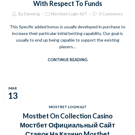
With Respect To Funds
By
Darwing
Mostbet Login 627
0
Comments
This Specific added bonus is usually developed in purchase to
increase their particular initial betting capability. Our goal is
usually to end up being capable to support the existing
players…
CONTINUE READING
MAR
13
MOSTBET LOGIN 627
Mostbet On Collection Casino
Мостбет Официальный Сайт
Ставок На Казино Mostbet