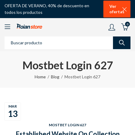
OFERTA DE VERANO, 40% de descuento en
Ver
ofertas
todos los productos
0
Mostbet Login 627
Home
Blog
Mostbet Login 627
MAR
13
MOSTBET LOGIN 627
Established Website On Collection