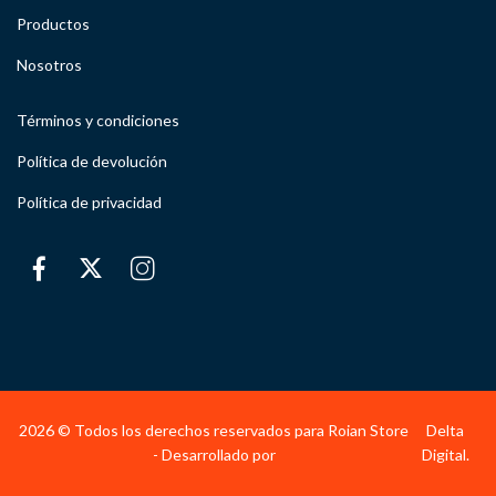
Productos
Nosotros
Términos y condiciones
Política de devolución
Política de privacidad
2026 © Todos los derechos reservados para Roian Store
Delta
- Desarrollado por
Digital.