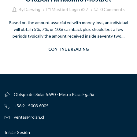
By
Darwing
Mostbet Login 627
0
Comments
Based on the amount associated with money lost, an individual
will obtain 5%, 7%, or 10% cashback plus should bet a few
periods typically the amount received inside seventy two…
CONTINUE READING
Obispo del Solar 5690 - Metro Plaza Egaña
+56 9 - 5003 6005
ventas@roian.cl
Iniciar Sesión