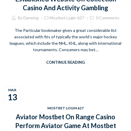
Casino And Activity Gambling
By
Darwing
Mostbet Login 627
0
Comments
The Particular bookmaker gives a great considerable list
associated with fits of typically the world’s major hockey
leagues, which include the NHL, KHL, along with international
tournaments. Consumers may bet…
CONTINUE READING
MAR
13
MOSTBET LOGIN 627
Aviator Mostbet On Range Casino
Perform Aviator Game At Mostbet