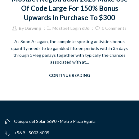
Of Code Large For 150% Bonus
Upwards In Purchase To $300
By
Darwing
Mostbet Login 636
0
Comments
As Soon As again, the complete sporting activities bonus
quantity needs to be gambled fifteen periods within 35 days
through 3+leg parlays together with typically the chances
associated with at…
CONTINUE READING
Obispo del Solar 5690 - Metro Plaza Egaña
+56 9 - 5003 6005