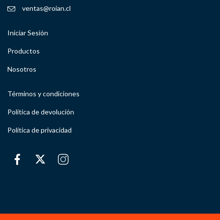
ventas@roian.cl
Iniciar Sesión
Productos
Nosotros
Términos y condiciones
Política de devolución
Política de privacidad