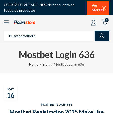
OFERTA DE VERANO, 40% de descuento en
Ver
ofertas
todos los productos
0
Mostbet Login 636
Home
Blog
Mostbet Login 636
MAY
16
MOSTBET LOGIN 636
Mostbet Registration 2025 Make Use