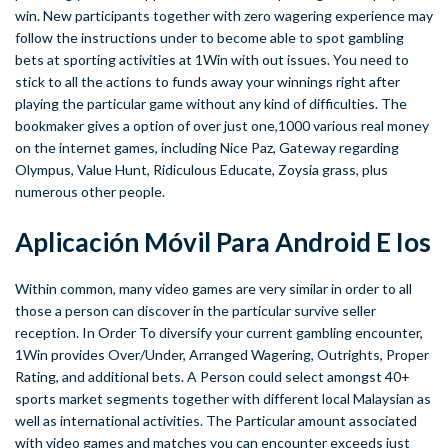
win. New participants together with zero wagering experience may
follow the instructions under to become able to spot gambling
bets at sporting activities at 1Win with out issues. You need to
stick to all the actions to funds away your winnings right after
playing the particular game without any kind of difficulties. The
bookmaker gives a option of over just one,1000 various real money
on the internet games, including Nice Paz, Gateway regarding
Olympus, Value Hunt, Ridiculous Educate, Zoysia grass, plus
numerous other people.
Aplicación Móvil Para Android E Ios
Within common, many video games are very similar in order to all
those a person can discover in the particular survive seller
reception. In Order To diversify your current gambling encounter,
1Win provides Over/Under, Arranged Wagering, Outrights, Proper
Rating, and additional bets. A Person could select amongst 40+
sports market segments together with different local Malaysian as
well as international activities. The Particular amount associated
with video games and matches you can encounter exceeds just