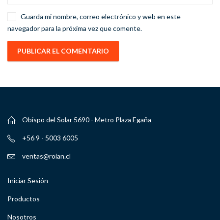
Guarda mi nombre, correo electrónico y web en este
navegador para la próxima vez que comente.
Obispo del Solar 5690 - Metro Plaza Egaña
+56 9 - 5003 6005
ventas@roian.cl
Iniciar Sesión
Productos
Nosotros