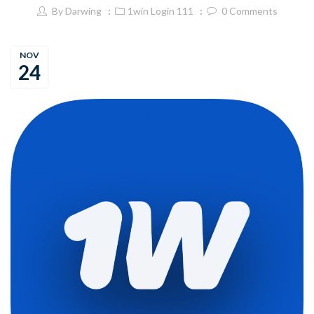
By
Darwing
1win Login 111
0
Comments
NOV
24