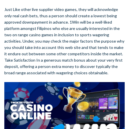
Just Like other live supplier video games, they will acknowledge
only real cash bets, thus a person should create a lowest being
approved downpayment in advance. 1Win will be a well-liked
platform amongst Filipinos who else are usually interested in the
two on range casino games in inclusion to sports wagering
activities. Under, you may check the major factors the purpose why
you should take into account this web site and that tends to make
it endure out between some other competitors inside the market.
Take Satisfaction In a generous match bonus about your very first
deposit, offering a person extra money to discover typically the
broad range associated with wagering choices obtainable.