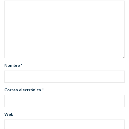
Nombre
*
Correo electrónico
*
Web