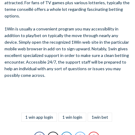
attracted. For fans of TV games plus various lotteries, typically the
terme conseillé offers a whole lot regarding fascinating betting
options.
1Win is usually a convenient program you may accessibility in
addition to play/bet on typically the move through nearly any
device. Simply open the recognized 1Win web site in the particular
mobile web browser in add-on to sign upward. Notably, 1win gives
excellent specialized support in order to make sure a clean betting
encounter. Accessible 24/7, the support staff will be prepared to
help an individual with any sort of questions or issues you may
possibly come across.
1 win app login
1 win login
1win bet