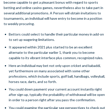
become capable to get a pleasant bonus with regard to sports
betting and online casino games, nevertheless also to take part in
several additional promotions. A Person will obtain invitations to
tournaments, an individual will have entry to become in a position
to weekly procuring.
Bettors could select to handle their particular money in add-on
to set up wagering limitations.
It appeared within 2021 plus started to be an excellent
alternate to the particular earlier 1, thank you to become
capable to its vibrant interface plus common, recognized rules.
Here an individual may bet not only upon cricket and kabaddi,
yet furthermore on many associated with some other
professions, which include sports, golf ball, handbags, volleyball,
horses race, darts, and so forth.
You could down payment your current account instantly right
after sign up, typically the probability of withdrawal will be open
in order to a person right after you pass the confirmation.
You could examine the particular see perspectives to check out