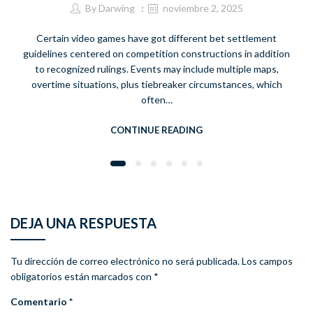
By
Darwing
noviembre 2, 2025
Certain video games have got different bet settlement
guidelines centered on competition constructions in addition
to recognized rulings. Events may include multiple maps,
overtime situations, plus tiebreaker circumstances, which
often…
CONTINUE READING
DEJA UNA RESPUESTA
Tu dirección de correo electrónico no será publicada.
Los campos
obligatorios están marcados con
*
Comentario
*