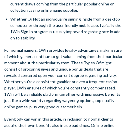
current draws coming from the particular popular online on
collection casino online game supplier.
Whether Or Not an individual’re signing inside from a desktop
computer or through the user friendly mobile app, typically the
1Win Sign In program is usually improved regarding rate in add-
on to stability.
For normal gamers, 1Win provides loyalty advantages, making sure
of which gamers continue to get value coming from their particular
moment about the particular system. These Types Of might
consist of procuring gives and unique bonus deals that are
revealed centered upon your current degree regarding activity.
Whether you’re a consistent gambler or even a frequent casino
player, 1Win ensures of which you’re constantly compensated.
1Win will be a reliable platform together with impressive benefits
just like a wide variety regarding wagering options, top quality
online games, plus very good customer help.
Everybody can win in this article, in inclusion to normal clients
acquire their own benefits also inside bad times. Online online