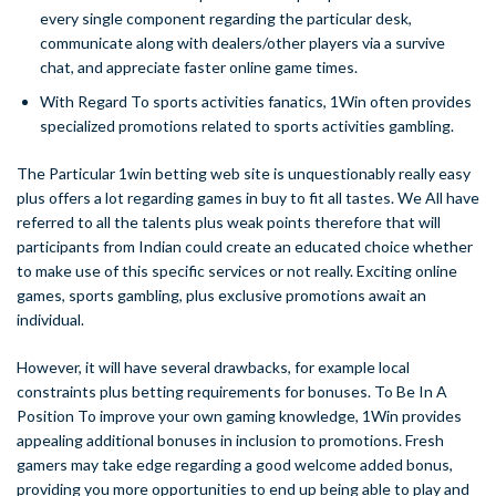
every single component regarding the particular desk,
communicate along with dealers/other players via a survive
chat, and appreciate faster online game times.
With Regard To sports activities fanatics, 1Win often provides
specialized promotions related to sports activities gambling.
The Particular 1win betting web site is unquestionably really easy
plus offers a lot regarding games in buy to fit all tastes. We All have
referred to all the talents plus weak points therefore that will
participants from Indian could create an educated choice whether
to make use of this specific services or not really. Exciting online
games, sports gambling, plus exclusive promotions await an
individual.
However, it will have several drawbacks, for example local
constraints plus betting requirements for bonuses. To Be In A
Position To improve your own gaming knowledge, 1Win provides
appealing additional bonuses in inclusion to promotions. Fresh
gamers may take edge regarding a good welcome added bonus,
providing you more opportunities to end up being able to play and