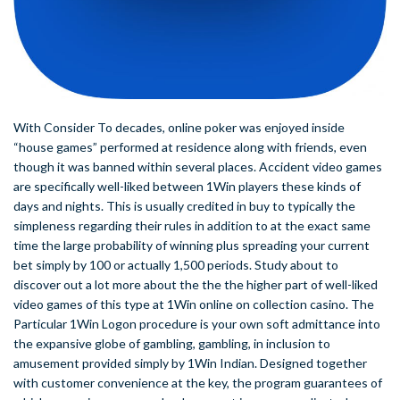
With Consider To decades, online poker was enjoyed inside
“house games” performed at residence along with friends, even
though it was banned within several places. Accident video games
are specifically well-liked between 1Win players these kinds of
days and nights. This is usually credited in buy to typically the
simpleness regarding their rules in addition to at the exact same
time the large probability of winning plus spreading your current
bet simply by 100 or actually 1,500 periods. Study about to
discover out a lot more about the the the higher part of well-liked
video games of this type at 1Win online on collection casino. The
Particular 1Win Logon procedure is your own soft admittance into
the expansive globe of gambling, gambling, in inclusion to
amusement provided simply by 1Win Indian. Designed together
with customer convenience at the key, the program guarantees of