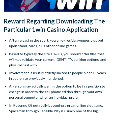
Reward Regarding Downloading The
Particular 1win Casino Application
After releasing the sport, you enjoy reside avenues plus bet
upon stand, cards, plus other online games.
Based to typically the site’s T&Cs, you should offer files that
will may validate your current IDENTITY, banking options, and
physical deal with.
Involvement is usually strictly limited to people older 18 years
in add-on to previously mentioned.
A Person may actually permit the option to be in a position to
change in order to the cell phone edition through your own
personal computer when an individual prefer.
In Revenge Of not really becoming a great online slot game,
Spaceman through Sensible Play is usually one of the big