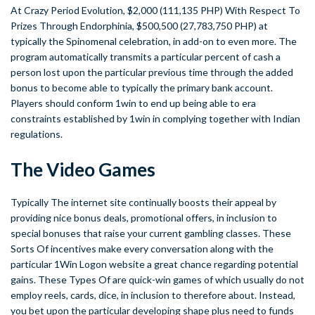
At Crazy Period Evolution, $2,000 (111,135 PHP) With Respect To
Prizes Through Endorphinia, $500,500 (27,783,750 PHP) at
typically the Spinomenal celebration, in add-on to even more. The
program automatically transmits a particular percent of cash a
person lost upon the particular previous time through the added
bonus to become able to typically the primary bank account.
Players should conform
1win
to end up being able to era
constraints established by 1win in complying together with Indian
regulations.
The Video Games
Typically The internet site continually boosts their appeal by
providing nice bonus deals, promotional offers, in inclusion to
special bonuses that raise your current gambling classes. These
Sorts Of incentives make every conversation along with the
particular 1Win Logon website a great chance regarding potential
gains. These Types Of are quick-win games of which usually do not
employ reels, cards, dice, in inclusion to therefore about. Instead,
you bet upon the particular developing shape plus need to funds