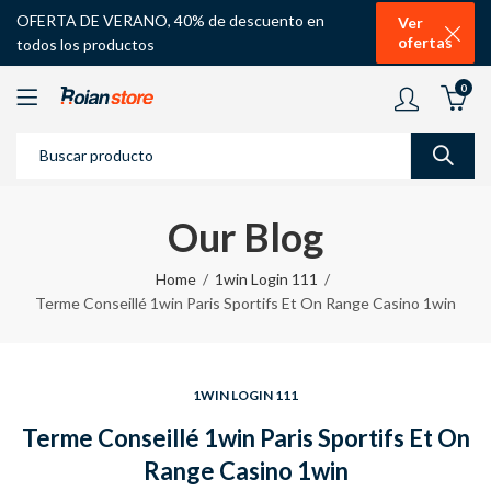
OFERTA DE VERANO, 40% de descuento en
Ver
ofertas
todos los productos
0
Our Blog
Home
1win Login 111
Terme Conseillé 1win Paris Sportifs Et On Range Casino 1win
1WIN LOGIN 111
Terme Conseillé 1win Paris Sportifs Et On
Range Casino 1win