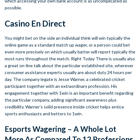
which accessing your own bank account is as uncomplicated as
possible.
Casino En Direct
You might bet on the side an individual think will win typically the
online game as a standard match up wager, or a person could bet
even more precisely on which usually batter will report typically the
most runs throughout the match. Right Today There is usually also
a great on-line talk about the particular established site, wherever
consumer assistance experts usually are about duty 24 hours per
day. The company legate is Jesse Warner, a celebrated cricket
participant together with an extraordinary profession. His
engagement together with 1win is an important benefit regarding
the particular company, adding significant awareness plus
credibility. Warner’s solid presence inside cricket helps entice
sports enthusiasts and bettors to 1win.
Esports Wagering – A Whole Lot
More As Compared To 12 Professions