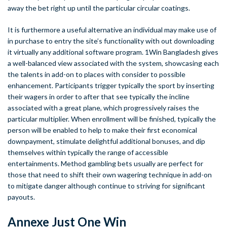
away the bet right up until the particular circular coatings.
It is furthermore a useful alternative an individual may make use of
in purchase to entry the site’s functionality with out downloading
it virtually any additional software program. 1Win Bangladesh gives
a well-balanced view associated with the system, showcasing each
the talents in add-on to places with consider to possible
enhancement. Participants trigger typically the sport by inserting
their wagers in order to after that see typically the incline
associated with a great plane, which progressively raises the
particular multiplier. When enrollment will be finished, typically the
person will be enabled to help to make their first economical
downpayment, stimulate delightful additional bonuses, and dip
themselves within typically the range of accessible
entertainments. Method gambling bets usually are perfect for
those that need to shift their own wagering technique in add-on
to mitigate danger although continue to striving for significant
payouts.
Annexe Just One Win