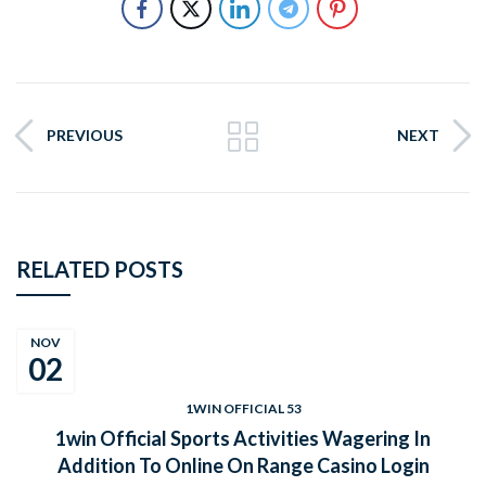
PREVIOUS
NEXT
RELATED POSTS
NOV
02
1WIN OFFICIAL 53
1win Official Sports Activities Wagering In
Addition To Online On Range Casino Login