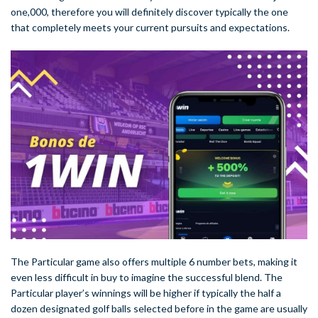
one,000, therefore you will definitely discover typically the one
that completely meets your current pursuits and expectations.
The Particular game also offers multiple 6 number bets, making it
even less difficult in buy to imagine the successful blend. The
Particular player’s winnings will be higher if typically the half a
dozen designated golf balls selected before in the game are usually