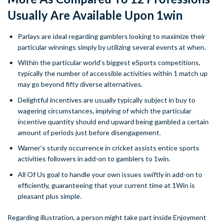
Usually Are Available Upon 1win
Parlays are ideal regarding gamblers looking to maximize their
particular winnings simply by utilizing several events at when.
Within the particular world’s biggest eSports competitions,
typically the number of accessible activities within 1 match up
may go beyond fifty diverse alternatives.
Delightful incentives are usually typically subject in buy to
wagering circumstances, implying of which the particular
incentive quantity should end upward being gambled a certain
amount of periods just before disengagement.
Warner’s sturdy occurrence in cricket assists entice sports
activities followers in add-on to gamblers to 1win.
All Of Us goal to handle your own issues swiftly in add-on to
efficiently, guaranteeing that your current time at 1Win is
pleasant plus simple.
Regarding illustration, a person might take part inside Enjoyment