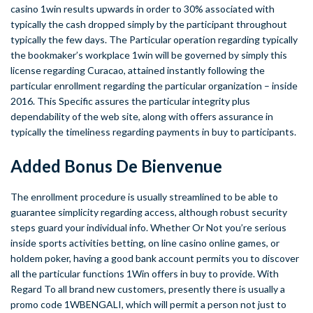
casino 1win results upwards in order to 30% associated with
typically the cash dropped simply by the participant throughout
typically the few days. The Particular operation regarding typically
the bookmaker’s workplace 1win will be governed by simply this
license regarding Curacao, attained instantly following the
particular enrollment regarding the particular organization – inside
2016. This Specific assures the particular integrity plus
dependability of the web site, along with offers assurance in
typically the timeliness regarding payments in buy to participants.
Added Bonus De Bienvenue
The enrollment procedure is usually streamlined to be able to
guarantee simplicity regarding access, although robust security
steps guard your individual info. Whether Or Not you’re serious
inside sports activities betting, on line casino online games, or
holdem poker, having a good bank account permits you to discover
all the particular functions 1Win offers in buy to provide. With
Regard To all brand new customers, presently there is usually a
promo code 1WBENGALI, which will permit a person not just to