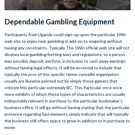
Dependable Gambling Equipment
Participants from Uganda could sign-up upon the particular 1Win
web site to enjoy near gambling in add-on to wagering without
having any constraints. Typically The 1Win official web site will not
disobey local gambling/betting laws and regulations, so a person
may possibly deposit, perform, in inclusion to cash away earnings
without having legal effects. It will be essential to include that
typically the pros of this specific terme conseillé organization
usually are likewise pointed out by simply those gamers that
criticize this particular extremely BC. This Particular once once
more exhibits of which these types of characteristics are usually
indisputably relevant in purchase to the particular bookmaker’s
business office. It will go without having stating that the particular
presence regarding bad elements simply indicate that will typically
the business still offers space to grow in addition to in purchase to
move.