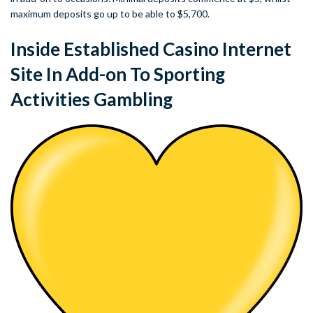
maximum deposits go up to be able to $5,700.
Inside Established Casino Internet
Site In Add-on To Sporting
Activities Gambling