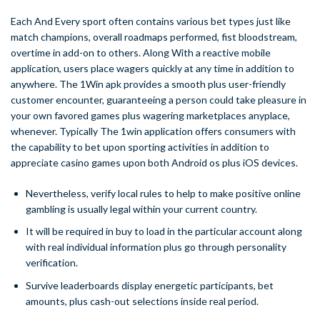
Each And Every sport often contains various bet types just like
match champions, overall roadmaps performed, fist bloodstream,
overtime in add-on to others. Along With a reactive mobile
application, users place wagers quickly at any time in addition to
anywhere. The 1Win apk provides a smooth plus user-friendly
customer encounter, guaranteeing a person could take pleasure in
your own favored games plus wagering marketplaces anyplace,
whenever. Typically The 1win application offers consumers with
the capability to bet upon sporting activities in addition to
appreciate casino games upon both Android os plus iOS devices.
Nevertheless, verify local rules to help to make positive online
gambling is usually legal within your current country.
It will be required in buy to load in the particular account along
with real individual information plus go through personality
verification.
Survive leaderboards display energetic participants, bet
amounts, plus cash-out selections inside real period.