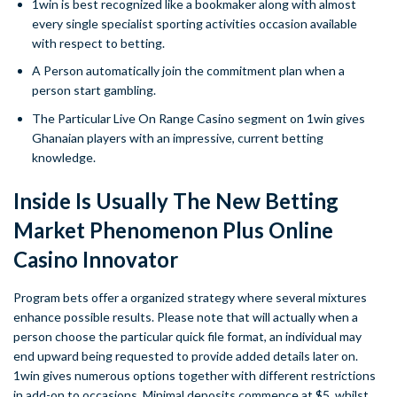
1win is best recognized like a bookmaker along with almost
every single specialist sporting activities occasion available
with respect to betting.
A Person automatically join the commitment plan when a
person start gambling.
The Particular Live On Range Casino segment on 1win gives
Ghanaian players with an impressive, current betting
knowledge.
Inside Is Usually The New Betting
Market Phenomenon Plus Online
Casino Innovator
Program bets offer a organized strategy where several mixtures
enhance possible results. Please note that will actually when a
person choose the particular quick file format, an individual may
end upward being requested to provide added details later on.
1win gives numerous options together with different restrictions
in add-on to occasions. Minimal deposits commence at $5, whilst