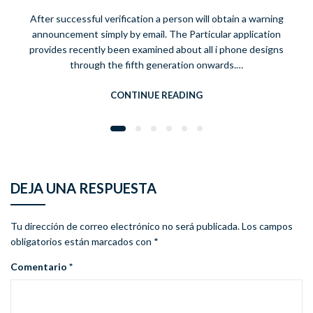
After successful verification a person will obtain a warning
announcement simply by email. The Particular application
provides recently been examined about all i phone designs
through the fifth generation onwards.…
CONTINUE READING
DEJA UNA RESPUESTA
Tu dirección de correo electrónico no será publicada.
Los campos
obligatorios están marcados con
*
Comentario
*