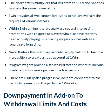
The sport offers multipliers that will start at 1.00x and boost as
typically the game moves along.
1win provides all well-known bet types to satisfy typically the
requires of various bettors.
Within 1win on-line, there usually are several interesting
promotions with respect to players who else have recently
been actively playing plus placing wagers on the web site
regarding a long time.
Nevertheless this isn’t the particular simply method to become
in a position to create a good account at 1Win.
Program wagers provide a structured method where numerous
combinations increase prospective final results.
There are usually also progressive jackpots connected to the
particular game upon the particular 1Win site.
Downpayment In Add-on To
Withdrawal Limits And Costs