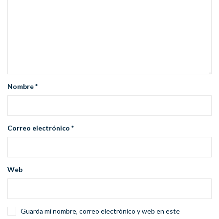
Nombre
*
Correo electrónico
*
Web
Guarda mi nombre, correo electrónico y web en este