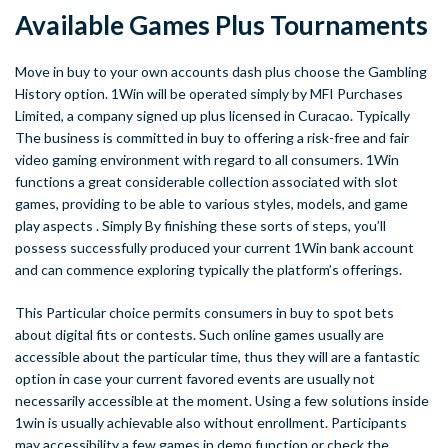
Available Games Plus Tournaments
Move in buy to your own accounts dash plus choose the Gambling
History option. 1Win will be operated simply by MFI Purchases
Limited, a company signed up plus licensed in Curacao. Typically
The business is committed in buy to offering a risk-free and fair
video gaming environment with regard to all consumers. 1Win
functions a great considerable collection associated with slot
games, providing to be able to various styles, models, and game
play aspects . Simply By finishing these sorts of steps, you’ll
possess successfully produced your current 1Win bank account
and can commence exploring typically the platform’s offerings.
This Particular choice permits consumers in buy to spot bets
about digital fits or contests. Such online games usually are
accessible about the particular time, thus they will are a fantastic
option in case your current favored events are usually not
necessarily accessible at the moment. Using a few solutions inside
1win is usually achievable also without enrollment. Participants
may accessibility a few games in demo function or check the