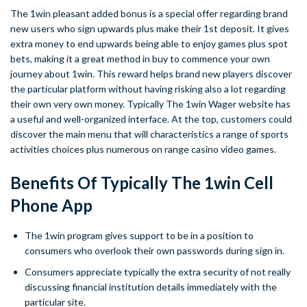
The 1win pleasant added bonus is a special offer regarding brand
new users who sign upwards plus make their 1st deposit. It gives
extra money to end upwards being able to enjoy games plus spot
bets, making it a great method in buy to commence your own
journey about 1win. This reward helps brand new players discover
the particular platform without having risking also a lot regarding
their own very own money. Typically The 1win Wager website has
a useful and well-organized interface. At the top, customers could
discover the main menu that will characteristics a range of sports
activities choices plus numerous on range casino video games.
Benefits Of Typically The 1win Cell
Phone App
The 1win program gives support to be in a position to
consumers who overlook their own passwords during sign in.
Consumers appreciate typically the extra security of not really
discussing financial institution details immediately with the
particular site.