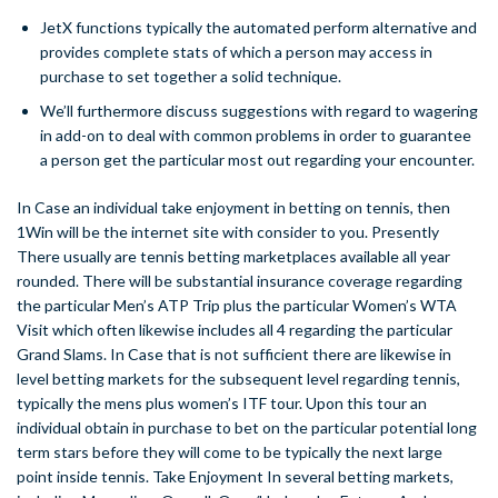
JetX functions typically the automated perform alternative and
provides complete stats of which a person may access in
purchase to set together a solid technique.
We’ll furthermore discuss suggestions with regard to wagering
in add-on to deal with common problems in order to guarantee
a person get the particular most out regarding your encounter.
In Case an individual take enjoyment in betting on tennis, then
1Win will be the internet site with consider to you. Presently
There usually are tennis betting marketplaces available all year
rounded. There will be substantial insurance coverage regarding
the particular Men’s ATP Trip plus the particular Women’s WTA
Visit which often likewise includes all 4 regarding the particular
Grand Slams. In Case that is not sufficient there are likewise in
level betting markets for the subsequent level regarding tennis,
typically the mens plus women’s ITF tour. Upon this tour an
individual obtain in purchase to bet on the particular potential long
term stars before they will come to be typically the next large
point inside tennis. Take Enjoyment In several betting markets,