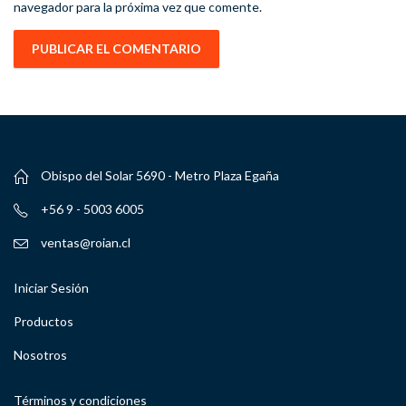
navegador para la próxima vez que comente.
Obispo del Solar 5690 - Metro Plaza Egaña
+56 9 - 5003 6005
ventas@roian.cl
Iniciar Sesión
Productos
Nosotros
Términos y condiciones