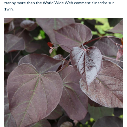
tranny more than the World Wide Web
comment s’inscrire sur
1win
.