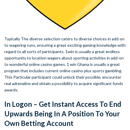
Typically The diverse selection caters to diverse choices in add-on
to wagering runs, ensuring a great exciting gaming knowledge with
regard to all sorts of participants. 1win is usually a great endless
opportunity to location wagers about sporting activities in add-on
to wonderful online casino games. 1 win Ghana is usually a great
program that includes current online casino plus sports gambling.
This Particular participant could unlock their possible, encounter
real adrenaline and obtain a possibility to acquire significant funds
awards.
In Logon – Get Instant Access To End
Upwards Being In A Position To Your
Own Betting Account