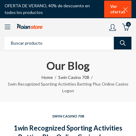
OFERTA DE VERANO, 40% de descuento en
Ver
ofertas
todos los productos
0
Our Blog
Home
1win Casino 708
1win Recognized Sporting Activities Betting Plus Online Casino
Logon
1WIN CASINO 708
1win Recognized Sporting Activities