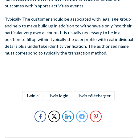
outcomes within sports activities events.
Typically The customer should be associated with legal age group
and help to make build up in addition to withdrawals only into their
particular very own account. It is usually necessary to be in a
position to fill up within typically the user profile with real individual
details plus undertake identity verification. The authorized name
must correspond to typically the transaction method.
1win ci
1win login
1win télécharger