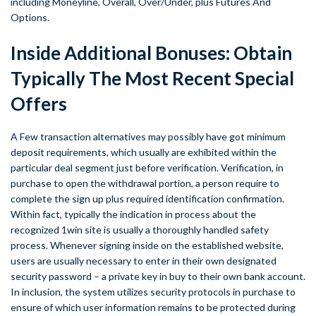
including Moneyline, Overall, Over/Under, plus Futures And
Options.
Inside Additional Bonuses: Obtain
Typically The Most Recent Special
Offers
A Few transaction alternatives may possibly have got minimum
deposit requirements, which usually are exhibited within the
particular deal segment just before verification. Verification, in
purchase to open the withdrawal portion, a person require to
complete the sign up plus required identification confirmation.
Within fact, typically the indication in process about the
recognized 1win site is usually a thoroughly handled safety
process. Whenever signing inside on the established website,
users are usually necessary to enter in their own designated
security password – a private key in buy to their own bank account.
In inclusion, the system utilizes security protocols in purchase to
ensure of which user information remains to be protected during