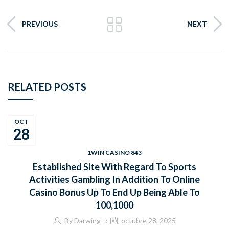
PREVIOUS
NEXT
RELATED POSTS
OCT
28
1WIN CASINO 843
Established Site With Regard To Sports
Activities Gambling In Addition To Online
Casino Bonus Up To End Up Being Able To
100,1000
By
Darwing
octubre 28, 2025