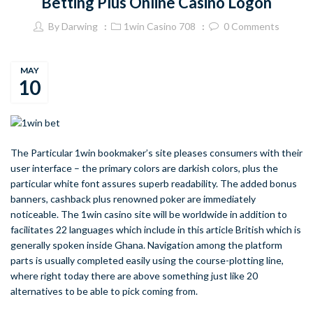
Betting Plus Online Casino Logon
By
Darwing
1win Casino 708
0
Comments
MAY
10
The Particular 1win bookmaker’s site pleases consumers with their
user interface – the primary colors are darkish colors, plus the
particular white font assures superb readability. The added bonus
banners, cashback plus renowned poker are immediately
noticeable. The 1win casino site will be worldwide in addition to
facilitates 22 languages which include in this article British which is
generally spoken inside Ghana. Navigation among the platform
parts is usually completed easily using the course-plotting line,
where right today there are above something just like 20
alternatives to be able to pick coming from.