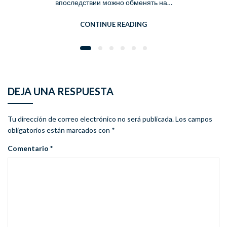
впоследствии можно обменять на…
CONTINUE READING
DEJA UNA RESPUESTA
Tu dirección de correo electrónico no será publicada.
Los campos
obligatorios están marcados con
*
Comentario
*