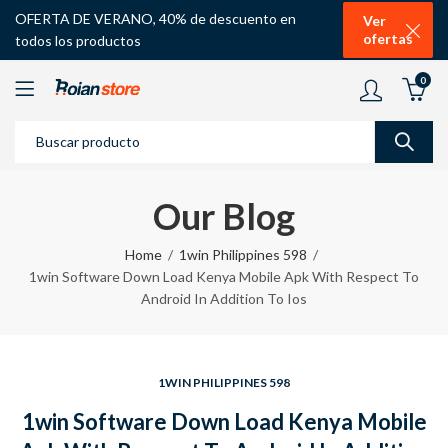
OFERTA DE VERANO, 40% de descuento en
Ver
ofertas
todos los productos
0
Our Blog
Home
1win Philippines 598
1win Software Down Load Kenya Mobile Apk With Respect To
Android In Addition To Ios
1WIN PHILIPPINES 598
1win Software Down Load Kenya Mobile