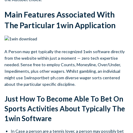
Main Features Associated With
The Particular 1win Application
A Person may get typically the recognized 1win software directly
from the website within just a moment — zero tech expertise
needed. Sense free to employ Counts, Moneyline, Over/Under,
Impediments, plus other wagers. Whilst gambling, an individual
might use
1winsportbet-ph.com
diverse wager sorts centered
about the particular specific discipline.
Just How To Become Able To Bet On
Sports Activities About Typically The
1win Software
In Case a person are a tennis lover, a person may possibly bet