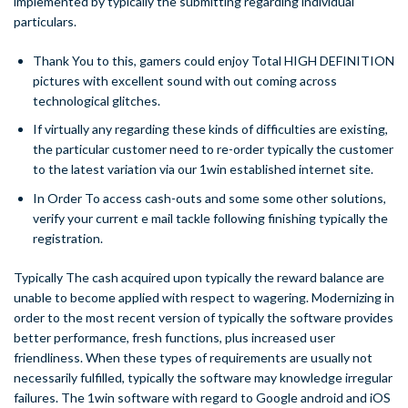
implemented by typically the submitting regarding individual
particulars.
Thank You to this, gamers could enjoy Total HIGH DEFINITION
pictures with excellent sound with out coming across
technological glitches.
If virtually any regarding these kinds of difficulties are existing,
the particular customer need to re-order typically the customer
to the latest variation via our 1win established internet site.
In Order To access cash-outs and some some other solutions,
verify your current e mail tackle following finishing typically the
registration.
Typically The cash acquired upon typically the reward balance are
unable to become applied with respect to wagering. Modernizing in
order to the most recent version of typically the software provides
better performance, fresh functions, plus increased user
friendliness. When these types of requirements are usually not
necessarily fulfilled, typically the software may knowledge irregular
failures. The 1win software with regard to Google android and iOS