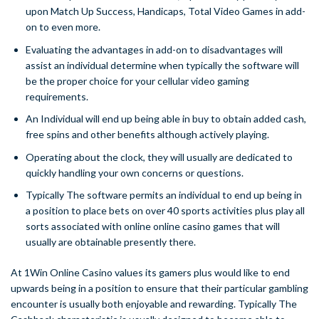
upon Match Up Success, Handicaps, Total Video Games in add-
on to even more.
Evaluating the advantages in add-on to disadvantages will
assist an individual determine when typically the software will
be the proper choice for your cellular video gaming
requirements.
An Individual will end up being able in buy to obtain added cash,
free spins and other benefits although actively playing.
Operating about the clock, they will usually are dedicated to
quickly handling your own concerns or questions.
Typically The software permits an individual to end up being in
a position to place bets on over 40 sports activities plus play all
sorts associated with online online casino games that will
usually are obtainable presently there.
At 1Win Online Casino values its gamers plus would like to end
upwards being in a position to ensure that their particular gambling
encounter is usually both enjoyable and rewarding. Typically The