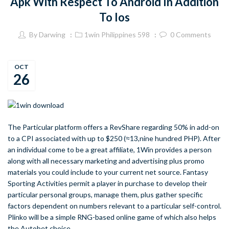
Apk With Respect To Android In Addition
To Ios
By
Darwing
1win Philippines 598
0
Comments
OCT
26
The Particular platform offers a RevShare regarding 50% in add-on
to a CPI associated with up to $250 (≈13,nine hundred PHP). After
an individual come to be a great affiliate, 1Win provides a person
along with all necessary marketing and advertising plus promo
materials you could include to your current net source. Fantasy
Sporting Activities permit a player in purchase to develop their
particular personal groups, manage them, plus gather specific
factors dependent on numbers relevant to a particular self-control.
Plinko will be a simple RNG-based online game of which also helps
the Autobet choice.