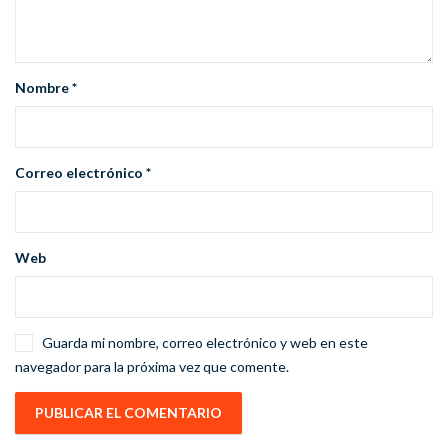
Nombre
*
Correo electrónico
*
Web
Guarda mi nombre, correo electrónico y web en este
navegador para la próxima vez que comente.