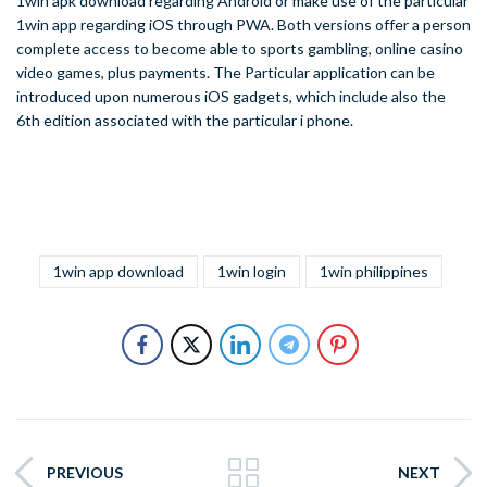
1win apk download regarding Android or make use of the particular
1win app regarding iOS through PWA. Both versions offer a person
complete access to become able to sports gambling, online casino
video games, plus payments. The Particular application can be
introduced upon numerous iOS gadgets, which include also the
6th edition associated with the particular i phone.
1win app download
1win login
1win philippines
PREVIOUS
NEXT