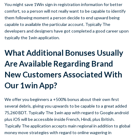
You might save 1Win sign in registration information for better
comfort, so a person will not really want to be capable to identify
them following moment a person decide to end upward being
capable to available the particular account. Typically The
developers and designers have got completed a good career upon
typically the 1win application.
What Additional Bonuses Usually
Are Available Regarding Brand
New Customers Associated With
Our 1win App?
We offer you beginners a +500% bonus about their own first
several debris, giving you upwards to be capable to a great added
75,260 BDT. Typically The 1win app with regard to Google android
plus iOS will be accessible inside French, Hindi, plus British.
Typically The application accepts main regional in addition to global
money move strategies with regard to online wagering in