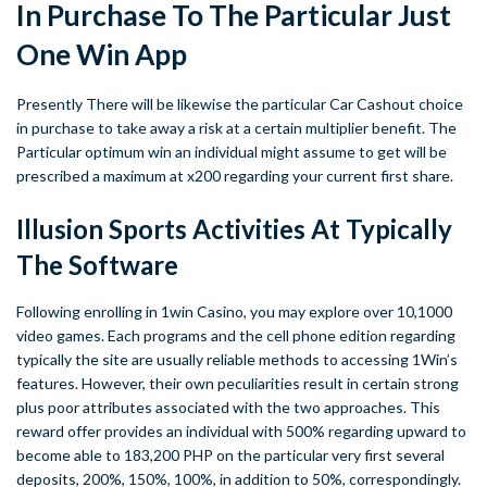
In Purchase To The Particular Just
One Win App
Presently There will be likewise the particular Car Cashout choice
in purchase to take away a risk at a certain multiplier benefit. The
Particular optimum win an individual might assume to get will be
prescribed a maximum at x200 regarding your current first share.
Illusion Sports Activities At Typically
The Software
Following enrolling in 1win Casino, you may explore over 10,1000
video games. Each programs and the cell phone edition regarding
typically the site are usually reliable methods to accessing 1Win’s
features. However, their own peculiarities result in certain strong
plus poor attributes associated with the two approaches. This
reward offer provides an individual with 500% regarding upward to
become able to 183,200 PHP on the particular very first several
deposits, 200%, 150%, 100%, in addition to 50%, correspondingly.