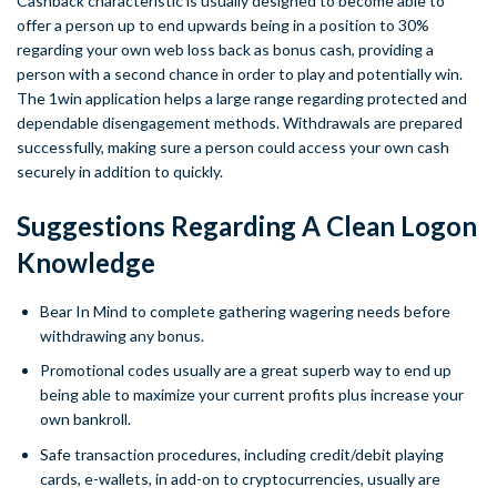
Cashback characteristic is usually designed to become able to
offer a person up to end upwards being in a position to 30%
regarding your own web loss back as bonus cash, providing a
person with a second chance in order to play and potentially win.
The 1win application helps a large range regarding protected and
dependable disengagement methods. Withdrawals are prepared
successfully, making sure a person could access your own cash
securely in addition to quickly.
Suggestions Regarding A Clean Logon
Knowledge
Bear In Mind to complete gathering wagering needs before
withdrawing any bonus.
Promotional codes usually are a great superb way to end up
being able to maximize your current profits plus increase your
own bankroll.
Safe transaction procedures, including credit/debit playing
cards, e-wallets, in add-on to cryptocurrencies, usually are