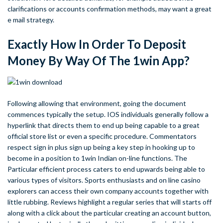
clarifications or accounts confirmation methods, may want a great
e mail strategy.
Exactly How In Order To Deposit
Money By Way Of The 1win App?
Following allowing that environment, going the document
commences typically the setup. IOS individuals generally follow a
hyperlink that directs them to end up being capable to a great
official store list or even a specific procedure. Commentators
respect sign in plus sign up being a key step in hooking up to
become in a position to 1win Indian on-line functions. The
Particular efficient process caters to end upwards being able to
various types of visitors. Sports enthusiasts and on line casino
explorers can access their own company accounts together with
little rubbing. Reviews highlight a regular series that will starts off
along with a click about the particular creating an account button,