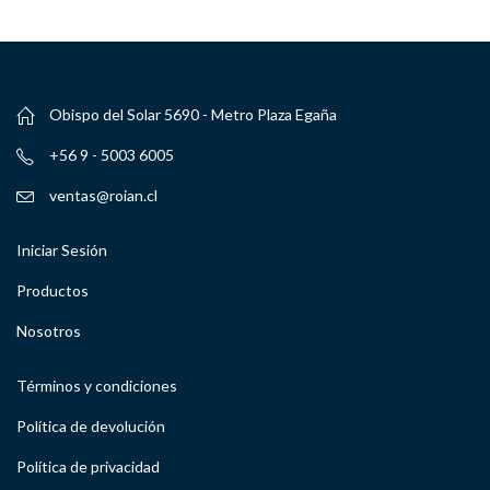
Obispo del Solar 5690 - Metro Plaza Egaña
+56 9 - 5003 6005
ventas@roian.cl
Iniciar Sesión
Productos
Nosotros
Términos y condiciones
Política de devolución
Política de privacidad