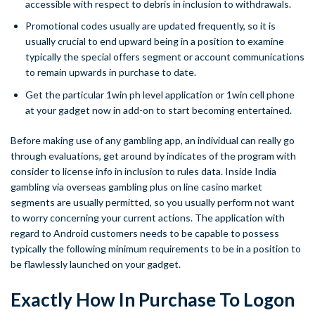
accessible with respect to debris in inclusion to withdrawals.
Promotional codes usually are updated frequently, so it is
usually crucial to end upward being in a position to examine
typically the special offers segment or account communications
to remain upwards in purchase to date.
Get the particular 1win ph level application or 1win cell phone
at your gadget now in add-on to start becoming entertained.
Before making use of any gambling app, an individual can really go
through evaluations, get around by indicates of the program with
consider to license info in inclusion to rules data. Inside India
gambling via overseas gambling plus on line casino market
segments are usually permitted, so you usually perform not want
to worry concerning your current actions. The application with
regard to Android customers needs to be capable to possess
typically the following minimum requirements to be in a position to
be flawlessly launched on your gadget.
Exactly How In Purchase To Logon