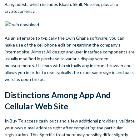
Bangladesh, which includes Bkash, Skrill, Neteller, plus also
cryptocurrency.
As an alternate to typically the 1win Ghana software, you can
make use of the cell phone edition regarding the company’s
internet site. Almost All design and user interface components are
usually modified in purchase to various display screen
measurements. It clears within virtually any internet browser and
allows you in order to use typically the exact same sign in and pass
word as upon the pc.
Distinctions Among App And
Cellular Web Site
In Buy To access cash-outs and a few additional providers, validate
your own e-mail address right after completing the particular
registration. This Specific treatment may possibly differ slightly