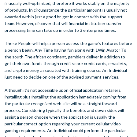
is usually well-optimized, therefore it works stably on the majority
of products. In circumstance the particular amount is usually not
awarded within just a good hr, get in contact with the support
team. However, discover that will financial institution transfer
processing time can take up in order to 3 enterprise times.
These People will help a person assess the game’s features before
a person begin. Any Time having fun along with 1Win Aviator To
the south The african continent, gamblers deliver in addition to
get their own funds through credit score credit cards, e-wallets,
and crypto money, associated with training course. An Individual
just need to decide on one of the advised payment services.
Although it’s not accessible upon official application retailers,
installing plus installing the application immediately coming from
the particular recognized web site will be a straightforward
process. Considering typically the benefits and down sides will
assist a person choose when the application is usually the
particular correct option regarding your current cellular video
gaming requirements. An Individual could perform the particular