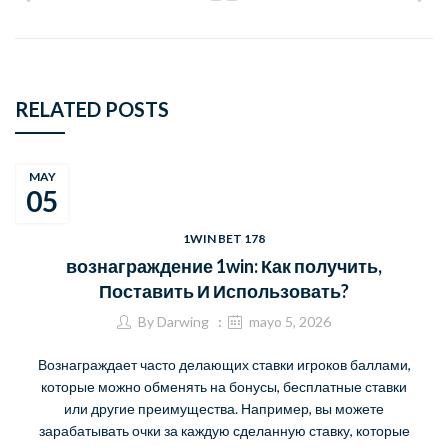
RELATED POSTS
MAY
05
1WIN BET 178
вознаграждение 1win: Как получить,
Поставить И Использовать?
By
Darwing
mayo 5, 2026
Вознаграждает часто делающих ставки игроков баллами,
которые можно обменять на бонусы, бесплатные ставки
или другие преимущества. Например, вы можете
зарабатывать очки за каждую сделанную ставку, которые