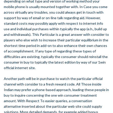
depending on what type and version of working method your
mobile phone is usually mounted together with. In Case you come
across virtually any troubles, you could always get in touch with
support by way of email or on-line talk regarding aid. However,
standard costs may possibly apply with respect to internet info
use and individual purchases within typically the app (e.h., build up
and withdrawals). This Particular is a great answer with consider to
players who else wish to increase their particular equilibrium in the
shortest time period in add-on to also enhance their own chances
of accomplishment. If any type of regarding these types of
difficulties are existing, typically the consumer should reinstall the
consumer in buy to typically the latest edition by way of our 1win
official internet site.
Another path will be in purchase to watch the particular official
channel with consider to a fresh reward code. All Those inside
Indian may prefer a phone-based approach, leading these people in
buy to inquire concerning the one win consumer treatment
amount. With Respect To easier queries, a conversation
alternative inserted about the particular web site could supply
solutions. More detailed demands, for example added bonus