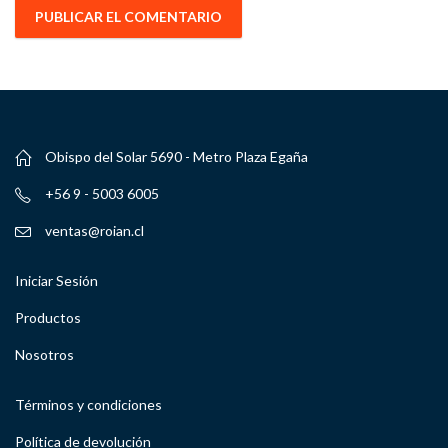
Obispo del Solar 5690 - Metro Plaza Egaña
+56 9 - 5003 6005
ventas@roian.cl
Iniciar Sesión
Productos
Nosotros
Términos y condiciones
Política de devolución