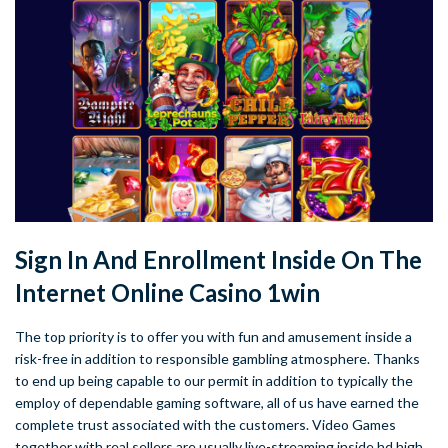
Sign In And Enrollment Inside On The
Internet Online Casino 1win
The top priority is to offer you with fun and amusement inside a
risk-free in addition to responsible gambling atmosphere. Thanks
to end up being capable to our permit in addition to typically the
employ of dependable gaming software, all of us have earned the
complete trust associated with the customers. Video Games
together with real sellers are usually live-streaming inside hd high