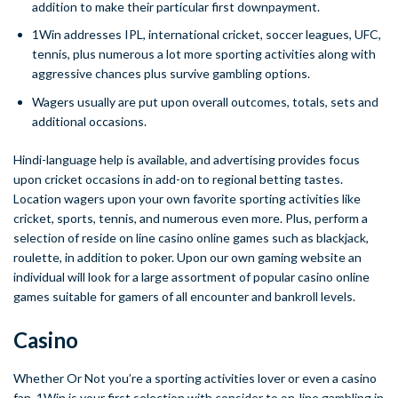
addition to make their particular first downpayment.
1Win addresses IPL, international cricket, soccer leagues, UFC,
tennis, plus numerous a lot more sporting activities along with
aggressive chances plus survive gambling options.
Wagers usually are put upon overall outcomes, totals, sets and
additional occasions.
Hindi-language help is available, and advertising provides focus
upon cricket occasions in add-on to regional betting tastes.
Location wagers upon your own favorite sporting activities like
cricket, sports, tennis, and numerous even more. Plus, perform a
selection of reside on line casino online games such as blackjack,
roulette, in addition to poker. Upon our own gaming website an
individual will look for a large assortment of popular casino online
games suitable for gamers of all encounter and bankroll levels.
Casino
Whether Or Not you’re a sporting activities lover or even a casino
fan, 1Win is your first selection with consider to on-line gambling in