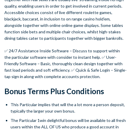
quality, enabling users in order to get involved in current periods.
Accessible choices consist of live different roulette games,
blackjack, baccarat, in inclusion to on range casino hold’em,
alongside together with online online game displays. Some tables
function side bets and multiple chair choices, whilst high-stakes
dining tables cater to participants together with bigger bankrolls.
✅ 24/7 Assistance Inside Software – Discuss to support within
the particular software with consider to instant help. ✅ User-
Friendly Software – Basic, thoroughly clean design together with
fast load periods and soft efficiency. ✅ Quick & Safe Login – Single-
tap sign in along with complete accounts protection.
Bonus Terms Plus Conditions
This Particular implies that will the a lot more a person deposit,
typically the larger your own bonus.
The Particular 1win delightful bonus will be available to all fresh
users within the ALL OF US who produce a good account in