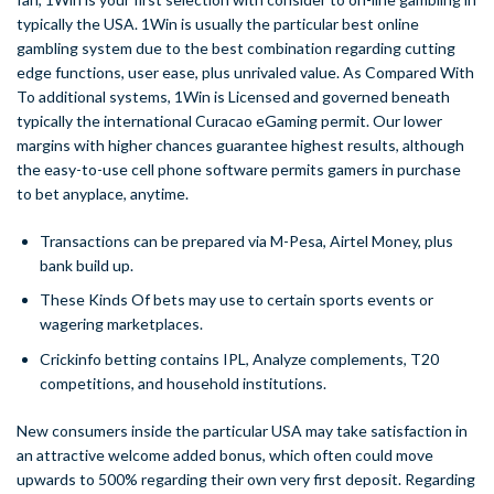
typically the USA. 1Win is usually the particular best online
gambling system due to the best combination regarding cutting
edge functions, user ease, plus unrivaled value. As Compared With
To additional systems, 1Win is Licensed and governed beneath
typically the international Curacao eGaming permit. Our lower
margins with higher chances guarantee highest results, although
the easy-to-use cell phone software permits gamers in purchase
to bet anyplace, anytime.
Transactions can be prepared via M-Pesa, Airtel Money, plus
bank build up.
These Kinds Of bets may use to certain sports events or
wagering marketplaces.
Crickinfo betting contains IPL, Analyze complements, T20
competitions, and household institutions.
New consumers inside the particular USA may take satisfaction in
an attractive welcome added bonus, which often could move
upwards to 500% regarding their own very first deposit. Regarding