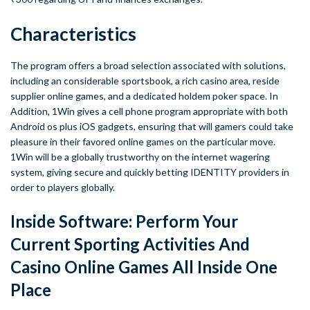
Characteristics
The program offers a broad selection associated with solutions,
including an considerable sportsbook, a rich casino area, reside
supplier online games, and a dedicated holdem poker space. In
Addition, 1Win gives a cell phone program appropriate with both
Android os plus iOS gadgets, ensuring that will gamers could take
pleasure in their favored online games on the particular move.
1Win will be a globally trustworthy on the internet wagering
system, giving secure and quickly betting IDENTITY providers in
order to players globally.
Inside Software: Perform Your
Current Sporting Activities And
Casino Online Games All Inside One
Place