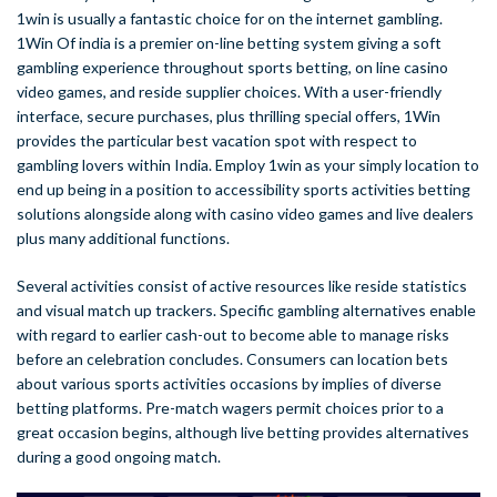
1win is usually a fantastic choice for on the internet gambling.
1Win Of india is a premier on-line betting system giving a soft
gambling experience throughout sports betting, on line casino
video games, and reside supplier choices. With a user-friendly
interface, secure purchases, plus thrilling special offers, 1Win
provides the particular best vacation spot with respect to
gambling lovers within India. Employ 1win as your simply location to
end up being in a position to accessibility sports activities betting
solutions alongside along with casino video games and live dealers
plus many additional functions.
Several activities consist of active resources like reside statistics
and visual match up trackers. Specific gambling alternatives enable
with regard to earlier cash-out to become able to manage risks
before an celebration concludes. Consumers can location bets
about various sports activities occasions by implies of diverse
betting platforms. Pre-match wagers permit choices prior to a
great occasion begins, although live betting provides alternatives
during a good ongoing match.