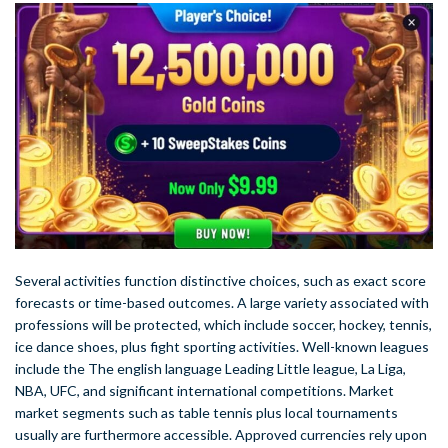
Several activities function distinctive choices, such as exact score
forecasts or time-based outcomes. A large variety associated with
professions will be protected, which include soccer, hockey, tennis,
ice dance shoes, plus fight sporting activities. Well-known leagues
include the The english language Leading Little league, La Liga,
NBA, UFC, and significant international competitions. Market
market segments such as table tennis plus local tournaments
usually are furthermore accessible. Approved currencies rely upon