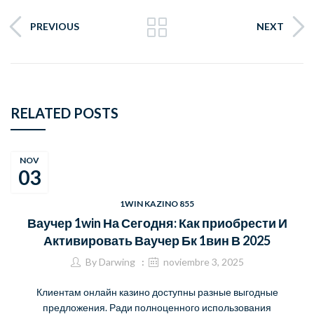
PREVIOUS
NEXT
RELATED POSTS
NOV
03
1WIN KAZINO 855
Ваучер 1win На Сегодня: Как приобрести И
Активировать Ваучер Бк 1вин В 2025
By
Darwing
noviembre 3, 2025
Клиентам онлайн казино доступны разные выгодные
предложения. Ради полноценного использования