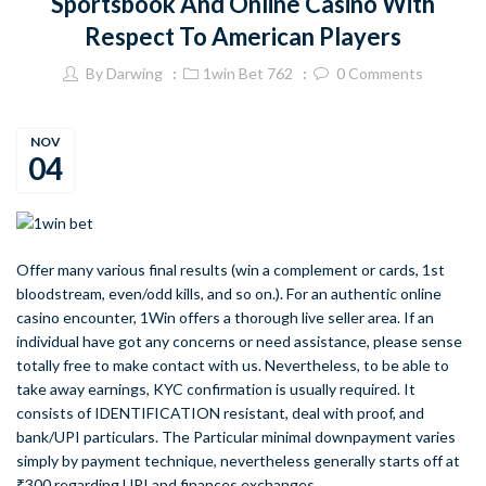
Sportsbook And Online Casino With
Respect To American Players
By
Darwing
1win Bet 762
0
Comments
NOV
04
Offer many various final results (win a complement or cards, 1st
bloodstream, even/odd kills, and so on.). For an authentic online
casino encounter, 1Win offers a thorough live seller area. If an
individual have got any concerns or need assistance, please sense
totally free to make contact with us. Nevertheless, to be able to
take away earnings, KYC confirmation is usually required. It
consists of IDENTIFICATION resistant, deal with proof, and
bank/UPI particulars. The Particular minimal downpayment varies
simply by payment technique, nevertheless generally starts off at
₹300 regarding UPI and finances exchanges.