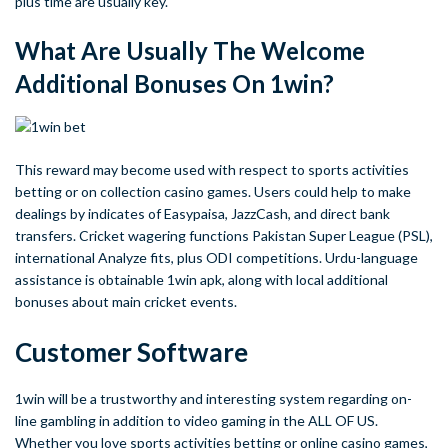
plus time are usually key.
What Are Usually The Welcome
Additional Bonuses On 1win?
This reward may become used with respect to sports activities
betting or on collection casino games. Users could help to make
dealings by indicates of Easypaisa, JazzCash, and direct bank
transfers. Cricket wagering functions Pakistan Super League (PSL),
international Analyze fits, plus ODI competitions. Urdu-language
assistance is obtainable
1win apk
, along with local additional
bonuses about main cricket events.
Customer Software
1win will be a trustworthy and interesting system regarding on-
line gambling in addition to video gaming in the ALL OF US.
Whether you love sports activities betting or online casino games,