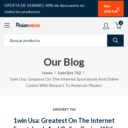
OFERTA DE VERANO, 40% de descuento en
Ver
ofertas
todos los productos
0
Our Blog
Home
1win Bet 762
1win Usa: Greatest On The Internet Sportsbook And Online
Casino With Respect To American Players
1WIN BET 762
1win Usa: Greatest On The Internet