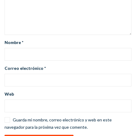
Nombre
*
Correo electrónico
*
Web
Guarda mi nombre, correo electrónico y web en este
navegador para la próxima vez que comente.