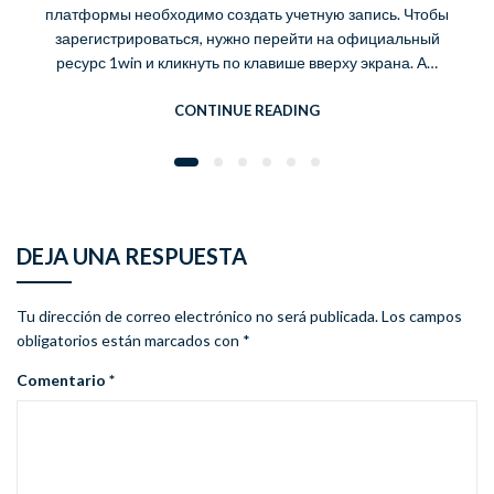
платформы необходимо создать учетную запись. Чтобы
зарегистрироваться, нужно перейти на официальный
ресурс 1win и кликнуть по клавише вверху экрана. А…
CONTINUE READING
DEJA UNA RESPUESTA
Tu dirección de correo electrónico no será publicada.
Los campos
obligatorios están marcados con
*
Comentario
*