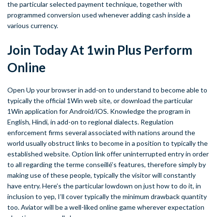
the particular selected payment technique, together with
programmed conversion used whenever adding cash inside a
various currency.
Join Today At 1win Plus Perform
Online
Open Up your browser in add-on to understand to become able to
typically the official 1Win web site, or download the particular
1Win application for Android/iOS. Knowledge the program in
English, Hindi, in add-on to regional dialects. Regulation
enforcement firms several associated with nations around the
world usually obstruct links to become in a position to typically the
established website. Option link offer uninterrupted entry in order
to all regarding the terme conseillé’s features, therefore simply by
making use of these people, typically the visitor will constantly
have entry. Here’s the particular lowdown on just how to do it, in
inclusion to yep, I’ll cover typically the minimum drawback quantity
too. Aviator will be a well-liked online game wherever expectation