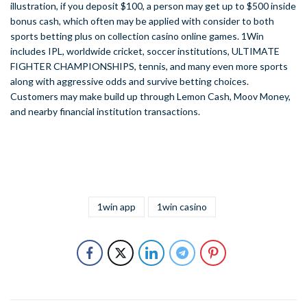
illustration, if you deposit $100, a person may get up to $500 inside
bonus cash, which often may be applied with consider to both
sports betting plus on collection casino online games. 1Win
includes IPL, worldwide cricket, soccer institutions, ULTIMATE
FIGHTER CHAMPIONSHIPS, tennis, and many even more sports
along with aggressive odds and survive betting choices.
Customers may make build up through Lemon Cash, Moov Money,
and nearby financial institution transactions.
1win app
1win casino