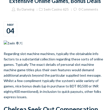
Extensive Online Games, Bonus Deals
By
Darwing
1win Casino 625
0
Comments
MAY
04
Regarding slot machine machines, typically the obtainable info
factors to a substantial collection regarding these sorts of online
games. Typically The exact details of personal slot machine
machine game titles plus their own features would demand
additional analysis beyond the particular supplied text message.
Whilst a few compliment typically the system’s wide variety of
games, nice bonus deals (up in purchase to BDT 80,500 or INR
eighty,400 mentioned), in inclusion to quick payouts, other folks
express issues.
Chelsea Seek Out Compensation