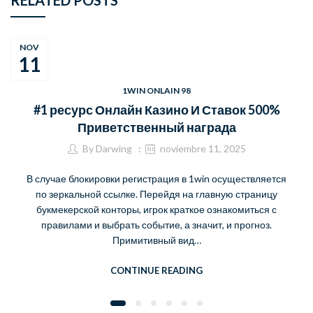
NOV
11
1WIN ONLAIN 98
#1 ресурс Онлайн Казино И Ставок 500%
Приветственный награда
By
Darwing
noviembre 11, 2025
В случае блокировки регистрация в 1win осуществляется
по зеркальной ссылке. Перейдя на главную страницу
букмекерской конторы, игрок краткое ознакомиться с
правилами и выбрать событие, а значит, и прогноз.
Примитивный вид…
CONTINUE READING