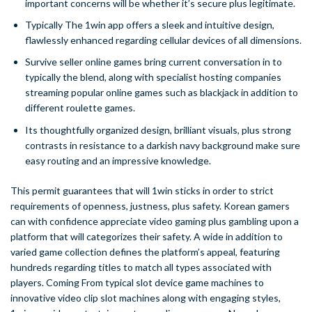
important concerns will be whether it’s secure plus legitimate.
Typically The 1win app offers a sleek and intuitive design,
flawlessly enhanced regarding cellular devices of all dimensions.
Survive seller online games bring current conversation in to
typically the blend, along with specialist hosting companies
streaming popular online games such as blackjack in addition to
different roulette games.
Its thoughtfully organized design, brilliant visuals, plus strong
contrasts in resistance to a darkish navy background make sure
easy routing and an impressive knowledge.
This permit guarantees that will 1win sticks in order to strict
requirements of openness, justness, plus safety. Korean gamers
can with confidence appreciate video gaming plus gambling upon a
platform that will categorizes their safety. A wide in addition to
varied game collection defines the platform’s appeal, featuring
hundreds regarding titles to match all types associated with
players. Coming From typical slot device game machines to
innovative video clip slot machines along with engaging styles,