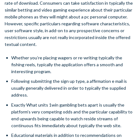
rate of download. Consumers can take satisfaction in typically the
similar betting and video gaming experience about their particular
mobile phones as they will might about a pc personal computer.
However, specific particulars regarding software characteristics,
user software style, in add-on to any prospective concerns or
restrictions usually are not really incorporated inside the offered
textual content.
Whether you’re placing wagers or re-writing typically the
fishing reels, typically the application offers a smooth and
interesting program.
Following submitting the sign up type, a affirmation e mail is
usually generally delivered in order to typically the supplied
address.
Exactly What units 1win gambling bets apart is usually the
platform’s very competing odds and the particular capability to
end upwards being capable to watch reside streams of
continuous fits immediately about typically the web site.
Educational materials in addition to recommendations on