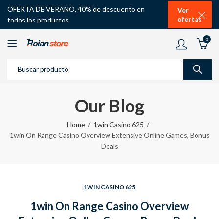
OFERTA DE VERANO, 40% de descuento en
Ver
ofertas
todos los productos
0
Our Blog
Home
1win Casino 625
1win On Range Casino Overview Extensive Online Games, Bonus
Deals
1WIN CASINO 625
1win On Range Casino Overview