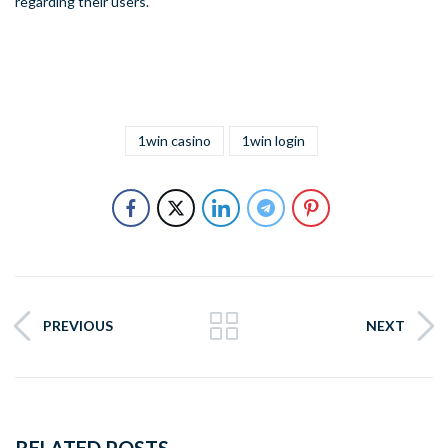
regarding their users.
1win casino
1win login
PREVIOUS
NEXT
RELATED POSTS