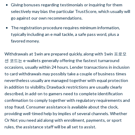
Giving bonuses regarding testimonials or inquiring for them
selectively may bias the particular TrustScore, which usually will
go against our own recommendations.
The registration procedure requires minimum information,
typically including an e mail tackle, a safe pass word, plus a
favored money.
Withdrawals at 1win are prepared quickly, along with
1win 프로모
션 코드는
e-wallets generally offering the fastest turnaround
occasions, usually within 24 hours. Lender transactions in inclusion
to card withdrawals may possibly take a couple of business times
nevertheless usually are managed together with equal protection
in addition to visibility. Drawback restrictions are usually clearly
described, in add-on to gamers need to complete identification
confirmation to comply together with regulatory requirements and
stop fraud. Consumer assistance is available about the clock,
providing well-timed help by implies of several channels. Whether
Or Not you need aid along with enrollment, payments, or sport
rules, the assistance staff will be all set to assist.