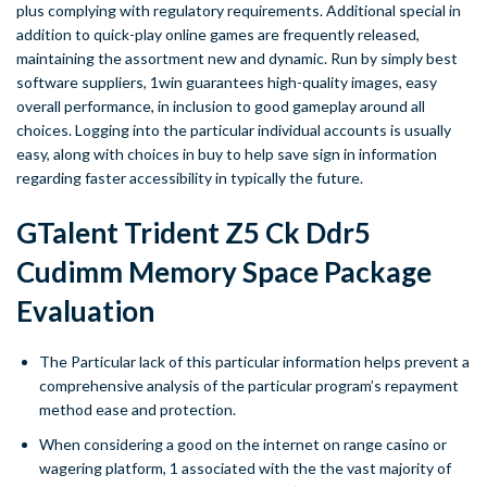
plus complying with regulatory requirements. Additional special in
addition to quick-play online games are frequently released,
maintaining the assortment new and dynamic. Run by simply best
software suppliers, 1win guarantees high-quality images, easy
overall performance, in inclusion to good gameplay around all
choices. Logging into the particular individual accounts is usually
easy, along with choices in buy to help save sign in information
regarding faster accessibility in typically the future.
GTalent Trident Z5 Ck Ddr5
Cudimm Memory Space Package
Evaluation
The Particular lack of this particular information helps prevent a
comprehensive analysis of the particular program’s repayment
method ease and protection.
When considering a good on the internet on range casino or
wagering platform, 1 associated with the the vast majority of