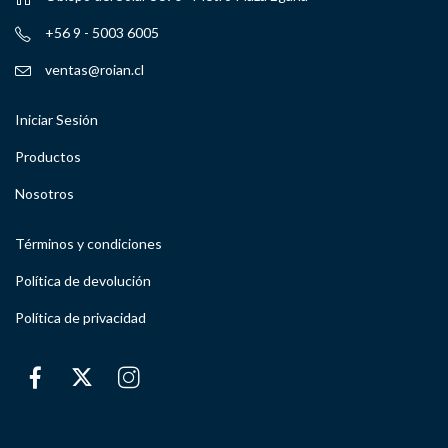
+56 9 - 5003 6005
ventas@roian.cl
Iniciar Sesión
Productos
Nosotros
Términos y condiciones
Política de devolución
Política de privacidad