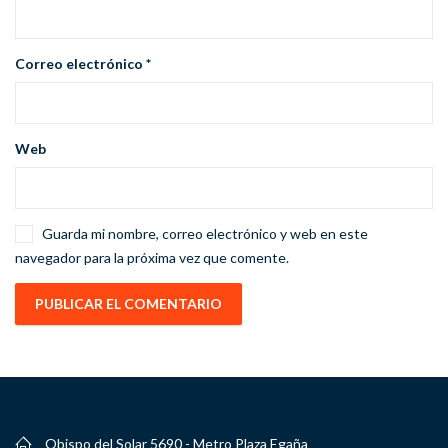
Correo electrónico
*
Web
Guarda mi nombre, correo electrónico y web en este
navegador para la próxima vez que comente.
Obispo del Solar 5690 - Metro Plaza Egaña