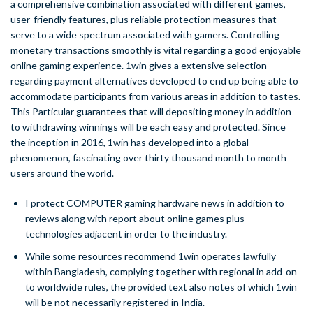
a comprehensive combination associated with different games,
user-friendly features, plus reliable protection measures that
serve to a wide spectrum associated with gamers. Controlling
monetary transactions smoothly is vital regarding a good enjoyable
online gaming experience. 1win gives a extensive selection
regarding payment alternatives developed to end up being able to
accommodate participants from various areas in addition to tastes.
This Particular guarantees that will depositing money in addition
to withdrawing winnings will be each easy and protected. Since
the inception in 2016, 1win has developed into a global
phenomenon, fascinating over thirty thousand month to month
users around the world.
I protect COMPUTER gaming hardware news in addition to
reviews along with report about online games plus
technologies adjacent in order to the industry.
While some resources recommend 1win operates lawfully
within Bangladesh, complying together with regional in add-on
to worldwide rules, the provided text also notes of which 1win
will be not necessarily registered in India.