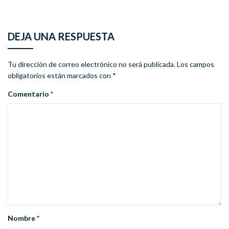
DEJA UNA RESPUESTA
Tu dirección de correo electrónico no será publicada.
Los campos
obligatorios están marcados con
*
Comentario
*
Nombre
*