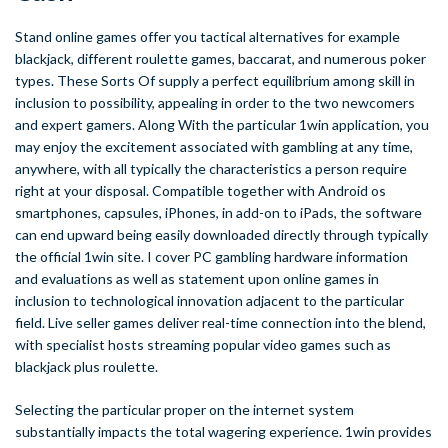
Stand online games offer you tactical alternatives for example
blackjack, different roulette games, baccarat, and numerous poker
types. These Sorts Of supply a perfect equilibrium among skill in
inclusion to possibility, appealing in order to the two newcomers
and expert gamers. Along With the particular 1win application, you
may enjoy the excitement associated with gambling at any time,
anywhere, with all typically the characteristics a person require
right at your disposal. Compatible together with Android os
smartphones, capsules, iPhones, in add-on to iPads, the software
can end upward being easily downloaded directly through typically
the official 1win site. I cover PC gambling hardware information
and evaluations as well as statement upon online games in
inclusion to technological innovation adjacent to the particular
field. Live seller games deliver real-time connection into the blend,
with specialist hosts streaming popular video games such as
blackjack plus roulette.
Selecting the particular proper on the internet system
substantially impacts the total wagering experience. 1win provides