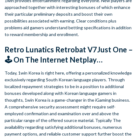
1win provides entertainment regarding everyone. New players are
approached together with interesting bonuses of which enhance
their particular preliminary deposits and boost their own
possibilities associated with earning. Clear conditions plus
problems aid gamers understand betting specifications in addition
to reward membership and enrollment.
Retro Lunatics Retrobat V7Just One –
🕹️ On The Internet Netplay…
Today, 1win Korea is right here, offering a personalized knowledge
exclusively regarding South Korean language players. Through
localized repayment strategies to be in a position to additional
bonuses developed along with Korean language gamers in
thoughts, 1win Korea is a game-changer in the iGaming business.
A comprehensive security assessment might require self-
employed confirmation and examination over and above the
particular range of the offered source material. Typically The
availability regarding satisfying additional bonuses, numerous
payment options, and reliable customer support further boost the