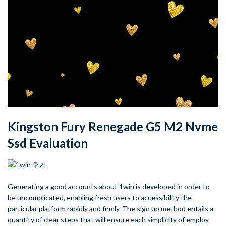
Kingston Fury Renegade G5 M2 Nvme
Ssd Evaluation
Generating a good accounts about 1win is developed in order to
be uncomplicated, enabling fresh users to accessibility the
particular platform rapidly and firmly. The sign up method entails a
quantity of clear steps that will ensure each simplicity of employ