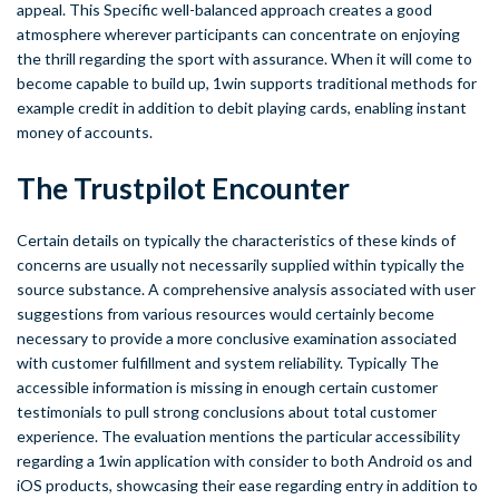
appeal. This Specific well-balanced approach creates a good
atmosphere wherever participants can concentrate on enjoying
the thrill regarding the sport with assurance. When it will come to
become capable to build up, 1win supports traditional methods for
example credit in addition to debit playing cards, enabling instant
money of accounts.
The Trustpilot Encounter
Certain details on typically the characteristics of these kinds of
concerns are usually not necessarily supplied within typically the
source substance. A comprehensive analysis associated with user
suggestions from various resources would certainly become
necessary to provide a more conclusive examination associated
with customer fulfillment and system reliability. Typically The
accessible information is missing in enough certain customer
testimonials to pull strong conclusions about total customer
experience. The evaluation mentions the particular accessibility
regarding a 1win application with consider to both Android os and
iOS products, showcasing their ease regarding entry in addition to