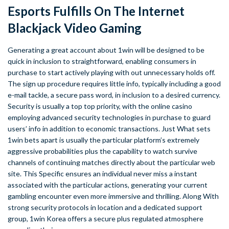
Esports Fulfills On The Internet
Blackjack Video Gaming
Generating a great account about 1win will be designed to be
quick in inclusion to straightforward, enabling consumers in
purchase to start actively playing with out unnecessary holds off.
The sign up procedure requires little info, typically including a good
e-mail tackle, a secure pass word, in inclusion to a desired currency.
Security is usually a top top priority, with the online casino
employing advanced security technologies in purchase to guard
users’ info in addition to economic transactions. Just What sets
1win bets apart is usually the particular platform’s extremely
aggressive probabilities plus the capability to watch survive
channels of continuing matches directly about the particular web
site. This Specific ensures an individual never miss a instant
associated with the particular actions, generating your current
gambling encounter even more immersive and thrilling. Along With
strong security protocols in location and a dedicated support
group, 1win Korea offers a secure plus regulated atmosphere