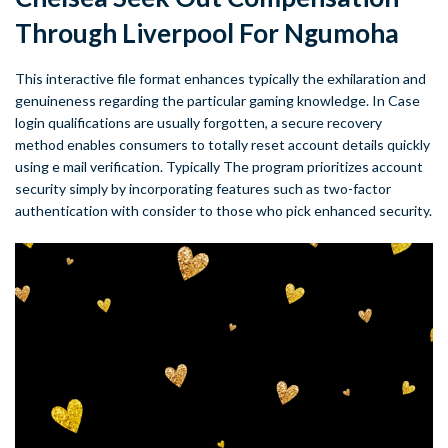
Through Liverpool For Ngumoha
This interactive file format enhances typically the exhilaration and
genuineness regarding the particular gaming knowledge. In Case
login qualifications are usually forgotten, a secure recovery
method enables consumers to totally reset account details quickly
using e mail verification. Typically The program prioritizes account
security simply by incorporating features such as two-factor
authentication with consider to those who pick enhanced security.