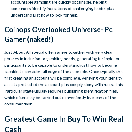
accountable gambling are quickly obtainable, helping
consumers identify indications of challenging habits plus
understand just how to look for help.
Coinops Overlooked Universe- Pc
Gamer (naked!)
Just About All special offers arrive together with very clear
phrases in inclusion to gambling needs, generating it simple for
participants to be capable to understand just how to become
capable to consider full edge of these people. Once typically the
first creating an account will be complete, verifying your identity
assists protected the account plus comply along with rules. This
Particular stage usually requires publishing identification files,
which often may be carried out conveniently by means of the
consumer dash.
Greatest Game In Buy To Win Real
Cash