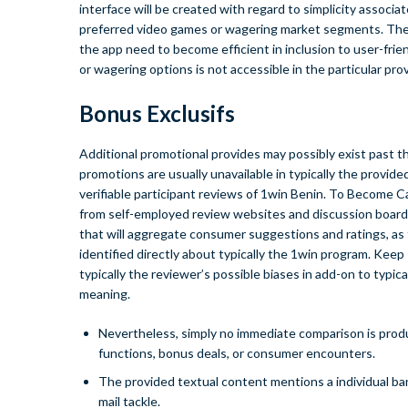
interface will be created with regard to simplicity associa
preferred video games or wagering market segments. The m
the app need to become efficient in inclusion to user-frie
or wagering options is not accessible in the particular pr
Bonus Exclusifs
Additional promotional provides may possibly exist past t
promotions are usually unavailable in typically the provide
verifiable participant reviews of 1win Benin. To Become Ca
from self-employed review websites and discussion boards
that will aggregate consumer suggestions and ratings, a
identified directly about typically the 1win program. Keep I
typically the reviewer’s possible biases in add-on to typic
meaning.
Nevertheless, simply no immediate comparison is pro
functions, bonus deals, or consumer encounters.
The provided textual content mentions a individual ba
mail tackle.