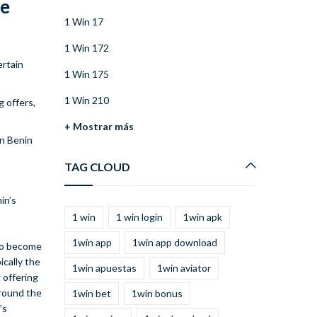
De
1 Win 17
1 Win 172
ertain
1 Win 175
1 Win 210
g offers,
+ Mostrar más
in Benin
TAG CLOUD
in’s
1 win
1 win login
1win apk
1win app
1win app download
 to become
ically the
1win apuestas
1win aviator
 offering
around the
1win bet
1win bonus
’s