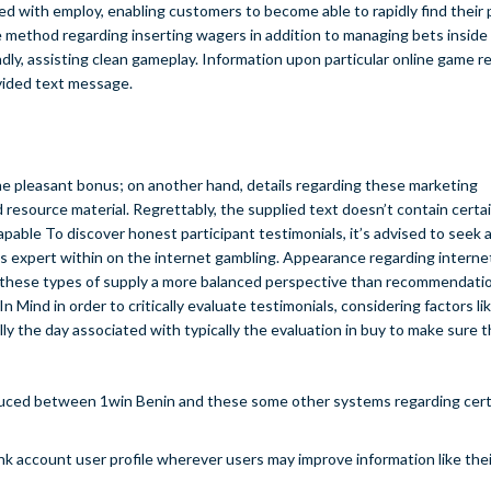
ted with employ, enabling customers to become able to rapidly find their 
ethod regarding inserting wagers in addition to managing bets inside t
ndly, assisting clean gameplay. Information upon particular online game r
ovided text message.
he pleasant bonus; on another hand, details regarding these marketing
d resource material. Regrettably, the supplied text doesn’t contain certai
pable To discover honest participant testimonials, it’s advised to seek 
 expert within on the internet gambling. Appearance regarding internet
s these types of supply a more balanced perspective than recommendati
n Mind in order to critically evaluate testimonials, considering factors li
ally the day associated with typically the evaluation in buy to make sure 
duced between 1win Benin and these some other systems regarding cert
nk account user profile wherever users may improve information like the