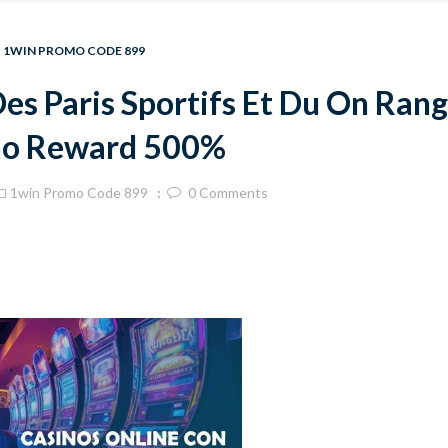
1WIN PROMO CODE 899
 Des Paris Sportifs Et Du On Ran
no Reward 500%
1win Promo Code 899
0
Comments