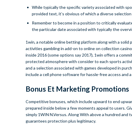
While typically the specific variety associated with sp
provided text, it’s obvious of which a diverse selection
Remember to become in a position to critically evaluat
the particular date associated with typically the over
1win, a notable online betting platform along with a solid 
activities gambling in add-on to online on collection cas
inside 2016 (some options say 2017), 1win offers a commit
protected atmosphere with consider to each sports activi
and a selection associated with games developed in purcha
include a cell phone software for hassle-free access and
Bonus Et Marketing Promotions
Competitive bonuses, which include upward to end upward
prepared inside below a few moments appeal to users. Gi
simply 1WIN N.Versus. Along With above a hundred and t
guarantees protection plus legitimacy.