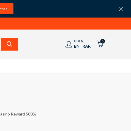
rtas
HOLA,
0
ENTRAR
e Casino Reward 500%