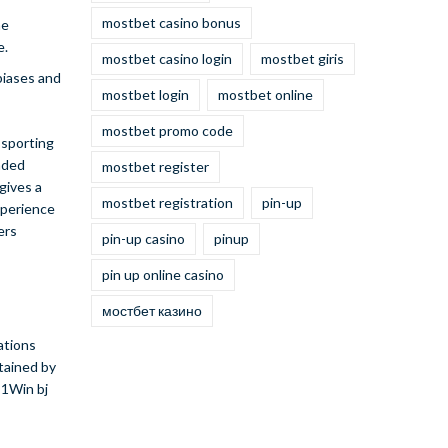
mostbet casino bonus
he
e.
mostbet casino login
mostbet giris
biases and
mostbet login
mostbet online
mostbet promo code
 sporting
nded
mostbet register
gives a
mostbet registration
pin-up
xperience
ers
pin-up casino
pinup
pin up online casino
мостбет казино
ations
tained by
 1Win bj