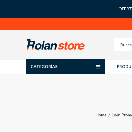
OFERTA
CATEGORÍAS
PRODU
Home
1win Prom