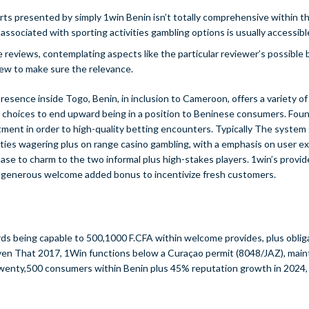
orts presented by simply 1win Benin isn’t totally comprehensive within t
 associated with sporting activities gambling options is usually accessibl
e reviews, contemplating aspects like the particular reviewer’s possible 
view to make sure the relevance.
presence inside Togo, Benin, in inclusion to Cameroon, offers a variety of
ino choices to end upward being in a position to Beninese consumers. Fou
ment in order to high-quality betting encounters. Typically The system 
ties wagering plus on range casino gambling, with a emphasis on user e
se to charm to the two informal plus high-stakes players. 1win’s provid
 a generous welcome added bonus to incentivize fresh customers.
s being capable to 500,1000 F.CFA within welcome provides, plus oblig
ven That 2017, 1Win functions below a Curaçao permit (8048/JAZ), main
wenty,500 consumers within Benin plus 45% reputation growth in 2024,