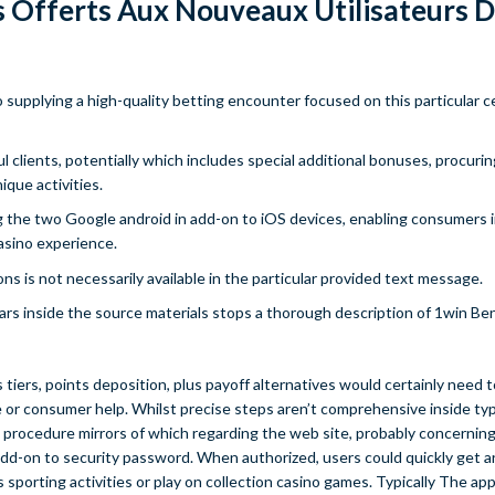
s Offerts Aux Nouveaux Utilisateurs 
supplying a high-quality betting encounter focused on this particular c
l clients, potentially which includes special additional bonuses, procurin
ique activities.
g the two Google android in add-on to iOS devices, enabling consumers 
casino experience.
ns is not necessarily available in the particular provided text message.
lars inside the source materials stops a thorough description of 1win Ben
 tiers, points deposition, plus payoff alternatives would certainly need
e or consumer help. Whilst precise steps aren’t comprehensive inside typ
up procedure mirrors of which regarding the web site, probably concerning
n add-on to security password. When authorized, users could quickly get 
sporting activities or play on collection casino games. Typically The app