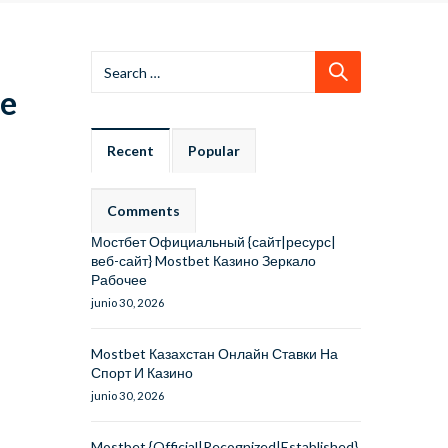
ge
Recent
Popular
Comments
Мостбет Официальный {сайт|ресурс|
веб-сайт} Mostbet Казино Зеркало
Рабочее
junio 30, 2026
Mostbet Казахстан Онлайн Ставки На
Спорт И Казино
junio 30, 2026
Mostbet {Official|Recognized|Established}