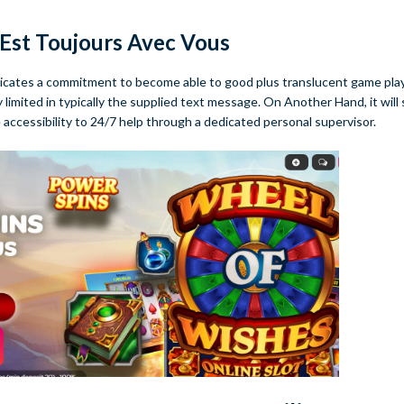
x Est Toujours Avec Vous
indicates a commitment to become able to good plus translucent game play
 limited in typically the supplied text message. On Another Hand, it will 
ave accessibility to 24/7 help through a dedicated personal supervisor.