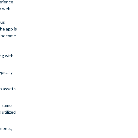
erience
in web
g
lus
he app is
to become
ing with
pically
on assets
r same
 utilized
ements,