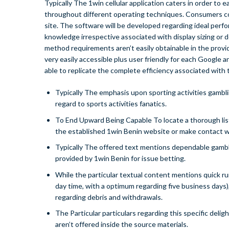
Typically The 1win cellular application caters in order to
throughout different operating techniques. Consumers cou
site. The software will be developed regarding ideal per
knowledge irrespective associated with display sizing or de
method requirements aren’t easily obtainable in the provid
very easily accessible plus user friendly for each Google
able to replicate the complete efficiency associated with t
Typically The emphasis upon sporting activities gambli
regard to sports activities fanatics.
To End Upward Being Capable To locate a thorough list
the established 1win Benin website or make contact w
Typically The offered text mentions dependable gambli
provided by 1win Benin for issue betting.
While the particular textual content mentions quick r
day time, with a optimum regarding five business days),
regarding debris and withdrawals.
The Particular particulars regarding this specific deli
aren’t offered inside the source materials.