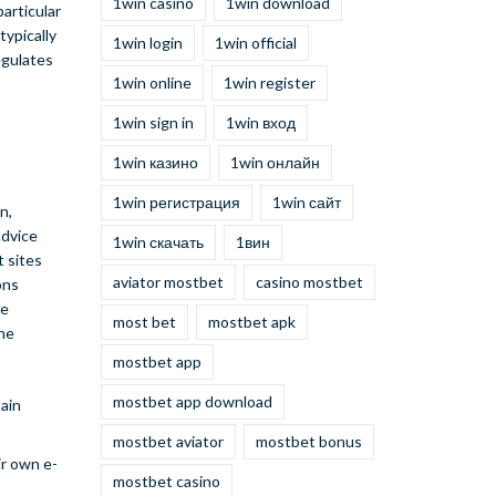
1win casino
1win download
particular
ypically
1win login
1win official
egulates
1win online
1win register
1win sign in
1win вход
1win казино
1win онлайн
1win регистрация
1win сайт
n,
advice
1win скачать
1вин
 sites
aviator mostbet
casino mostbet
ons
ke
most bet
mostbet apk
the
mostbet app
mostbet app download
ain
mostbet aviator
mostbet bonus
ir own e-
mostbet casino