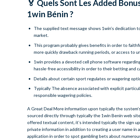
🏅 Quels Sont Les Added Bonu
1win Bénin ?
The supplied text message shows 1win’s dedication to 
market.
This program probably gives benefits in order to faithfu
more quickly drawback running periods, or access to un
1win provides a devoted cell phone software regardin
hassle-free accessibility in order to their betting and 
Details about certain sport regulates or wagering optio
Typically The absence associated with explicit particu
responsible wagering policies.
A Great Deal More information upon typically the system’s
sourced directly through typically the 1win Benin web sit
offered textual content, it’s intended typically the sign 
private information in addition to creating a user name i
application in order to spot gambling bets about numerous 