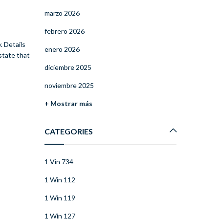
marzo 2026
febrero 2026
. Details
enero 2026
state that
diciembre 2025
noviembre 2025
+ Mostrar más
CATEGORIES
1 Vin 734
1 Win 112
1 Win 119
1 Win 127