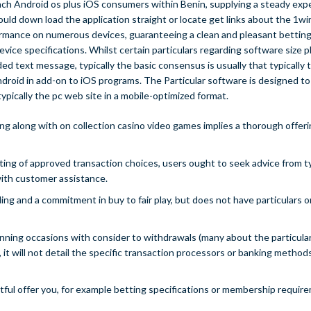
 each Android os plus iOS consumers within Benin, supplying a steady exp
ld down load the application straight or locate get links about the 1w
formance on numerous devices, guaranteeing a clean and pleasant bettin
vice specifications. Whilst certain particulars regarding software size p
ed text message, typically the basic consensus is usually that typically t
 android in add-on to iOS programs. The Particular software is designed 
ypically the pc web site in a mobile-optimized format.
ng along with on collection casino video games implies a thorough offer
ing of approved transaction choices, users ought to seek advice from ty
ith customer assistance.
ng and a commitment in buy to fair play, but does not have particulars 
unning occasions with consider to withdrawals (many about the particula
 it will not detail the specific transaction processors or banking methods
ghtful offer you, for example betting specifications or membership requir