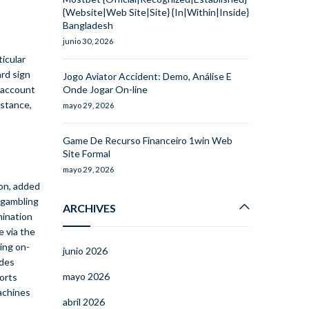
{Website|Web Site|Site} {In|Within|Inside}
Bangladesh
junio 30, 2026
icular
ard sign
Jogo Aviator Accident: Demo, Análise E
k account
Onde Jogar On-line
bstance,
mayo 29, 2026
Game De Recurso Financeiro 1win Web
Site Formal
mayo 29, 2026
ion, added
 gambling
ARCHIVES
mination
e via the
ing on-
junio 2026
udes
mayo 2026
orts
machines
abril 2026