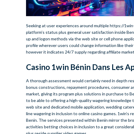
Seeking at user experiences around multiple
https://1wi
platform’s status plus general user satisfaction inside B
up and logon methods via the web site or cell phone appli
profile wherever users could change information like their 
however it indicates 24/7 supply regarding affiliate marke
Casino 1win Bénin Dans Les Ap
A thorough assessment would certainly need in depth rese
bonus constructions, repayment procedures, consumer assi
market, giving its program plus solutions in purchase to
to be able to offering a high-quality wagering knowledge tai
web site and dedicated mobile application, wedding cater
line wagering in inclusion to online casino games. 1win’s
Benin. The services presented within Benin mirror the bro
activities betting choices in inclusion to a great consider
plus reside supplier video games.