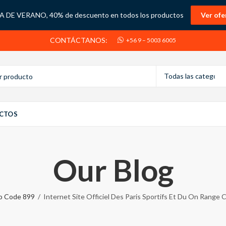
 DE VERANO, 40% de descuento en todos los productos
Ver ofe
CONTÁCTANOS:
+56 9 – 5003 6005
CTOS
Our Blog
o Code 899
Internet Site Officiel Des Paris Sportifs Et Du On Rang