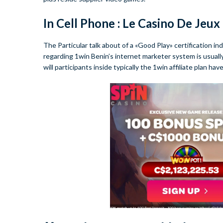
In Cell Phone : Le Casino De Jeu
The Particular talk about of a «Good Play» certification 
regarding 1win Benin’s internet marketer system is usually
will participants inside typically the 1win affiliate plan h