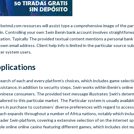
n-betmd.com
resources will assist type a comprehensive image of the part
enin. Controlling your own 1win Benin bank account involves straightforw
cation. Typically The provided textual content mentions a personal ban
own email address. Client help info is limited in the particular source su
ter system users.
plications
arch of each and every platform’s choices, which includes game select
stance, in addition to security steps. 1win works within Benin’s online
 Beninese consumers. The provided text message illustrates 1win’s deter
lored to this particular market. The Particular system is usually availabl
ers in purchase to customers’ diverse preferences with regard to access
 reach expands throughout a number of Africa nations, notably which incl
ader 1win platform, covering a extensive selection of on the internet sp
able online online casino featuring different games, which includes slot 