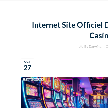
Internet Site Officiel
Casi
By
Darwing
OCT
27