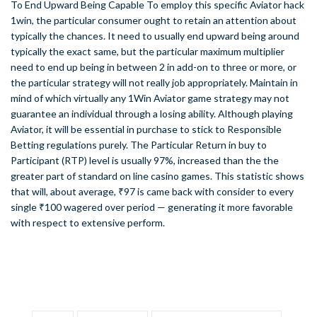
To End Upward Being Capable To employ this specific Aviator hack
1win, the particular consumer ought to retain an attention about
typically the chances. It need to usually end upward being around
typically the exact same, but the particular maximum multiplier
need to end up being in between 2 in add-on to three or more, or
the particular strategy will not really job appropriately. Maintain in
mind of which virtually any 1Win Aviator game strategy may not
guarantee an individual through a losing ability. Although playing
Aviator, it will be essential in purchase to stick to Responsible
Betting regulations purely. The Particular Return in buy to
Participant (RTP) level is usually 97%, increased than the the
greater part of standard on line casino games. This statistic shows
that will, about average, ₹97 is came back with consider to every
single ₹100 wagered over period — generating it more favorable
with respect to extensive perform.