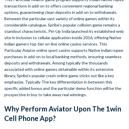
transactions in add-on to offers convenient regional banking
options, guaranteeing clean deposits in add-on to withdrawals.
Between the particular vast variety of online games within its
considerable catalogue, Spribe’s popular collision game remains a
standout characteristic. Pin-Up India launched its established web
site in inclusion to cellular application inside 2016, offering Native
indian gamers top-tier on-line online casino services‌. This
Particular Aviator online sport casino supports Native indian rupee
purchases in add-on to local banking methods, ensuring seamless
deposits and withdrawals‌. Among typically the thousands
associated with online games obtainable within its extensive
library,‌ Spribe’s popular crash online game sticks out like a key
emphasize. Typically The key differentiation in between this
specific added bonus and the particular demo function will be the
prospective in buy to take away real winnings.
Why Perform Aviator Upon The 1win
Cell Phone App?