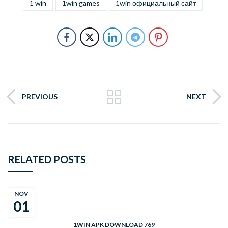
1 win
1win games
1win официальный сайт
PREVIOUS
NEXT
RELATED POSTS
NOV
01
1WIN APK DOWNLOAD 769