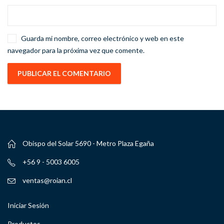
Guarda mi nombre, correo electrónico y web en este
navegador para la próxima vez que comente.
Obispo del Solar 5690 - Metro Plaza Egaña
+56 9 - 5003 6005
ventas@roian.cl
Iniciar Sesión
Productos