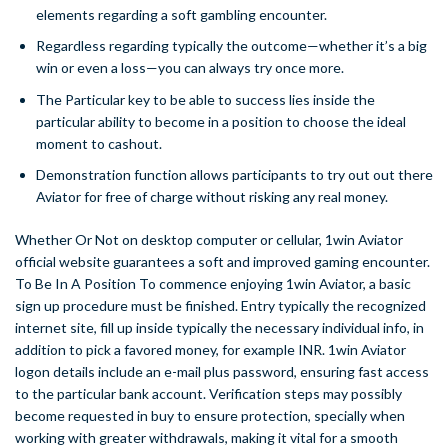
elements regarding a soft gambling encounter.
Regardless regarding typically the outcome—whether it’s a big
win or even a loss—you can always try once more.
The Particular key to be able to success lies inside the
particular ability to become in a position to choose the ideal
moment to cashout.
Demonstration function allows participants to try out out there
Aviator for free of charge without risking any real money.
Whether Or Not on desktop computer or cellular, 1win Aviator
official website guarantees a soft and‌ improved gaming encounter.
To Be In A Position To commence enjoying 1win Aviator, a basic
sign up procedure must be finished. Entry typically the recognized
internet site, fill up inside typically the necessary individual info, in
addition to pick a favored money, for example INR. 1win Aviator
logon details include an e-mail plus password, ensuring fast access
to the particular bank account. Verification steps may possibly
become requested in buy to ensure protection, specially when
working with greater withdrawals, making it vital for a smooth