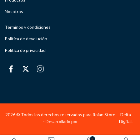
Nosotros
Términos y condiciones
Política de devolución
Política de privacidad
2026 © Todos los derechos reservados para Roian Store
Delta
- Desarrollado por
Digital.
0