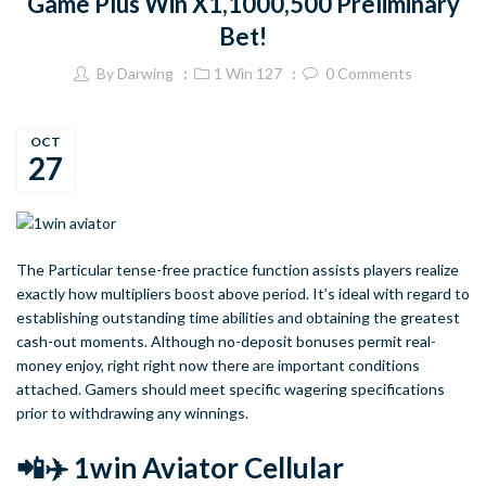
Game Plus Win X1,1000,500 Preliminary
Bet!
By
Darwing
1 Win 127
0
Comments
OCT
27
The Particular tense-free practice function assists players realize
exactly how multipliers boost above period. It’s ideal with regard to
establishing outstanding time abilities and obtaining the greatest
cash-out moments. Although no-deposit bonuses permit real-
money enjoy, right right now there are important conditions
attached. Gamers should meet specific wagering specifications
prior to withdrawing any winnings.
📲✈️ 1win Aviator Cellular