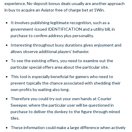
experience. No-deposit bonus deals usually are another approach
in buy to acquire an Aviator free of charge bet at 1Win.
It involves publishing legitimate recognition, such as a
government-issued IDENTIFICATION and a utility bill, in
purchase to confirm address plus personality.
Interesting throughout busy durations gives enjoyment and
allows observe additional players’ behavior.
To see the existing offers, you need to examine out the
particular special offers area about the particular site.
This tool is especially beneficial for gamers who need to
prevent typically the chance associated with shedding their
own profits by waiting also long‌.
Therefore you could try out your own hands at Courier
Sweeper, where the particular user will be questioned in
purchase to deliver the donkey to the figure through mined
tiles.
These information could make a large difference when actively