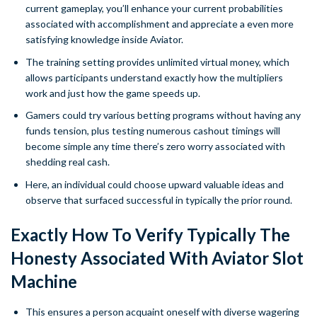
current gameplay, you’ll enhance your current probabilities
associated with accomplishment and appreciate a even more
satisfying knowledge inside Aviator.
The training setting provides unlimited virtual money, which
allows participants understand exactly how the multipliers
work and just how the game speeds up.
Gamers could try various betting programs without having any
funds tension, plus testing numerous cashout timings will
become simple any time there’s zero worry associated with
shedding real cash.
Here, an individual could choose upward valuable ideas and
observe that surfaced successful in typically the prior round.
Exactly How To Verify Typically The
Honesty Associated With Aviator Slot
Machine
This ensures a person acquaint oneself with diverse wagering