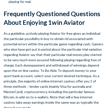
playing for real.
Frequently Questioned Questions
About Enjoying 1win Aviator
As a guideline, actively playing Aviator for free gives an individual
the particular possibility in buy to obtain rid associated with
potential errors within the particular game regarding cash. Gamers
who else have got put in period about the particular trial variation
regarding Aviator say that their particular real money play started
to be very much more assured following playing regarding free of
charge. Each downpayment and withdrawal of winnings depend
upon the on-line casino. To Be Able To deposit money to your
sport bank account, select your current desired technique. As a
principle, the majority of online internet casinos offer you 1 of
three methods – lender cards (mainly Visa for australia and
MasterCard), cryptocurrency, including the particular famous
Bitcoin, in add-on to e-wallets. Note that will a few internet
casinos take away earnings inside the same way as typically the
deposit was made.