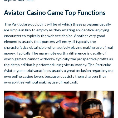
Aviator Casino Game Top Functions
The Particular good point will be of which these programs usually
are simple in buy to employ as they existing an identical enjoying
encounter to typically the website choice. Another very good
element is usually that punters will entry all typically the
characteristics obtainable when actively playing making use of real
money. Typically The many noteworthy difference is usually of
which gamers cannot withdraw typically the prospective profits as
the demo edition is performed using virtual money. The Particular
Aviator game trial variation is usually a great inclusion regarding our
own online casino lovers because it assists them sharpen their
own abilities without making use of real cash.