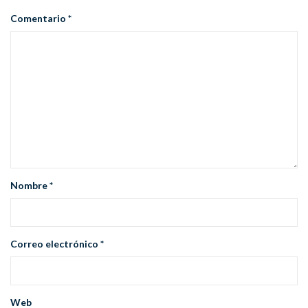
Comentario
*
Nombre
*
Correo electrónico
*
Web