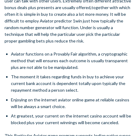
user can talk with other users. Extremely often different attractive
bonus deals plus presents are usually offered,together with which
often it is simple in buy to create also a lot more money. It will be
difficult to employ Aviator predictor 1win just how typically the
random number generator will function. Under is usually a
technique that will help the particular user pick the particular
proper gambling bets plus reduce the risk.
Aviator functions on a Provably Fair algorithm, a cryptographic
method that will ensures each outcome is usually transparent
plus are not able to be manipulated.
The moment it takes regarding funds in buy to achieve your
current bank account is dependent totally upon typically the
repayment method a person select.
Enjoying on the internet aviator online game at reliable casinos
will be always a smart choice.
At greatest, your current on the internet casino account will be
blocked plus your current winnings will become canceled.
This Particular Aviator game program supports Indian native rupee