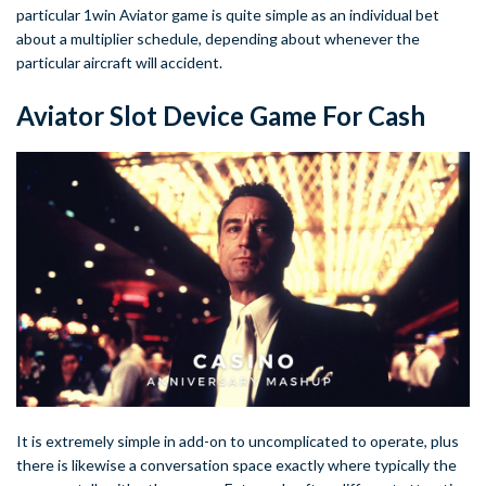
particular 1win Aviator game is quite simple as an individual bet
about a multiplier schedule, depending about whenever the
particular aircraft will accident.
Aviator Slot Device Game For Cash
It is extremely simple in add-on to uncomplicated to operate, plus
there is likewise a conversation space exactly where typically the