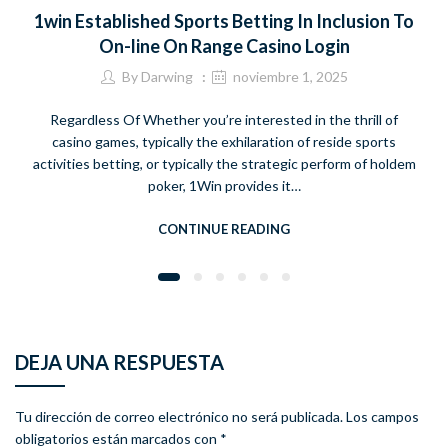
1win Established Sports Betting In Inclusion To
On-line On Range Casino Login
By
Darwing
noviembre 1, 2025
Regardless Of Whether you’re interested in the thrill of
casino games, typically the exhilaration of reside sports
activities betting, or typically the strategic perform of holdem
poker, 1Win provides it…
CONTINUE READING
DEJA UNA RESPUESTA
Tu dirección de correo electrónico no será publicada.
Los campos
obligatorios están marcados con
*