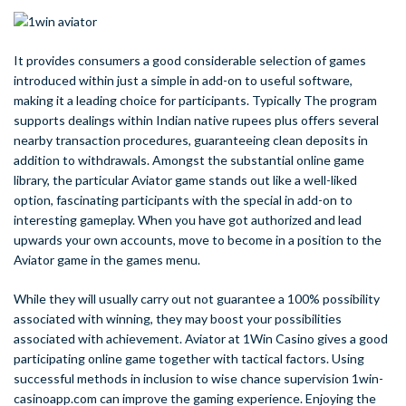
It provides consumers a good considerable selection of games
introduced within just a simple in add-on to useful software,
making it a leading choice for participants. Typically The program
supports dealings within Indian native rupees plus offers several
nearby transaction procedures, guaranteeing clean deposits in
addition to withdrawals. Amongst the substantial online game
library, the particular Aviator game stands out like a well-liked
option, fascinating participants with the special in add-on to
interesting gameplay. When you have got authorized and lead
upwards your own accounts, move to become in a position to the
Aviator game in the games menu.
While they will usually carry out not guarantee a 100% possibility
associated with winning, they may boost your possibilities
associated with achievement. Aviator at 1Win Casino gives a good
participating online game together with tactical factors. Using
successful methods in inclusion to wise chance supervision
1win-
casinoapp.com
can improve the gaming experience. Enjoying the