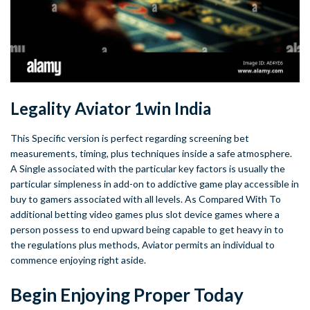
Legality Aviator 1win India
This Specific version is perfect regarding screening bet
measurements, timing, plus techniques inside a safe atmosphere.
A Single associated with the particular key factors is usually the
particular simpleness in add-on to addictive game play accessible in
buy to gamers associated with all levels. As Compared With To
additional betting video games plus slot device games where a
person possess to end upward being capable to get heavy in to
the regulations plus methods, Aviator permits an individual to
commence enjoying right aside.
Begin Enjoying Proper Today