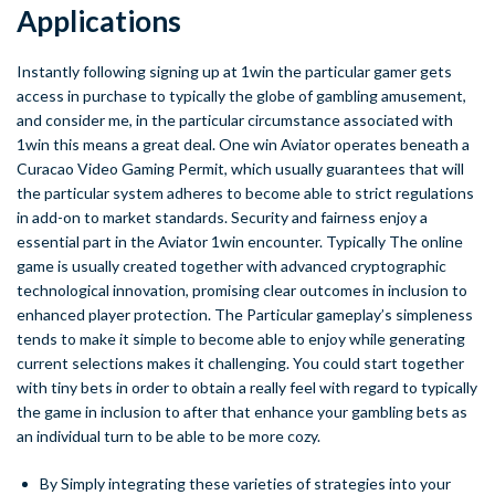
Applications
Instantly following signing up at 1win the particular gamer gets
access in purchase to typically the globe of gambling amusement,
and consider me, in the particular circumstance associated with
1win this means a great deal. One win Aviator operates beneath a
Curacao Video Gaming Permit, which usually guarantees that will
the particular system adheres to become able to strict regulations
in add-on to market standards‌. Security and fairness enjoy a
essential part in the Aviator 1win encounter. Typically The online
game is usually created together with advanced cryptographic
technological innovation, promising clear outcomes in inclusion to
enhanced player protection. The Particular gameplay’s simpleness
tends to make it simple to become able to enjoy while generating
current selections makes it challenging. You could start together
with tiny bets in order to obtain a really feel with regard to typically
the game in inclusion to after that enhance your gambling bets as
an individual turn to be able to be more cozy.
By Simply integrating these varieties of strategies into your