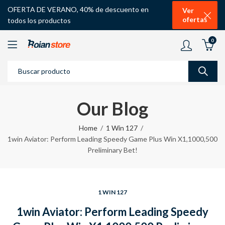
OFERTA DE VERANO, 40% de descuento en
Ver
ofertas
todos los productos
0
Our Blog
Home
1 Win 127
1win Aviator: Perform Leading Speedy Game Plus Win X1,1000,500
Preliminary Bet!
1 WIN 127
1win Aviator: Perform Leading Speedy