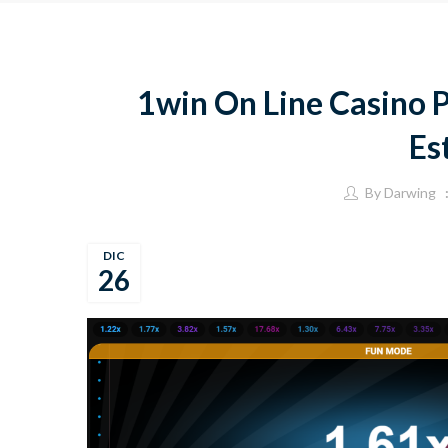
1win On Line Casino P
Es
By
Darwing
DIC
26