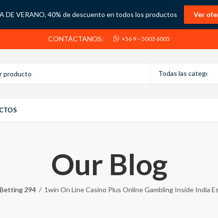
 DE VERANO, 40% de descuento en todos los productos
Ver ofe
CONTÁCTANOS:
+56 9 – 5003 6005
CTOS
Our Blog
Betting 294
1win On Line Casino Plus Online Gambling Inside India Es