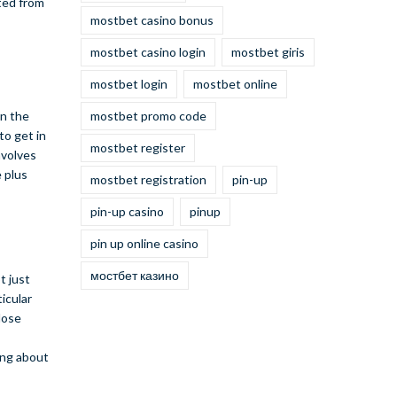
ted from
mostbet casino bonus
mostbet casino login
mostbet giris
mostbet login
mostbet online
on the
mostbet promo code
to get in
mostbet register
nvolves
 plus
mostbet registration
pin-up
pin-up casino
pinup
pin up online casino
мостбет казино
t just
icular
close
ing about