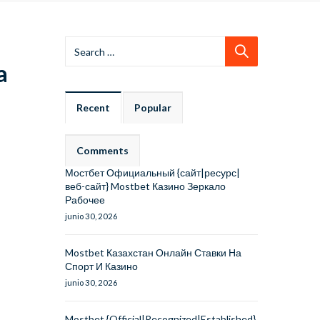
a
Recent
Popular
Comments
Мостбет Официальный {сайт|ресурс|
веб-сайт} Mostbet Казино Зеркало
Рабочее
junio 30, 2026
Mostbet Казахстан Онлайн Ставки На
Спорт И Казино
junio 30, 2026
Mostbet {Official|Recognized|Established}