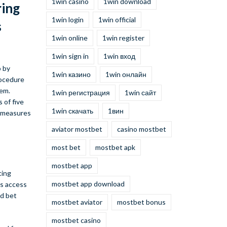
1win casino
1win download
ring
1win login
1win official
s
1win online
1win register
1win sign in
1win вход
p by
1win казино
1win онлайн
rocedure
tem.
1win регистрация
1win сайт
 of five
1win скачать
1вин
y measures
aviator mostbet
casino mostbet
most bet
mostbet apk
mostbet app
ting
mostbet app download
us access
ld bet
mostbet aviator
mostbet bonus
mostbet casino