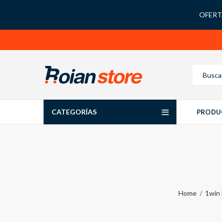
OFERTA
CATEGORÍAS
PRODU
Home
1win 