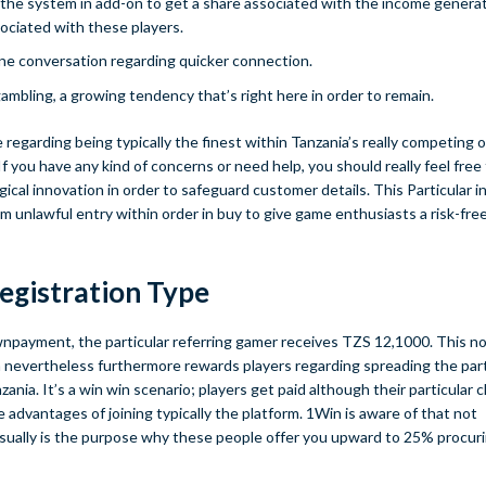
 the system in add-on to get a share associated with the income genera
sociated with these players.
line conversation regarding quicker connection.
gambling, a growing tendency that’s right here in order to remain.
garding being typically the finest within Tanzania’s really competing 
 you have any kind of concerns or need help, you should really feel free 
ical innovation in order to safeguard customer details. This Particular i
 unlawful entry within order in buy to give game enthusiasts a risk-free
Registration Type
payment, the particular referring gamer receives TZS 12,1000. This no
 nevertheless furthermore rewards players regarding spreading the part
ania. It’s a win win scenario; players get paid although their particular 
he advantages of joining typically the platform. 1Win is aware of that not
usually is the purpose why these people offer you upward to 25% procur