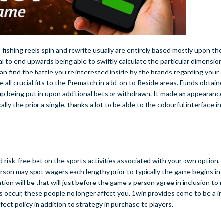
ishing reels spin and rewrite usually are entirely based mostly upon the
l to end upwards being able to swiftly calculate the particular dimensio
can find the battle you’re interested inside by the brands regarding you
 all crucial fits to the Prematch in add-on to Reside areas. Funds obtain
p being put in upon additional bets or withdrawn. It made an appearanc
ly the prior a single, thanks a lot to be able to the colourful interface i
 risk-free bet on the sports activities associated with your own option,
erson may spot wagers each lengthy prior to typically the game begins in
tion will be that will just before the game a person agree in inclusion to
ges occur, these people no longer affect you. 1win provides come to be a 
fect policy in addition to strategy in purchase to players.