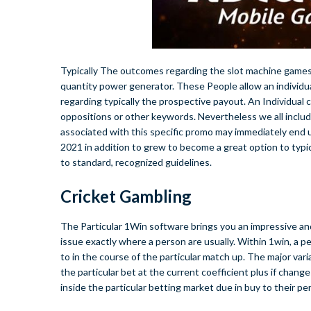
Typically The outcomes regarding the slot machine games f
quantity power generator. These People allow an individua
regarding typically the prospective payout. An Individual 
oppositions or other keywords. Nevertheless we all include
associated with this specific promo may immediately end u
2021 in addition to grew to become a great option to typical
to standard, recognized guidelines.
Cricket Gambling
The Particular 1Win software brings you an impressive and
issue exactly where a person are usually. Within 1win, a p
to in the course of the particular match up. The major varia
the particular bet at the current coefficient plus if chan
inside the particular betting market due in buy to their per