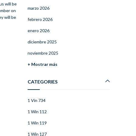
s will be
marzo 2026
number on
y will be
febrero 2026
enero 2026
diciembre 2025
noviembre 2025
+ Mostrar más
CATEGORIES
1 Vin 734
1 Win 112
1 Win 119
1 Win 127