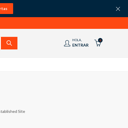
rtas
HOLA,
0
ENTRAR
tablished Site