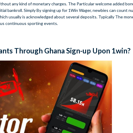
ithout any kind of monetary charges. The Particular welcome added bonu
tial bankroll. Simply By signing up for 1Win Wager, newbies can count 
ich usually is acknowledged about several deposits. Typically The mone
lus continuous sporting events.
pants Through Ghana Sign-up Upon 1win?