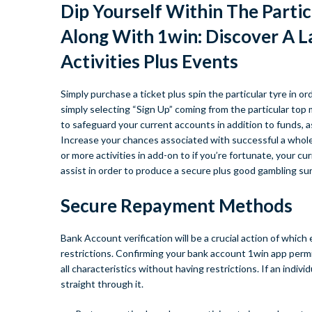
Dip Yourself Within The Partic
Along With 1win: Discover A 
Activities Plus Events
Simply purchase a ticket plus spin the particular tyre in or
simply selecting “Sign Up” coming from the particular top
to safeguard your current accounts in addition to funds, 
Increase your chances associated with successful a whole
or more activities in add-on to if you’re fortunate, your 
assist in order to produce a secure plus good gambling sur
Secure Repayment Methods
Bank Account verification will be a crucial action of whic
restrictions. Confirming your bank account
1win app
permi
all characteristics without having restrictions. If an indi
straight through it.