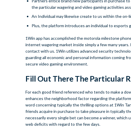
Partners entice brand new participants in purchase to
the particular wagering and video gaming activities as
An Individual may likewise create to us within the on-
Plus, the platform introduces an individual to esports 
1Win app has accomplished the motorola milestone phone re
internet wagering market inside simply a few many years. If
contact with us. 1Win utilizes advanced security technolog
guarding all economic and personal information coming from
secure video gaming environment.
Fill Out There The Particular 
For each good friend referenced who tends to make a down
enhances the neighborhood factor regarding the platform
word concerning typically the thrilling options at 1Win Tanz
friends acquire in purchase to take pleasure in typically t
necessarily every single bet can become a winner, which 
web deficits with regard to the few days.