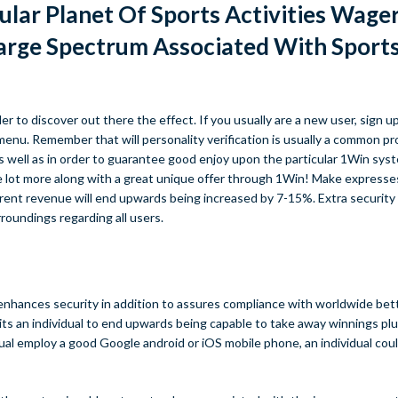
ular Planet Of Sports Activities Wage
Large Spectrum Associated With Sport
der to discover out there the effect. If you usually are a new user, sign u
 menu. Remember that will personality verification is usually a common p
as well as in order to guarantee good enjoy upon the particular 1Win sys
 lot more along with a great unique offer through 1Win! Make expresses
current revenue will end upwards being increased by 7-15%. Extra securit
roundings regarding all users.
h enhances security in addition to assures compliance with worldwide bet
ts an individual to end upwards being capable to take away winnings pl
vidual employ a good Google android or iOS mobile phone, an individual cou