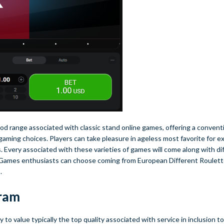
od range associated with classic stand online games, offering a convent
 gaming choices. Players can take pleasure in ageless most favorite for 
. Every associated with these varieties of games will come along with di
te Games enthusiasts can choose coming from European Different Roulet
.
gram
 to value typically the top quality associated with service in inclusion to