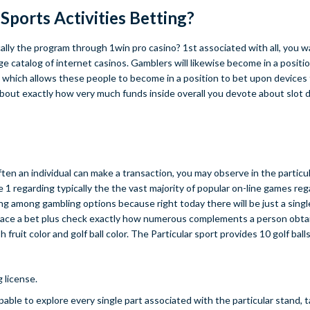
ports Activities Betting?
lly the program through 1win pro casino? 1st associated with all, you w
e catalog of internet casinos. Gamblers will likewise become in a positi
which allows these people to become in a position to bet upon devices f
about exactly how very much funds inside overall you devote about slot 
often an individual can make a transaction, you may observe in the particu
be 1 regarding typically the the vast majority of popular on-line games reg
 among gambling options because right today there will be just a singl
o place a bet plus check exactly how numerous complements a person obta
h fruit color and golf ball color. The Particular sport provides 10 golf ball
 license.
apable to explore every single part associated with the particular stand, t