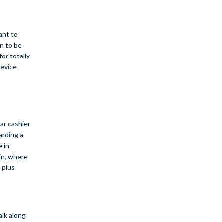
ant to
on to be
or totally
device
lar cashier
arding a
e in
in, where
s plus
alk along