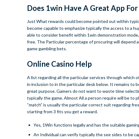
Does 1win Have A Great App For S
Just What rewards could become pointed out within typica
become capable to emphasize typically the access to a hug
able to consider benefit within 1win demonstration mode, 
free. The Particular percentage of procuring will depend 
game gambling bets.
Online Casino Help
A list regarding all the particular services through which 
in inclusion to in the particular desk below. It remains to 
great purpose. Gamers do not want to waste time selecting
typically the game. Almost All a person require will be t
“match” is usually the particular correct suit regarding fres
starting from 3 fits you get a reward.
Yes, 1Win functions legally and has the suitable gaming
An Individual can verify typically the see sides to be c