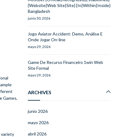
{Website|Web Site|Site} {In|Within|Inside}
Bangladesh
junio 30, 2026
Jogo Aviator Accident: Demo, Análise E
Onde Jogar On-line
mayo 29, 2026
Game De Recurso Financeiro 1win Web
Site Formal
mayo 29, 2026
ional
example
fferent
ARCHIVES
te Games,
junio 2026
mayo 2026
abril 2026
 variety