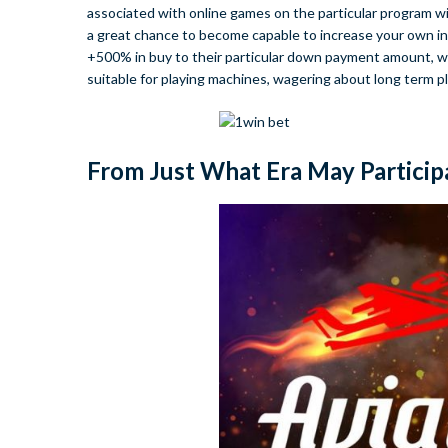
associated with online games on the particular program w
a great chance to become capable to increase your own ini
+500% in buy to their particular down payment amount, wh
suitable for playing machines, wagering about long term p
From Just What Era May Partici