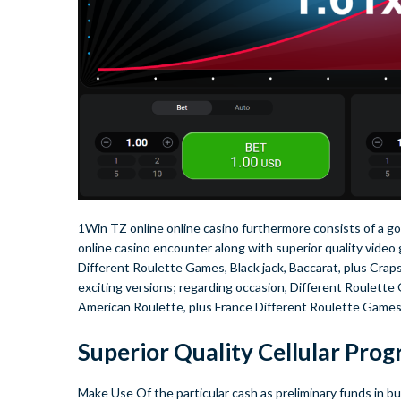
1Win TZ online online casino furthermore consists of a go
online casino encounter along with superior quality video
Different Roulette Games, Black jack, Baccarat, plus Craps
exciting versions; regarding occasion, Different Roulet
American Roulette, plus France Different Roulette Games
Superior Quality Cellular Pro
Make Use Of the particular cash as preliminary funds in buy