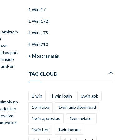
1 Win 17
1 Win 172
 arbitrary
1 Win 175
n
1 Win 210
r own
ed as part
+ Mostrar más
e inside
n add-on
TAG CLOUD
1 win
1 win login
1win apk
 simply no
1win app
1win app download
 addition
 resolve
1win apuestas
1win aviator
innovator
1win bet
1win bonus