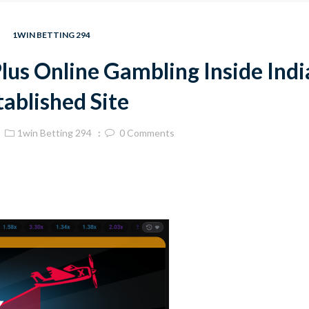
1WIN BETTING 294
lus Online Gambling Inside Indi
tablished Site
1win Betting 294
0
Comments