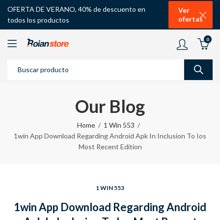
OFERTA DE VERANO, 40% de descuento en
Ver
ofertas
todos los productos
0
Our Blog
Home
1 Win 553
1win App Download Regarding Android Apk In Inclusion To Ios
Most Recent Edition
1 WIN 553
1win App Download Regarding Android