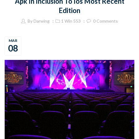
Apk In Inclusion To Ios Most Recent
Edition
By
Darwing
1 Win 553
0
Comments
MAR
08