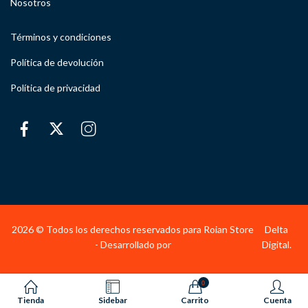
Nosotros
Términos y condiciones
Política de devolución
Política de privacidad
2026 © Todos los derechos reservados para Roian Store
Delta
- Desarrollado por
Digital.
0
Tienda
Sidebar
Carrito
Cuenta