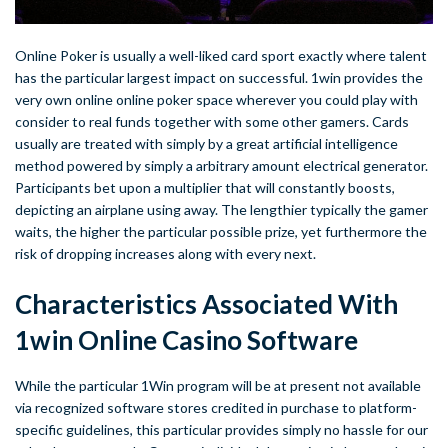
Online Poker is usually a well-liked card sport exactly where talent
has the particular largest impact on successful. 1win provides the
very own online online poker space wherever you could play with
consider to real funds together with some other gamers. Cards
usually are treated with simply by a great artificial intelligence
method powered by simply a arbitrary amount electrical generator.
Participants bet upon a multiplier that will constantly boosts,
depicting an airplane using away. The lengthier typically the gamer
waits, the higher the particular possible prize, yet furthermore the
risk of dropping increases along with every next.
Characteristics Associated With
1win Online Casino Software
While the particular 1Win program will be at present not available
via recognized software stores credited in purchase to platform-
specific guidelines, this particular provides simply no hassle for our