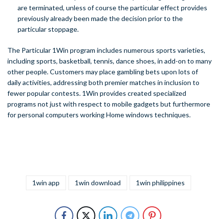
are terminated, unless of course the particular effect provides
previously already been made the decision prior to the
particular stoppage.
The Particular 1Win program includes numerous sports varieties,
including sports, basketball, tennis, dance shoes, in add-on to many
other people. Customers may place gambling bets upon lots of
daily activities, addressing both premier matches in inclusion to
fewer popular contests. 1Win provides created specialized
programs not just with respect to mobile gadgets but furthermore
for personal computers working Home windows techniques.
1win app
1win download
1win philippines