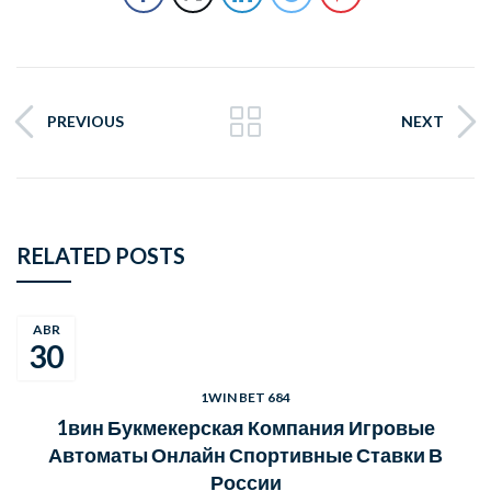
PREVIOUS
NEXT
RELATED POSTS
ABR
30
1WIN BET 684
1вин Букмекерская Компания Игровые
Автоматы Онлайн Спортивные Ставки В
России