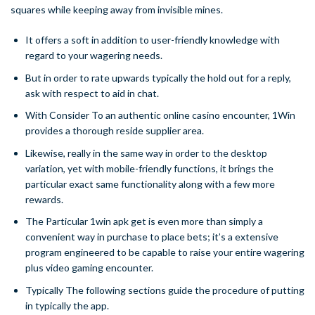
squares while keeping away from invisible mines.
It offers a soft in addition to user-friendly knowledge with
regard to your wagering needs.
But in order to rate upwards typically the hold out for a reply,
ask with respect to aid in chat.
With Consider To an authentic online casino encounter, 1Win
provides a thorough reside supplier area.
Likewise, really in the same way in order to the desktop
variation, yet with mobile-friendly functions, it brings the
particular exact same functionality along with a few more
rewards.
The Particular 1win apk get is even more than simply a
convenient way in purchase to place bets; it’s a extensive
program engineered to be capable to raise your entire wagering
plus video gaming encounter.
Typically The following sections guide the procedure of putting
in typically the app.