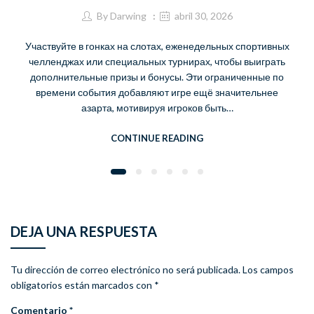
By
Darwing
abril 30, 2026
Участвуйте в гонках на слотах, еженедельных спортивных
челленджах или специальных турнирах, чтобы выиграть
дополнительные призы и бонусы. Эти ограниченные по
времени события добавляют игре ещё значительнее
азарта, мотивируя игроков быть…
CONTINUE READING
DEJA UNA RESPUESTA
Tu dirección de correo electrónico no será publicada.
Los campos
obligatorios están marcados con
*
Comentario
*