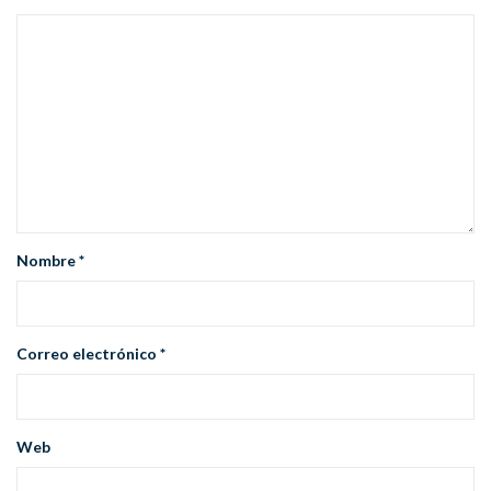
Nombre
*
Correo electrónico
*
Web