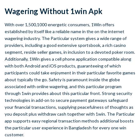
Wagering Without 1win Apk
With over 1,500,1000 energetic consumers, 1Win offers
established by itself like a reliable name in the on the internet
wagering industry. The Particular system gives a wide range of
providers, including a good extensive sportsbook, a rich casino
segment, reside seller games, in inclusion to a devoted poker room.
Additionally, 1Win gives a cell phone application compatible along
with both Android and iOS products, guaranteeing of which
participants could take enjoyment in their particular favorite games
about typically the go. Safety is paramount inside the globe
associated with online wagering, and this particular program
through 1win provides about this particular front. Strong security
technologies in add-on to secure payment gateways safeguard
your financial transactions, supplying peacefulness of thoughts as
you deposit plus withdraw cash together with 1win. The Particular
app supports easy regional transaction methods additional boosts
the particular user experience in Bangladesh for every one win
customer.