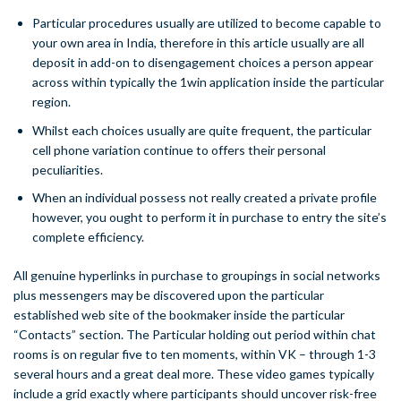
Particular procedures usually are utilized to become capable to
your own area in India, therefore in this article usually are all
deposit in add-on to disengagement choices a person appear
across within typically the 1win application inside the particular
region.
Whilst each choices usually are quite frequent, the particular
cell phone variation continue to offers their personal
peculiarities.
When an individual possess not really created a private profile
however, you ought to perform it in purchase to entry the site’s
complete efficiency.
All genuine hyperlinks in purchase to groupings in social networks
plus messengers may be discovered upon the particular
established web site of the bookmaker inside the particular
“Contacts” section. The Particular holding out period within chat
rooms is on regular five to ten moments, within VK – through 1-3
several hours and a great deal more. These video games typically
include a grid exactly where participants should uncover risk-free