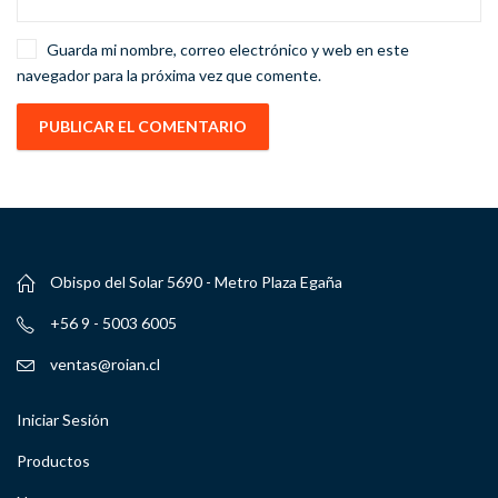
Guarda mi nombre, correo electrónico y web en este
navegador para la próxima vez que comente.
Obispo del Solar 5690 - Metro Plaza Egaña
+56 9 - 5003 6005
ventas@roian.cl
Iniciar Sesión
Productos