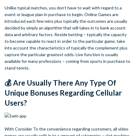
Unlike typical matches, you don’t have to wait with regard to a
event or league plan in purchase to begin. Online Games are
introduced each few mins plus typically the outcomes are usually
decided by simply an algorithm that will takes in to bank account
data and arbitrary factors. Reside betting – typically the capacity
to become capable to react in order to the particular game, take
into account the characteristics of typically the complement plus
capture the particular greatest odds. Live function is usually
available for many professions – coming from sports in purchase to
stand tennis.
💰 Are Usually There Any Type Of
Unique Bonuses Regarding Cellular
Users?
With Consider To the convenience regarding customers, all video
games are usually split in to a amount of categories – slot machine