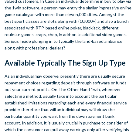
valued customers. In Case an individual determine in buy to play via
the 1win software, a person may entry the similar impressive online
game catalogue with more than eleven,000 titles. Amongst the
best sport classes are slots along with (10,000+) and also a bunch
associated with RTP-based online poker, blackjack, different
roulette games, craps, chop, in add-on to additional video games.
Serious inside plunging in to typically the land-based ambiance
along with professional dealers?
Available Typically The Sign Up Type
As an individual may observe, presently there are usually secure
repayment choices regarding deposit through software or funds
out your current profits. On The Other Hand
1win
, whenever
selecting a method, usually take into account the particular
established limitations regarding each and every financial service
provider therefore that will an individual may withdraw the
particular quantity you want from the down payment bank
account. In addition, it is usually crucial in purchase to consider of
which the consumer can pull away earnings only after verifying his