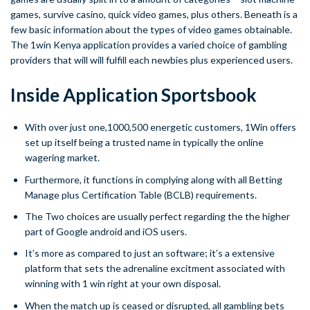
games, survive casino, quick video games, plus others. Beneath is a
few basic information about the types of video games obtainable.
The 1win Kenya application provides a varied choice of gambling
providers that will will fulfill each newbies plus experienced users.
Inside Application Sportsbook
With over just one,1000,500 energetic customers, 1Win offers
set up itself being a trusted name in typically the online
wagering market.
Furthermore, it functions in complying along with all Betting
Manage plus Certification Table (BCLB) requirements.
The Two choices are usually perfect regarding the the higher
part of Google android and iOS users.
It’s more as compared to just an software; it’s a extensive
platform that sets the adrenaline excitment associated with
winning with 1 win right at your own disposal.
When the match up is ceased or disrupted, all gambling bets