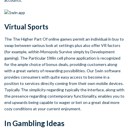
accounts.
Virtual Sports
The The Higher Part Of online games permit an individual in buy to
swap between various look at settings plus also offer VR factors
(for example, within Monopoly Survive simply by Development
gaming). The Particular 1Win cell phone application is recognized
for the ample choice of bonus deals, providing customers along
with a great variety of rewarding possibilities. Our 1win software
provides consumers with quite easy access to become in a
position to services directly coming from their own mobile devices.
Typically The simplicity regarding typically the interface, along with
the presence regarding contemporary functionality, enables you to
end upwards being capable to wager or bet on a great deal more
cozy conditions at your current enjoyment.
In Gambling Ideas