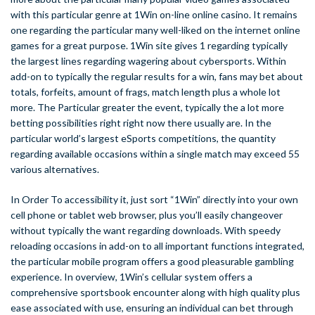
with this particular genre at 1Win on-line online casino. It remains
one regarding the particular many well-liked on the internet online
games for a great purpose. 1Win site gives 1 regarding typically
the largest lines regarding wagering about cybersports. Within
add-on to typically the regular results for a win, fans may bet about
totals, forfeits, amount of frags, match length plus a whole lot
more. The Particular greater the event, typically the a lot more
betting possibilities right right now there usually are. In the
particular world’s largest eSports competitions, the quantity
regarding available occasions within a single match may exceed 55
various alternatives.
In Order To accessibility it, just sort “1Win” directly into your own
cell phone or tablet web browser, plus you’ll easily changeover
without typically the want regarding downloads. With speedy
reloading occasions in add-on to all important functions integrated,
the particular mobile program offers a good pleasurable gambling
experience. In overview, 1Win’s cellular system offers a
comprehensive sportsbook encounter along with high quality plus
ease associated with use, ensuring an individual can bet through