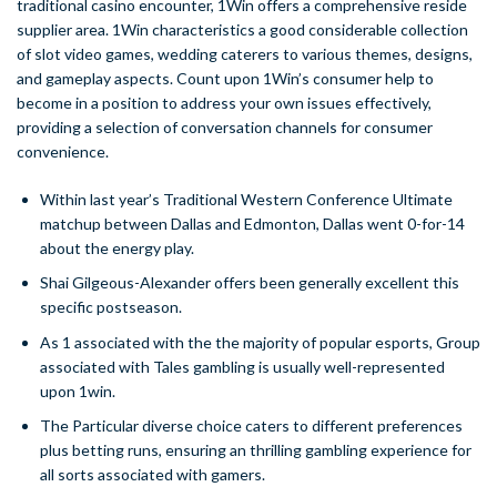
traditional casino encounter, 1Win offers a comprehensive reside
supplier area. 1Win characteristics a good considerable collection
of slot video games, wedding caterers to various themes, designs,
and gameplay aspects. Count upon 1Win’s consumer help to
become in a position to address your own issues effectively,
providing a selection of conversation channels for consumer
convenience.
Within last year’s Traditional Western Conference Ultimate
matchup between Dallas and Edmonton, Dallas went 0-for-14
about the energy play.
Shai Gilgeous-Alexander offers been generally excellent this
specific postseason.
As 1 associated with the the majority of popular esports, Group
associated with Tales gambling is usually well-represented
upon 1win.
The Particular diverse choice caters to different preferences
plus betting runs, ensuring an thrilling gambling experience for
all sorts associated with gamers.