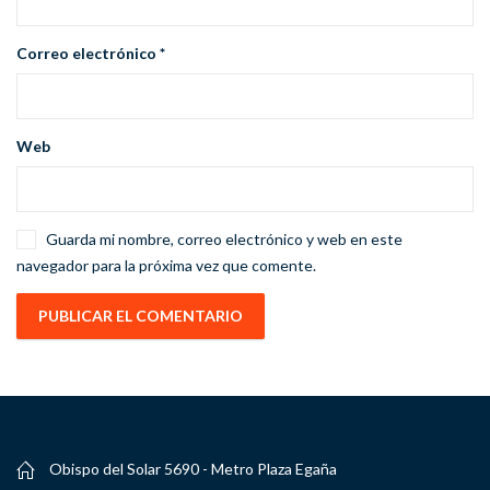
Correo electrónico
*
Web
Guarda mi nombre, correo electrónico y web en este
navegador para la próxima vez que comente.
Obispo del Solar 5690 - Metro Plaza Egaña