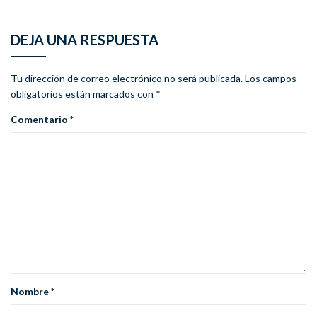
DEJA UNA RESPUESTA
Tu dirección de correo electrónico no será publicada.
Los campos
obligatorios están marcados con
*
Comentario
*
Nombre
*