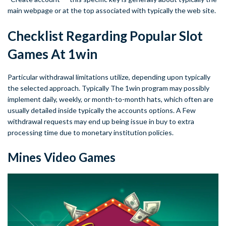
main webpage or at the top associated with typically the web site.
Checklist Regarding Popular Slot
Games At 1win
Particular withdrawal limitations utilize, depending upon typically
the selected approach. Typically The
1win
program may possibly
implement daily, weekly, or month-to-month hats, which often are
usually detailed inside typically the accounts options. A Few
withdrawal requests may end up being issue in buy to extra
processing time due to monetary institution policies.
Mines Video Games