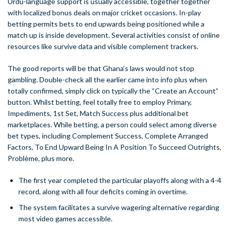
Urdu-language support is usually accessible, together together
with localized bonus deals on major cricket occasions. In-play
betting permits bets to end upwards being positioned while a
match up is inside development. Several activities consist of online
resources like survive data and visible complement trackers.
The good reports will be that Ghana’s laws would not stop
gambling. Double-check all the earlier came into info plus when
totally confirmed, simply click on typically the “Create an Account”
button. Whilst betting, feel totally free to employ Primary,
Impediments, 1st Set, Match Success plus additional bet
marketplaces. While betting, a person could select among diverse
bet types, including Complement Success, Complete Arranged
Factors, To End Upward Being In A Position To Succeed Outrights,
Problème, plus more.
The first year completed the particular playoffs along with a 4-4
record, along with all four deficits coming in overtime.
The system facilitates a survive wagering alternative regarding
most video games accessible.