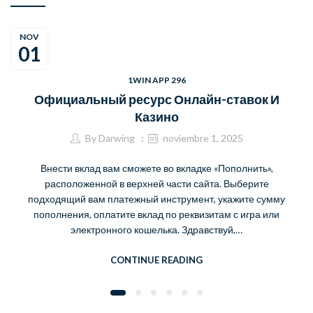
NOV
01
1WIN APP 296
Официальный ресурс Онлайн-ставок И
Казино
By
Darwing
noviembre 1, 2025
Внести вклад вам сможете во вкладке «Пополнить»,
расположенной в верхней части сайта. Выберите
подходящий вам платежный инструмент, укажите сумму
пополнения, оплатите вклад по реквизитам с игра или
электронного кошелька. Здравствуй,…
CONTINUE READING