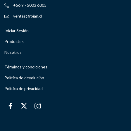
+56 9 - 5003 6005
ventas@roian.cl
Iniciar Sesión
Productos
Nosotros
Términos y condiciones
Política de devolución
Política de privacidad