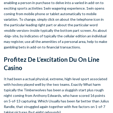
enabling a person in purchase to delve into a varied in add-on to
exciting sports activities 1win wagering experience. 1win opens
coming from mobile phone or tablet automatically to mobile
variation. To change, simply click on about the telephone icon in
the particular leading right part or about the particular word
«mobile version» inside typically the bottom part screen. As about
«big» site, by indicates of typically the cellular edition an individual
may register, use all the amenities of a personal area, help to make
gambling bets in add-on to financial transactions.
Profitez De L’excitation Du On Line
Casino
It had been a actual physical, extreme, high-level sport associated
with hockey played well by the two teams. Exactly What harm
typically the Timberwolves has been a sluggish start plus rough
night coming from Anthony Edwards, who have scored 16 points
on 5-of-13 capturing. Which Usually has been far better than Julius
Randle, that struggled again together with five factors on 1-of-7
taking pictures (but eight rebounds).