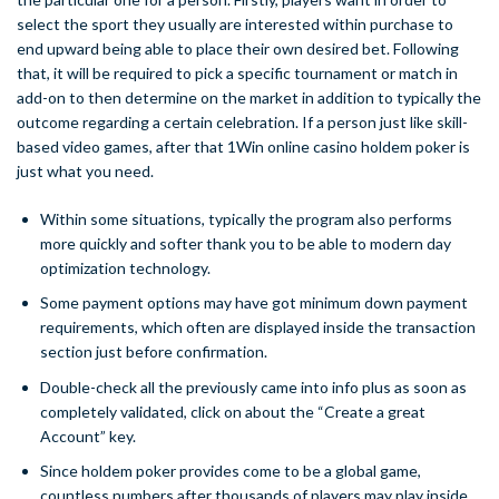
select the sport they usually are interested within purchase to
end upward being able to place their own desired bet. Following
that, it will be required to pick a specific tournament or match in
add-on to then determine on the market in addition to typically the
outcome regarding a certain celebration. If a person just like skill-
based video games, after that 1Win online casino holdem poker is
just what you need.
Within some situations, typically the program also performs
more quickly and softer thank you to be able to modern day
optimization technology.
Some payment options may have got minimum down payment
requirements, which often are displayed inside the transaction
section just before confirmation.
Double-check all the previously came into info plus as soon as
completely validated, click on about the “Create a great
Account” key.
Since holdem poker provides come to be a global game,
countless numbers after thousands of players may play inside