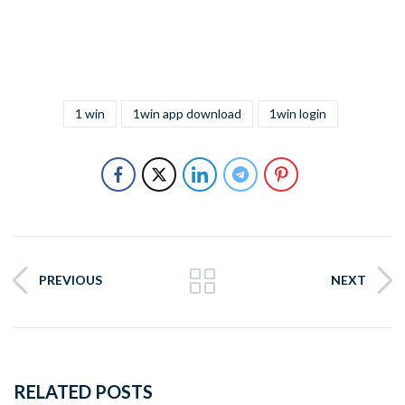
1 win
1win app download
1win login
PREVIOUS
NEXT
RELATED POSTS