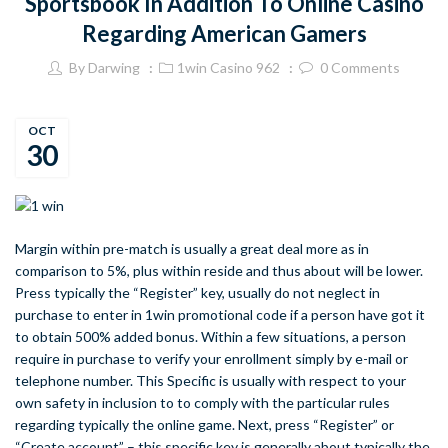
Sportsbook In Addition To Online Casino
Regarding American Gamers
By
Darwing
1win Casino 962
0
Comments
OCT
30
Margin within pre-match is usually a great deal more as in
comparison to 5%, plus within reside and thus about will be lower.
Press typically the “Register” key, usually do not neglect in
purchase to enter in 1win promotional code if a person have got it
to obtain 500% added bonus. Within a few situations, a person
require in purchase to verify your enrollment simply by e-mail or
telephone number. This Specific is usually with respect to your
own safety in inclusion to to comply with the particular rules
regarding typically the online game. Next, press “Register” or
“Create account” – this specific key is generally about typically the