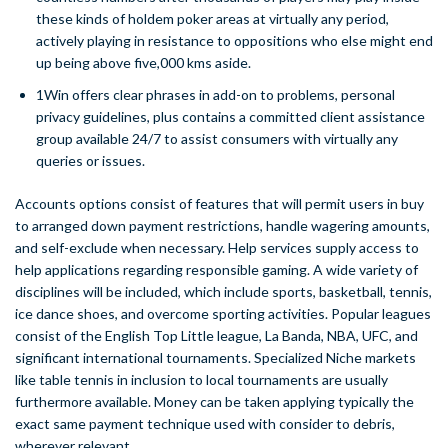
these kinds of holdem poker areas at virtually any period,
actively playing in resistance to oppositions who else might end
up being above five,000 kms aside.
1Win offers clear phrases in add-on to problems, personal
privacy guidelines, plus contains a committed client assistance
group available 24/7 to assist consumers with virtually any
queries or issues.
Accounts options consist of features that will permit users in buy
to arranged down payment restrictions, handle wagering amounts,
and self-exclude when necessary. Help services supply access to
help applications regarding responsible gaming. A wide variety of
disciplines will be included, which include sports, basketball, tennis,
ice dance shoes, and overcome sporting activities. Popular leagues
consist of the English Top Little league, La Banda, NBA, UFC, and
significant international tournaments. Specialized Niche markets
like table tennis in inclusion to local tournaments are usually
furthermore available. Money can be taken applying typically the
exact same payment technique used with consider to debris,
wherever relevant.