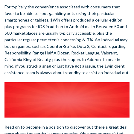
For typically the convenience associated with consumers that
favor to be able to spot gambling bets using their particular
smartphones or tablets, 1Win offers produced a cellular edition
plus programs for iOS in add-on to Android os. In Between 50 and
500 marketplaces are usually typically accessible, plus the
particular regular perimeter is concerning 6–7%. An Individual may
bet on games, such as Counter-Strike, Dota 2, Contact regarding
Responsibility, Range Half A Dozen, Rocket League, Valorant,
California King of Beauty, plus thus upon. In Add-on To bear in
mind, if you struck a snag or just have got a issue, the 1win client
assistance team is always about standby to assist an individual out.
Read on to become in a position to discover out there a great deal
more about the particular many popular video games associated