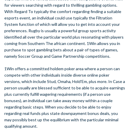
for viewers searching with regard to thrilling gambling options.
With Regard To typically the comfort regarding finding a suitable
esports event, an individual could use typically the Filtration
System function of which will allow you to get into account your
preferences. Rugby is usually a powerful group sports activity
identified all over the particular world plus resonating with players
coming from Southern The african continent. 1Win allows you in
purchase to spot gambling bets about a pair of types of games,
namely Soccer Group and Game Partnership competitions.
1Win offers a committed holdem poker area where a person can
compete with other individuals inside diverse online poker
versions, which include Stud, Omaha, Hold’Em, plus more. In Case a
person usually are blessed sufficient to be able to acquire earnings
plus currently fulfill wagering requirements (if a person use
bonuses), an individual can take away money within a couple
regarding basic steps. When you decide to be able to enjoy
regarding real funds plus state downpayment bonus deals, you
may possibly best up the equilibrium with the particular minimal
qualifying amount.