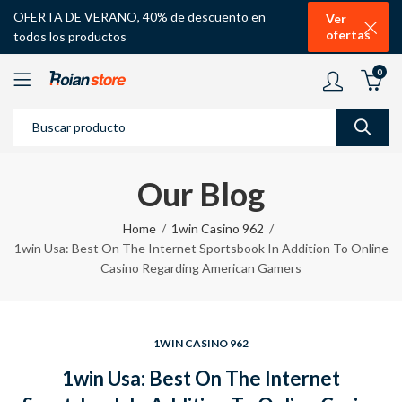
OFERTA DE VERANO, 40% de descuento en
Ver
ofertas
todos los productos
0
Our Blog
Home
1win Casino 962
1win Usa: Best On The Internet Sportsbook In Addition To Online
Casino Regarding American Gamers
1WIN CASINO 962
1win Usa: Best On The Internet