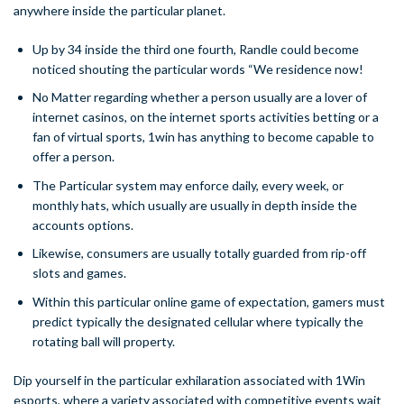
anywhere inside the particular planet.
Up by 34 inside the third one fourth, Randle could become
noticed shouting the particular words “We residence now!
No Matter regarding whether a person usually are a lover of
internet casinos, on the internet sports activities betting or a
fan of virtual sports, 1win has anything to become capable to
offer a person.
The Particular system may enforce daily, every week, or
monthly hats, which usually are usually in depth inside the
accounts options.
Likewise, consumers are usually totally guarded from rip-off
slots and games.
Within this particular online game of expectation, gamers must
predict typically the designated cellular where typically the
rotating ball will property.
Dip yourself in the particular exhilaration associated with 1Win
esports, where a variety associated with competitive events wait