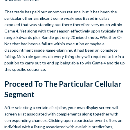
That trade has paid out enormous returns, but it has been the
particular other significant some weakness Based in dallas
exposed that was standing out there therefore very much within
Game 4. Yet along with their season effectively upon typically the
range, Edwards plus Randle got only 20 mixed shots. Whether Or
Not that had been a failure within execution or maybe a
disappointment inside game-planning, it had been an complete
failing. Mn’s role gamers do every thing they will required to be in a
position to carry out to end up being able to win Game 4 and tie up
this specific sequence.
Proceed To The Particular Cellular
Segment
After selecting a certain discipline, your own display screen will
screen a list associated with complements along together with
corresponding chances. Clicking upon a particular event offers an
individual with a listing associated with available predictions,