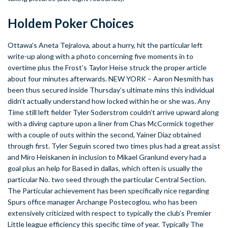
Holdem Poker Choices
Ottawa’s Aneta Tejralova, about a hurry, hit the particular left
write-up along with a photo concerning five moments in to
overtime plus the Frost’s Taylor Heise struck the proper article
about four minutes afterwards. NEW YORK – Aaron Nesmith has
been thus secured inside Thursday’s ultimate mins this individual
didn’t actually understand how locked within he or she was. Any
Time still left fielder Tyler Soderstrom couldn’t arrive upward along
with a diving capture upon a liner from Chas McCormick together
with a couple of outs within the second, Yainer Diaz obtained
through first. Tyler Seguin scored two times plus had a great assist
and Miro Heiskanen in inclusion to Mikael Granlund every had a
goal plus an help for Based in dallas, which often is usually the
particular No. two seed through the particular Central Section.
The Particular achievement has been specifically nice regarding
Spurs office manager Archange Postecoglou, who has been
extensively criticized with respect to typically the club’s Premier
Little league efficiency this specific time of year. Typically The