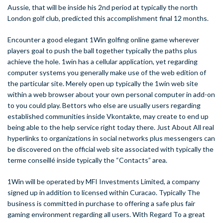
Aussie, that will be inside his 2nd period at typically the north
London golf club, predicted this accomplishment final 12 months.
Encounter a good elegant 1Win golfing online game wherever
players goal to push the ball together typically the paths plus
achieve the hole. 1win has a cellular application, yet regarding
computer systems you generally make use of the web edition of
the particular site. Merely open up typically the 1win web site
within a web browser about your own personal computer in add-on
to you could play. Bettors who else are usually users regarding
established communities inside Vkontakte, may create to end up
being able to the help service right today there. Just About All real
hyperlinks to organizations in social networks plus messengers can
be discovered on the official web site associated with typically the
terme conseillé inside typically the “Contacts” area.
1Win will be operated by MFI Investments Limited, a company
signed up in addition to licensed within Curacao. Typically The
business is committed in purchase to offering a safe plus fair
gaming environment regarding all users. With Regard To a great