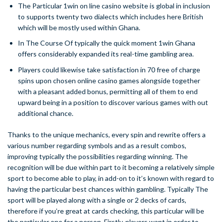
The Particular 1win on line casino website is global in inclusion
to supports twenty two dialects which includes here British
which will be mostly used within Ghana.
In The Course Of typically the quick moment 1win Ghana
offers considerably expanded its real-time gambling area.
Players could likewise take satisfaction in 70 free of charge
spins upon chosen online casino games alongside together
with a pleasant added bonus, permitting all of them to end
upward being in a position to discover various games with out
additional chance.
Thanks to the unique mechanics, every spin and rewrite offers a
various number regarding symbols and as a result combos,
improving typically the possibilities regarding winning. The
recognition will be due within part to it becoming a relatively simple
sport to become able to play, in add-on to it’s known with regard to
having the particular best chances within gambling. Typically The
sport will be played along with a single or 2 decks of cards,
therefore if you’re great at cards checking, this particular will be
the particular one for a person. Firstly, players want in order to