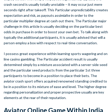
crash second is usually totally unstable – it may occur just mere
seconds right after takeoff. This Particular unpredictability creates
expectation and risk, as payouts assimialte in order to the
particular multiplier degree at cash out there. The Particular major
challenge in this article is usually deciding on the particular best
odds in purchase in order to boost your own bet. To talk along with
typically the additional participants, it is usually advised that will a
person employ a box with respect to real-time conversation.
I possess great experience within learning sports wagering and on
line casino gambling. The Particular accident result is usually
determined simply by a mixture associated with a server-side seed
and the particular seed products from the particular 1st three
participants to become in a position to place their bets. The
aviator crash sport offers acquired renowned standing credited to
be in a position to its mixture of ease and level. The higher degree
regarding personalization and proper prospective usually are key
elements at the rear of their reputation.
Aviator Online Game Within India