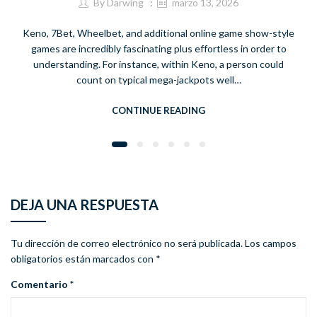
By
Darwing
marzo 13, 2026
Keno, 7Bet, Wheelbet, and additional online game show-style
games are incredibly fascinating plus effortless in order to
understanding. For instance, within Keno, a person could
count on typical mega-jackpots well…
CONTINUE READING
DEJA UNA RESPUESTA
Tu dirección de correo electrónico no será publicada.
Los campos
obligatorios están marcados con
*
Comentario
*