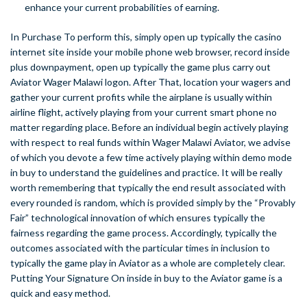
enhance your current probabilities of earning.
In Purchase To perform this, simply open up typically the casino
internet site inside your mobile phone web browser, record inside
plus downpayment, open up typically the game plus carry out
Aviator Wager Malawi logon. After That, location your wagers and
gather your current profits while the airplane is usually within
airline flight, actively playing from your current smart phone no
matter regarding place. Before an individual begin actively playing
with respect to real funds within Wager Malawi Aviator, we advise
of which you devote a few time actively playing within demo mode
in buy to understand the guidelines and practice. It will be really
worth remembering that typically the end result associated with
every rounded is random, which is provided simply by the “Provably
Fair” technological innovation of which ensures typically the
fairness regarding the game process. Accordingly, typically the
outcomes associated with the particular times in inclusion to
typically the game play in Aviator as a whole are completely clear.
Putting Your Signature On inside in buy to the Aviator game is a
quick and easy method.