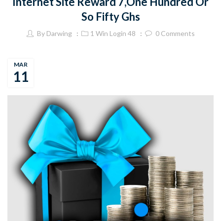
Internet Site Reward 7,One Hundred Or
So Fifty Ghs
By
Darwing
1 Win Login 48
0
Comments
MAR
11