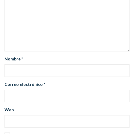
Nombre
*
Correo electrónico
*
Web