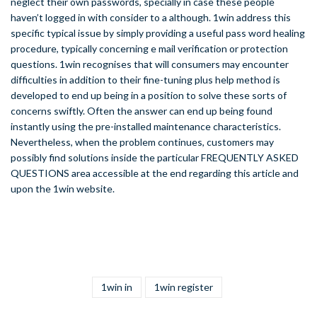
neglect their own passwords, specially in case these people
haven’t logged in with consider to a although. 1win address this
specific typical issue by simply providing a useful pass word healing
procedure, typically concerning e mail verification or protection
questions. 1win recognises that will consumers may encounter
difficulties in addition to their fine-tuning plus help method is
developed to end up being in a position to solve these sorts of
concerns swiftly. Often the answer can end up being found
instantly using the pre-installed maintenance characteristics.
Nevertheless, when the problem continues, customers may
possibly find solutions inside the particular FREQUENTLY ASKED
QUESTIONS area accessible at the end regarding this article and
upon the 1win website.
1win in
1win register