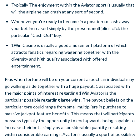
Typically The enjoyment within the Aviator sport is usually that
will the airplane can crash at any sort of second.
Whenever you’re ready to become in a position to cash away
your bet increased simply by the present multiplier, click the
particular “Cash Out” key.
1Win Casino is usually a good amusement platform of which
attracts fanatics regarding wagering together with the
diversity and high quality associated with offered
entertainment.
Plus when fortune will be on your current aspect, an individual may
go walking aside together with a huge payout. 1 associated with
the major points of interest regarding 1Win Aviator is the
particular possible regarding large wins. The payout beliefs on the
particular tyre could range from small multipliers in purchase to
massive jackpot feature benefits. This means that will participants
possess typically the opportunity to end upwards being capable to
increase their bets simply by a considerable quantity, resulting
within considerable earnings. Aviator is usually a sport of possibility