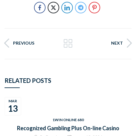
PREVIOUS
NEXT
RELATED POSTS
MAR
13
1WIN ONLINE 680
Recognized Gambling Plus On-line Casino