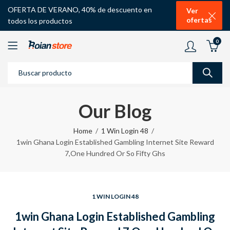
OFERTA DE VERANO, 40% de descuento en
Ver
ofertas
todos los productos
0
Our Blog
Home
1 Win Login 48
1win Ghana Login Established Gambling Internet Site Reward
7,One Hundred Or So Fifty Ghs
1 WIN LOGIN 48
1win Ghana Login Established Gambling