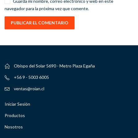
Guarda mi nombre, correo electrónico y web en este
navegador para la próxima vez que comente.
Obispo del Solar 5690 - Metro Plaza Egaña
+56 9 - 5003 6005
ventas@roian.cl
Iniciar Sesión
Productos
Nosotros