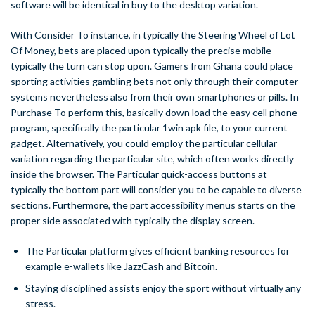
software will be identical in buy to the desktop variation.
With Consider To instance, in typically the Steering Wheel of Lot
Of Money, bets are placed upon typically the precise mobile
typically the turn can stop upon. Gamers from Ghana could place
sporting activities gambling bets not only through their computer
systems nevertheless also from their own smartphones or pills. In
Purchase To perform this, basically down load the easy cell phone
program, specifically the particular 1win apk file, to your current
gadget. Alternatively, you could employ the particular cellular
variation regarding the particular site, which often works directly
inside the browser. The Particular quick-access buttons at
typically the bottom part will consider you to be capable to diverse
sections. Furthermore, the part accessibility menus starts on the
proper side associated with typically the display screen.
The Particular platform gives efficient banking resources for
example e-wallets like JazzCash and Bitcoin.
Staying disciplined assists enjoy the sport without virtually any
stress.