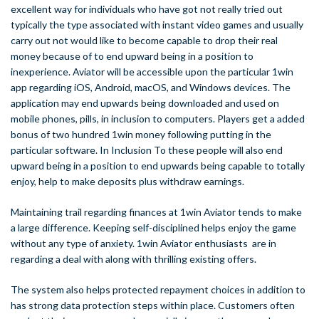
excellent way for individuals who have got not really tried out
typically the type associated with instant video games and usually
carry out not would like to become capable to drop their real
money because of to end upward being in a position to
inexperience. Aviator will be accessible upon the particular 1win
app regarding iOS, Android, macOS, and Windows devices. The
application may end upwards being downloaded and used on
mobile phones, pills, in inclusion to computers. Players get a added
bonus of two hundred 1win money following putting in the
particular software. In Inclusion To these people will also end
upward being in a position to end upwards being capable to totally
enjoy, help to make deposits plus withdraw earnings.
Maintaining trail regarding finances at 1win Aviator tends to make
a large difference. Keeping self-disciplined helps enjoy the game
without any type of anxiety. 1win Aviator enthusiasts are in
regarding a deal with along with thrilling existing offers.
The system also helps protected repayment choices in addition to
has strong data protection steps within place. Customers often