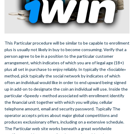
This Particular procedure will be similar to be capable to enrollment
plus is usually not likely in buy to become consuming. Verify that a
person agree to be in a position to the particular customer
arrangement, which indicates of which you are of legal age (18+)
plus all set in purchase to enjoy reliably. In typically the «Sociable»
method, pick typically the social network by indicates of which
often an individual would like in order to end upward being signed
up in add-on to designate the coin an individual will use. Inside the
particular «Speedy » method associated with enrollment identify
the financial unit together with which you will play, cellular
telephone amount, email and security password. Typically The
operator accepts prices about major global competitions and
produces exclusionary offers, including on a extensive schedule.
The Particular web site works beneath a great worldwide