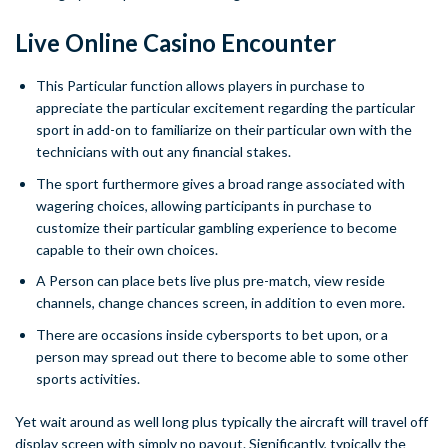
Live Online Casino Encounter
This Particular function allows players in purchase to
appreciate the particular excitement regarding the particular
sport in add-on to familiarize on their particular own with the
technicians with out any financial stakes.
The sport furthermore gives a broad range associated with
wagering choices, allowing participants in purchase to
customize their particular gambling experience to become
capable to their own choices.
A Person can place bets live plus pre-match, view reside
channels, change chances screen, in addition to even more.
There are occasions inside cybersports to bet upon, or a
person may spread out there to become able to some other
sports activities.
Yet wait around as well long plus typically the aircraft will travel off
display screen with simply no payout. Significantly, typically the