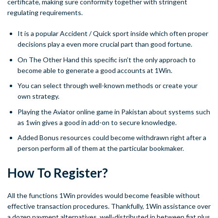
certificate, making sure conformity together with stringent
regulating requirements.
It is a popular Accident / Quick sport inside which often proper
decisions play a even more crucial part than good fortune.
On The Other Hand this specific isn’t the only approach to
become able to generate a good accounts at 1Win.
You can select through well-known methods or create your
own strategy.
Playing the Aviator online game in Pakistan about systems such
as 1win gives a good in add-on to secure knowledge.
Added Bonus resources could become withdrawn right after a
person perform all of them at the particular bookmaker.
How To Register?
All the functions 1Win provides would become feasible without
effective transaction procedures. Thankfully, 1Win assistance over
a dozen payment alternatives, well-distributed in between fiat plus