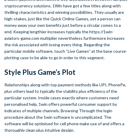
cryptocurrency solutions. 1Win have got a few titles along with
thrilling characteristics and winning possibilities. They usually are
high-stakes, just like the Quick Online Games, yet a person can
money away your own benefits just before a circular comes to a
end. Keeping lengthier increases typically the
https://1win-
aviators-game.com
multiplier nevertheless furthermore increases
the risk associated with losing every thing. Regarding the
particular mobile software, touch “Live Games” at the base course-
plotting case to be able to go in order to this segment.
Style Plus Game’s Plot
Relationships along with top payment methods like UPI, PhonePe,
plus others lead to typically the stability plus efficiency of the
particular system. Inside cases exactly where customers need
personalised help, 1win offers powerful consumer support by
indicates of multiple channels. Browsing Through the login
procedure about the 1win software is uncomplicated. The
software will be optimised for cell phone make use of and offers a
thoroughly clean plus intuitive design.