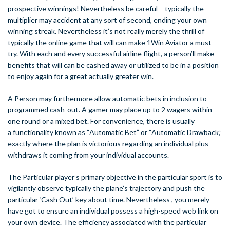
prospective winnings! Nevertheless be careful – typically the
multiplier may accident at any sort of second, ending your own
winning streak. Nevertheless it’s not really merely the thrill of
typically the online game that will can make 1Win Aviator a must-
try. With each and every successful airline flight, a person’ll make
benefits that will can be cashed away or utilized to be in a position
to enjoy again for a great actually greater win.
A Person may furthermore allow automatic bets in inclusion to
programmed cash-out. A gamer may place up to 2 wagers within
one round or a mixed bet. For convenience, there is usually
a functionality known as “Automatic Bet” or “Automatic Drawback,”
exactly where the plan is victorious regarding an individual plus
withdraws it coming from your individual accounts.
The Particular player’s primary objective in the particular sport is to
vigilantly observe typically the plane’s trajectory and push the
particular ‘Cash Out’ key about time. Nevertheless , you merely
have got to ensure an individual possess a high-speed web link on
your own device. The efficiency associated with the particular