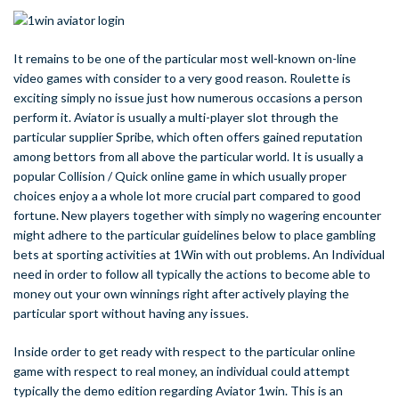
It remains to be one of the particular most well-known on-line
video games with consider to a very good reason. Roulette is
exciting simply no issue just how numerous occasions a person
perform it. Aviator is usually a multi-player slot through the
particular supplier Spribe, which often offers gained reputation
among bettors from all above the particular world. It is usually a
popular Collision / Quick online game in which usually proper
choices enjoy a a whole lot more crucial part compared to good
fortune. New players together with simply no wagering encounter
might adhere to the particular guidelines below to place gambling
bets at sporting activities at 1Win with out problems. An Individual
need in order to follow all typically the actions to become able to
money out your own winnings right after actively playing the
particular sport without having any issues.
Inside order to get ready with respect to the particular online
game with respect to real money, an individual could attempt
typically the demo edition regarding Aviator 1win. This is an