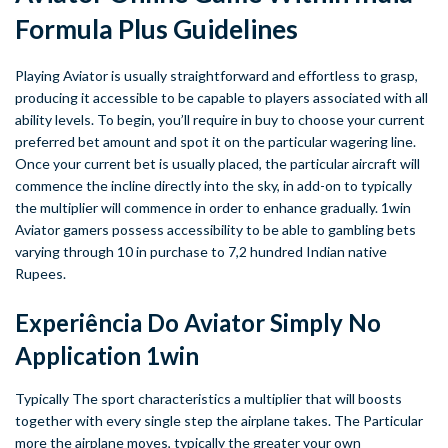
Formula Plus Guidelines
Playing Aviator is usually straightforward and effortless to grasp,
producing it accessible to be capable to players associated with all
ability levels. To begin, you’ll require in buy to choose your current
preferred bet amount and spot it on the particular wagering line.
Once your current bet is usually placed, the particular aircraft will
commence the incline directly into the sky, in add-on to typically
the multiplier will commence in order to enhance gradually. 1win
Aviator gamers possess accessibility to be able to gambling bets
varying through 10 in purchase to 7,2 hundred Indian native
Rupees.
Experiência Do Aviator Simply No
Application 1win
Typically The sport characteristics a multiplier that will boosts
together with every single step the airplane takes. The Particular
more the airplane moves, typically the greater your own