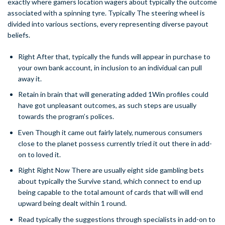
exactly where gamers location wagers about typically the outcome
associated with a spinning tyre. Typically The steering wheel is
divided into various sections, every representing diverse payout
beliefs.
Right After that, typically the funds will appear in purchase to
your own bank account, in inclusion to an individual can pull
away it.
Retain in brain that will generating added 1Win profiles could
have got unpleasant outcomes, as such steps are usually
towards the program’s polices.
Even Though it came out fairly lately, numerous consumers
close to the planet possess currently tried it out there in add-
on to loved it.
Right Right Now There are usually eight side gambling bets
about typically the Survive stand, which connect to end up
being capable to the total amount of cards that will will end
upward being dealt within 1 round.
Read typically the suggestions through specialists in add-on to