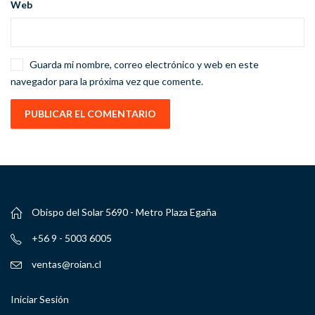
Web
Guarda mi nombre, correo electrónico y web en este
navegador para la próxima vez que comente.
Obispo del Solar 5690 - Metro Plaza Egaña
+56 9 - 5003 6005
ventas@roian.cl
Iniciar Sesión