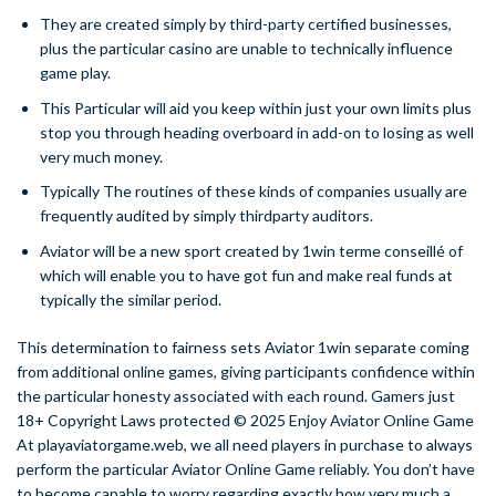
They are created simply by third-party certified businesses,
plus the particular casino are unable to technically influence
game play.
This Particular will aid you keep within just your own limits plus
stop you through heading overboard in add-on to losing as well
very much money.
Typically The routines of these kinds of companies usually are
frequently audited by simply thirdparty auditors.
Aviator will be a new sport created by 1win terme conseillé of
which will enable you to have got fun and make real funds at
typically the similar period.
This determination to fairness sets Aviator 1win separate coming
from additional online games, giving participants confidence within
the particular honesty associated with each round. Gamers just
18+ Copyright Laws protected © 2025 Enjoy Aviator Online Game
At playaviatorgame.web, we all need players in purchase to always
perform the particular Aviator Online Game reliably. You don’t have
to become capable to worry regarding exactly how very much a