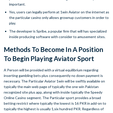
important.
Yes, users can legally perform at 1win Aviator on the internet as
the particular casino only allows grownup customers in order to
play.
The developer is Spribe, a popular firm that will has specialized
inside producing software with consider to amusement sites.
Methods To Become In A Position
To Begin Playing Aviator Sport
A Person will be provided with a virtual equilibrium regarding
inserting gambling bets plus consequently no down payment is
necessary. The Particular Aviator 1win will be swiftly available on
typically the main web page of typically the one win Pakistan
recognized site plus app, along with inside typically the Speedy
Online Casino segment. The Particular sport provides a broad
betting restrict where typically the lowest is 16 PKR in add-on to
typically the highest is usually 1,six hundred PKR. Regardless of