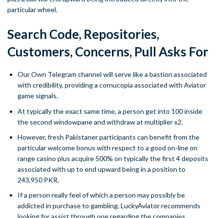
particular wheel.
Search Code, Repositories,
Customers, Concerns, Pull Asks For
Our Own Telegram channel will serve like a bastion associated
with credibility, providing a cornucopia associated with Aviator
game signals.
At typically the exact same time, a person get into 100 inside
the second windowpane and withdraw at multiplier x2.
However, fresh Pakistaner participants can benefit from the
particular welcome bonus with respect to a good on-line on
range casino plus acquire 500% on typically the first 4 deposits
associated with up to end upward being in a position to
243,950 PKR.
If a person really feel of which a person may possibly be
addicted in purchase to gambling, LuckyAviator recommends
looking for assist through one regarding the companies