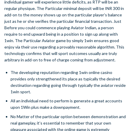
individual gamer will experience little deficits, as RTP will be an
regular physique. The Particular minimal deposit will be INR 300 in
add-on to the money shows up on the particular player’s balance
just as he or she verifies the particular financial transaction. Just
Before you could commence playing Aviator Indian, a person
require to end upward being in a position to sign up along with
1win. The Particular Aviator game by simply 1win ensures good
enjoy via their use regarding a provably reasonable algorithm. This
technology confirms that will sport outcomes usually are truly
arbitrary in add-on to free of charge coming from adjustment.
The developing reputation regarding 1win online casino
provides only strengthened its place as typically the desired
destination regarding going through typically the aviator reside
1win sport.
All an individual need to perform is generate a great accounts
upon 1Win plus make a downpayment.
No Matter of the particular option between demonstration and
real gameplay, it’s essential to remember that your own
pleasure associated with the online game is extremely