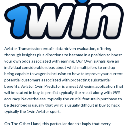
Aviator Transmission entails data-driven evaluation, offering
thorough insights plus directions to become in a position to boost
your own odds associated with earning. Our Own signals give an
individual considerable ideas about which multipliers to end up
being capable to wager in inclusion to how to improve your current
potential customers associated with protecting substantial
benefits. Aviator 1win Predictor is a great AI-using application that
will be stated in buy to predict typically the result along with 95%
accuracy. Nevertheless, typically the crucial feature in purchase to
be described is usually that will it is usually difficult in buy to hack
typically the 1win Aviator sport.
On The Other Hand, this particular doesn’t imply that every