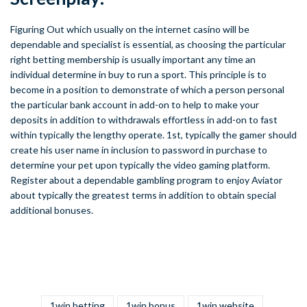
Figuring Out which usually on the internet casino will be
dependable and specialist is essential, as choosing the particular
right betting membership is usually important any time an
individual determine in buy to run a sport. This principle is to
become in a position to demonstrate of which a person personal
the particular bank account in add-on to help to make your
deposits in addition to withdrawals effortless in add-on to fast
within typically the lengthy operate. 1st, typically the gamer should
create his user name in inclusion to password in purchase to
determine your pet upon typically the video gaming platform.
Register about a dependable gambling program to enjoy Aviator
about typically the greatest terms in addition to obtain special
additional bonuses.
1win betting
1win bonus
1win website