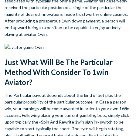
associated with typically the online game. Aviator has deservedly
received the particular position of a single of the particular the
majority of desired innovations inside trustworthy online casinos.
After producing a prosperous 1win down payment, a person will
end upward being in a position to be capable to enjoy actively
playing at aviator 1win.
Just What Will Be The Particular
Method With Consider To 1win
Aviator?
The Particular payout depends about the kind of bet plus the
particular probability of the particular outcome. In Case a person
win, your earnings will become awarded in order to your own 1Win
account. Following placing your current gambling bets, simply click
upon typically the «Spin And Rewrite
1win sign in
» switch to be
capable to start typically the sport. The tyre will begin rotating,
plus a ball will end upward being introduced directly into the