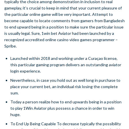
typically the choice among demonstration in inclusion to real
gameplay, it’s crucial to keep in mind that your current pleasure of
the particular online game will be very important. Attempt to
become capable to locate comments from gamers from Bangladesh
to end upward being in a position to make sure the particular issue
is usually legal. Sure, 1win bet Aviator had been launched by a
recognized accredited online casino video games programmer –
Spribe.
Launched within 2018 and working under a Curaçao license,
this particular gaming program delivers an outstanding aviator
login experience‌.
Nevertheless, in case you hold out as well long in purchase to
place your current bet, an individual risk losing the complete
sum.
Today a person realize how to end upwards being in a position
to play 1Win Aviator plus possess a chance in order to win
huge.
To End Up Being Capable To decrease typically the possibility