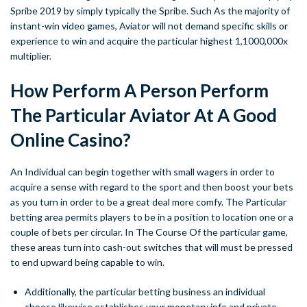
Spribe 2019 by simply typically the Spribe. Such As the majority of
instant-win video games, Aviator will not demand specific skills or
experience to win and acquire the particular highest 1,1000,000x
multiplier.
How Perform A Person Perform
The Particular Aviator At A Good
Online Casino?
An Individual can begin together with small wagers in order to
acquire a sense with regard to the sport and then boost your bets
as you turn in order to be a great deal more comfy. The Particular
betting area permits players to be in a position to location one or a
couple of bets per circular. In The Course Of the particular game,
these areas turn into cash-out switches that will must be pressed
to end upward being capable to win.
Additionally, the particular betting business an individual
choose likewise establishes your monetary info and private