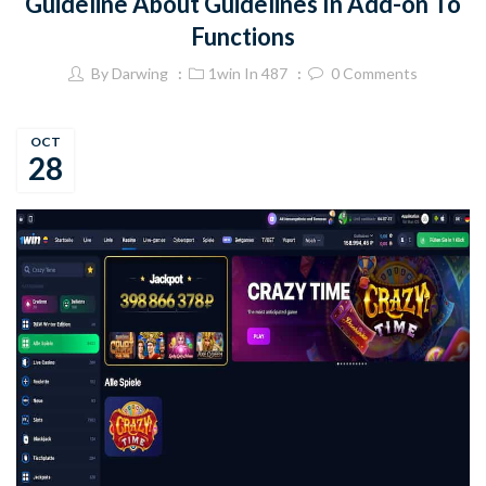
Guideline About Guidelines In Add-on To
Functions
By
Darwing
1win In 487
0
Comments
OCT
28