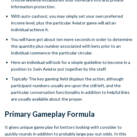
information protection.
With auto-cashout, you may simply set your own preferred
income level, plus the particular Aviator game will aid an
individual achieve it‌.
You will have got about ten mere seconds in order to determine
the quantity plus number associated with bets prior to an
individual commence the particular circular.
Here an individual will look for a simple guideline to become in a
position to 1win Aviator put together by the staff.
Typically The key gaming field displays the action, although
participant numbers usually are upon the still left, and the
particular conversation functionality in addition to helpful links
are usually available about the proper.
Primary Gameplay Formula
It gives unique game play for bettors looking with consider to
quickly rounds in addition to probably large pay-out odds. In this