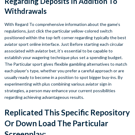
Regarding Deposits In Addition To
Withdrawals
With Regard To comprehensive information about the game’s
regulations, just click the particular yellow-colored switch
positioned within the top-left corner regarding typically the best
aviator sport online interface. Just Before starting each circular
associated with aviator bet, it’s essential to be capable to
establish your wagering technique plus set a spending budget.
The Particular sport gives flexible gambling alternatives to match
each player’s type, whether you prefer a careful approach or are
usually ready to become in a position to spot bigger buy-ins. By
experimenting with plus combining various aviator sign in
strategies, a person may enhance your current possibilities
regarding achieving advantageous results.
Replicated This Specific Repository
Or Down Load The Particular
Screenplay: