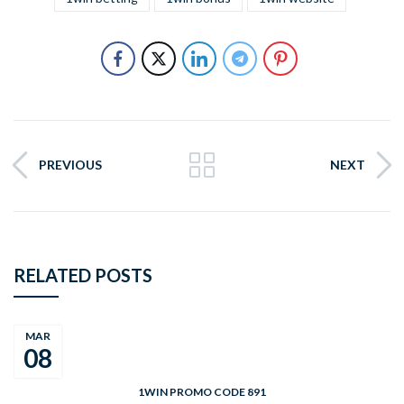
PREVIOUS
NEXT
RELATED POSTS
MAR
08
1WIN PROMO CODE 891