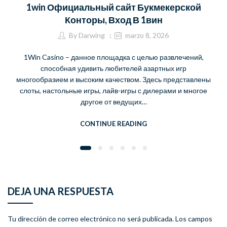
1win Официальный сайт Букмекерской
Конторы, Вход В 1вин
By
Darwing
marzo 8, 2026
1Win Casino – данное площадка с целью развлечений,
способная удивить любителей азартных игр
многообразием и высоким качеством. Здесь представлены
слоты, настольные игры, лайв-игры с дилерами и многое
другое от ведущих…
CONTINUE READING
DEJA UNA RESPUESTA
Tu dirección de correo electrónico no será publicada.
Los campos