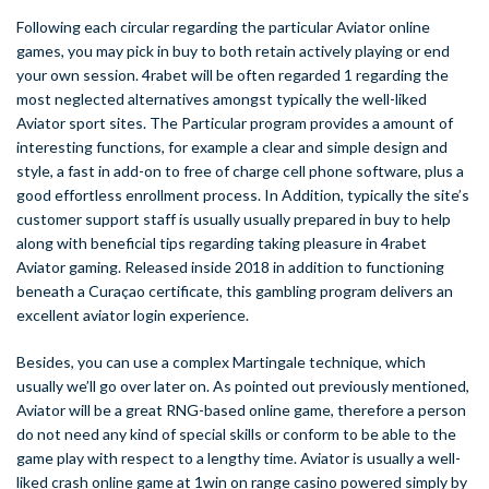
Following each circular regarding the particular Aviator online
games, you may pick in buy to both retain actively playing or end
your own session. 4rabet will be often regarded 1 regarding the
most neglected alternatives amongst typically the well-liked
Aviator sport sites. The Particular program provides a amount of
interesting functions, for example a clear and simple design and
style, a fast in add-on to free of charge cell phone software, plus a
good effortless enrollment process. In Addition, typically the site’s
customer support staff is usually usually prepared in buy to help
along with beneficial tips regarding taking pleasure in 4rabet
Aviator gaming. Released inside 2018 in addition to functioning
beneath a Curaçao certificate, this gambling program delivers an
excellent aviator login experience‌.
Besides, you can use a complex Martingale technique, which
usually we’ll go over later on. As pointed out previously mentioned,
Aviator will be a great RNG-based online game, therefore a person
do not need any kind of special skills or conform to be able to the
game play with respect to a lengthy time. Aviator is usually a well-
liked crash online game at 1win on range casino powered simply by