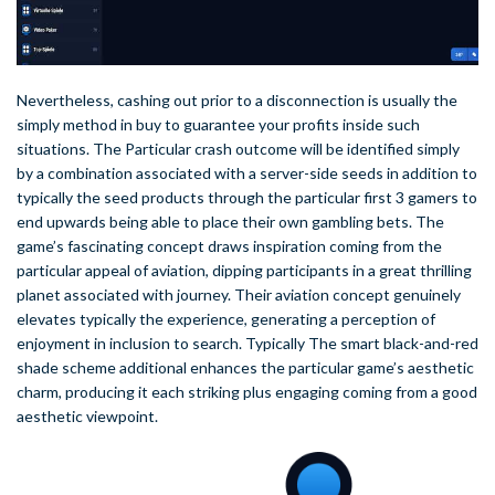
Nevertheless, cashing out prior to a disconnection is usually the
simply method in buy to guarantee your profits inside such
situations. The Particular crash outcome will be identified simply
by a combination associated with a server-side seeds in addition to
typically the seed products through the particular first 3 gamers to
end upwards being able to place their own gambling bets. The
game’s fascinating concept draws inspiration coming from the
particular appeal of aviation, dipping participants in a great thrilling
planet associated with journey. Their aviation concept genuinely
elevates typically the experience, generating a perception of
enjoyment in inclusion to search. Typically The smart black-and-red
shade scheme additional enhances the particular game’s aesthetic
charm, producing it each striking plus engaging coming from a good
aesthetic viewpoint.