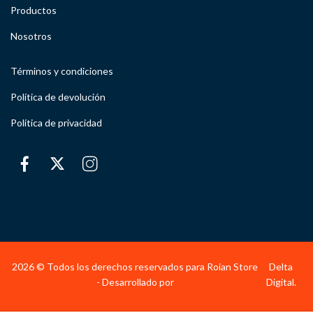
Productos
Nosotros
Términos y condiciones
Política de devolución
Política de privacidad
2026 © Todos los derechos reservados para Roian Store
Delta
- Desarrollado por
Digital.