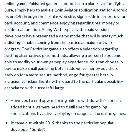
online game, Pakistani gamers spot bets on a plane’s airline flight.
Sure, simply help to make a 1win Aviator application get for Android
os or iOS through the cellular web site, sign inside in order to your
bank account, and commence enjoying regarding real money or
inside trial function. Along With typically the paid version,
developers have presented a demo mode that will is pretty much
indistinguishable coming from the particular major software
program. The Particular game also offers a selection regarding
betting alternatives plus methods, allowing a person to become
able to modify your own gameplay experience. You can choose in
buy to make small gambling bets in add-on to money out there
early on for a more secure method, or go for greater bets in
inclusion to riskier flights with regard to the particular possibility
associated with successful large.
However, to end upward being able to withdraw this specific
added bonus, gamers need to fulfill specific gambling
specifications by actively playing on range casino online games.
It came out within 2019 thanks to the particular popular
developer “Spribe”.