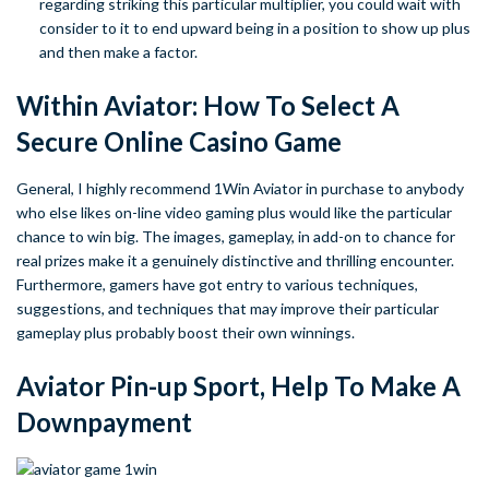
regarding striking this particular multiplier, you could wait with
consider to it to end upward being in a position to show up plus
and then make a factor.
Within Aviator: How To Select A
Secure Online Casino Game
General, I highly recommend 1Win Aviator in purchase to anybody
who else likes on-line video gaming plus would like the particular
chance to win big. The images, gameplay, in add-on to chance for
real prizes make it a genuinely distinctive and thrilling encounter.
Furthermore, gamers have got entry to various techniques,
suggestions, and techniques that may improve their particular
gameplay plus probably boost their own winnings.
Aviator Pin-up Sport, Help To Make A
Downpayment