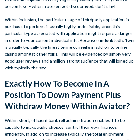
person lose – when a person get discouraged, don’t play!
Within inclusion, the particular usage of thirdparty application in
purchase to perform is usually highly undesirable, since this
particular type associated with application might require a danger
in order to your current individual info. Because, undoubtedly, 1win
is usually typically the finest terme conseillé in add-on to online
casino amongst other folks. This will be evidenced by simply very
good user reviews and a million-strong audience that will joined up
with typically the site.
Exactly How To Become In A
Position To Down Payment Plus
Withdraw Money Within Aviator?
Within short, efficient bank roll administration enables 1 to be
capable to make audio choices, control their own finances
efficiently, in add-on to increase typically the total enjoyment