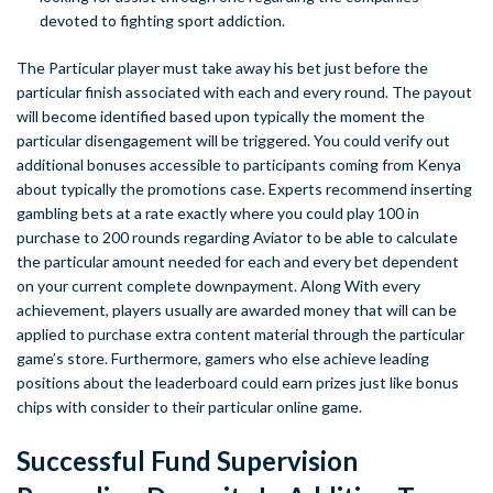
devoted to fighting sport addiction.
The Particular player must take away his bet just before the
particular finish associated with each and every round. The payout
will become identified based upon typically the moment the
particular disengagement will be triggered. You could verify out
additional bonuses accessible to participants coming from Kenya
about typically the promotions case. Experts recommend inserting
gambling bets at a rate exactly where you could play 100 in
purchase to 200 rounds regarding Aviator to be able to calculate
the particular amount needed for each and every bet dependent
on your current complete downpayment. Along With every
achievement, players usually are awarded money that will can be
applied to purchase extra content material through the particular
game’s store. Furthermore, gamers who else achieve leading
positions about the leaderboard could earn prizes just like bonus
chips with consider to their particular online game.
Successful Fund Supervision