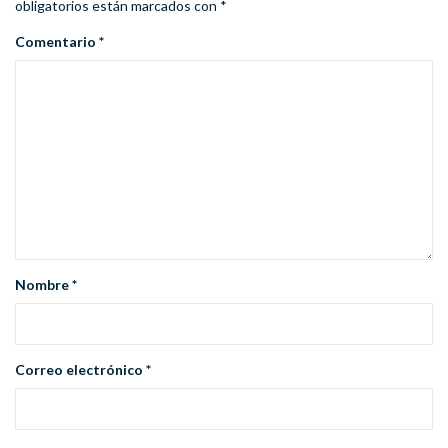
obligatorios están marcados con
*
Comentario
*
Nombre
*
Correo electrónico
*