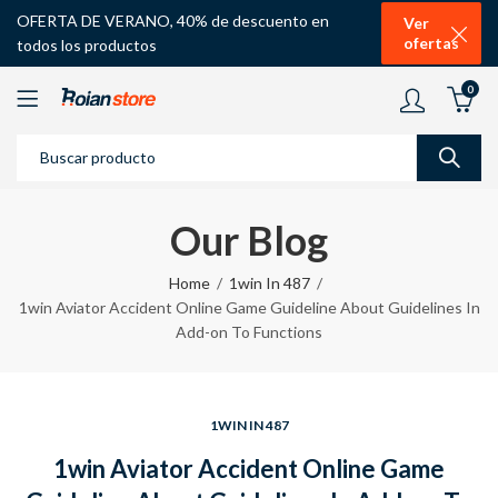
OFERTA DE VERANO, 40% de descuento en
Ver
ofertas
todos los productos
0
Our Blog
Home
1win In 487
1win Aviator Accident Online Game Guideline About Guidelines In
Add-on To Functions
1WIN IN 487
1win Aviator Accident Online Game