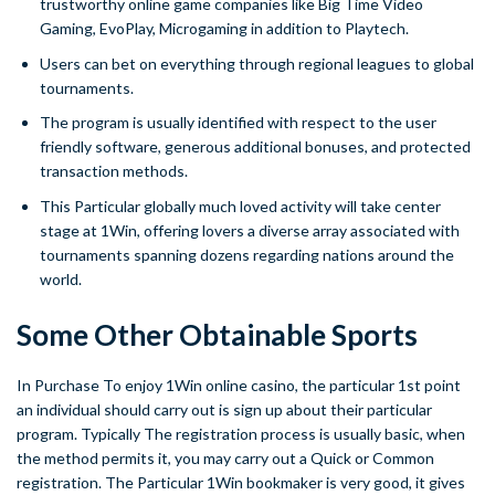
trustworthy online game companies like Big Time Video
Gaming, EvoPlay, Microgaming in addition to Playtech.
Users can bet on everything through regional leagues to global
tournaments.
The program is usually identified with respect to the user
friendly software, generous additional bonuses, and protected
transaction methods.
This Particular globally much loved activity will take center
stage at 1Win, offering lovers a diverse array associated with
tournaments spanning dozens regarding nations around the
world.
Some Other Obtainable Sports
In Purchase To enjoy 1Win online casino, the particular 1st point
an individual should carry out is sign up about their particular
program. Typically The registration process is usually basic, when
the method permits it, you may carry out a Quick or Common
registration. The Particular 1Win bookmaker is very good, it gives