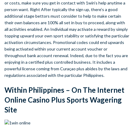
or costs, make sure you get in contact with 1win’s help anytime a
person want. Right After typically the sign up, there’s a good
additional stage bettors must consider to help to make certain
their own balances are 100% all set in buy to proceed, along with
all activities enabled. An Individual may activate a reward by simply
topping upward your own sport stability or satisfying the particular
activation circumstances. Promotional codes could end upwards
being activated within your current account voucher or
throughout bank account renewal. Indeed, due to the fact you are
enjoying in a certified plus controlled business. It includes a
powerful license coming from Curaçao plus abides by the laws and
regulations associated with the particular Philippines.
Within Philippines – On The Internet
Online Casino Plus Sports Wagering
Site