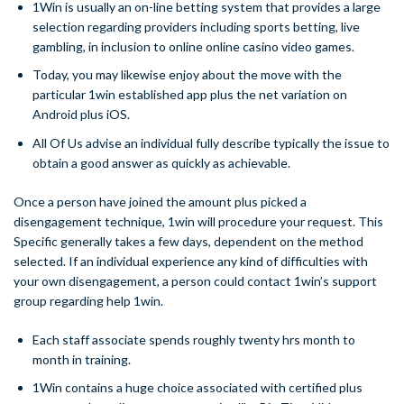
1Win is usually an on-line betting system that provides a large
selection regarding providers including sports betting, live
gambling, in inclusion to online online casino video games.
Today, you may likewise enjoy about the move with the
particular 1win established app plus the net variation on
Android plus iOS.
All Of Us advise an individual fully describe typically the issue to
obtain a good answer as quickly as achievable.
Once a person have joined the amount plus picked a
disengagement technique, 1win will procedure your request. This
Specific generally takes a few days, dependent on the method
selected. If an individual experience any kind of difficulties with
your own disengagement, a person could contact 1win’s support
group regarding help
1win
.
Each staff associate spends roughly twenty hrs month to
month in training.
1Win contains a huge choice associated with certified plus