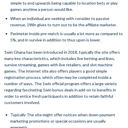
simple to end upwards being capable to location bets or play
games anytime a person would like.
When an individual are seeking with consider to passive
revenue, 1Win gives to turn out to be the affiliate marketer.
Perimeter inside pre-match is usually a lot more as compared to
5%, and in survive in addition to thus upon is lower.
1win Ghana has been introduced in 2018, typically the site offers
many key characteristics, which includes live betting and lines,
survive streaming, games with live retailers, and slot machine
games. The internet site also offers players a good simple
registration process, which often may be completed inside a
number of ways. The 1win official program offers a large variety
regarding fascinating 1win bonus deals in add-on to benefits in
order to entice fresh participants in addition to retain faithful
customers involved.
Typically The site might offer notices when down payment
marketing promotions or special occasions are usually
energetic.