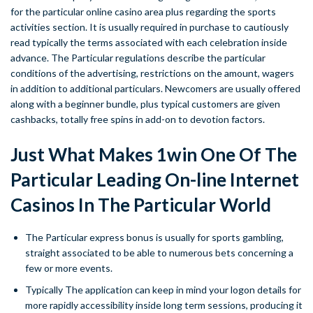
for the particular online casino area plus regarding the sports
activities section. It is usually required in purchase to cautiously
read typically the terms associated with each celebration inside
advance. The Particular regulations describe the particular
conditions of the advertising, restrictions on the amount, wagers
in addition to additional particulars. Newcomers are usually offered
along with a beginner bundle, plus typical customers are given
cashbacks, totally free spins in add-on to devotion factors.
Just What Makes 1win One Of The
Particular Leading On-line Internet
Casinos In The Particular World
The Particular express bonus is usually for sports gambling,
straight associated to be able to numerous bets concerning a
few or more events.
Typically The application can keep in mind your logon details for
more rapidly accessibility inside long term sessions, producing it