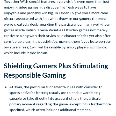
Together With special features, every visit is even more than just
enjoying video games; it’s discovering fresh ways to have
enjoyable and probably win big. In Order To give you a more clear
picture associated with just what draws in our gamers the most,
we’ve created a desk regarding the particular our many well-known
games inside Indian. These Varieties Of video games not merely
captivate along with their styles plus characteristics yet also offer
considerable earning possibilities, making them faves between our
own users. Yes, 1win will be reliable by simply players worldwide,
which include inside Indian.
Shielding Gamers Plus Stimulating
Responsible Gaming
At 1win, the particular fundamental rules with consider to
sports activities betting usually are to end upward being
capable to take directly into account simply the particular
primary moment regarding the game, except if it is furthermore
specified, which often includes additional moment.