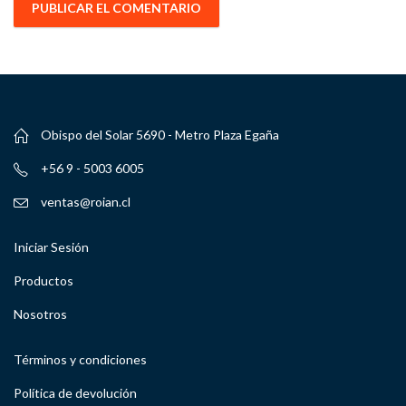
Obispo del Solar 5690 - Metro Plaza Egaña
+56 9 - 5003 6005
ventas@roian.cl
Iniciar Sesión
Productos
Nosotros
Términos y condiciones
Política de devolución