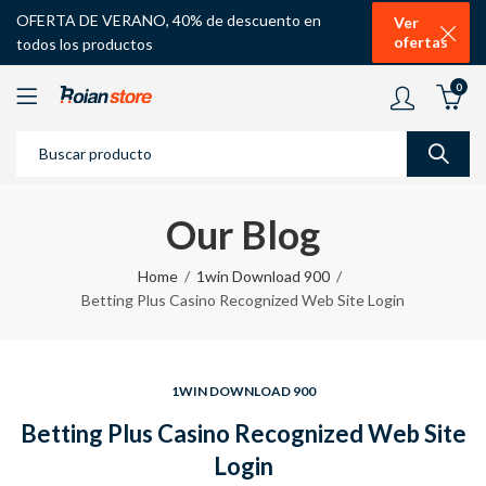
OFERTA DE VERANO, 40% de descuento en
Ver
ofertas
todos los productos
0
Our Blog
Home
1win Download 900
Betting Plus Casino Recognized Web Site Login
1WIN DOWNLOAD 900
Betting Plus Casino Recognized Web Site
Login