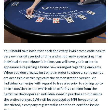
You Should take note that each and every 1win promo code has its
very own validity period of time and is not really everlasting. If an
individual do not trigger it in time, you will have got in order to
appearance regarding a brand new arranged regarding emblems.
When you don’t realize just what in order to choose, some games
are accessible within typically the demonstration version. An
Individual can enjoy with regard to free also prior to signing up to
be in a position to see which often offerings coming from the
particular developers an individual need in purchase to run inside
the entire version. 1Win will be operated by MFI Investments
Restricted, a company registered in addition to certified inside