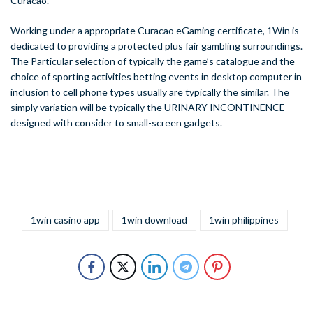
Curacao.
Working under a appropriate Curacao eGaming certificate, 1Win is
dedicated to providing a protected plus fair gambling surroundings.
The Particular selection of typically the game’s catalogue and the
choice of sporting activities betting events in desktop computer in
inclusion to cell phone types usually are typically the similar. The
simply variation will be typically the URINARY INCONTINENCE
designed with consider to small-screen gadgets.
1win casino app
1win download
1win philippines