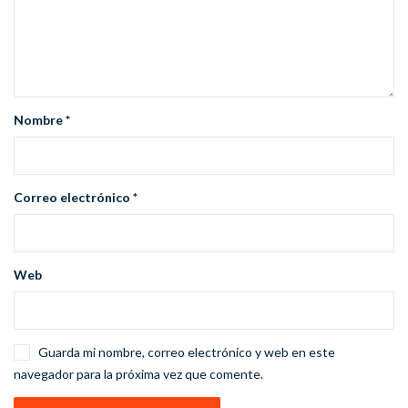
Nombre
*
Correo electrónico
*
Web
Guarda mi nombre, correo electrónico y web en este
navegador para la próxima vez que comente.