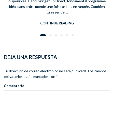
disponibles. Découvrir get En Direct, fondamental programme
idéal dans ordre monde une fois casinos en rangée. Combien
tu essentiel…
CONTINUE READING
DEJA UNA RESPUESTA
Tu dirección de correo electrónico no será publicada.
Los campos
obligatorios están marcados con
*
Comentario
*