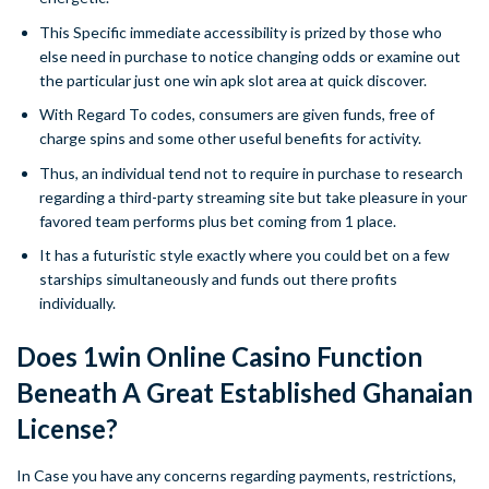
This Specific immediate accessibility is prized by those who
else need in purchase to notice changing odds or examine out
the particular just one win apk slot area at quick discover.
With Regard To codes, consumers are given funds, free of
charge spins and some other useful benefits for activity.
Thus, an individual tend not to require in purchase to research
regarding a third-party streaming site but take pleasure in your
favored team performs plus bet coming from 1 place.
It has a futuristic style exactly where you could bet on a few
starships simultaneously and funds out there profits
individually.
Does 1win Online Casino Function
Beneath A Great Established Ghanaian
License?
In Case you have any concerns regarding payments, restrictions,