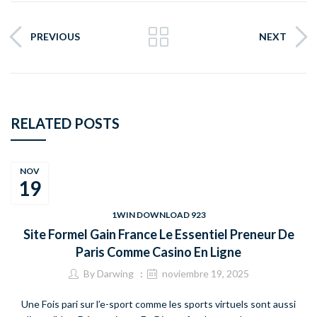
PREVIOUS
NEXT
RELATED POSTS
NOV
19
1WIN DOWNLOAD 923
Site Formel Gain France Le Essentiel Preneur De
Paris Comme Casino En Ligne
By
Darwing
noviembre 19, 2025
Une Fois pari sur l’e-sport comme les sports virtuels sont aussi