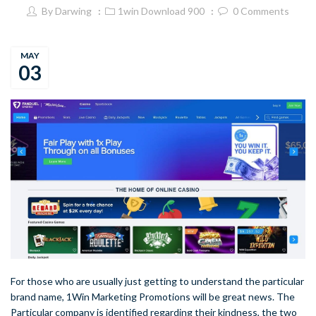
By
Darwing
1win Download 900
0
Comments
MAY
03
For those who are usually just getting to understand the particular
brand name, 1Win Marketing Promotions will be great news. The
Particular company is identified regarding their kindness, the two