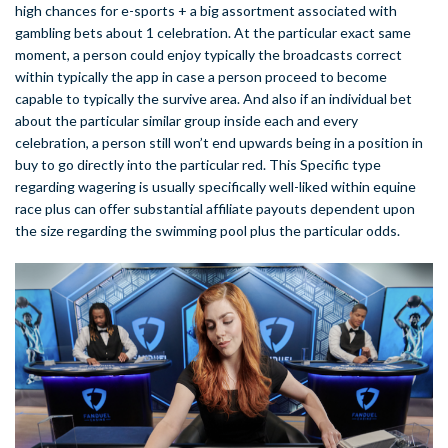
high chances for e-sports + a big assortment associated with
gambling bets about 1 celebration. At the particular exact same
moment, a person could enjoy typically the broadcasts correct
within typically the app in case a person proceed to become
capable to typically the survive area. And also if an individual bet
about the particular similar group inside each and every
celebration, a person still won’t end upwards being in a position in
buy to go directly into the particular red. This Specific type
regarding wagering is usually specifically well-liked within equine
race plus can offer substantial affiliate payouts dependent upon
the size regarding the swimming pool plus the particular odds.