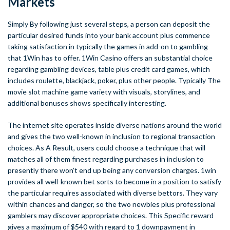
Markets
Simply By following just several steps, a person can deposit the
particular desired funds into your bank account plus commence
taking satisfaction in typically the games in add-on to gambling
that 1Win has to offer. 1Win Casino offers an substantial choice
regarding gambling devices, table plus credit card games, which
includes roulette, blackjack, poker, plus other people. Typically The
movie slot machine game variety with visuals, storylines, and
additional bonuses shows specifically interesting.
The internet site operates inside diverse nations around the world
and gives the two well-known in inclusion to regional transaction
choices. As A Result, users could choose a technique that will
matches all of them finest regarding purchases in inclusion to
presently there won’t end up being any conversion charges. 1win
provides all well-known bet sorts to become in a position to satisfy
the particular requires associated with diverse bettors. They vary
within chances and danger, so the two newbies plus professional
gamblers may discover appropriate choices. This Specific reward
gives a maximum of $540 with regard to 1 downpayment in