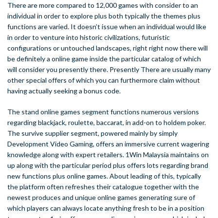
There are more compared to 12,000 games with consider to an
individual in order to explore plus both typically the themes plus
functions are varied. It doesn’t issue when an individual would like
in order to venture into historic civilizations, futuristic
configurations or untouched landscapes, right right now there will
be definitely a online game inside the particular catalog of which
will consider you presently there. Presently There are usually many
other special offers of which you can furthermore claim without
having actually seeking a bonus code.
The stand online games segment functions numerous versions
regarding blackjack, roulette, baccarat, in add-on to holdem poker.
The survive supplier segment, powered mainly by simply
Development Video Gaming, offers an immersive current wagering
knowledge along with expert retailers. 1Win Malaysia maintains on
up along with the particular period plus offers lots regarding brand
new functions plus online games. About leading of this, typically
the platform often refreshes their catalogue together with the
newest produces and unique online games generating sure of
which players can always locate anything fresh to be in a position