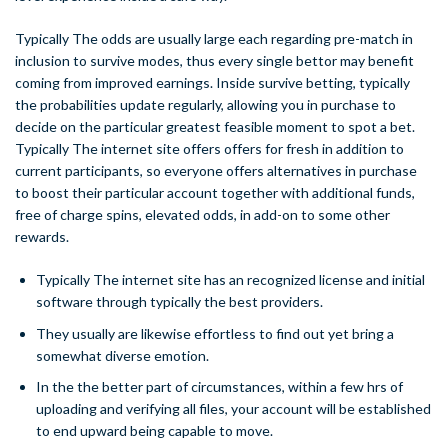
Typically The odds are usually large each regarding pre-match in
inclusion to survive modes, thus every single bettor may benefit
coming from improved earnings. Inside survive betting, typically
the probabilities update regularly, allowing you in purchase to
decide on the particular greatest feasible moment to spot a bet.
Typically The internet site offers offers for fresh in addition to
current participants, so everyone offers alternatives in purchase
to boost their particular account together with additional funds,
free of charge spins, elevated odds, in add-on to some other
rewards.
Typically The internet site has an recognized license and initial
software through typically the best providers.
They usually are likewise effortless to find out yet bring a
somewhat diverse emotion.
In the the better part of circumstances, within a few hrs of
uploading and verifying all files, your account will be established
to end upward being capable to move.