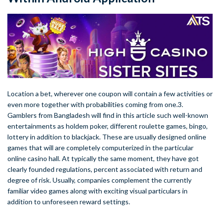
Location a bet, wherever one coupon will contain a few activities or
even more together with probabilities coming from one.3.
Gamblers from Bangladesh will find in this article such well-known
entertainments as holdem poker, different roulette games, bingo,
lottery in addition to blackjack. These are usually designed online
games that will are completely computerized in the particular
online casino hall. At typically the same moment, they have got
clearly founded regulations, percent associated with return and
degree of risk. Usually, companies complement the currently
familiar video games along with exciting visual particulars in
addition to unforeseen reward settings.