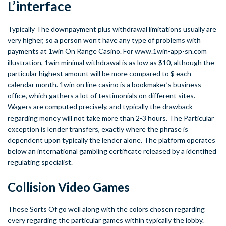
L’interface
Typically The downpayment plus withdrawal limitations usually are
very higher, so a person won’t have any type of problems with
payments at 1win On Range Casino. For
www.1win-app-sn.com
illustration, 1win minimal withdrawal is as low as $10, although the
particular highest amount will be more compared to $ each
calendar month. 1win on line casino is a bookmaker’s business
office, which gathers a lot of testimonials on different sites.
Wagers are computed precisely, and typically the drawback
regarding money will not take more than 2-3 hours. The Particular
exception is lender transfers, exactly where the phrase is
dependent upon typically the lender alone. The platform operates
below an international gambling certificate released by a identified
regulating specialist.
Collision Video Games
These Sorts Of go well along with the colors chosen regarding
every regarding the particular games within typically the lobby.