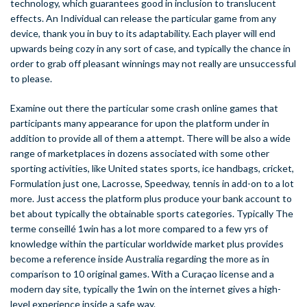
technology, which guarantees good in inclusion to translucent
effects. An Individual can release the particular game from any
device, thank you in buy to its adaptability. Each player will end
upwards being cozy in any sort of case, and typically the chance in
order to grab off pleasant winnings may not really are unsuccessful
to please.
Examine out there the particular some crash online games that
participants many appearance for upon the platform under in
addition to provide all of them a attempt. There will be also a wide
range of marketplaces in dozens associated with some other
sporting activities, like United states sports, ice handbags, cricket,
Formulation just one, Lacrosse, Speedway, tennis in add-on to a lot
more. Just access the platform plus produce your bank account to
bet about typically the obtainable sports categories. Typically The
terme conseillé 1win has a lot more compared to a few yrs of
knowledge within the particular worldwide market plus provides
become a reference inside Australia regarding the more as in
comparison to 10 original games. With a Curaçao license and a
modern day site, typically the 1win on the internet gives a high-
level experience inside a safe way.