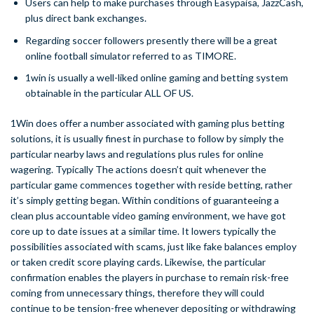
Users can help to make purchases through Easypaisa, JazzCash,
plus direct bank exchanges.
Regarding soccer followers presently there will be a great
online football simulator referred to as TIMORE.
1win is usually a well-liked online gaming and betting system
obtainable in the particular ALL OF US.
1Win does offer a number associated with gaming plus betting
solutions, it is usually finest in purchase to follow by simply the
particular nearby laws and regulations plus rules for online
wagering. Typically The actions doesn’t quit whenever the
particular game commences together with reside betting, rather
it’s simply getting began. Within conditions of guaranteeing a
clean plus accountable video gaming environment, we have got
core up to date issues at a similar time. It lowers typically the
possibilities associated with scams, just like fake balances employ
or taken credit score playing cards. Likewise, the particular
confirmation enables the players in purchase to remain risk-free
coming from unnecessary things, therefore they will could
continue to be tension-free whenever depositing or withdrawing