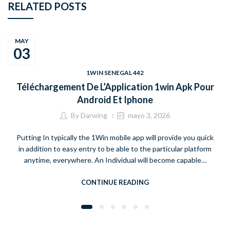
RELATED POSTS
MAY
03
1WIN SENEGAL 442
Téléchargement De L’Application 1win Apk Pour
Android Et Iphone
By
Darwing
mayo 3, 2026
Putting In typically the 1Win mobile app will provide you quick
in addition to easy entry to be able to the particular platform
anytime, everywhere. An Individual will become capable…
CONTINUE READING