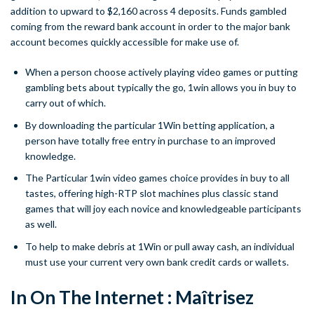
addition to upward to $2,160 across 4 deposits. Funds gambled
coming from the reward bank account in order to the major bank
account becomes quickly accessible for make use of.
When a person choose actively playing video games or putting
gambling bets about typically the go, 1win allows you in buy to
carry out of which.
By downloading the particular 1Win betting application, a
person have totally free entry in purchase to an improved
knowledge.
The Particular 1win video games choice provides in buy to all
tastes, offering high-RTP slot machines plus classic stand
games that will joy each novice and knowledgeable participants
as well.
To help to make debris at 1Win or pull away cash, an individual
must use your current very own bank credit cards or wallets.
In On The Internet : Maîtrisez