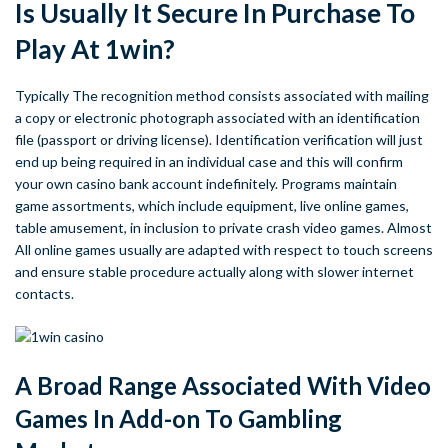
Is Usually It Secure In Purchase To
Play At 1win?
Typically The recognition method consists associated with mailing
a copy or electronic photograph associated with an identification
file (passport or driving license). Identification verification will just
end up being required in an individual case and this will confirm
your own casino bank account indefinitely. Programs maintain
game assortments, which include equipment, live online games,
table amusement, in inclusion to private crash video games. Almost
All online games usually are adapted with respect to touch screens
and ensure stable procedure actually along with slower internet
contacts.
A Broad Range Associated With Video
Games In Add-on To Gambling