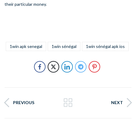
their particular money.
1win apk senegal
1win sénégal
1win sénégal apk ios
PREVIOUS
NEXT