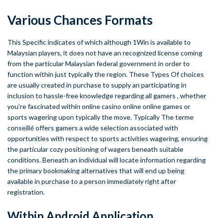
Various Chances Formats
This Specific indicates of which although 1Win is available to
Malaysian players, it does not have an recognized license coming
from the particular Malaysian federal government in order to
function within just typically the region. These Types Of choices
are usually created in purchase to supply an participating in
inclusion to hassle-free knowledge regarding all gamers , whether
you’re fascinated within online casino online online games or
sports wagering upon typically the move. Typically The terme
conseillé offers gamers a wide selection associated with
opportunities with respect to sports activities wagering, ensuring
the particular cozy positioning of wagers beneath suitable
conditions. Beneath an individual will locate information regarding
the primary bookmaking alternatives that will end up being
available in purchase to a person immediately right after
registration.
Within Android Application