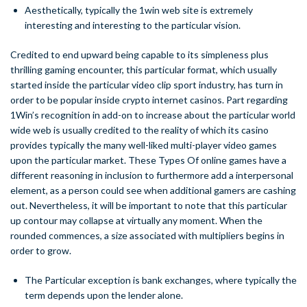
Aesthetically, typically the 1win web site is extremely
interesting and interesting to the particular vision.
Credited to end upward being capable to its simpleness plus
thrilling gaming encounter, this particular format, which usually
started inside the particular video clip sport industry, has turn in
order to be popular inside crypto internet casinos. Part regarding
1Win’s recognition in add-on to increase about the particular world
wide web is usually credited to the reality of which its casino
provides typically the many well-liked multi-player video games
upon the particular market. These Types Of online games have a
different reasoning in inclusion to furthermore add a interpersonal
element, as a person could see when additional gamers are cashing
out. Nevertheless, it will be important to note that this particular
up contour may collapse at virtually any moment. When the
rounded commences, a size associated with multipliers begins in
order to grow.
The Particular exception is bank exchanges, where typically the
term depends upon the lender alone.