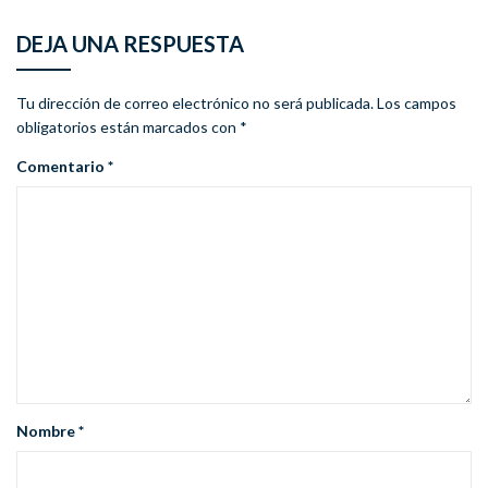
DEJA UNA RESPUESTA
Tu dirección de correo electrónico no será publicada.
Los campos
obligatorios están marcados con
*
Comentario
*
Nombre
*