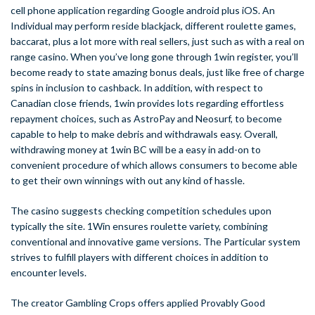
cell phone application regarding Google android plus iOS. An
Individual may perform reside blackjack, different roulette games,
baccarat, plus a lot more with real sellers, just such as with a real on
range casino. When you’ve long gone through 1win register, you’ll
become ready to state amazing bonus deals, just like free of charge
spins in inclusion to cashback. In addition, with respect to
Canadian close friends, 1win provides lots regarding effortless
repayment choices, such as AstroPay and Neosurf, to become
capable to help to make debris and withdrawals easy. Overall,
withdrawing money at 1win BC will be a easy in add-on to
convenient procedure of which allows consumers to become able
to get their own winnings with out any kind of hassle.
The casino suggests checking competition schedules upon
typically the site. 1Win ensures roulette variety, combining
conventional and innovative game versions. The Particular system
strives to fulfill players with different choices in addition to
encounter levels.
The creator Gambling Crops offers applied Provably Good