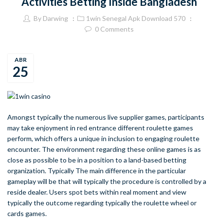
Activities Betting Inside Bangladesh
By
Darwing
1win Senegal Apk Download 570
0
Comments
ABR
25
Amongst typically the numerous live supplier games, participants
may take enjoyment in red entrance different roulette games
perform, which offers a unique in inclusion to engaging roulette
encounter. The environment regarding these online games is as
close as possible to be in a position to a land-based betting
organization. Typically The main difference in the particular
gameplay will be that will typically the procedure is controlled by a
reside dealer. Users spot bets within real moment and view
typically the outcome regarding typically the roulette wheel or
cards games.