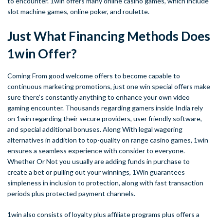
to encounter. 1win offers many online casino games, which include
slot machine games, online poker, and roulette.
Just What Financing Methods Does
1win Offer?
Coming From good welcome offers to become capable to
continuous marketing promotions, just one win special offers make
sure there’s constantly anything to enhance your own video
gaming encounter. Thousands regarding gamers inside India rely
on 1win regarding their secure providers, user friendly software,
and special additional bonuses. Along With legal wagering
alternatives in addition to top-quality on range casino games, 1win
ensures a seamless experience with consider to everyone.
Whether Or Not you usually are adding funds in purchase to
create a bet or pulling out your winnings, 1Win guarantees
simpleness in inclusion to protection, along with fast transaction
periods plus protected payment channels.
1win also consists of loyalty plus affiliate programs plus offers a