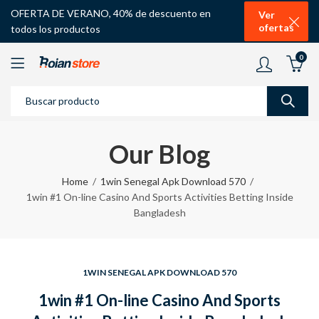
OFERTA DE VERANO, 40% de descuento en
Ver
ofertas
todos los productos
0
Our Blog
Home
1win Senegal Apk Download 570
1win #1 On-line Casino And Sports Activities Betting Inside
Bangladesh
1WIN SENEGAL APK DOWNLOAD 570
1win #1 On-line Casino And Sports