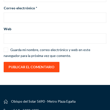
Correo electrónico
*
Web
Guarda mi nombre, correo electrónico y web en este
navegador para la próxima vez que comente.
Obispo del Solar 5690 - Metro Plaza Egaña