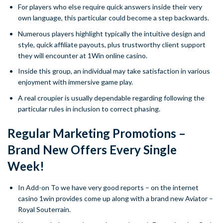
For players who else require quick answers inside their very
own language, this particular could become a step backwards.
Numerous players highlight typically the intuitive design and
style, quick affiliate payouts, plus trustworthy client support
they will encounter at 1Win online casino.
Inside this group, an individual may take satisfaction in various
enjoyment with immersive game play.
A real croupier is usually dependable regarding following the
particular rules in inclusion to correct phasing.
Regular Marketing Promotions –
Brand New Offers Every Single
Week!
In Add-on To we have very good reports – on the internet
casino 1win provides come up along with a brand new Aviator –
Royal Souterrain.