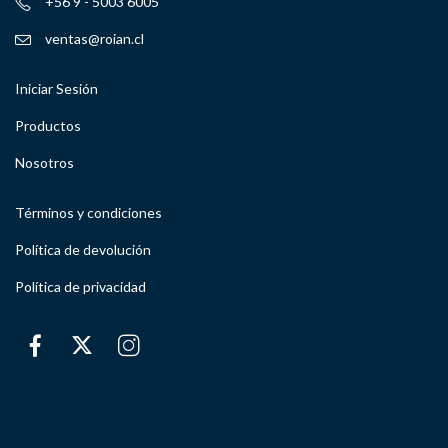
+56 9 - 5003 6005
ventas@roian.cl
Iniciar Sesión
Productos
Nosotros
Términos y condiciones
Política de devolución
Política de privacidad