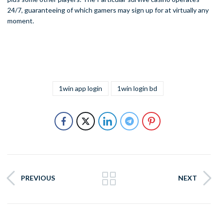
24/7, guaranteeing of which gamers may sign up for at virtually any
moment.
1win app login
1win login bd
PREVIOUS
NEXT