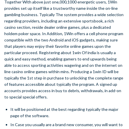
Together With above just one,000,1000 energetic users, 1Win
provides set up itself like a trustworthy name inside the on-line
gambling business. Typically The system provides a wide selection
regarding providers, including an extensive sportsbook, a rich
casino section, reside dealer online games, plus a dedicated
holdem poker space. In Addition, 1Win offers a cell phone program
compatible with the two Android and iOS gadgets, making sure
that players may enjoy their favorite online games upon the
particular proceed. Registering about 1win Of india is usually a
quick and easy method, enabling gamers to end upwards being
able to access sporting activities wagering and on the internet on
line casino online games within mins. Producing a 1win ID will be
typically the 1st step in purchase to unlocking the complete range
of features accessible about typically the program. A signed up
accounts provides access in buy to debris, withdrawals, in add-on
to special special offers.
It will be positioned at the best regarding typically the major
page of the software.
In Case you usually are a brand new consumer, you will want to