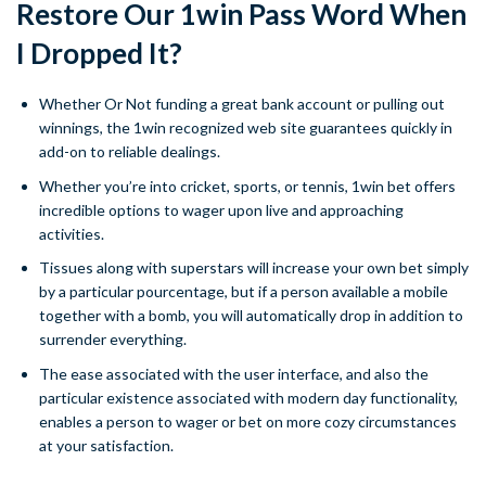
Restore Our 1win Pass Word When
I Dropped It?
Whether Or Not funding a great bank account or pulling out
winnings, the 1win recognized web site guarantees quickly in
add-on to reliable dealings.
Whether you’re into cricket, sports, or tennis, 1win bet offers
incredible options to wager upon live and approaching
activities.
Tissues along with superstars will increase your own bet simply
by a particular pourcentage, but if a person available a mobile
together with a bomb, you will automatically drop in addition to
surrender everything.
The ease associated with the user interface, and also the
particular existence associated with modern day functionality,
enables a person to wager or bet on more cozy circumstances
at your satisfaction.