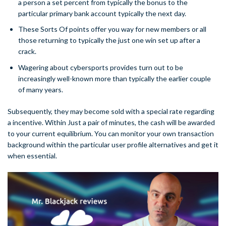
a person a set percent from typically the bonus to the
particular primary bank account typically the next day.
These Sorts Of points offer you way for new members or all
those returning to typically the just one win set up after a
crack.
Wagering about cybersports provides turn out to be
increasingly well-known more than typically the earlier couple
of many years.
Subsequently, they may become sold with a special rate regarding
a incentive. Within Just a pair of minutes, the cash will be awarded
to your current equilibrium. You can monitor your own transaction
background within the particular user profile alternatives and get it
when essential.