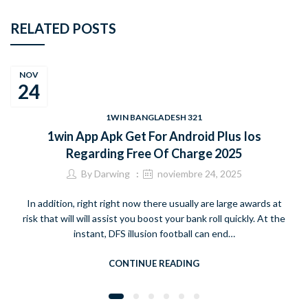
RELATED POSTS
NOV
24
1WIN BANGLADESH 321
1win App Apk Get For Android Plus Ios
Regarding Free Of Charge 2025
By
Darwing
noviembre 24, 2025
In addition, right right now there usually are large awards at
risk that will will assist you boost your bank roll quickly. At the
instant, DFS illusion football can end…
CONTINUE READING