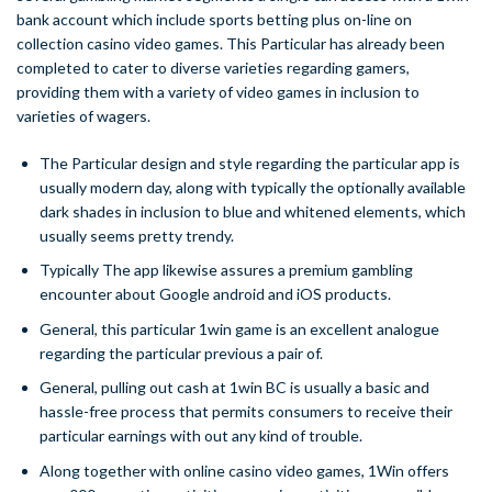
bank account which include sports betting plus on-line on
collection casino video games. This Particular has already been
completed to cater to diverse varieties regarding gamers,
providing them with a variety of video games in inclusion to
varieties of wagers.
The Particular design and style regarding the particular app is
usually modern day, along with typically the optionally available
dark shades in inclusion to blue and whitened elements, which
usually seems pretty trendy.
Typically The app likewise assures a premium gambling
encounter about Google android and iOS products.
General, this particular 1win game is an excellent analogue
regarding the particular previous a pair of.
General, pulling out cash at 1win BC is usually a basic and
hassle-free process that permits consumers to receive their
particular earnings with out any kind of trouble.
Along together with online casino video games, 1Win offers