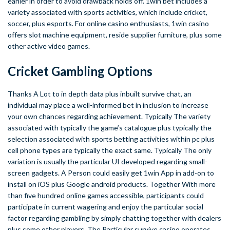
earlier in order to avoid drawback holds off. 1win bet includes a
variety associated with sports activities, which include cricket,
soccer, plus esports. For online casino enthusiasts, 1win casino
offers slot machine equipment, reside supplier furniture, plus some
other active video games.
Cricket Gambling Options
Thanks A Lot to in depth data plus inbuilt survive chat, an
individual may place a well-informed bet in inclusion to increase
your own chances regarding achievement. Typically The variety
associated with typically the game’s catalogue plus typically the
selection associated with sports betting activities within pc plus
cell phone types are typically the exact same. Typically The only
variation is usually the particular UI developed regarding small-
screen gadgets. A Person could easily get 1win App in add-on to
install on iOS plus Google android products. Together With more
than five hundred online games accessible, participants could
participate in current wagering and enjoy the particular social
factor regarding gambling by simply chatting together with dealers
plus some other players. The Particular survive casino operates