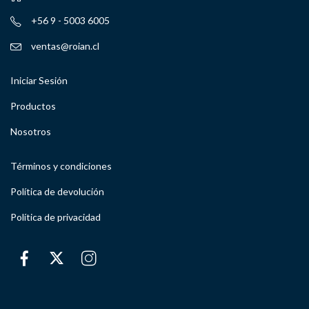
+56 9 - 5003 6005
ventas@roian.cl
Iniciar Sesión
Productos
Nosotros
Términos y condiciones
Política de devolución
Política de privacidad