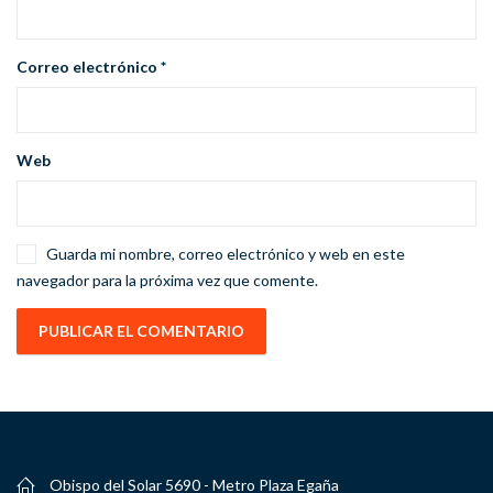
Correo electrónico
*
Web
Guarda mi nombre, correo electrónico y web en este
navegador para la próxima vez que comente.
Obispo del Solar 5690 - Metro Plaza Egaña