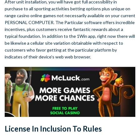
After unit installation, you will have got full accessibility in
purchase to all sporting activities betting options plus unique on
range casino online games not necessarily available on your current
PERSONAL COMPUTER. The Particular software offers incredible
incentives, plus customers receive fantastic rewards about a
typical foundation. In addition to the 1Win app, right now there will
be likewise a cellular site variation obtainable with respect to
customers who favor getting at the particular platform by
indicates of their device’s web web browser.
License In Inclusion To Rules