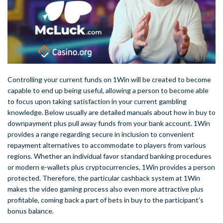
Controlling your current funds on 1Win will be created to become
capable to end up being useful, allowing a person to become able
to focus upon taking satisfaction in your current gambling
knowledge. Below usually are detailed manuals about how in buy to
downpayment plus pull away funds from your bank account. 1Win
provides a range regarding secure in inclusion to convenient
repayment alternatives to accommodate to players from various
regions. Whether an individual favor standard banking procedures
or modern e-wallets plus cryptocurrencies, 1Win provides a person
protected. Therefore, the particular cashback system at 1Win
makes the video gaming process also even more attractive plus
profitable, coming back a part of bets in buy to the participant’s
bonus balance.