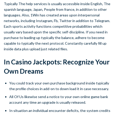
Typically The help services is usually accessible inside English, The
spanish language, Japan, People from france, in addition to other
languages. Also, 1Win has created areas upon interpersonal
networks, including Instagram, Fb, Twitter in addition to Telegram.
Each sports activity functions competitive probabilities which
usually vary based upon the specific self-discipline. If you need in
purchase to leading up typically the balance, adhere to become
capable to typically the next protocol. Constantly carefully fill up
inside data plus upload just related files.
In Casino Jackpots: Recognize Your
Own Dreams
You could track your own purchase background inside typically
the profile choices in add-on to down load it in case necessary.
All Of Us likewise send a notice to your own online game bank
account any time an upgrade is usually released.
In situation an individual encounter deficits, the system credits