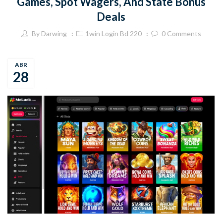
Games, Spot Wagers, And State Bonus
Deals
By
Darwing
1win Login Bd 220
0
Comments
ABR
28