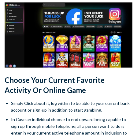
Choose Your Current Favorite
Activity Or Online Game
Simply Click about it, log within to be able to your current bank
account or sign-up in addition to start gambling.
In Case an individual choose to end upward being capable to
sign up through mobile telephone, all a person want to do is
enter in your current active telephone amount in inclusion to