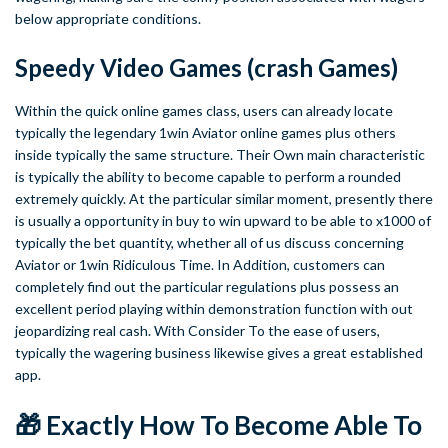
below appropriate conditions.
Speedy Video Games (crash Games)
Within the quick online games class, users can already locate
typically the legendary 1win Aviator online games plus others
inside typically the same structure. Their Own main characteristic
is typically the ability to become capable to perform a rounded
extremely quickly. At the particular similar moment, presently there
is usually a opportunity in buy to win upward to be able to x1000 of
typically the bet quantity, whether all of us discuss concerning
Aviator or 1win Ridiculous Time. In Addition, customers can
completely find out the particular regulations plus possess an
excellent period playing within demonstration function with out
jeopardizing real cash. With Consider To the ease of users,
typically the wagering business likewise gives a great established
app.
🎁 Exactly How To Become Able To