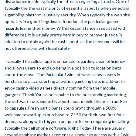
disturbance inside typically the effects regarding attracts. One of
typically the the vast majority of essential aspects when selecting
a gambling platform is usually security. When typically the web site
operates in a good illegitimate function, the particular gamer
hazards losing their money. Within circumstance associated with
differences, it is usually pretty hard in buy to recover justice in
addition to obtain again the cash spent, as the consumer will be
not offered along with legal safety.
Typically The cellular app is enhanced regarding clean efficiency
and allows users to end up being in a position to location bets
about the move. The Particular 1win software allows users in
purchase to place sporting activities gambling bets in add-on to
enjoy casino video games directly coming from their mobile
gadgets. Thank You to be capable to the outstanding marketing,
the software runs smoothly about most mobile phones in add-on
to capsules. Fresh participants could profit through a 500%
welcome reward up in purchase to 7,150 for their own first four
deposits, along with trigger a unique offer you regarding installing
typically the cell phone software. Right Today There are usually
several gambling market segments a single can access with a 1win