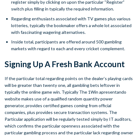
register simply by clicking on upon the particular “Register”
switch plus filling in typically the required information.
Regarding enthusiasts associated with TV games plus various
lotteries, typically the bookmaker offers a whole lot associated
with fascinating wagering alternatives.
Inside total, participants are offered around 500 gambling
markets with regard to each and every cricket complement.
Signing Up A Fresh Bank Account
If the particular total regarding points on the dealer’s playing cards
will be greater than twenty one, all gambling bets leftover in
typically the online game win. Typically The 1Win apresentando
website makes use of a qualified random quantity power
generator, provides certified games coming from official
companies, plus provides secure transaction systems. The
Particular application will be regularly tested simply by IT auditors,
which confirms the particular openness associated with the
particular gambling process and the particular lack regarding owner