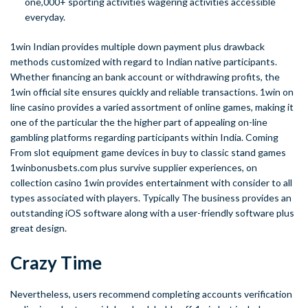
one,000+ sporting activities wagering activities accessible
everyday.
1win Indian provides multiple down payment plus drawback
methods customized with regard to Indian native participants.
Whether financing an bank account or withdrawing profits, the
1win official site ensures quickly and reliable transactions. 1win on
line casino provides a varied assortment of online games, making it
one of the particular the the higher part of appealing on-line
gambling platforms regarding participants within India. Coming
From slot equipment game devices in buy to classic stand games
1winbonusbets.com
plus survive supplier experiences, on
collection casino 1win provides entertainment with consider to all
types associated with players. Typically The business provides an
outstanding iOS software along with a user-friendly software plus
great design.
Crazy Time
Nevertheless, users recommend completing accounts verification