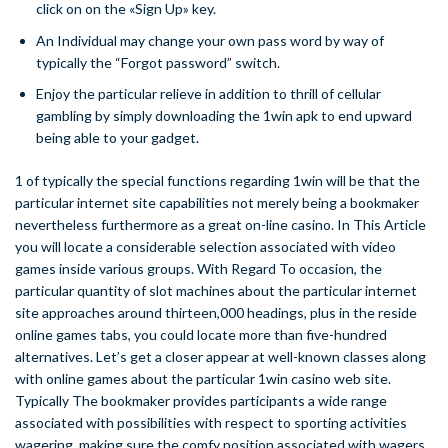
click on on the «Sign Up» key.
An Individual may change your own pass word by way of
typically the “Forgot password” switch.
Enjoy the particular relieve in addition to thrill of cellular
gambling by simply downloading the 1win apk to end upward
being able to your gadget.
1 of typically the special functions regarding 1win will be that the
particular internet site capabilities not merely being a bookmaker
nevertheless furthermore as a great on-line casino. In This Article
you will locate a considerable selection associated with video
games inside various groups. With Regard To occasion, the
particular quantity of slot machines about the particular internet
site approaches around thirteen,000 headings, plus in the reside
online games tabs, you could locate more than five-hundred
alternatives. Let’s get a closer appear at well-known classes along
with online games about the particular 1win casino web site.
Typically The bookmaker provides participants a wide range
associated with possibilities with respect to sporting activities
wagering, making sure the comfy position associated with wagers