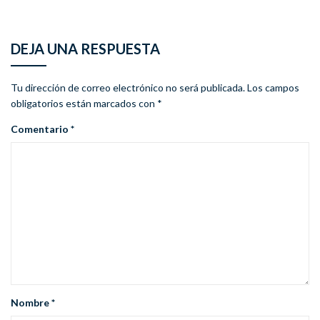
DEJA UNA RESPUESTA
Tu dirección de correo electrónico no será publicada.
Los campos
obligatorios están marcados con
*
Comentario
*
Nombre
*