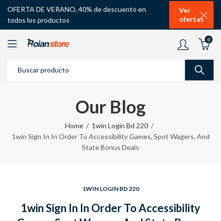
OFERTA DE VERANO, 40% de descuento en
Ver
ofertas
todos los productos
0
Our Blog
Home
1win Login Bd 220
1win Sign In In Order To Accessibility Games, Spot Wagers, And
State Bonus Deals
1WIN LOGIN BD 220
1win Sign In In Order To Accessibility