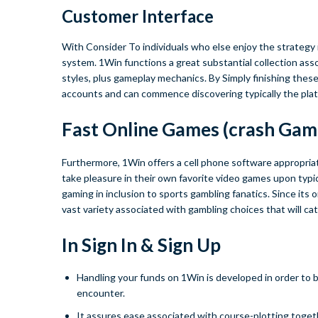
Customer Interface
With Consider To individuals who else enjoy the strategy 
system. 1Win functions a great substantial collection ass
styles, plus gameplay mechanics. By Simply finishing thes
accounts and can commence discovering typically the platf
Fast Online Games (crash Gam
Furthermore, 1Win offers a cell phone software appropria
take pleasure in their own favorite video games upon typica
gaming in inclusion to sports gambling fanatics. Since its 
vast variety associated with gambling choices that will ca
In Sign In & Sign Up
Handling your funds on 1Win is developed in order to
encounter.
It assures ease associated with course-plotting togeth