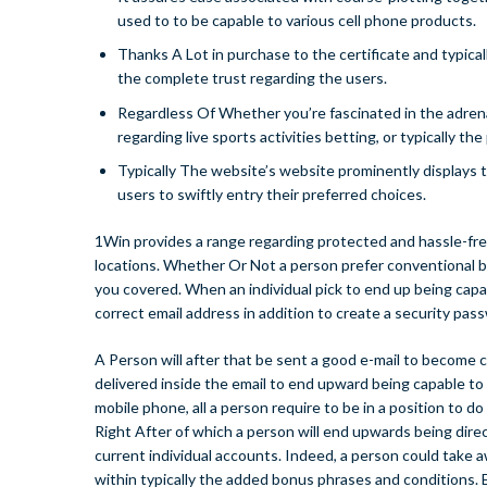
used to to be capable to various cell phone products.
Thanks A Lot in purchase to the certificate and typica
the complete trust regarding the users.
Regardless Of Whether you’re fascinated in the adrena
regarding live sports activities betting, or typically 
Typically The website’s website prominently displays 
users to swiftly entry their preferred choices.
1Win provides a range regarding protected and hassle-free
locations. Whether Or Not a person prefer conventional b
you covered. When an individual pick to end up being capabl
correct email address in addition to create a security pas
A Person will after that be sent a good e-mail to become c
delivered inside the email to end upward being capable to
mobile phone, all a person require to be in a position to 
Right After of which a person will end upwards being dire
current individual accounts. Indeed, a person could take 
within typically the added bonus phrases and conditions. 