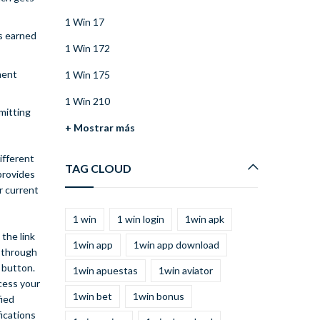
1 Win 17
ss earned
1 Win 172
ment
1 Win 175
1 Win 210
mitting
+ Mostrar más
ifferent
TAG CLOUD
provides
r current
1 win
1 win login
1win apk
the link
1win app
1win app download
r through
 button.
1win apuestas
1win aviator
cess your
1win bet
1win bonus
fied
ications