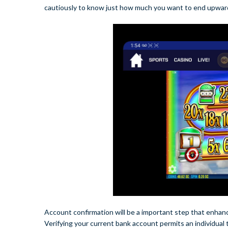
cautiously to know just how much you want to end upward
Account confirmation will be a important step that enhan
Verifying your current bank account permits an individual t