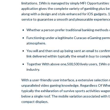
limitations. 1Win is managed by simply MFI Opportunities 
application gives the complete variety of gambling plus be
along with a design and style enhanced for iOS gadgets. 
service to guarantee a smooth and pleasurable experience 
Whether a person prefer traditional banking methods o
Functioning under a legitimate Curacao eGaming permi
atmosphere.
You will and then end up being sent an email to confirm
link delivered within typically the email in buy to comp
Together With above one,500,500 lively users, 1Win offe
industry.
With a user-friendly user interface, a extensive selectio
unparalleled video gaming knowledge. Regardless Of Wheth
typically the exhilaration of survive sports activities wag
below a single roof. The mobile variation associated with
compact displays.