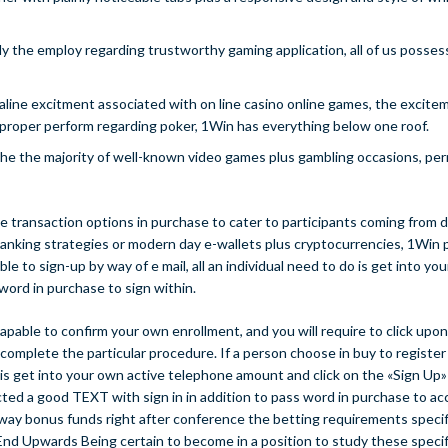
lly the employ regarding trustworthy gaming application, all of us posse
line excitment associated with on line casino online games, the excite
the proper perform regarding poker, 1Win has everything below one roof.
the the majority of well-known video games plus gambling occasions, per
 transaction options in purchase to cater to participants coming from d
anking strategies or modern day e-wallets plus cryptocurrencies, 1Win 
e to sign-up by way of e mail, all an individual need to do is get into you
sword in purchase to sign within.
apable to confirm your own enrollment, and you will require to click upon 
 complete the particular procedure. If a person choose in buy to registe
do is get into your own active telephone amount and click on the «Sign Up»
cted a good TEXT with sign in in addition to pass word in purchase to ac
away bonus funds right after conference the betting requirements speci
End Upwards Being certain to become in a position to study these specif