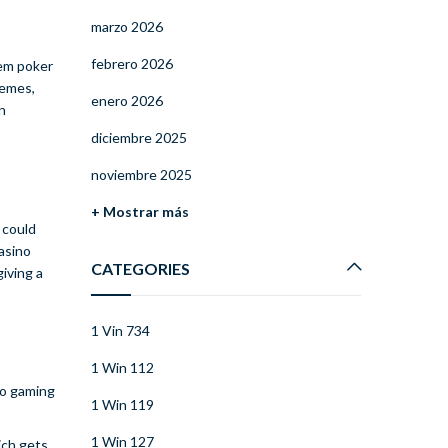
marzo 2026
febrero 2026
dem poker
hemes,
enero 2026
n
diciembre 2025
noviembre 2025
+ Mostrar más
 could
casino
CATEGORIES
giving a
1 Vin 734
1 Win 112
eo gaming
1 Win 119
1 Win 127
ich gets