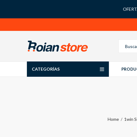
OFERTA
CATEGORÍAS
PRODU
Home
1win S