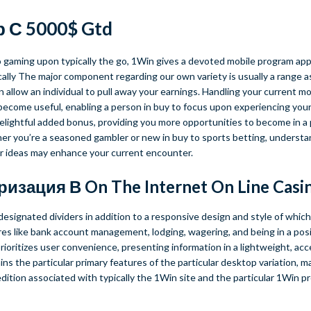
р С 5000$ Gtd
o gaming upon typically the go, 1Win gives a devoted mobile program ap
ally The major component regarding our own variety is usually a range 
 allow an individual to pull away your earnings. Handling your current m
become useful, enabling a person in buy to focus upon experiencing you
lightful added bonus, providing you more opportunities to become in a 
r you’re a seasoned gambler or new in buy to sports betting, understa
per ideas may enhance your current encounter.
изация В On The Internet On Line Casi
 designated dividers in addition to a responsive design and style of whic
tures like bank account management, lodging, wagering, and being in a pos
rioritizes user convenience, presenting information in a lightweight, acc
ains the particular primary features of the particular desktop variation, m
ition associated with typically the 1Win site and the particular 1Win 