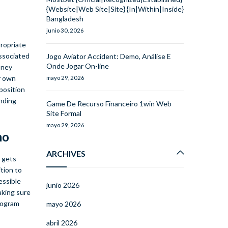
{Website|Web Site|Site} {In|Within|Inside}
Bangladesh
junio 30, 2026
propriate
associated
Jogo Aviator Accident: Demo, Análise E
Onde Jogar On-line
oney
r own
mayo 29, 2026
position
nding
Game De Recurso Financeiro 1win Web
Site Formal
mayo 29, 2026
no
ARCHIVES
h gets
ition to
essible
junio 2026
aking sure
program
mayo 2026
abril 2026