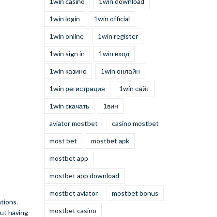
1win casino
1win download
1win login
1win official
1win online
1win register
1win sign in
1win вход
1win казино
1win онлайн
1win регистрация
1win сайт
1win скачать
1вин
aviator mostbet
casino mostbet
most bet
mostbet apk
mostbet app
mostbet app download
mostbet aviator
mostbet bonus
tions.
mostbet casino
out having