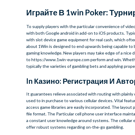
Играйте В 1win Poker: Турни
To supply players with the particular convenience of vide
with both Google android in add-on to iOS products. Typic
with slot device game equipment for real cash, which often
about 1Win is designed to end upwards being capable to 
gaming knowledge. New players may take edge of a nice de
to
https://www.1win-europe.com
perform and win. Whethe
typically the varieties of gambling bets and applying pro
In Казино: Регистрация И Автор
It guarantees relieve associated with routing with plainly
used to in purchase to various cellular devices. Vital fea
access game libraries are easily incorporated. The layout p
file format. The Particular cell phone user interface maint
a constant user knowledge around systems. The cellular ed
offer robust systems regarding on-the-go gambling.