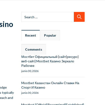
sino
Recent
Popular
Comments
Мостбет Официальный {сайт|ресурс|
веб-сайт} Mostbet Казино Зеркало
Рабочее
junio 30, 2026
Mostbet Казахстан Онлайн Ставки На
Спорт И Казино
ledge
 typically
junio 30, 2026
 each and
Mostbet {Official|Recognized|Established}