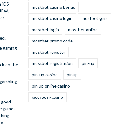
n iOS
mostbet casino bonus
iPad,
mer
mostbet casino login
mostbet giris
mostbet login
mostbet online
ed.
mostbet promo code
le gaming
mostbet register
mostbet registration
pin-up
ick on the
pin-up casino
pinup
 gambling
pin up online casino
мостбет казино
a good
ne games,
thing
re