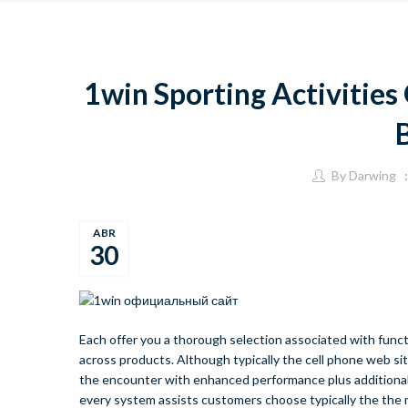
1win Sporting Activities
By
Darwing
ABR
30
Each offer you a thorough selection associated with fun
across products. Although typically the cell phone web sit
the encounter with enhanced performance plus additional
every system assists customers choose typically the the ma