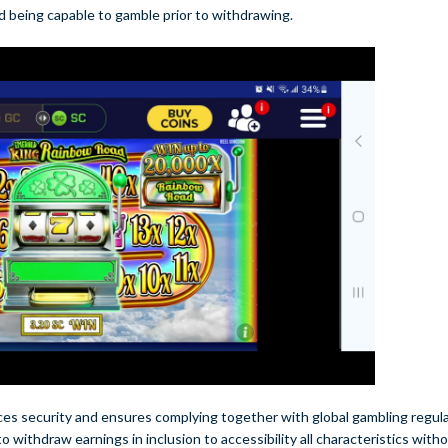
 being capable to gamble prior to withdrawing.
ces security and ensures complying together with global gambling regula
o withdraw earnings in inclusion to accessibility all characteristics with