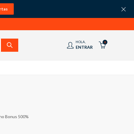
rtas
HOLA,
0
ENTRAR
sino Bonus 500%