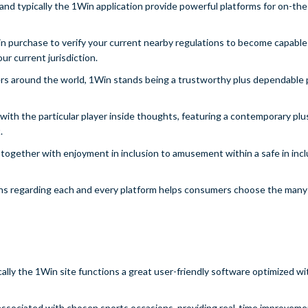
 and typically the 1Win application provide powerful platforms for on-th
t in purchase to verify your current nearby regulations to become capable
our current jurisdiction.
ers around the world, 1Win stands being a trustworthy plus dependable 
ith the particular player inside thoughts, featuring a contemporary plu
.
l together with enjoyment in inclusion to amusement within a safe in incl
ns regarding each and every platform helps consumers choose the many 
cally the 1Win site functions a great user-friendly software optimized wi
 associated with chosen sports occasions, providing real-time improveme