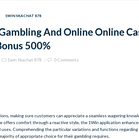
1WIN SKACHAT 878
 Gambling And Online Online Ca
Bonus 500%
1win Skachat 878
0
Comments
ctions, making sure customers can appreciate a seamless wagering know
e offers comfort through a reactive style, the 1Win application enhances
 uses. Comprehending the particular variations and functions regarding
jority of appropriate choice for their gambling requires.