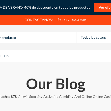
 DE VERANO, 40% de descuento en todos los productos
Ver ofe
CONTÁCTANOS:
+56 9 – 5003 6005
CTOS
Our Blog
kachat 878
1win Sporting Activities Gambling And Online Online Ca