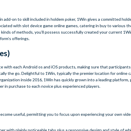
in add-on to skill included in holdem poker, 1Win gives a committed hol
ociated with slot device game online games, catering in buy to various t
e kinds of methods, you’ll possess successfully created your current 1Wi
orm’s offerings.
es)
te with each Android os and iOS products, making sure that participants
lly the go. Delightful to 1Win, typically the premier location for online 
organization inside 2016, 1Win has quickly grown into a leading platform, 
ter in purchase to each novice plus experienced players.
 become useful, permitting you to focus upon experiencing your own vid
er with plainly noticeable tabs plus a responsive design and style of wh