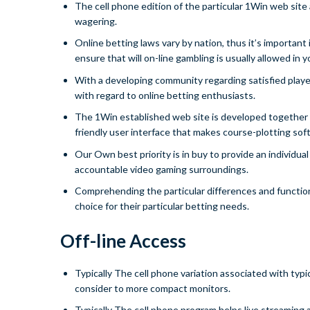
The cell phone edition of the particular 1Win web site
wagering.
Online betting laws vary by nation, thus it’s importan
ensure that will on-line gambling is usually allowed in y
With a developing community regarding satisfied play
with regard to online betting enthusiasts.
The 1Win established web site is developed together w
friendly user interface that makes course-plotting soft
Our Own best priority is in buy to provide an individua
accountable video gaming surroundings.
Comprehending the particular differences and functio
choice for their particular betting needs.
Off-line Access
Typically The cell phone variation associated with typi
consider to more compact monitors.
Typically The cell phone program helps live streaming