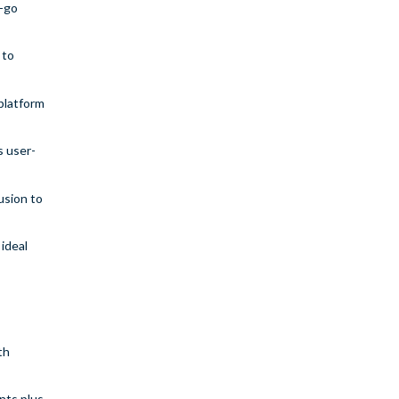
e-go
 to
platform
s user-
usion to
ideal
th
nts plus