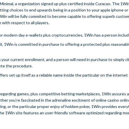
Minimal, a organization signed up plus certified inside Curacao. The 1Wi
tting choices to end upwards being in a position to your apple iphone or 
1Win will be fully commited to become capable to offering superb custo
with respect to all players.
r modern day e-wallets plus cryptocurrencies, 1Win has a person includ
t, 1Win is committed in purchase to offering a protected plus reasonab
 your current enrollment, and a person will need in purchase to simply cl
lete the procedure.
rs set up itself as a reliable name inside the particular on the internet
n regarding games, plus competitive betting marketplaces, 1Win assures 
er you’re fascinated in the adrenaline excitment of online casino onli
ering, or the particular proper enjoy of holdem poker, 1Win provides every
 the 1Win site features an user-friendly software optimized regarding mo