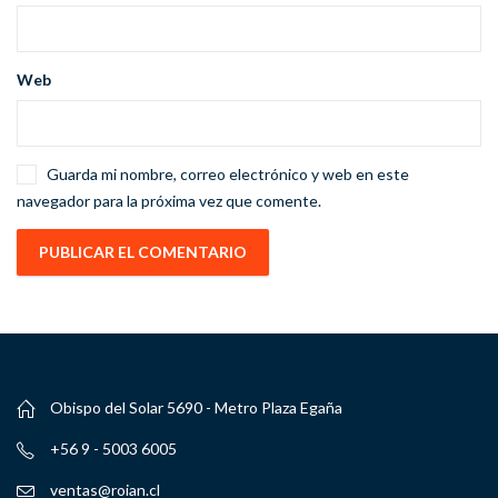
Web
Guarda mi nombre, correo electrónico y web en este
navegador para la próxima vez que comente.
Obispo del Solar 5690 - Metro Plaza Egaña
+56 9 - 5003 6005
ventas@roian.cl