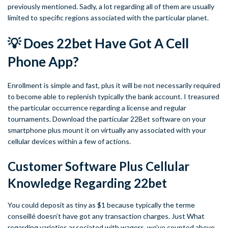
previously mentioned. Sadly, a lot regarding all of them are usually
limited to specific regions associated with the particular planet.
💡 Does 22bet Have Got A Cell
Phone App?
Enrollment is simple and fast, plus it will be not necessarily required
to become able to replenish typically the bank account. I treasured
the particular occurrence regarding a license and regular
tournaments. Download the particular 22Bet software on your
smartphone plus mount it on virtually any associated with your
cellular devices within a few of actions.
Customer Software Plus Cellular
Knowledge Regarding 22bet
You could deposit as tiny as $1 because typically the terme
conseillé doesn’t have got any transaction charges. Just What
regarding varieties associated with wagers, we’ve counted above