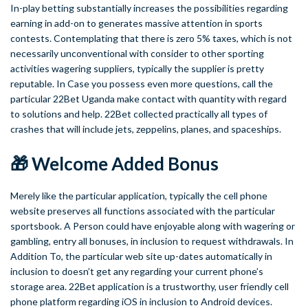
In-play betting substantially increases the possibilities regarding
earning in add-on to generates massive attention in sports
contests. Contemplating that there is zero 5% taxes, which is not
necessarily unconventional with consider to other sporting
activities wagering suppliers, typically the supplier is pretty
reputable. In Case you possess even more questions, call the
particular 22Bet Uganda make contact with quantity with regard
to solutions and help. 22Bet collected practically all types of
crashes that will include jets, zeppelins, planes, and spaceships.
🎁 Welcome Added Bonus
Merely like the particular application, typically the cell phone
website preserves all functions associated with the particular
sportsbook. A Person could have enjoyable along with wagering or
gambling, entry all bonuses, in inclusion to request withdrawals. In
Addition To, the particular web site up-dates automatically in
inclusion to doesn’t get any regarding your current phone’s
storage area. 22Bet application is a trustworthy, user friendly cell
phone platform regarding iOS in inclusion to Android devices.