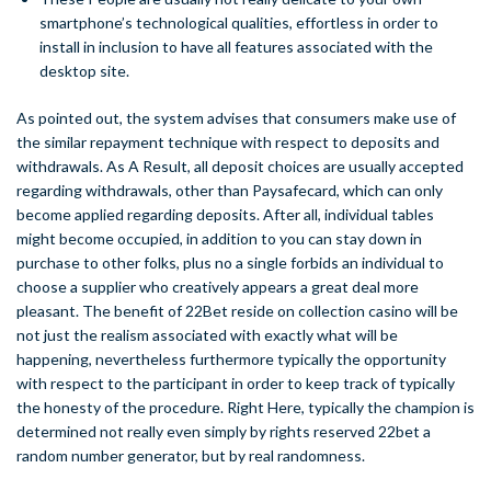
smartphone’s technological qualities, effortless in order to
install in inclusion to have all features associated with the
desktop site.
As pointed out, the system advises that consumers make use of
the similar repayment technique with respect to deposits and
withdrawals. As A Result, all deposit choices are usually accepted
regarding withdrawals, other than Paysafecard, which can only
become applied regarding deposits. After all, individual tables
might become occupied, in addition to you can stay down in
purchase to other folks, plus no a single forbids an individual to
choose a supplier who creatively appears a great deal more
pleasant. The benefit of 22Bet reside on collection casino will be
not just the realism associated with exactly what will be
happening, nevertheless furthermore typically the opportunity
with respect to the participant in order to keep track of typically
the honesty of the procedure. Right Here, typically the champion is
determined not really even simply by
rights reserved 22bet
a
random number generator, but by real randomness.