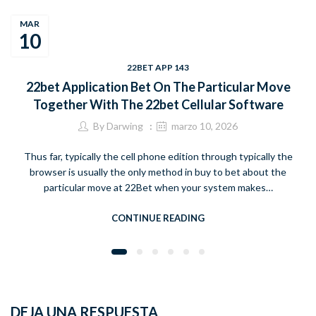
MAR
10
22BET APP 143
22bet Application Bet On The Particular Move
Together With The 22bet Cellular Software
By
Darwing
marzo 10, 2026
Thus far, typically the cell phone edition through typically the
browser is usually the only method in buy to bet about the
particular move at 22Bet when your system makes…
CONTINUE READING
DEJA UNA RESPUESTA