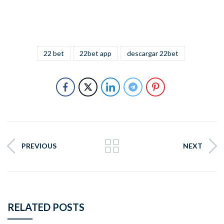
22 bet
22bet app
descargar 22bet
PREVIOUS
NEXT
RELATED POSTS