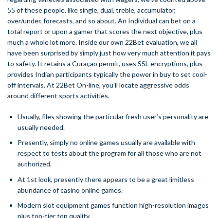
55 of these people, like single, dual, treble, accumulator,
over/under, forecasts, and so about. An Individual can bet on a
total report or upon a gamer that scores the next objective, plus
much a whole lot more. Inside our own 22Bet evaluation, we all
have been surprised by simply just how very much attention it pays
to safety. It retains a Curaçao permit, uses SSL encryptions, plus
provides Indian participants typically the power in buy to set cool-
off intervals. At 22Bet On-line, you’ll locate aggressive odds
around different sports activities.
Usually, files showing the particular fresh user’s personality are
usually needed.
Presently, simply no online games usually are available with
respect to tests about the program for all those who are not
authorized.
At 1st look, presently there appears to be a great limitless
abundance of casino online games.
Modern slot equipment games function high-resolution images
plus top-tier top quality.