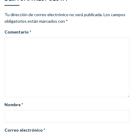
Tu dirección de correo electrónico no será publicada.
Los campos
obligatorios están marcados con
*
Comentario
*
Nombre
*
Correo electrónico
*