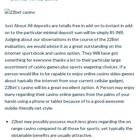
Just About All deposits are totally free in add-on to instant in add-
on to the particular minimal deposit sum will be simply 85 INR.
Judging about our observations in the course of the 22Bet
evaluation, we would advise it as a great outstanding on the
internet sportsbook and casino option. They Will have got
something for everyone thanks a lot to their particular large
assortment of casino games plus sports wagering choices. If a
person would like to be capable to enjoy online casino video games
about typically the internet from your current cellular gadget,
22Bet’s casino will be a great excellent option. A Person may enjoy
many regarding their casino online games from the palms of your
hands using a phone or tablet because of to a good awesome
mobile-friendly net style.
22bet may possibly possess much less gives regarding the on
range casino compared to all those for sports, yet typically the
obtainable benefits are usually attractive.