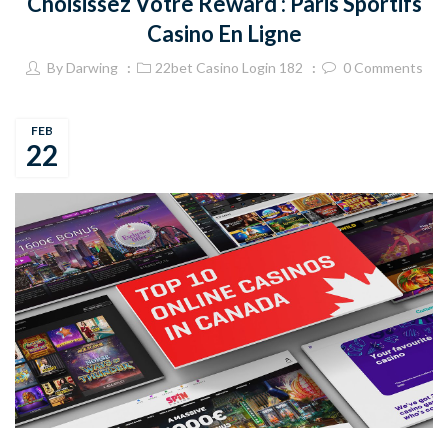
Choisissez Votre Reward : Paris Sportifs
Casino En Ligne
By
Darwing
22bet Casino Login 182
0
Comments
FEB
22