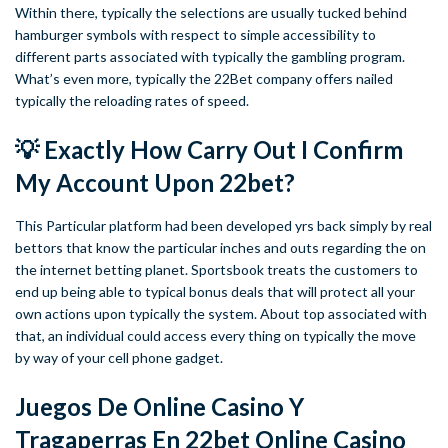
Within there, typically the selections are usually tucked behind
hamburger symbols with respect to simple accessibility to
different parts associated with typically the gambling program.
What’s even more, typically the 22Bet company offers nailed
typically the reloading rates of speed.
💡 Exactly How Carry Out I Confirm
My Account Upon 22bet?
This Particular platform had been developed yrs back simply by real
bettors that know the particular inches and outs regarding the on
the internet betting planet. Sportsbook treats the customers to
end up being able to typical bonus deals that will protect all your
own actions upon typically the system. About top associated with
that, an individual could access every thing on typically the move
by way of your cell phone gadget.
Juegos De Online Casino Y
Tragaperras En 22bet Online Casino