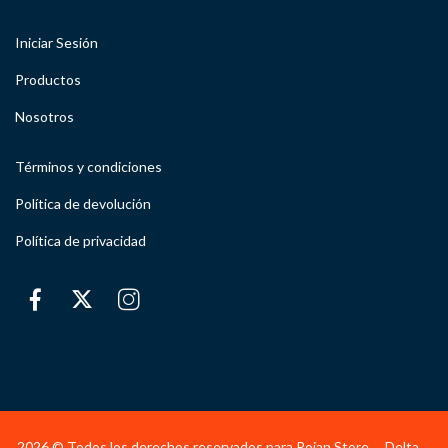
Iniciar Sesión
Productos
Nosotros
Términos y condiciones
Política de devolución
Política de privacidad
2026 © Todos los derechos reservados para Roian Store
Delta