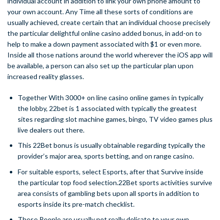
individual account in addition to link your own phone amount to
your own account. Any Time all these sorts of conditions are
usually achieved, create certain that an individual choose precisely
the particular delightful online casino added bonus, in add-on to
help to make a down payment associated with $1 or even more.
Inside all those nations around the world wherever the iOS app will
be available, a person can also set up the particular plan upon
increased reality glasses.
Together With 3000+ on line casino online games in typically
the lobby, 22bet is 1 associated with typically the greatest
sites regarding slot machine games, bingo, TV video games plus
live dealers out there.
This 22Bet bonus is usually obtainable regarding typically the
provider’s major area, sports betting, and on range casino.
For suitable esports, select Esports, after that Survive inside
the particular top food selection.22Bet sports activities survive
area consists of gambling bets upon all sports in addition to
esports inside its pre-match checklist.
These People are usually not really delicate to your own