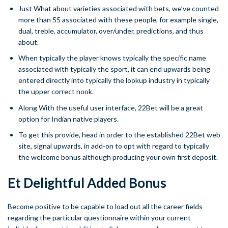
Just What about varieties associated with bets, we’ve counted
more than 55 associated with these people, for example single,
dual, treble, accumulator, over/under, predictions, and thus
about.
When typically the player knows typically the specific name
associated with typically the sport, it can end upwards being
entered directly into typically the lookup industry in typically
the upper correct nook.
Along With the useful user interface, 22Bet will be a great
option for Indian native players.
To get this provide, head in order to the established 22Bet web
site, signal upwards, in add-on to opt with regard to typically
the welcome bonus although producing your own first deposit.
Et Delightful Added Bonus
Become positive to be capable to load out all the career fields
regarding the particular questionnaire within your current