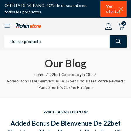
OFERTA DE VERANO, 40% de descuento en
Ver
ofertas
todos los productos
0
Our Blog
Home
22bet Casino Login 182
Added Bonus De Bienvenue De 22bet Choisissez Votre Reward :
Paris Sportifs Casino En Ligne
22BET CASINO LOGIN 182
Added Bonus De Bienvenue De 22bet