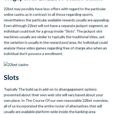
22bet may possibly have less offers with regard to the particular
online casino as in contrast to all those regarding sports,
nevertheless the particular available rewards usually are appealing.
Even although 22bet will not have a separate jackpot segment, an
individual could look for a group inside “Slots”. The jackpot slot
machines usually are similar to typically the traditional titles, yet
the variation is usually in the reward pool area. An Individual could
analyze these video games regarding free of charge also when an
individual don’t possess a enrollment.
Slots
Typically The build up in add-on to disengagement options
presented about their own web site will vary based about your
own place. In The Course Of our own reasonable 22Bet overview,
all of us incorporated the entire roster of alternatives that will
usually are available platform-wide inside the banking area