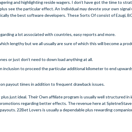
gering and highlighting reside wagers. I don’t have got the time to stra
s plus see the particular effect. An Individual may devote your own signa
cally the best software developers. These Sorts Of consist of Ezugi, B
egarding a lot associated with countries, easy reports and more.
hich lengthy but we all usually are sure of which this will become a prod
es or just don’t need to down load anything at all.
 inclusion to proceed the particular additional kilometer to end upwards
pon payout times in addition to frequent drawback issues.
lus just ideal. Their Own affiliate program is usually well structured in 
 promotions regarding better effects. The revenue here at SpletneStave
ast payouts. 22Bet Lovers is usually a dependable plus rewarding compani