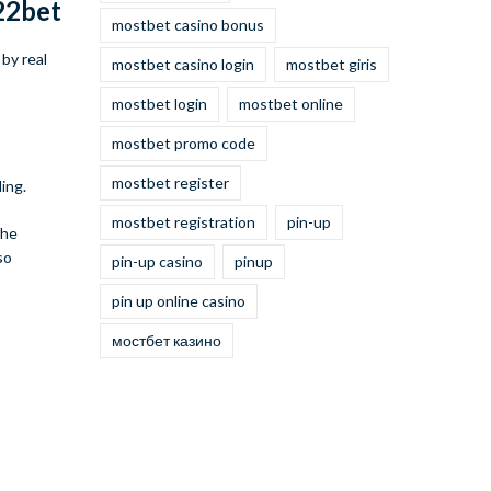
22bet
mostbet casino bonus
 by real
mostbet casino login
mostbet giris
mostbet login
mostbet online
mostbet promo code
mostbet register
ing.
mostbet registration
pin-up
the
so
pin-up casino
pinup
pin up online casino
мостбет казино