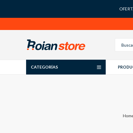
OFERTA
CATEGORÍAS
PRODU
Hom