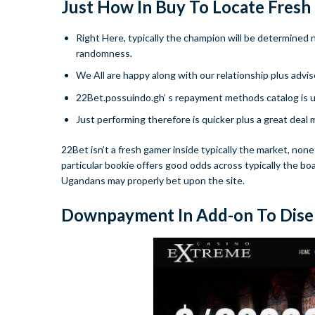
Just How In Buy To Locate Fresh
Right Here, typically the champion will be determined no
randomness.
We All are happy along with our relationship plus ad
22Bet.possuindo.gh’ s repayment methods catalog is u
Just performing therefore is quicker plus a great deal
22Bet isn’t a fresh gamer inside typically the market, none
particular bookie offers good odds across typically the boar
Ugandans may properly bet upon the site.
Downpayment In Add-on To Dis