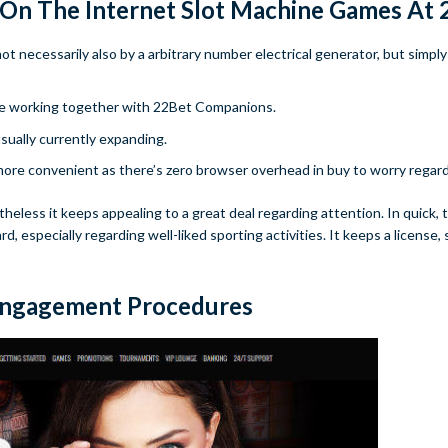
 On The Internet Slot Machine Games At 
t necessarily also by a arbitrary number electrical generator, but simply
vise working together with 22Bet Companions.
sually currently expanding.
 more convenient as there’s zero browser overhead in buy to worry regard
theless it keeps appealing to a great deal regarding attention. In quick, 
d, especially regarding well-liked sporting activities. It keeps a license, 
engagement Procedures