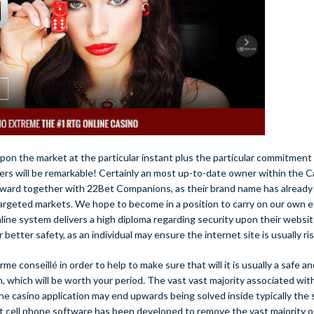
pon the market at the particular instant plus the particular commitment
ters will be remarkable! Certainly an most up-to-date owner within the 
pward together with 22Bet Companions, as their brand name has alread
argeted markets. We hope to become in a position to carry on our own e
nline system delivers a high diploma regarding security upon their websi
r better safety, as an individual may ensure the internet site is usually ris
 conseillé in order to help to make sure that will it is usually a safe an
 which will be worth your period. The vast vast majority associated wi
 line casino application may end upwards being solved inside typically the s
et cell phone software has been developed to remove the vast majority of