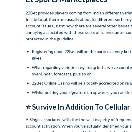
22Bet provides players coming from Indian different variet
Inside total, there are usually about 55 different sorts re
account issues , right now there are several other issues 
annoying associated with these sorts of to encounter con
protected in the guideline.
Registering upon 22Bet will be the particular very firs
gives.
What regarding varieties regarding bets, we’ve counted 
over/under, forecasts, plus so on.
22Bet Online Casino will be a totally accredited on ra
Whilst putting your signature on upwards, you can like
⭐️ Survive In Addition To Cellular
A Single associated with the the vast majority of frequen
account activation. When you’ve actually identified your s