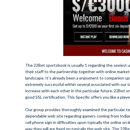
The 22Bet sportsbook is usually 1 regarding the sexiest u
their staff to the partnership together with online marke
landscape. It’s already been a enjoyment to companion u
extremely successful within several associated with our t
increase with each other in the particular future. 22Bet o
good SSL certification. This Specific offers you like a playe
Our group provides thoroughly examined the particular terme
dependable web site regarding gamers coming from Indian,
cell phone sign in difficulties upon typically the online on
way they will are fixed on typically the web site. The 22B