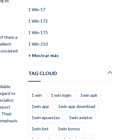
ng as
1 Win 17
1 Win 172
1 Win 175
of them a
1 Win 210
ellent
associated
+ Mostrar más
TAG CLOUD
liable
egard to
1 win
1 win login
1win apk
cialist;
1win app
1win app download
 sport
. Their
1win apuestas
1win aviator
y emphasis
1win bet
1win bonus