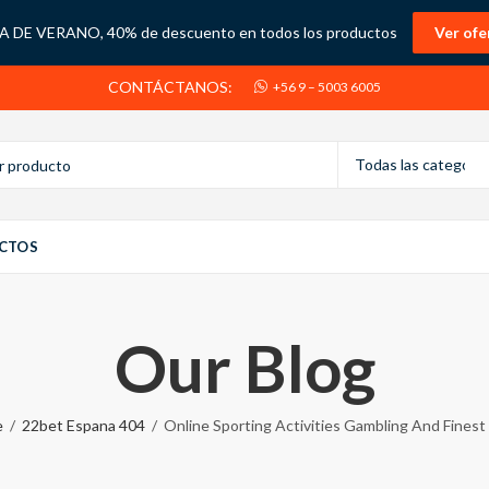
 DE VERANO, 40% de descuento en todos los productos
Ver ofe
CONTÁCTANOS:
+56 9 – 5003 6005
CTOS
Our Blog
e
22bet Espana 404
Online Sporting Activities Gambling And Fines