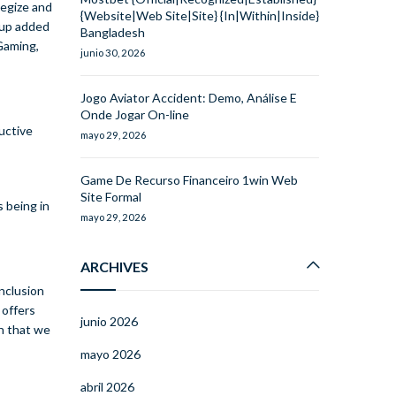
tegize and
{Website|Web Site|Site} {In|Within|Inside}
l up added
Bangladesh
Gaming,
junio 30, 2026
Jogo Aviator Accident: Demo, Análise E
Onde Jogar On-line
uctive
mayo 29, 2026
Game De Recurso Financeiro 1win Web
Site Formal
 being in
mayo 29, 2026
ARCHIVES
inclusion
 offers
junio 2026
on that we
mayo 2026
abril 2026