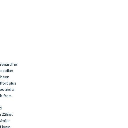
 regarding
Canadian
y been
ffort plus
tes and a
k-free.
d
th 22Bet
imilar
 login