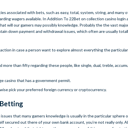
ies associated with bets, such as easy, total, system, string, and many ot
garding wagers available. In Addition To 22Bet on collection casino login 
that will our gamers may possibly knowledge. Probably the the vast major
tain down payment and withdrawal issues, which often are usually total
t action in case a person want to explore almost everything the particula
more than fifty regarding these people, like single, dual, treble, accumu
nge casino that has a government permit.
wise pick your preferred foreign currency or cryptocurrency.
 Betting
t issues that many gamers knowledge is usually in the particular sphere 
elf secured out there of your own bank account, you’re not really only. 