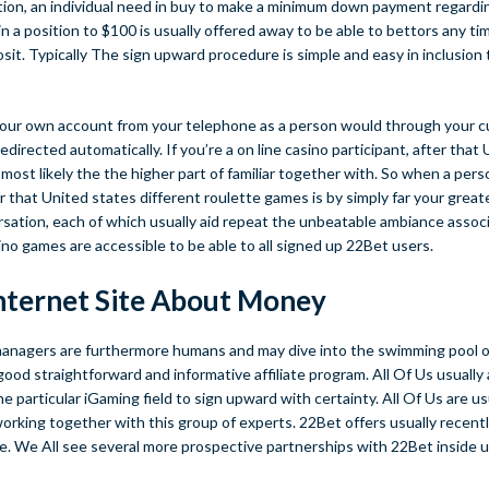
tion, an individual need in buy to make a minimum down payment regard
 a position to $100 is usually offered away to be able to bettors any ti
sit. Typically The sign upward procedure is simple and easy in inclusion 
to your own account from your telephone as a person would through your c
irected automatically. If you’re a on line casino participant, after that 
 most likely the the higher part of familiar together with. So when a per
er that United states different roulette games is by simply far your great
rsation, each of which usually aid repeat the unbeatable ambiance assoc
sino games are accessible to be able to all signed up 22Bet users.
Internet Site About Money
er managers are furthermore humans and may dive into the swimming pool o
ood straightforward and informative affiliate program. All Of Us usually
e particular iGaming field to sign upward with certainty. All Of Us are us
orking together with this group of experts. 22Bet offers usually recent
ze. We All see several more prospective partnerships with 22Bet inside 