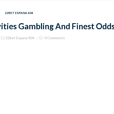
22BET ESPANA 404
vities Gambling And Finest Odd
22bet Espana 404
0
Comments