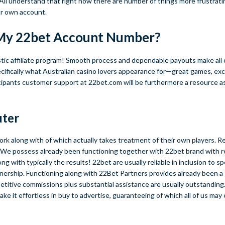
 All understand that right now there are number of things more frustrati
ur own account.
My 22bet Account Number?
astic affiliate program! Smooth process and dependable payouts make all 
ecifically what Australian casino lovers appearance for—great games, exc
ticipants customer support at 22bet.com will be furthermore a resource 
ter
rk along with of which actually takes treatment of their own players. Re
s. We possess already been functioning together with 22bet brand with r
with typically the results! 22bet are usually reliable in inclusion to spe
nership. Functioning along with 22Bet Partners provides already been a
petitive commissions plus substantial assistance are usually outstanding
ke it effortless in buy to advertise, guaranteeing of which all of us ma