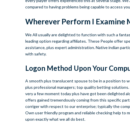
every player offers experienced this at several stage. We
compared to having problems being capable to access yo
Wherever Perform I Examine 
We All usually are delighted to function with such a fant
leading option regarding affiliates. These People offer sp
assistance, plus expert administration. Native indian par
with safety.
Logon Method Upon Your Compu
A smooth plus translucent spouse to be in a position to wo
plus professional managers; top quality betting solution
very a few moment today plus have got been delighted along 
offers gained tremendously coming from this specific part
corriger with respect to our enterprise; typically the com
Own user friendly program and reliable checking help to ma
upon exactly what we all do best.