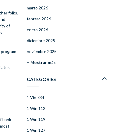
marzo 2026
her folks.
febrero 2026
and
ity of
enero 2026
ly
diciembre 2025
noviembre 2025
r program
+ Mostrar más
lator,
CATEGORIES
1 Vin 734
1 Win 112
1 Win 119
of bank
Almost
1 Win 127