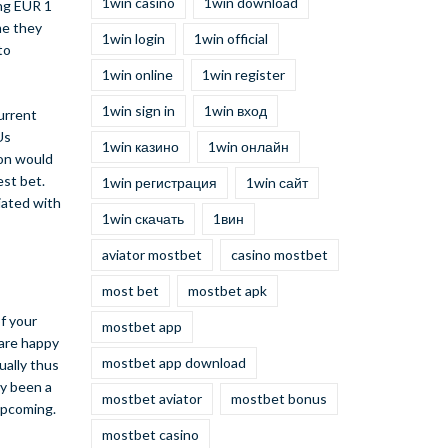
1win casino
1win download
ing EUR 1
me they
1win login
1win official
to
1win online
1win register
1win sign in
1win вход
urrent
Us
1win казино
1win онлайн
son would
est bet.
1win регистрация
1win сайт
iated with
1win скачать
1вин
aviator mostbet
casino mostbet
most bet
mostbet apk
f your
mostbet app
 are happy
mostbet app download
ually thus
ly been a
mostbet aviator
mostbet bonus
upcoming.
mostbet casino