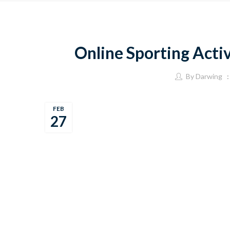
Online Sporting Acti
By
Darwing
FEB
27