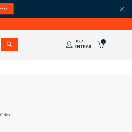
rtas
HOLA,
0
ENTRAR
t Odds