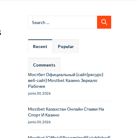
s
Recent
Popular
Comments
Мостбет Официальный {сайт|ресурс|
веб-сайт} Mostbet Казино Зеркало
Рабочее
junio 30, 2026
Mostbet Казахстан Онлайн Ставки На
Спорт И Казино
junio 30, 2026
Mostbet {Official|Recognized|Established}