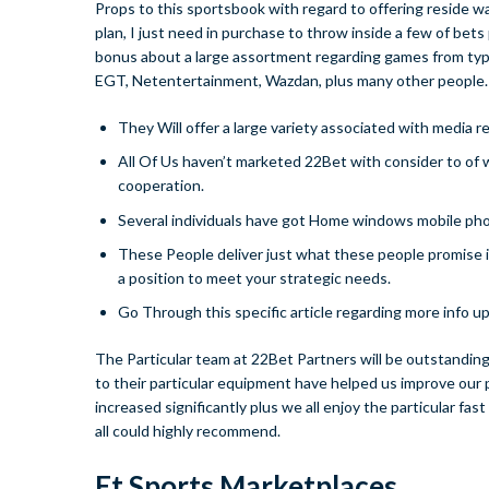
Props to this sportsbook with regard to offering reside wa
plan, I just need in purchase to throw inside a few of bet
bonus about a large assortment regarding games from typi
EGT, Netentertainment, Wazdan, plus many other people.
They Will offer a large variety associated with media r
All Of Us haven’t marketed 22Bet with consider to of w
cooperation.
Several individuals have got Home windows mobile phon
These People deliver just what these people promise in
a position to meet your strategic needs.
Go Through this specific article regarding more info u
The Particular team at 22Bet Partners will be outstanding p
to their particular equipment have helped us improve our
increased significantly plus we all enjoy the particular f
all could highly recommend.
Et Sports Marketplaces