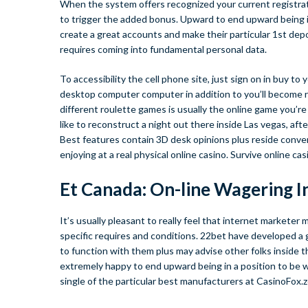
When the system offers recognized your current registra
to trigger the added bonus. Upward to end upward being in
create a great accounts and make their particular 1st depo
requires coming into fundamental personal data.
To accessibility the cell phone site, just sign on in buy 
desktop computer computer in addition to you’ll become red
different roulette games is usually the online game you’re
like to reconstruct a night out there inside Las vegas, aft
Best features contain 3D desk opinions plus reside conve
enjoying at a real physical online casino. Survive online ca
Et Canada: On-line Wagering 
It’s usually pleasant to really feel that internet market
specific requires and conditions. 22bet have developed a g
to function with them plus may advise other folks inside th
extremely happy to end upward being in a position to be w
single of the particular best manufacturers at CasinoFox.