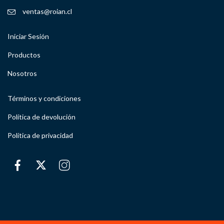
ventas@roian.cl
Iniciar Sesión
Productos
Nosotros
Términos y condiciones
Política de devolución
Política de privacidad