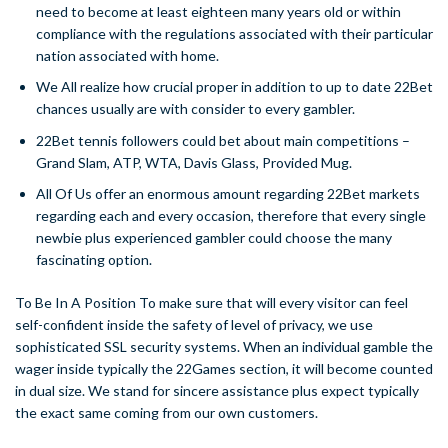
need to become at least eighteen many years old or within
compliance with the regulations associated with their particular
nation associated with home.
We All realize how crucial proper in addition to up to date 22Bet
chances usually are with consider to every gambler.
22Bet tennis followers could bet about main competitions –
Grand Slam, ATP, WTA, Davis Glass, Provided Mug.
All Of Us offer an enormous amount regarding 22Bet markets
regarding each and every occasion, therefore that every single
newbie plus experienced gambler could choose the many
fascinating option.
To Be In A Position To make sure that will every visitor can feel
self-confident inside the safety of level of privacy, we use
sophisticated SSL security systems. When an individual gamble the
wager inside typically the 22Games section, it will become counted
in dual size. We stand for sincere assistance plus expect typically
the exact same coming from our own customers.