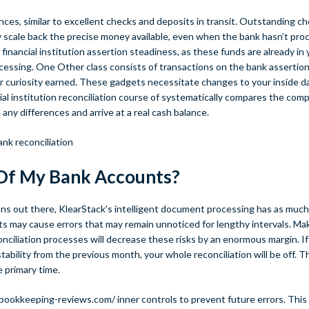
nces, similar to excellent checks and deposits in transit. Outstanding c
y scale back the precise money available, even when the bank hasn’t pr
financial institution assertion steadiness, as these funds are already in 
cessing. One Other class consists of transactions on the bank assertio
or curiosity earned. These gadgets necessitate changes to your inside d
cial institution reconciliation course of systematically compares the com
any differences and arrive at a real cash balance.
ll Of My Bank Accounts?
tions out there, KlearStack’s intelligent document processing has as muc
ts may cause errors that may remain unnoticed for lengthy intervals. Ma
nciliation processes will decrease these risks by an enormous margin. If
tability from the previous month, your whole reconciliation will be off. Th
e primary time.
bookkeeping-reviews.com/
inner controls to prevent future errors. This