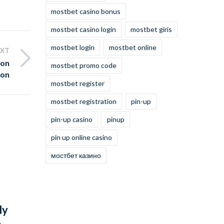
mostbet casino bonus
mostbet casino login
mostbet giris
mostbet login
mostbet online
EXT
ion
mostbet promo code
ion
mostbet register
mostbet registration
pin-up
pin-up casino
pinup
pin up online casino
мостбет казино
ABR
19
MOSTBET GAME 371
dy
Play Aviator Slot Machine At Mos