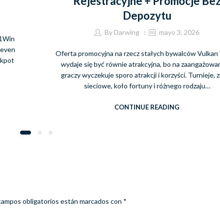
Rejestracyjne + Promocje Be
Depozytu
By
Darwing
mayo 3, 2026
 1Win
 even
Oferta promocyjna na rzecz stałych bywalców Vulkan
ckpot
wydaje się być równie atrakcyjna, bo na zaangażow
graczy wyczekuje sporo atrakcji i korzyści. Turnieje, z
sieciowe, koło fortuny i różnego rodzaju…
CONTINUE READING
campos obligatorios están marcados con
*