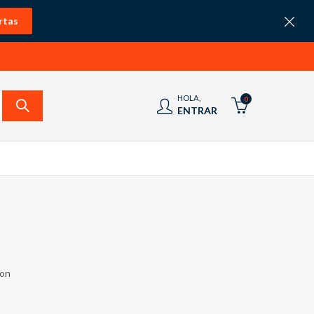
rtas
HOLA,
0
ENTRAR
ion