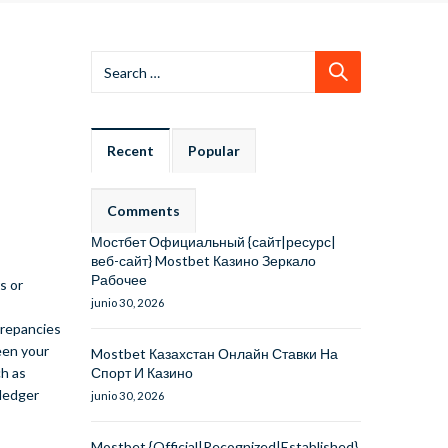
Recent
Popular
Comments
Мостбет Официальный {сайт|ресурс|
веб-сайт} Mostbet Казино Зеркало
Рабочее
s or
junio 30, 2026
screpancies
een your
Mostbet Казахстан Онлайн Ставки На
ch as
Спорт И Казино
 ledger
junio 30, 2026
Mostbet {Official|Recognized|Established}