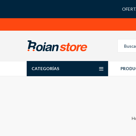
OFERTA
CATEGORÍAS
PRODU
H