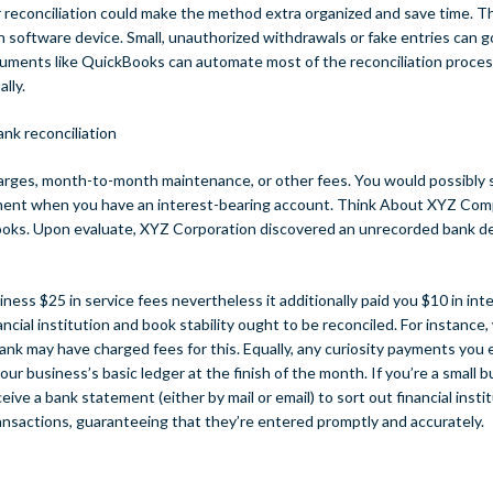
or reconciliation could make the method extra organized and save time. T
tion software device. Small, unauthorized withdrawals or fake entries can g
truments like QuickBooks can automate most of the reconciliation process
lly.
charges, month-to-month maintenance, or other fees. You would possibly 
ement when you have an interest-bearing account. Think About XYZ Com
books. Upon evaluate, XYZ Corporation discovered an unrecorded bank de
iness $25 in service fees nevertheless it additionally paid you $10 in int
cial institution and book stability ought to be reconciled. For instance
ank may have charged fees for this. Equally, any curiosity payments you
ur business’s basic ledger at the finish of the month. If you’re a small 
ive a bank statement (either by mail or email) to sort out financial insti
ransactions, guaranteeing that they’re entered promptly and accurately.