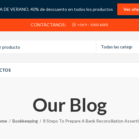
 DE VERANO, 40% de descuento en todos los productos
Ver ofe
CONTÁCTANOS:
+56 9 – 5003 6005
CTOS
Our Blog
ome
Bookkeeping
8 Steps To Prepare A Bank Reconciliation Assert