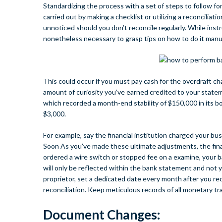
Standardizing the process with a set of steps to follow f
carried out by making a checklist or utilizing a reconcilia
unnoticed should you don’t reconcile regularly. While ins
nonetheless necessary to grasp tips on how to do it manua
This could occur if you must pay cash for the overdraft 
amount of curiosity you’ve earned credited to your stat
which recorded a month-end stability of $150,000 in its 
$3,000.
For example, say the financial institution charged your bus
Soon As you’ve made these ultimate adjustments, the finan
ordered a wire switch or stopped fee on a examine, your b
will only be reflected within the bank statement and not yo
proprietor, set a dedicated date every month after you rece
reconciliation. Keep meticulous records of all monetary t
Document Changes: