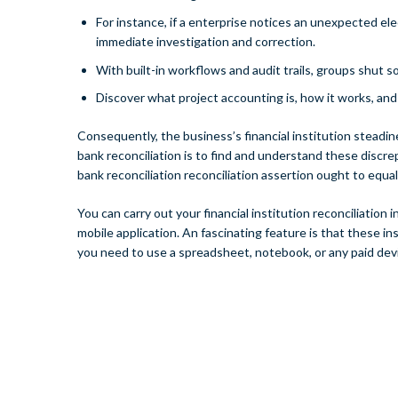
For instance, if a enterprise notices an unexpected elect
immediate investigation and correction.
With built-in workflows and audit trails, groups shut 
Discover what project accounting is, how it works, and 
Consequently, the business’s financial institution steadi
bank reconciliation is to find and understand these discr
bank reconciliation
reconciliation assertion ought to equa
You can carry out your financial institution reconciliation
mobile application. An fascinating feature is that these i
you need to use a spreadsheet, notebook, or any paid dev