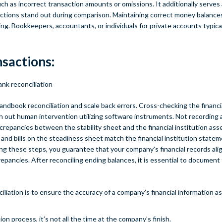
h as incorrect transaction amounts or omissions. It additionally serves 
sactions stand out during comparison. Maintaining correct money balances
ing. Bookkeepers, accountants, or individuals for private accounts typica
sactions:
book reconciliation and scale back errors. Cross-checking the financi
h out human intervention utilizing software instruments. Not recording a
repancies between the stability sheet and the financial institution asse
 and bills on the steadiness sheet match the financial institution state
ng these steps, you guarantee that your company’s financial records ali
epancies. After reconciling ending balances, it is essential to document
liation is to ensure the accuracy of a company’s financial information a
ion process, it’s not all the time at the company’s finish.