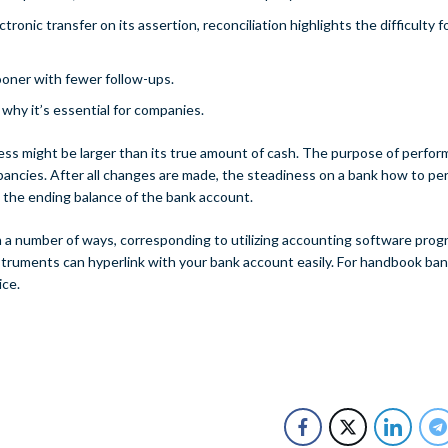
ronic transfer on its assertion, reconciliation highlights the difficulty f
sooner with fewer follow-ups.
why it’s essential for companies.
ness might be larger than its true amount of cash. The purpose of perfor
epancies. After all changes are made, the steadiness on a bank
how to pe
l the ending balance of the bank account.
 in a number of ways, corresponding to utilizing accounting software prog
nstruments can hyperlink with your bank account easily. For handbook ban
ice.