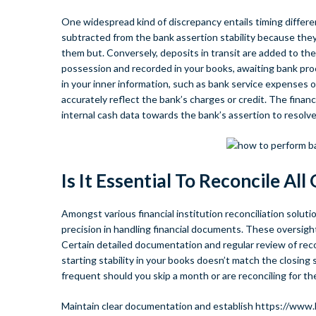
One widespread kind of discrepancy entails timing differe
subtracted from the bank assertion stability because the
them but. Conversely, deposits in transit are added to the 
possession and recorded in your books, awaiting bank pro
in your inner information, such as bank service expenses 
accurately reflect the bank’s charges or credit. The finan
internal cash data towards the bank’s assertion to resolve 
Is It Essential To Reconcile A
Amongst various financial institution reconciliation solu
precision in handling financial documents. These oversigh
Certain detailed documentation and regular review of reco
starting stability in your books doesn’t match the closing s
frequent should you skip a month or are reconciling for th
Maintain clear documentation and establish
https://www.