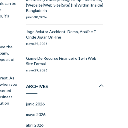
his can be
{Website|Web Site|Site} {In|Within|Inside}
o
Bangladesh
, it’s
junio 30, 2026
Jogo Aviator Accident: Demo, Análise E
Onde Jogar On-line
mayo 29, 2026
see the
pany,
Game De Recurso Financeiro 1win Web
posit of
Site Formal
mayo 29, 2026
erest. As
, when you
ARCHIVES
 earned
business
tution
junio 2026
mayo 2026
abril 2026