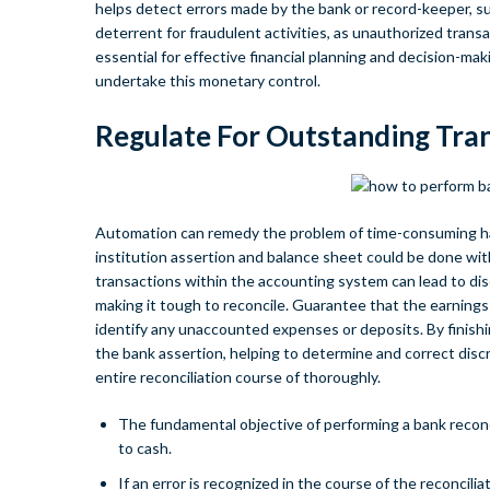
helps detect errors made by the bank or record-keeper, suc
deterrent for fraudulent activities, as unauthorized tran
essential for effective financial planning and decision-mak
undertake this monetary control.
Regulate For Outstanding Tran
Automation can remedy the problem of time-consuming hand
institution assertion and balance sheet could be done wit
transactions within the accounting system can lead to disc
making it tough to reconcile. Guarantee that the earnings
identify any unaccounted expenses or deposits. By finishi
the bank assertion, helping to determine and correct discr
entire reconciliation course of thoroughly.
The fundamental objective of performing a bank reconci
to cash.
If an error is recognized in the course of the reconciliat