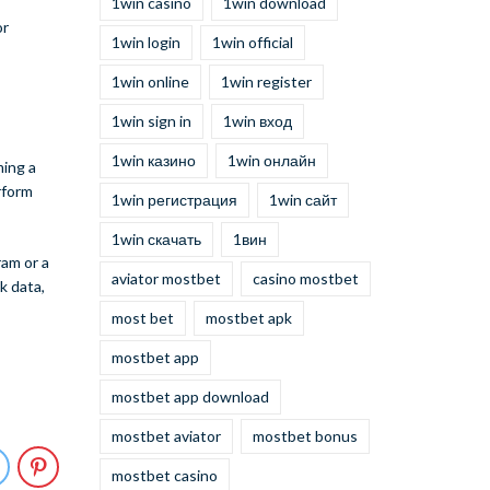
1win casino
1win download
or
1win login
1win official
1win online
1win register
1win sign in
1win вход
1win казино
1win онлайн
ming a
rform
1win регистрация
1win сайт
1win скачать
1вин
ram or a
aviator mostbet
casino mostbet
k data,
most bet
mostbet apk
mostbet app
mostbet app download
mostbet aviator
mostbet bonus
mostbet casino