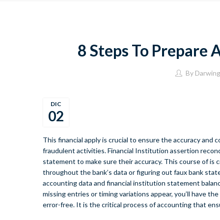
8 Steps To Prepare 
By
Darwin
DIC
02
This financial apply is crucial to ensure the accuracy and 
fraudulent activities. Financial Institution assertion recon
statement to make sure their accuracy. This course of is cr
throughout the bank’s data or figuring out faux bank st
accounting data and financial institution statement balan
missing entries or timing variations appear, you’ll have t
error-free. It is the critical process of accounting that 