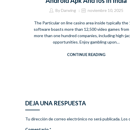
Android Apk And Ios In India
By
Darwing
noviembre 10, 2025
The Particular on line casino area inside typically the
software boasts more than 12,500 video games from
more than one hundred companies, including high-ja
opportunities. Enjoy gambling upon…
CONTINUE READING
DEJA UNA RESPUESTA
Tu dirección de correo electrónico no será publicada.
Los 
Comentario
*