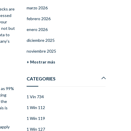
marzo 2026
hecks are
ocessed
febrero 2026
your
n not but
enero 2026
ata to
diciembre 2025
pany’s
noviembre 2025
+ Mostrar más
CATEGORIES
h as 99%
king
1 Vin 734
 the
1 Win 112
is is
1 Win 119
 apply
1 Win 127