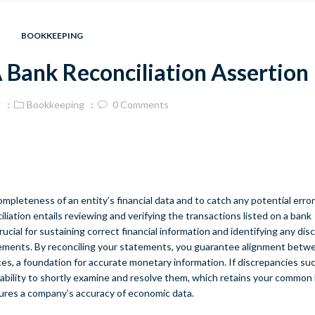
BOOKKEEPING
A Bank Reconciliation Assertion
g
Bookkeeping
0
Comments
completeness of an entity’s financial data and to catch any potential error
ciliation entails reviewing and verifying the transactions listed on a bank
ucial for sustaining correct financial information and identifying any di
atements. By reconciling your statements, you guarantee alignment betw
ces, a foundation for accurate monetary information. If discrepancies su
he ability to shortly examine and resolve them, which retains your common
ensures a company’s accuracy of economic data.