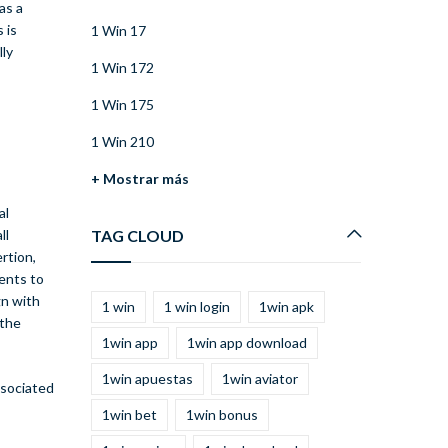
as a
 is
1 Win 17
lly
1 Win 172
1 Win 175
1 Win 210
+ Mostrar más
al
TAG CLOUD
ll
rtion,
ments to
gn with
1 win
1 win login
1win apk
 the
1win app
1win app download
1win apuestas
1win aviator
ssociated
1win bet
1win bonus