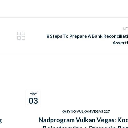
N
8 Steps To Prepare A Bank Reconciliat
Assert
MAY
03
KASYNO VULKAN VEGAS 227
g
Nadprogram Vulkan Vegas: Ko