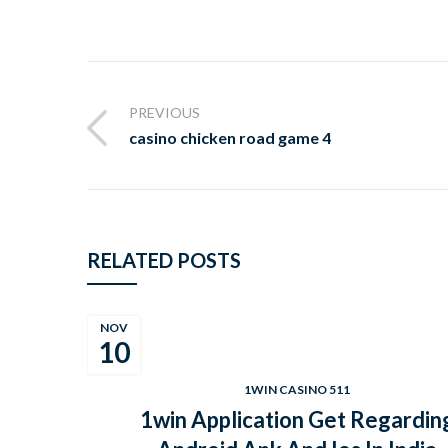
PREVIOUS
casino chicken road game 4
RELATED POSTS
NOV
10
1WIN CASINO 511
1win Application Get Regardin