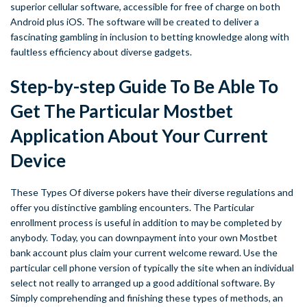
superior cellular software, accessible for free of charge on both
Android plus iOS. The software will be created to deliver a
fascinating gambling in inclusion to betting knowledge along with
faultless efficiency about diverse gadgets.
Step-by-step Guide To Be Able To
Get The Particular Mostbet
Application About Your Current
Device
These Types Of diverse pokers have their diverse regulations and
offer you distinctive gambling encounters. The Particular
enrollment process is useful in addition to may be completed by
anybody. Today, you can downpayment into your own Mostbet
bank account plus claim your current welcome reward. Use the
particular cell phone version of typically the site when an individual
select not really to arranged up a good additional software. By
Simply comprehending and finishing these types of methods, an