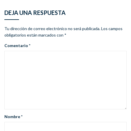
DEJA UNA RESPUESTA
Tu dirección de correo electrónico no será publicada.
Los campos
obligatorios están marcados con
*
Comentario
*
Nombre
*