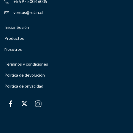
+56 9 - 5003 6005
ventas@roian.cl
Iniciar Sesión
Productos
Nosotros
Términos y condiciones
Política de devolución
Política de privacidad