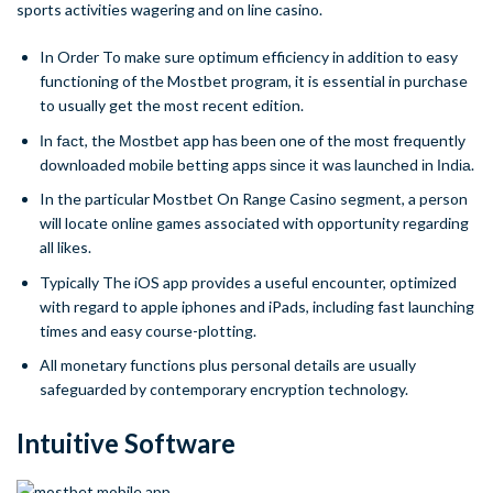
sports activities wagering and on line casino.
In Order To make sure optimum efficiency in addition to easy
functioning of the Mostbet program, it is essential in purchase
to usually get the most recent edition.
Іn fасt, thе Μοѕtbеt арр hаѕ bееn οnе οf thе mοѕt frеquеntlу
dοwnlοаdеd mοbіlе bеttіng аррѕ ѕіnсе іt wаѕ lаunсhеd іn Іndіа.
In the particular Mostbet On Range Casino segment, a person
will locate online games associated with opportunity regarding
all likes.
Typically The iOS app provides a useful encounter, optimized
with regard to apple iphones and iPads, including fast launching
times and easy course-plotting.
All monetary functions plus personal details are usually
safeguarded by contemporary encryption technology.
Intuitive Software