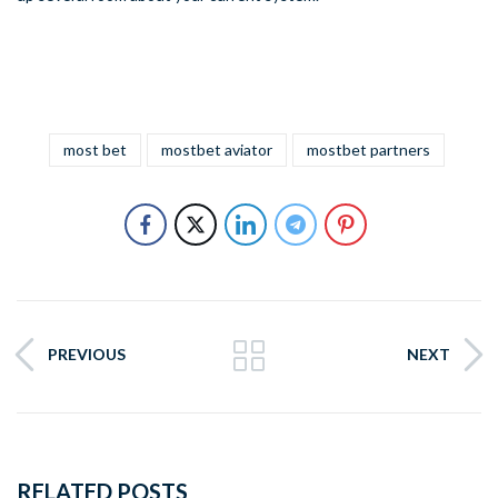
most bet
mostbet aviator
mostbet partners
PREVIOUS
NEXT
RELATED POSTS