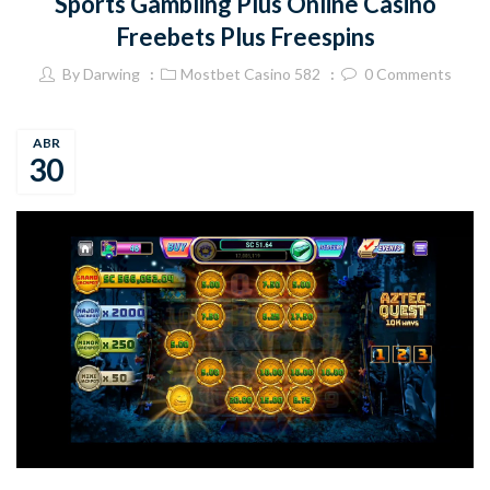
Sports Gambling Plus Online Casino
Freebets Plus Freespins
By
Darwing
Mostbet Casino 582
0
Comments
ABR
30