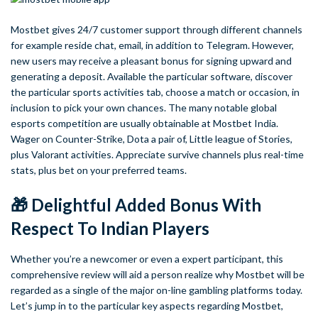
Mostbet gives 24/7 customer support through different channels
for example reside chat, email, in addition to Telegram. However,
new users may receive a pleasant bonus for signing upward and
generating a deposit. Available the particular software, discover
the particular sports activities tab, choose a match or occasion, in
inclusion to pick your own chances. The many notable global
esports competition are usually obtainable at Mostbet India.
Wager on Counter-Strike, Dota a pair of, Little league of Stories,
plus Valorant activities. Appreciate survive channels plus real-time
stats, plus bet on your preferred teams.
🎁 Delightful Added Bonus With
Respect To Indian Players
Whether you’re a newcomer or even a expert participant, this
comprehensive review will aid a person realize why Mostbet will be
regarded as a single of the major on-line gambling platforms today.
Let’s jump in to the particular key aspects regarding Mostbet,