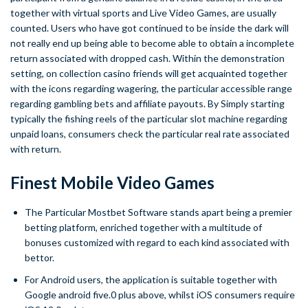
together with virtual sports and Live Video Games, are usually
counted. Users who have got continued to be inside the dark will
not really end up being able to become able to obtain a incomplete
return associated with dropped cash. Within the demonstration
setting, on collection casino friends will get acquainted together
with the icons regarding wagering, the particular accessible range
regarding gambling bets and affiliate payouts. By Simply starting
typically the fishing reels of the particular slot machine regarding
unpaid loans, consumers check the particular real rate associated
with return.
Finest Mobile Video Games
The Particular Mostbet Software stands apart being a premier
betting platform, enriched together with a multitude of
bonuses customized with regard to each kind associated with
bettor.
For Android users, the application is suitable together with
Google android five.0 plus above, whilst iOS consumers require