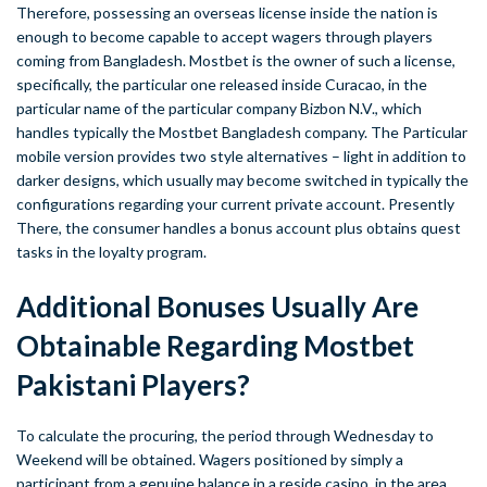
Therefore, possessing an overseas license inside the nation is
enough to become capable to accept wagers through players
coming from Bangladesh. Mostbet is the owner of such a license,
specifically, the particular one released inside Curacao, in the
particular name of the particular company Bizbon N.V., which
handles typically the Mostbet Bangladesh company. The Particular
mobile version provides two style alternatives – light in addition to
darker designs, which usually may become switched in typically the
configurations regarding your current private account. Presently
There, the consumer handles a bonus account plus obtains quest
tasks in the loyalty program.
Additional Bonuses Usually Are
Obtainable Regarding Mostbet
Pakistani Players?
To calculate the procuring, the period through Wednesday to
Weekend will be obtained. Wagers positioned by simply a
participant from a genuine balance in a reside casino, in the area