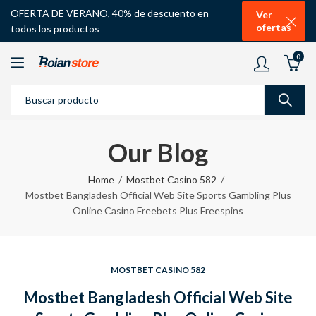
OFERTA DE VERANO, 40% de descuento en
Ver
ofertas
todos los productos
0
Our Blog
Home
Mostbet Casino 582
Mostbet Bangladesh Official Web Site Sports Gambling Plus
Online Casino Freebets Plus Freespins
MOSTBET CASINO 582
Mostbet Bangladesh Official Web Site