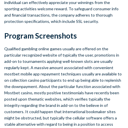
individual can effectively appreciate your winnings from the
sporting activities welcome reward. To safeguard consumer info
and financial transactions, the company adheres to thorough
protection specifications, which include SSL security.
Program Screenshots
Qualified gambling online games usually are offered on the
particular recognized website of typically the user, promotions in
add-on to tournaments applying well-known slots are usually
regularly kept. A massive amount associated with convenient
mostbet mobile app
repayment techniques usually are available to
on collection casino participants to end up being able to replenish
the downpayment. About the particular function associated with
Mostbet casino, mostly positive testimonials have recently been
posted upon thematic websites, which verifies typically the
integrity regarding the brand in add-on to the believe in of
customers. It could happen that international bookmaker sites
might be obstructed, but typically the cellular software offers a
stable alternative with regard to being in a position to access