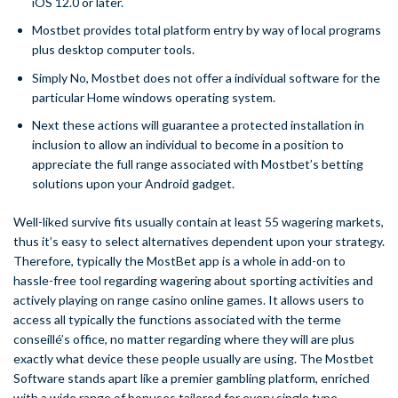
iOS 12.0 or later.
Mostbet provides total platform entry by way of local programs
plus desktop computer tools.
Simply No, Mostbet does not offer a individual software for the
particular Home windows operating system.
Next these actions will guarantee a protected installation in
inclusion to allow an individual to become in a position to
appreciate the full range associated with Mostbet’s betting
solutions upon your Android gadget.
Well-liked survive fits usually contain at least 55 wagering markets,
thus it’s easy to select alternatives dependent upon your strategy.
Therefore, typically the MostBet app is a whole in add-on to
hassle-free tool regarding wagering about sporting activities and
actively playing on range casino online games. It allows users to
access all typically the functions associated with the terme
conseillé’s office, no matter regarding where they will are plus
exactly what device these people usually are using. The Mostbet
Software stands apart like a premier gambling platform, enriched
with a wide range of bonuses tailored for every single type