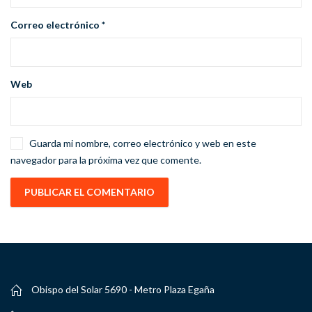
Correo electrónico
*
Web
Guarda mi nombre, correo electrónico y web en este
navegador para la próxima vez que comente.
Obispo del Solar 5690 - Metro Plaza Egaña