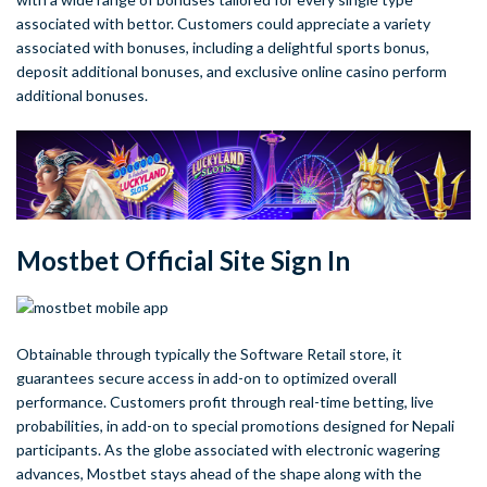
associated with bettor. Customers could appreciate a variety
associated with bonuses, including a delightful sports bonus,
deposit additional bonuses, and exclusive online casino perform
additional bonuses.
Mostbet Official Site Sign In
Obtainable through typically the Software Retail store, it
guarantees secure access in add-on to optimized overall
performance. Customers profit through real-time betting, live
probabilities, in add-on to special promotions designed for Nepali
participants. As the globe associated with electronic wagering
advances, Mostbet stays ahead of the shape along with the