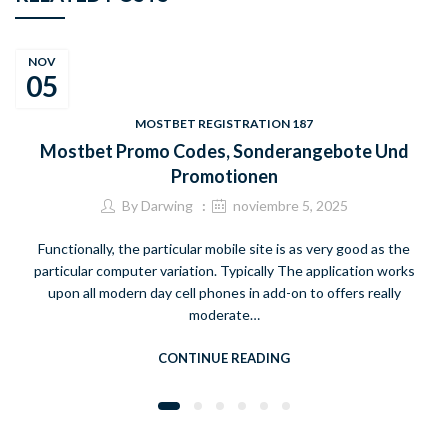
NOV
05
MOSTBET REGISTRATION 187
Mostbet Promo Codes, Sonderangebote Und
Promotionen
By
Darwing
noviembre 5, 2025
Functionally, the particular mobile site is as very good as the
particular computer variation. Typically The application works
upon all modern day cell phones in add-on to offers really
moderate…
CONTINUE READING