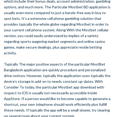
which include their bonus deals, account administration, gambling
options, and much more. The Particular Mostbet BD application is
usually even more compared to just a hassle-free way in buy to
spot bets. It’s a extensive cell phone gambling solution that
provides typically the whole globe regarding Mostbet in order to
your current cell phone system. Along With the Mostbet cellular
version, you could easily understand by implies of a variety
regarding sports wagering market segments and online casino
games, make secure dealings, plus appreciate reside betting
activity.
Typically The major positive aspects of the particular MostBet
Bangladesh application are quickly procedure and personalized
drive notices. However, typically the application uses typically the
device’s storage in add-on to needs constant up-dates. With
Consider To today, the particular Mostbet app download with
respect to iOS is usually not necessarily accessible inside
AppStore. If a person would like to become capable to generate a
shortcut, your own telephone should work efficiently plus fulfill
these needs. If typically the app will be a small slower, try clearing
up several room about your current system.