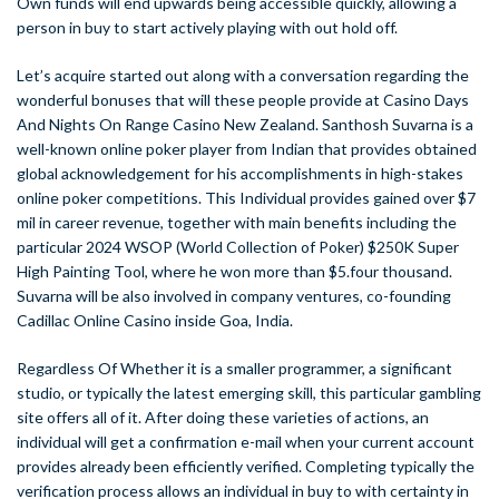
Own funds will end upwards being accessible quickly, allowing a
person in buy to start actively playing with out hold off.
Let’s acquire started out along with a conversation regarding the
wonderful bonuses that will these people provide at Casino Days
And Nights On Range Casino New Zealand. Santhosh Suvarna is a
well-known online poker player from Indian that provides obtained
global acknowledgement for his accomplishments in high-stakes
online poker competitions. This Individual provides gained over $7
mil in career revenue, together with main benefits including the
particular 2024 WSOP (World Collection of Poker) $250K Super
High Painting Tool, where he won more than $5.four thousand.
Suvarna will be also involved in company ventures, co-founding
Cadillac Online Casino inside Goa, India.
Regardless Of Whether it is a smaller programmer, a significant
studio, or typically the latest emerging skill, this particular gambling
site offers all of it. After doing these varieties of actions, an
individual will get a confirmation e-mail when your current account
provides already been efficiently verified. Completing typically the
verification process allows an individual in buy to with certainty in