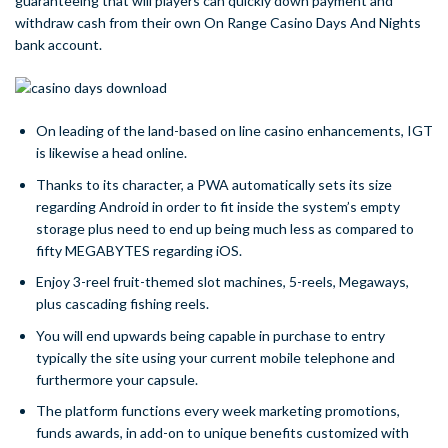
guaranteeing that will players can quickly down payment and
withdraw cash from their own On Range Casino Days And Nights
bank account.
On leading of the land-based on line casino enhancements, IGT
is likewise a head online.
Thanks to its character, a PWA automatically sets its size
regarding Android in order to fit inside the system’s empty
storage plus need to end up being much less as compared to
fifty MEGABYTES regarding iOS.
Enjoy 3-reel fruit-themed slot machines, 5-reels, Megaways,
plus cascading fishing reels.
You will end upwards being capable in purchase to entry
typically the site using your current mobile telephone and
furthermore your capsule.
The platform functions every week marketing promotions,
funds awards, in add-on to unique benefits customized with