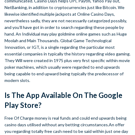
communicated. Casino Days helps UPI, Paytm, Yahoo Pay out,
NetBanking, in addition to cryptocurrencies just like Bitcoin. We
likewise identified multiple jackpots at Online Casino Days,
nevertheless sadly, they are not necessarily categorized possibly,
and you’ll have got in order to search regarding these people by
hand. An Individual may play goldmine online games such as Huge
Moolah and Main Thousands. Global Game Technological
Innovation, or IGT, is a single regarding the particular most
essential companies in typically the history regarding video gaming.
They Will were created in 1975 plus very first specific within movie
poker machines, which usually were regarded to end upwards
being capable to end upward being typically the predecessor of
modern slots.
Is The App Available On The Google
Play Store?
Free Of Charge money is real funds and could end upwards being
casino days
utilised without any betting circumstances.An offer
you regarding totally free cash need to be said within just one day