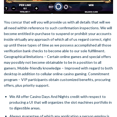
You concur that will you will provide us with all details that will we
all need within reference to such confirmation inspections. We will
become entitled in purchase to suspend or prohibit your accounts
inside virtually any approach of which all of us regard correct, right
up until these types of time as we possess accomplished all those
verification bank checks to become able to our sole fulfillment.
Geographical limitations – Certain online games and special offers
may possibly not become obtainable to be in a position to all
gamers. Mobile-friendly knowledge – Improved with regard to both
desktop in addition to cellular online casino gaming. Commitment
program – VIP participants obtain customized benefits, procuring
offers, plus priority support.
We All offer Casino Days And Nights credit with respect to
producing a UI that will organizes the slot machines portfolio in
to digestible areas.
Always guarantee of which any application a person employ is