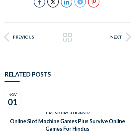
PREVIOUS
NEXT
RELATED POSTS
NOV
01
CASINO DAYS LOGIN 909
Online Slot Machine Games Plus Survive Online
Games For Hindus