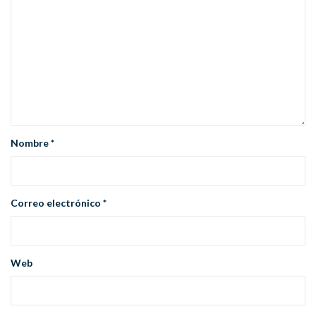
Nombre
*
Correo electrónico
*
Web