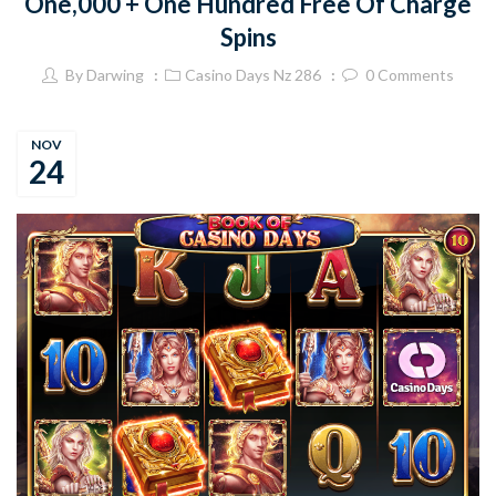
One,000 + One Hundred Free Of Charge
Spins
By
Darwing
Casino Days Nz 286
0
Comments
NOV
24