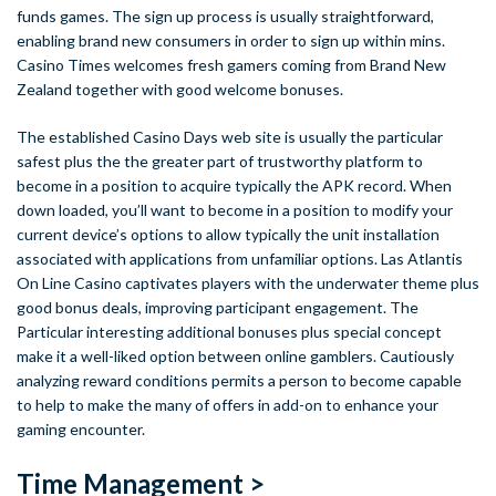
funds games. The sign up process is usually straightforward,
enabling brand new consumers in order to sign up within mins.
Casino Times welcomes fresh gamers coming from Brand New
Zealand together with good welcome bonuses.
The established Casino Days web site is usually the particular
safest plus the the greater part of trustworthy platform to
become in a position to acquire typically the APK record. When
down loaded, you’ll want to become in a position to modify your
current device’s options to allow typically the unit installation
associated with applications from unfamiliar options. Las Atlantis
On Line Casino captivates players with the underwater theme plus
good bonus deals, improving participant engagement. The
Particular interesting additional bonuses plus special concept
make it a well-liked option between online gamblers. Cautiously
analyzing reward conditions permits a person to become capable
to help to make the many of offers in add-on to enhance your
gaming encounter.
Time Management >