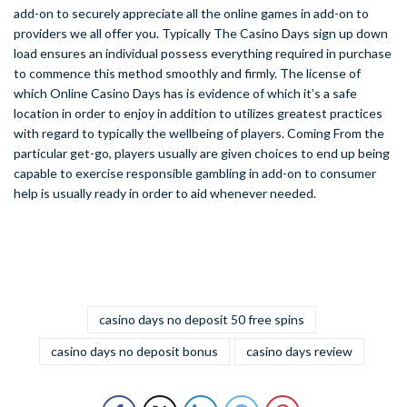
add-on to securely appreciate all the online games in add-on to
providers we all offer you. Typically The Casino Days sign up down
load ensures an individual possess everything required in purchase
to commence this method smoothly and firmly. The license of
which Online Casino Days has is evidence of which it’s a safe
location in order to enjoy in addition to utilizes greatest practices
with regard to typically the wellbeing of players. Coming From the
particular get-go, players usually are given choices to end up being
capable to exercise responsible gambling in add-on to consumer
help is usually ready in order to aid whenever needed.
casino days no deposit 50 free spins
casino days no deposit bonus
casino days review