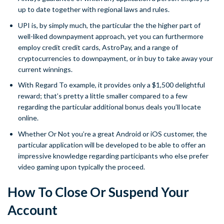
up to date together with regional laws and rules.
UPI is, by simply much, the particular the the higher part of
well-liked downpayment approach, yet you can furthermore
employ credit credit cards, AstroPay, and a range of
cryptocurrencies to downpayment, or in buy to take away your
current winnings.
With Regard To example, it provides only a $1,500 delightful
reward; that’s pretty a little smaller compared to a few
regarding the particular additional bonus deals you’ll locate
online.
Whether Or Not you’re a great Android or iOS customer, the
particular application will be developed to be able to offer an
impressive knowledge regarding participants who else prefer
video gaming upon typically the proceed.
How To Close Or Suspend Your
Account