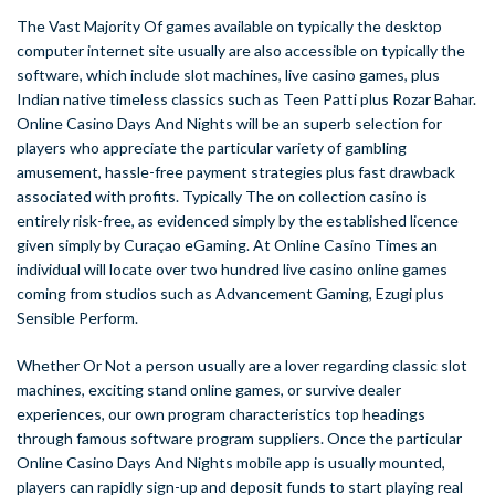
The Vast Majority Of games available on typically the desktop
computer internet site usually are also accessible on typically the
software, which include slot machines, live casino games, plus
Indian native timeless classics such as Teen Patti plus Rozar Bahar.
Online Casino Days And Nights will be an superb selection for
players who appreciate the particular variety of gambling
amusement, hassle-free payment strategies plus fast drawback
associated with profits. Typically The on collection casino is
entirely risk-free, as evidenced simply by the established licence
given simply by Curaçao eGaming. At Online Casino Times an
individual will locate over two hundred live casino online games
coming from studios such as Advancement Gaming, Ezugi plus
Sensible Perform.
Whether Or Not a person usually are a lover regarding classic slot
machines, exciting stand online games, or survive dealer
experiences, our own program characteristics top headings
through famous software program suppliers. Once the particular
Online Casino Days And Nights mobile app is usually mounted,
players can rapidly sign-up and deposit funds to start playing real