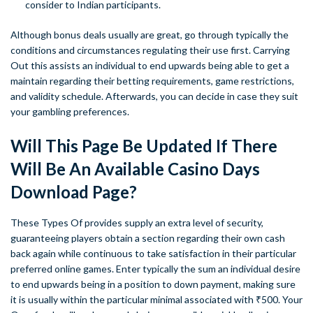
consider to Indian participants.
Although bonus deals usually are great, go through typically the
conditions and circumstances regulating their use first. Carrying
Out this assists an individual to end upwards being able to get a
maintain regarding their betting requirements, game restrictions,
and validity schedule. Afterwards, you can decide in case they suit
your gambling preferences.
Will This Page Be Updated If There
Will Be An Available Casino Days
Download Page?
These Types Of provides supply an extra level of security,
guaranteeing players obtain a section regarding their own cash
back again while continuous to take satisfaction in their particular
preferred online games. Enter typically the sum an individual desire
to end upwards being in a position to down payment, making sure
it is usually within the particular minimal associated with ₹500. Your