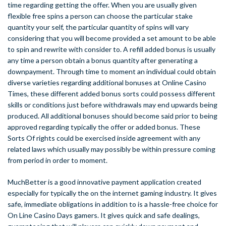
time regarding getting the offer. When you are usually given
flexible free spins a person can choose the particular stake
quantity your self, the particular quantity of spins will vary
considering that you will become provided a set amount to be able
to spin and rewrite with consider to. A refill added bonus is usually
any time a person obtain a bonus quantity after generating a
downpayment. Through time to moment an individual could obtain
diverse varieties regarding additional bonuses at Online Casino
Times, these different added bonus sorts could possess different
skills or conditions just before withdrawals may end upwards being
produced. All additional bonuses should become said prior to being
approved regarding typically the offer or added bonus. These
Sorts Of rights could be exercised inside agreement with any
related laws which usually may possibly be within pressure coming
from period in order to moment.
MuchBetter is a good innovative payment application created
especially for typically the on the internet gaming industry. It gives
safe, immediate obligations in addition to is a hassle-free choice for
On Line Casino Days gamers. It gives quick and safe dealings,