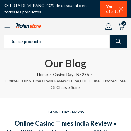
OFERTA DE VERANO, 40% de descuento en
Ver
ofertas
todos los productos
0
Our Blog
Home
Casino Days Nz 286
Online Casino Times India Review » One,000 + One Hundred Free
Of Charge Spins
CASINO DAYS NZ 286
Online Casino Times India Review »