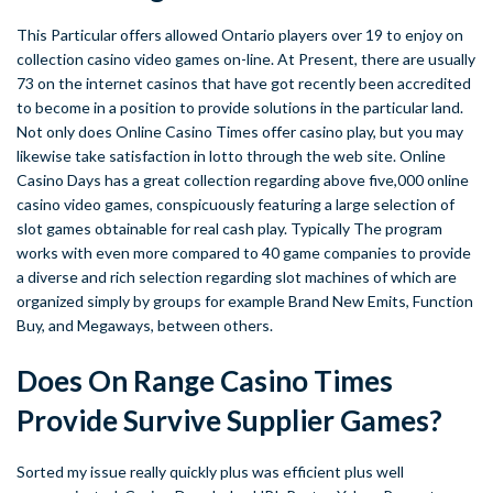
This Particular offers allowed Ontario players over 19 to enjoy on
collection casino video games on-line. At Present, there are usually
73 on the internet casinos that have got recently been accredited
to become in a position to provide solutions in the particular land.
Not only does Online Casino Times offer casino play, but you may
likewise take satisfaction in lotto through the web site. Online
Casino Days has a great collection regarding above five,000 online
casino video games, conspicuously featuring a large selection of
slot games obtainable for real cash play. Typically The program
works with even more compared to 40 game companies to provide
a diverse and rich selection regarding slot machines of which are
organized simply by groups for example Brand New Emits, Function
Buy, and Megaways, between others.
Does On Range Casino Times
Provide Survive Supplier Games?
Sorted my issue really quickly plus was efficient plus well