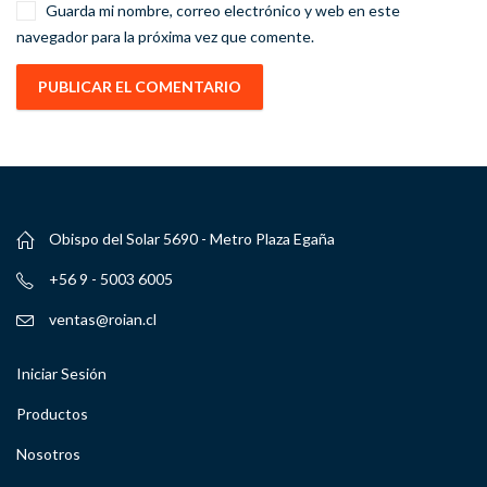
Guarda mi nombre, correo electrónico y web en este
navegador para la próxima vez que comente.
Obispo del Solar 5690 - Metro Plaza Egaña
+56 9 - 5003 6005
ventas@roian.cl
Iniciar Sesión
Productos
Nosotros