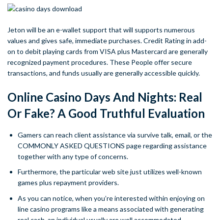
Jeton will be an e-wallet support that will supports numerous
values and gives safe, immediate purchases. Credit Rating in add-
on to debit playing cards from VISA plus Mastercard are generally
recognized payment procedures. These People offer secure
transactions, and funds usually are generally accessible quickly.
Online Casino Days And Nights: Real
Or Fake? A Good Truthful Evaluation
Gamers can reach client assistance via survive talk, email, or the
COMMONLY ASKED QUESTIONS page regarding assistance
together with any type of concerns.
Furthermore, the particular web site just utilizes well-known
games plus repayment providers.
As you can notice, when you’re interested within enjoying on
line casino programs like a means associated with generating
real cash, an individual usually are well accommodated.