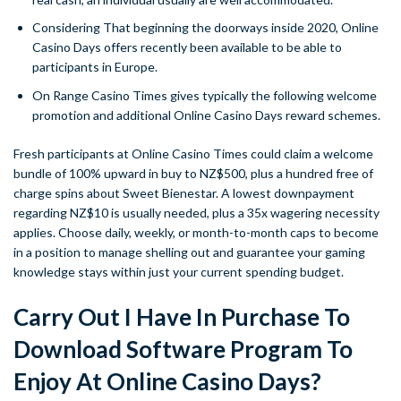
Considering That beginning the doorways inside 2020, Online
Casino Days offers recently been available to be able to
participants in Europe.
On Range Casino Times gives typically the following welcome
promotion and additional Online Casino Days reward schemes.
Fresh participants at Online Casino Times could claim a welcome
bundle of 100% upward in buy to NZ$500, plus a hundred free of
charge spins about Sweet Bienestar. A lowest downpayment
regarding NZ$10 is usually needed, plus a 35x wagering necessity
applies. Choose daily, weekly, or month-to-month caps to become
in a position to manage shelling out and guarantee your gaming
knowledge stays within just your current spending budget.
Carry Out I Have In Purchase To
Download Software Program To
Enjoy At Online Casino Days?