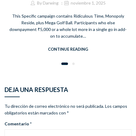
By
Darwing
noviembre 1, 2025
This Specific campaign contains Ridiculous Time, Monopoly
Reside, plus Mega Golf Ball. Participants who else
downpayment ₹5,000 or a whole lot more in a single go in add-
on to accumulate…
CONTINUE READING
DEJA UNA RESPUESTA
Tu dirección de correo electrónico no será publicada.
Los campos
obligatorios están marcados con
*
Comentario
*