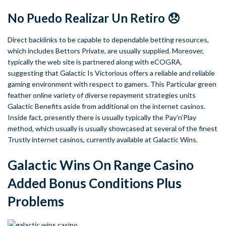
No Puedo Realizar Un Retiro 😞
Direct backlinks to be capable to dependable betting resources,
which includes Bettors Private, are usually supplied. Moreover,
typically the web site is partnered along with eCOGRA,
suggesting that Galactic Is Victorious offers a reliable and reliable
gaming environment with respect to gamers. This Particular
green
feather online
variety of diverse repayment strategies units
Galactic Benefits aside from additional on the internet casinos.
Inside fact, presently there is usually typically the Pay’n’Play
method, which usually is usually showcased at several of the finest
Trustly internet casinos, currently available at Galactic Wins.
Galactic Wins On Range Casino
Added Bonus Conditions Plus
Problems