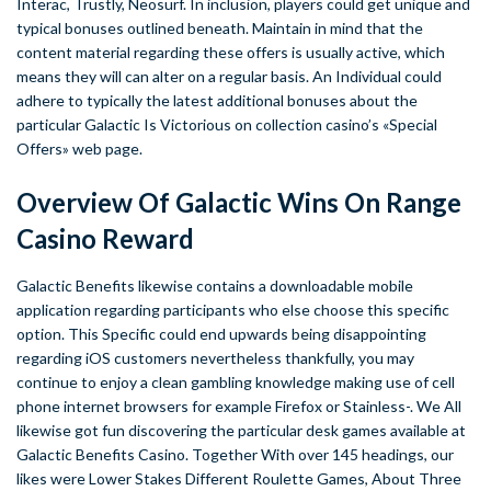
Interac, Trustly, Neosurf. In inclusion, players could get unique and
typical bonuses outlined beneath. Maintain in mind that the
content material regarding these offers is usually active, which
means they will can alter on a regular basis. An Individual could
adhere to typically the latest additional bonuses about the
particular Galactic Is Victorious on collection casino’s «Special
Offers» web page.
Overview Of Galactic Wins On Range
Casino Reward
Galactic Benefits likewise contains a downloadable mobile
application regarding participants who else choose this specific
option. This Specific could end upwards being disappointing
regarding iOS customers nevertheless thankfully, you may
continue to enjoy a clean gambling knowledge making use of cell
phone internet browsers for example Firefox or Stainless-. We All
likewise got fun discovering the particular desk games available at
Galactic Benefits Casino. Together With over 145 headings, our
likes were Lower Stakes Different Roulette Games, About Three