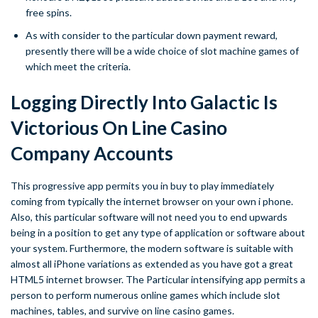
free spins.
As with consider to the particular down payment reward,
presently there will be a wide choice of slot machine games of
which meet the criteria.
Logging Directly Into Galactic Is
Victorious On Line Casino
Company Accounts
This progressive app permits you in buy to play immediately
coming from typically the internet browser on your own i phone.
Also, this particular software will not need you to end upwards
being in a position to get any type of application or software about
your system. Furthermore, the modern software is suitable with
almost all iPhone variations as extended as you have got a great
HTML5 internet browser. The Particular intensifying app permits a
person to perform numerous online games which include slot
machines, tables, and survive on line casino games.