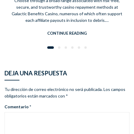
Choose through a broad range associated with risk-free,
secure, and trustworthy casino repayment methods at
Galactic Benefits Casino, numerous of which often support
each affiliate payouts in inclusion to debris.…
CONTINUE READING
DEJA UNA RESPUESTA
Tu dirección de correo electrónico no será publicada.
Los campos
obligatorios están marcados con
*
Comentario
*