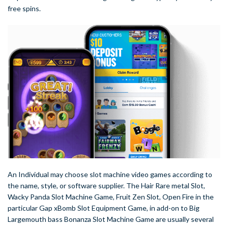
free spins.
An Individual may choose slot machine video games according to
the name, style, or software supplier. The Hair Rare metal Slot,
Wacky Panda Slot Machine Game, Fruit Zen Slot, Open Fire in the
particular Gap xBomb Slot Equipment Game, in add-on to Big
Largemouth bass Bonanza Slot Machine Game are usually several