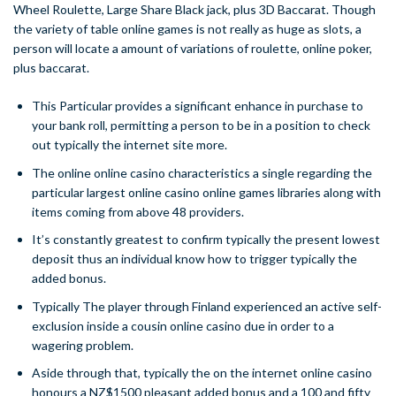
Wheel Roulette, Large Share Black jack, plus 3D Baccarat. Though
the variety of table online games is not really as huge as slots, a
person will locate a amount of variations of roulette, online poker,
plus baccarat.
This Particular provides a significant enhance in purchase to
your bank roll, permitting a person to be in a position to check
out typically the internet site more.
The online online casino characteristics a single regarding the
particular largest online casino online games libraries along with
items coming from above 48 providers.
It’s constantly greatest to confirm typically the present lowest
deposit thus an individual know how to trigger typically the
added bonus.
Typically The player through Finland experienced an active self-
exclusion inside a cousin online casino due in order to a
wagering problem.
Aside through that, typically the on the internet online casino
honours a NZ$1500 pleasant added bonus and a 100 and fifty