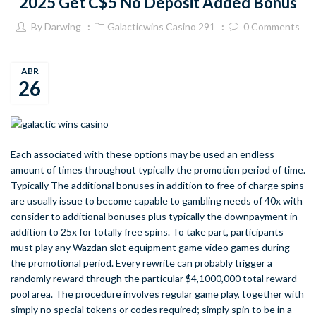
2025 Get C$5 No Deposit Added Bonus
By
Darwing
Galacticwins Casino 291
0
Comments
ABR
26
Each associated with these options may be used an endless
amount of times throughout typically the promotion period of time.
Typically The additional bonuses in addition to free of charge spins
are usually issue to become capable to gambling needs of 40x with
consider to additional bonuses plus typically the downpayment in
addition to 25x for totally free spins. To take part, participants
must play any Wazdan slot equipment game video games during
the promotional period. Every rewrite can probably trigger a
randomly reward through the particular $4,1000,000 total reward
pool area. The procedure involves regular game play, together with
simply no special tokens or codes required; simply spin to be in a