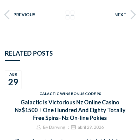
PREVIOUS
NEXT
RELATED POSTS
ABR
29
GALACTIC WINS BONUS CODE 90
Galactic Is Victorious Nz Online Casino
Nz$1500 + One Hundred And Eighty Totally
Free Spins- Nz On-line Pokies
By
Darwing
abril 29, 2026