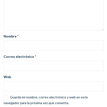
Nombre
*
Correo electrónico
*
Web
Guarda mi nombre, correo electrónico y web en este
navegador para la próxima vez que comente.