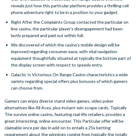
reveals just how this particular platform provides a thrilling cell
phone adventure right to be in a position to your gadget.
Right After the Complaints Group contacted the particular on
line casino, the particular player’s disengagement had been
lastly prepared and paid out within full.
We discovered of which the casino’s mobile design will be
improved regarding consumer ease, with vital navigation
equipment thoughtfully situated at typically the bottom part of
the display screen with respect to speedy entry.
Galactic Is Victorious On Range Casino characteristics a wide
variety regarding special offers plus bonuses of which gamers
can choose from.
Gamers can enjoy diverse stand video games, video poker
alternatives like All Aces, plus instant-win scrape cards. Typically
The survive online casino, featuring real-life retailers, provides a
great interesting, online encounter. This Particular offer will be
claimable once per day in add-on to entails a 25x betting
requirement about the winnings coming from typically the totally