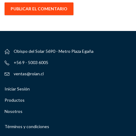
Obispo del Solar 5690 - Metro Plaza Egaña
+56 9 - 5003 6005
ventas@roian.cl
Iniciar Sesión
Productos
Nosotros
Términos y condiciones