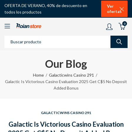
OFERTA DE VERANO, 40% de descuento en
Ver
ofertas
todos los productos
0
Our Blog
Home
Galacticwins Casino 291
Galactic Is Victorious Casino Evaluation 2025 Get C$5 No Deposit
Added Bonus
GALACTICWINS CASINO 291
Galactic Is Victorious Casino Evaluation