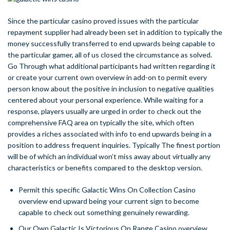
Since the particular casino proved issues with the particular
repayment supplier had already been set in addition to typically the
money successfully transferred to end upwards being capable to
the particular gamer, all of us closed the circumstance as solved.
Go Through what additional participants had written regarding it
or create your current own overview in add-on to permit every
person know about the positive in inclusion to negative qualities
centered about your personal experience. While waiting for a
response, players usually are urged in order to check out the
comprehensive FAQ area on typically the site, which often
provides a riches associated with info to end upwards being in a
position to address frequent inquiries. Typically The finest portion
will be of which an individual won’t miss away about virtually any
characteristics or benefits compared to the desktop version.
Permit this specific Galactic Wins On Collection Casino
overview end upward being your current sign to become
capable to check out something genuinely rewarding.
Our Own Galactic Is Victorious On Range Casino overview