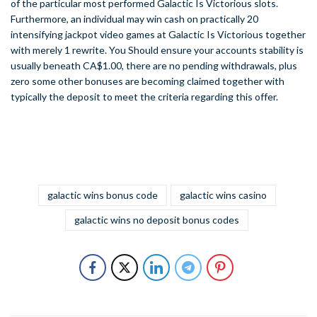
of the particular most performed Galactic Is Victorious slots.
Furthermore, an individual may win cash on practically 20
intensifying jackpot video games at Galactic Is Victorious together
with merely 1 rewrite. You Should ensure your accounts stability is
usually beneath CA$1.00, there are no pending withdrawals, plus
zero some other bonuses are becoming claimed together with
typically the deposit to meet the criteria regarding this offer.
galactic wins bonus code
galactic wins casino
galactic wins no deposit bonus codes