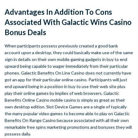
Advantages In Addition To Cons
Associated With Galactic Wins Casino
Bonus Deals
When participants possess previously created a good bank
account upon a desktop, they could basically make use of the same
sign in details on their own mobile gaming gadgets in buy to end
upward being capable to wager immediately from their particular
phones. Galactic Benefits On Line Casino does not currently have
got an app for their particular online casino. Participants will just
end upward being in a position in buy to use their web site plus
play their online games by implies of web browsers. Galactic
Benefits Online Casino mobile casino is simply as great as their
own desktop edition. Slot Device Games are a single of typically
the many popular video games to become able to play on Galactic
Benefits On Range Casino because associated with all their own
remarkable free spins marketing promotions and bonuses they will
possess daily.