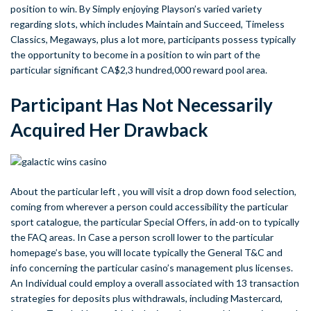
position to win. By Simply enjoying Playson’s varied variety
regarding slots, which includes Maintain and Succeed, Timeless
Classics, Megaways, plus a lot more, participants possess typically
the opportunity to become in a position to win part of the
particular significant CA$2,3 hundred,000 reward pool area.
Participant Has Not Necessarily
Acquired Her Drawback
About the particular left , you will visit a drop down food selection,
coming from wherever a person could accessibility the particular
sport catalogue, the particular Special Offers, in add-on to typically
the FAQ areas. In Case a person scroll lower to the particular
homepage’s base, you will locate typically the General T&C and
info concerning the particular casino’s management plus licenses.
An Individual could employ a overall associated with 13 transaction
strategies for deposits plus withdrawals, including Mastercard,