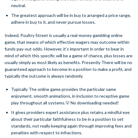
neutral.
The greatest approach will be in buy to arranged a price range,
adhere in buy to it, and never pursue losses.
Indeed, Poultry Street is usually a real-money gambling online
game, that means of which effective wagers may outcome within
funds pay-out odds. However, it’s important in order to bear in
mind of which this specific will be a game of chance, plus losses are
usually simply as most likely as benefits. Presently There will be no
guaranteed approach to become in a position to make a profit, and
typically the outcome is always randomly.
Typically The online game provides the particular same
enjoyment, smooth animations, in inclusion to receptive game
play throughout all systems.💡 No downloading needed!
It gives providers expert assistance plus retains a mindful eye
about their particular faithfulness to be in a position to set
standards, not really keeping again through improving fees and
penalties with respect to infractions.