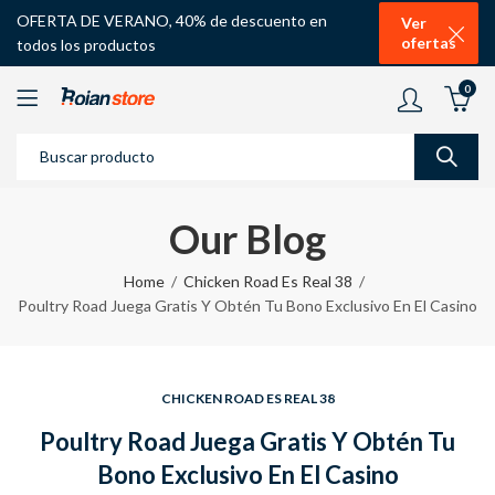
OFERTA DE VERANO, 40% de descuento en
Ver
ofertas
todos los productos
0
Our Blog
Home
Chicken Road Es Real 38
Poultry Road Juega Gratis Y Obtén Tu Bono Exclusivo En El Casino
CHICKEN ROAD ES REAL 38
Poultry Road Juega Gratis Y Obtén Tu
Bono Exclusivo En El Casino