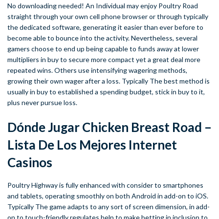
No downloading needed! An Individual may enjoy Poultry Road
straight through your own cell phone browser or through typically
the dedicated software, generating it easier than ever before to
become able to bounce into the activity. Nevertheless, several
gamers choose to end up being capable to funds away at lower
multipliers in buy to secure more compact yet a great deal more
repeated wins. Others use intensifying wagering methods,
growing their own wager after a loss. Typically The best method is
usually in buy to established a spending budget, stick in buy to it,
plus never pursue loss.
Dónde Jugar Chicken Breast Road –
Lista De Los Mejores Internet
Casinos
Poultry Highway is fully enhanced with consider to smartphones
and tablets, operating smoothly on both Android in add-on to iOS.
Typically The game adapts to any sort of screen dimension, in add-
on to touch-friendly regulates help to make betting in inclusion to