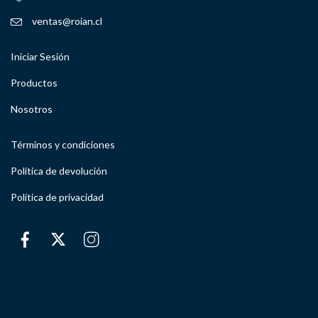
ventas@roian.cl
Iniciar Sesión
Productos
Nosotros
Términos y condiciones
Política de devolución
Política de privacidad