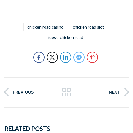
chicken road casino
chicken road slot
juego chicken road
PREVIOUS
NEXT
RELATED POSTS