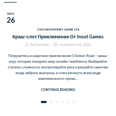
NOV
26
CHICKEN MONEY GAME 576
Краш-слот Приключение От Inout Games
By
Darwing
noviembre 26, 2025
Погрузитесь в азартное приключение Chicken Road – краш-
игру, которая покоряет мир онлайн-гемблинга. Выбирайте
ступень сложности, контролируйте риск и решайте самочки,
когда забрать выигрыш, а союз рискнуть всем ради
максимального приза…
CONTINUE READING