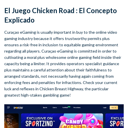
El Juego Chicken Road : El Concepto
Explicado
Curaçao eGaming is usually important in buy to the online video
gaming industry because it offers trustworthy permits plus
ensures a risk-free in inclusion to equitable gaming environment
regarding all players. Curaçao eGaming is committed in order to
cultivating a moral plus wholesome online gaming field inside their
capacity being a limiter. It provides operators specialist guidance
plus maintains a careful attention about their faithfulness to
arranged standards, not necessarily having again coming from
enforcing fees and penalties for infractions. Check your current
luck and reflexes in Chicken Breast Highway, the particular
greatest high-stakes gambling game!