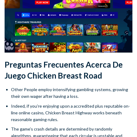
Preguntas Frecuentes Acerca De
Juego Chicken Breast Road
Other People employ intensifying gambling systems, growing
their own wager after having a loss.
Indeed, if you’re enjoying upon a accredited plus reputable on-
line online casino, Chicken Breast Highway works beneath
reasonable gaming rules.
The game’s crash details are determined by randomly
algorithms, guaranteeing that each circular is unstable and