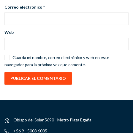
Correo electrónico
*
Web
Guarda mi nombre, correo electrónico y web en este
navegador para la próxima vez que comente.
Obispo del Solar 5690 - Metro Plaza Egaña
+56 9 - 5003 6005