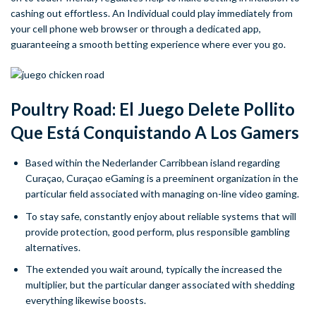
cashing out effortless. An Individual could play immediately from
your cell phone web browser or through a dedicated app,
guaranteeing a smooth betting experience where ever you go.
Poultry Road: El Juego Delete Pollito
Que Está Conquistando A Los Gamers
Based within the Nederlander Carribbean island regarding
Curaçao, Curaçao eGaming is a preeminent organization in the
particular field associated with managing on-line video gaming.
To stay safe, constantly enjoy about reliable systems that will
provide protection, good perform, plus responsible gambling
alternatives.
The extended you wait around, typically the increased the
multiplier, but the particular danger associated with shedding
everything likewise boosts.