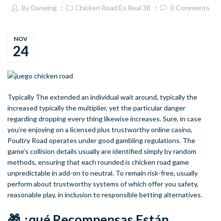
By
Darwing
Chicken Road Es Real 38
0
Comments
NOV
24
Typically The extended an individual wait around, typically the
increased typically the multiplier, yet the particular danger
regarding dropping every thing likewise increases. Sure, in case
you’re enjoying on a licensed plus trustworthy online casino,
Poultry Road operates under good gambling regulations. The
game’s collision details usually are identified simply by random
methods, ensuring that each rounded is
chicken road game
unpredictable in add-on to neutral. To remain risk-free, usually
perform about trustworthy systems of which offer you safety,
reasonable play, in inclusion to responsible betting alternatives.
🎁 ¿qué Recompensas Están