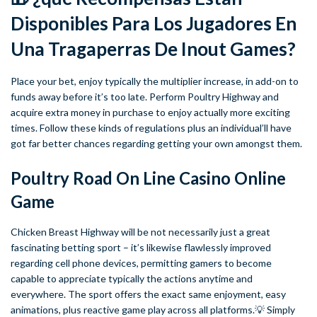
Disponibles Para Los Jugadores En
Una Tragaperras De Inout Games?
Place your bet, enjoy typically the multiplier increase, in add-on to
funds away before it’s too late. Perform Poultry Highway and
acquire extra money in purchase to enjoy actually more exciting
times. Follow these kinds of regulations plus an individual’ll have
got far better chances regarding getting your own amongst them.
Poultry Road On Line Casino Online
Game
Chicken Breast Highway will be not necessarily just a great
fascinating betting sport – it’s likewise flawlessly improved
regarding cell phone devices, permitting gamers to become
capable to appreciate typically the actions anytime and
everywhere. The sport offers the exact same enjoyment, easy
animations, plus reactive game play across all platforms.💡 Simply