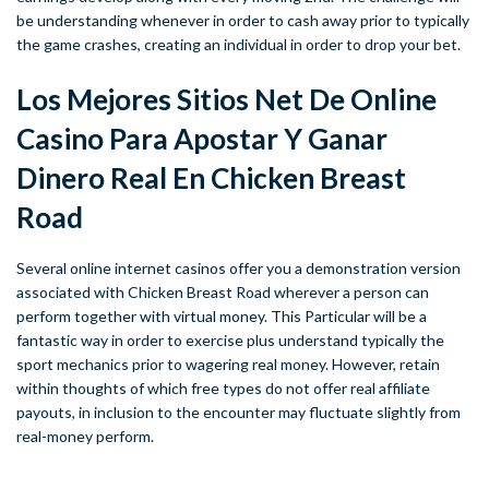
be understanding whenever in order to cash away prior to typically
the game crashes, creating an individual in order to drop your bet.
Los Mejores Sitios Net De Online
Casino Para Apostar Y Ganar
Dinero Real En Chicken Breast
Road
Several online internet casinos offer you a demonstration version
associated with Chicken Breast Road wherever a person can
perform together with virtual money. This Particular will be a
fantastic way in order to exercise plus understand typically the
sport mechanics prior to wagering real money. However, retain
within thoughts of which free types do not offer real affiliate
payouts, in inclusion to the encounter may fluctuate slightly from
real-money perform.