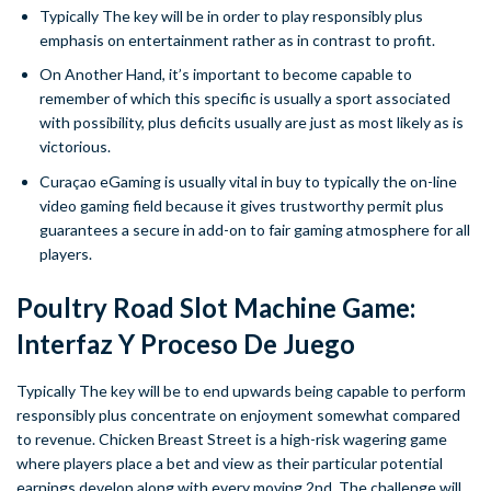
Typically The key will be in order to play responsibly plus
emphasis on entertainment rather as in contrast to profit.
On Another Hand, it’s important to become capable to
remember of which this specific is usually a sport associated
with possibility, plus deficits usually are just as most likely as is
victorious.
Curaçao eGaming is usually vital in buy to typically the on-line
video gaming field because it gives trustworthy permit plus
guarantees a secure in add-on to fair gaming atmosphere for all
players.
Poultry Road Slot Machine Game:
Interfaz Y Proceso De Juego
Typically The key will be to end upwards being capable to perform
responsibly plus concentrate on enjoyment somewhat compared
to revenue. Chicken Breast Street is a high-risk wagering game
where players place a bet and view as their particular potential
earnings develop along with every moving 2nd. The challenge will