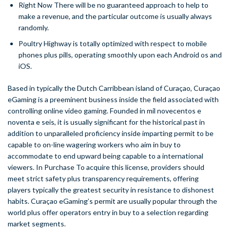
Right Now There will be no guaranteed approach to help to
make a revenue, and the particular outcome is usually always
randomly.
Poultry Highway is totally optimized with respect to mobile
phones plus pills, operating smoothly upon each Android os and
iOS.
Based in typically the Dutch Carribbean island of Curaçao, Curaçao
eGaming is a preeminent business inside the field associated with
controlling online video gaming. Founded in mil novecentos e
noventa e seis, it is usually significant for the historical past in
addition to unparalleled proficiency inside imparting permit to be
capable to on-line wagering workers who aim in buy to
accommodate to end upward being capable to a international
viewers. In Purchase To acquire this license, providers should
meet strict safety plus transparency requirements, offering
players typically the greatest security in resistance to dishonest
habits. Curaçao eGaming’s permit are usually popular through the
world plus offer operators entry in buy to a selection regarding
market segments.