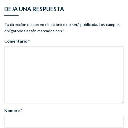
DEJA UNA RESPUESTA
Tu dirección de correo electrónico no será publicada.
Los campos
obligatorios están marcados con
*
Comentario
*
Nombre
*