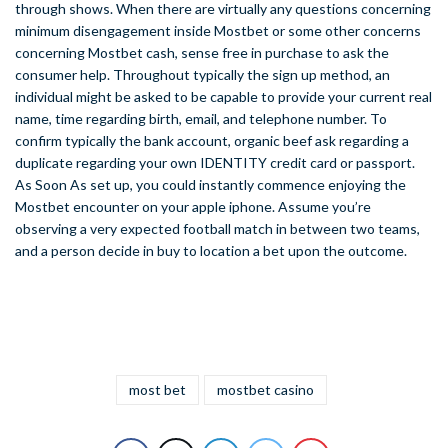
through shows. When there are virtually any questions concerning
minimum disengagement inside Mostbet or some other concerns
concerning Mostbet cash, sense free in purchase to ask the
consumer help. Throughout typically the sign up method, an
individual might be asked to be capable to provide your current real
name, time regarding birth, email, and telephone number. To
confirm typically the bank account, organic beef ask regarding a
duplicate regarding your own IDENTITY credit card or passport.
As Soon As set up, you could instantly commence enjoying the
Mostbet encounter on your apple iphone. Assume you’re
observing a very expected football match in between two teams,
and a person decide in buy to location a bet upon the outcome.
most bet
mostbet casino