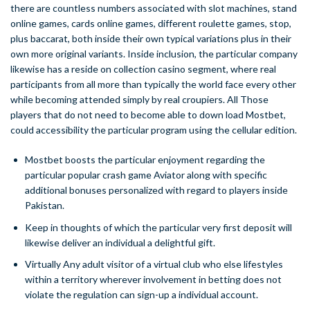
there are countless numbers associated with slot machines, stand
online games, cards online games, different roulette games, stop,
plus baccarat, both inside their own typical variations plus in their
own more original variants. Inside inclusion, the particular company
likewise has a reside on collection casino segment, where real
participants from all more than typically the world face every other
while becoming attended simply by real croupiers. All Those
players that do not need to become able to down load Mostbet,
could accessibility the particular program using the cellular edition.
Mostbet boosts the particular enjoyment regarding the
particular popular crash game Aviator along with specific
additional bonuses personalized with regard to players inside
Pakistan.
Keep in thoughts of which the particular very first deposit will
likewise deliver an individual a delightful gift.
Virtually Any adult visitor of a virtual club who else lifestyles
within a territory wherever involvement in betting does not
violate the regulation can sign-up a individual account.