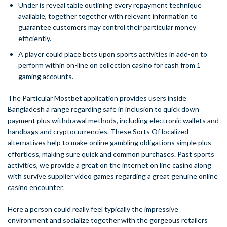
Under is reveal table outlining every repayment technique
available, together together with relevant information to
guarantee customers may control their particular money
efficiently.
A player could place bets upon sports activities in add-on to
perform within on-line on collection casino for cash from 1
gaming accounts.
The Particular Mostbet application provides users inside
Bangladesh a range regarding safe in inclusion to quick down
payment plus withdrawal methods, including electronic wallets and
handbags and cryptocurrencies. These Sorts Of localized
alternatives help to make online gambling obligations simple plus
effortless, making sure quick and common purchases. Past sports
activities, we provide a great on the internet on line casino along
with survive supplier video games regarding a great genuine online
casino encounter.
Here a person could really feel typically the impressive
environment and socialize together with the gorgeous retailers