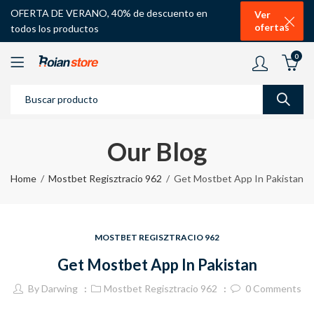
OFERTA DE VERANO, 40% de descuento en
Ver
ofertas
todos los productos
0
Our Blog
Home
Mostbet Regisztracio 962
Get Mostbet App In Pakistan
MOSTBET REGISZTRACIO 962
Get Mostbet App In Pakistan
By
Darwing
Mostbet Regisztracio 962
0
Comments