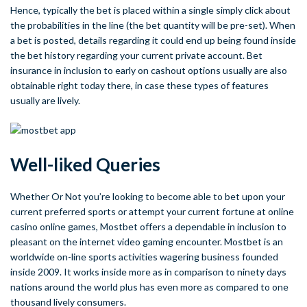
Hence, typically the bet is placed within a single simply click about
the probabilities in the line (the bet quantity will be pre-set). When
a bet is posted, details regarding it could end up being found inside
the bet history regarding your current private account. Bet
insurance in inclusion to early on cashout options usually are also
obtainable right today there, in case these types of features
usually are lively.
Well-liked Queries
Whether Or Not you’re looking to become able to bet upon your
current preferred sports or attempt your current fortune at online
casino online games, Mostbet offers a dependable in inclusion to
pleasant on the internet video gaming encounter. Mostbet is an
worldwide on-line sports activities wagering business founded
inside 2009. It works inside more as in comparison to ninety days
nations around the world plus has even more as compared to one
thousand lively consumers.