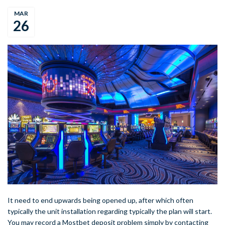
MAR
26
It need to end upwards being opened up, after which often
typically the unit installation regarding typically the plan will start.
You may record a Mostbet deposit problem simply by contacting