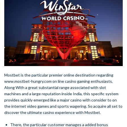
Mostbet is the particular premier online destination regarding
www.mostbet-hungry.com
on line casino gaming enthusiasts.
Along With a great substantial range associated with slot
machines and a large reputation inside India, this specific system
provides quickly emerged like a major casino with consider to on
the internet video games and sports wagering. So acquire all set to
discover the ultimate casino experience with Mostbet.
There, the particular customer manages a added bonus