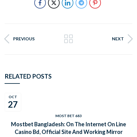
PREVIOUS
NEXT
RELATED POSTS
OCT
27
MOST BET 683
Mostbet Bangladesh: On The Internet On Line
Casino Bd, Official Site And Working Mirror