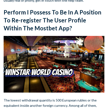
usually real or phony, get in touch with the help team.
Perform I Possess To Be In A Position
To Re-register The User Profile
Within The Mostbet App?
The lowest withdrawal quantity is 500 European rubles or the
equivalent inside another foreign currency. Among all of them,