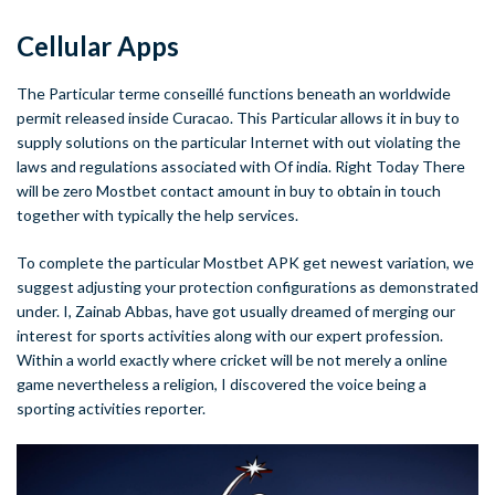
Cellular Apps
The Particular terme conseillé functions beneath an worldwide
permit released inside Curacao. This Particular allows it in buy to
supply solutions on the particular Internet with out violating the
laws and regulations associated with Of india. Right Today There
will be zero Mostbet contact amount in buy to obtain in touch
together with typically the help services.
To complete the particular Mostbet APK get newest variation, we
suggest adjusting your protection configurations as demonstrated
under. I, Zainab Abbas, have got usually dreamed of merging our
interest for sports activities along with our expert profession.
Within a world exactly where cricket will be not merely a online
game nevertheless a religion, I discovered the voice being a
sporting activities reporter.