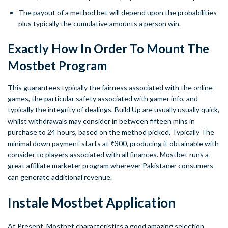
The payout of a method bet will depend upon the probabilities
plus typically the cumulative amounts a person win.
Exactly How In Order To Mount The
Mostbet Program
This guarantees typically the fairness associated with the online
games, the particular safety associated with gamer info, and
typically the integrity of dealings. Build Up are usually usually quick,
whilst withdrawals may consider in between fifteen mins in
purchase to 24 hours, based on the method picked. Typically The
minimal down payment starts at ₹300, producing it obtainable with
consider to players associated with all finances. Mostbet runs a
great affiliate marketer program wherever Pakistaner consumers
can generate additional revenue.
Instale Mostbet Application
At Present, Mostbet characteristics a good amazing selection