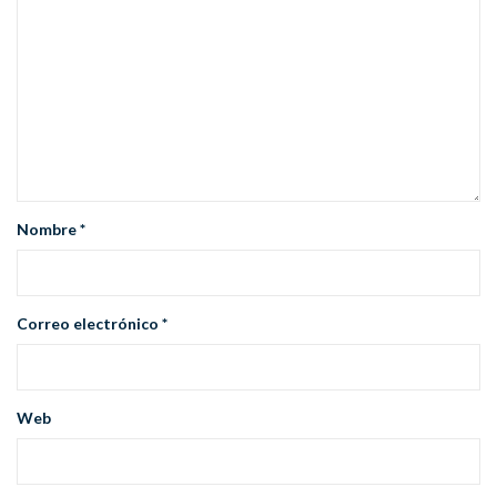
Nombre
*
Correo electrónico
*
Web