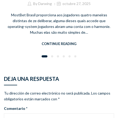
By
Darwing
octubre 27, 2025
MostBet Brasil proporciona aos jogadores quatro maneiras
distintas de ze deliberar, alguma dieses quais accede que
operating-system jogadores abram uma conta com o harmonie.
Muchas elas são muito simples de…
CONTINUE READING
DEJA UNA RESPUESTA
Tu dirección de correo electrónico no será publicada.
Los campos
obligatorios están marcados con
*
Comentario
*