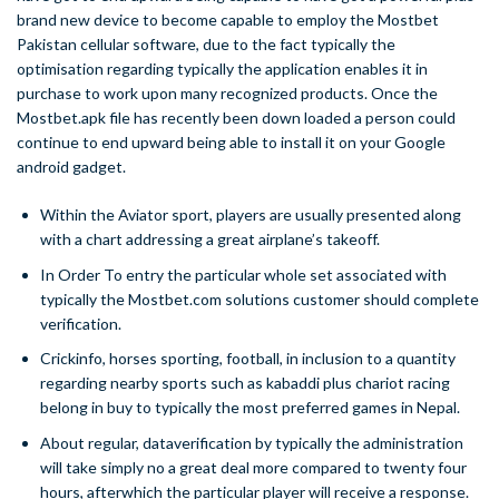
brand new device to become capable to employ the Mostbet
Pakistan cellular software, due to the fact typically the
optimisation regarding typically the application enables it in
purchase to work upon many recognized products. Once the
Mostbet.apk file has recently been down loaded a person could
continue to end upward being able to install it on your Google
android gadget.
Within the Aviator sport, players are usually presented along
with a chart addressing a great airplane’s takeoff.
In Order To entry the particular whole set associated with
typically the Mostbet.com solutions customer should complete
verification.
Crickinfo, horses sporting, football, in inclusion to a quantity
regarding nearby sports such as kabaddi plus chariot racing
belong in buy to typically the most preferred games in Nepal.
About regular, dataverification by typically the administration
will take simply no a great deal more compared to twenty four
hours, afterwhich the particular player will receive a response.