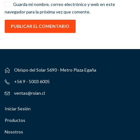
Guarda mi nombre, correo electrónico y web en este
navegador para la próxima vez que comente.
Obispo del Solar 5690 - Metro Plaza Egaña
+56 9 - 5003 6005
ventas@roian.cl
Iniciar Sesión
Productos
Nosotros