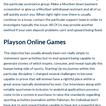
the particular assistance group. Make a Mostbet down payment
screenshot or give us a Mostbet withdrawal resistant and all of us
will quickly assist you. When right right now there is usually
continue to a issue, contact the particular support team in order to
investigate typically the issue. All Of Us may provide another
method if your own deposit problems can’t end upward being fixed.
Playson Online Games
The objective has usually already been not really simply to
statement upon activities but to end upward being capable to
generate stories of which inspire, consume, and reveal typically the
human being side of sports. Starting Up my journey within this
particular discipline, I changed several challenges to become
capable to prove that will women have a rightful place within a
great arena typically dominated by men. Our interviews along with
notable sportsmen in inclusion to analytical applications possess
come to be a system in purchase to raise the standards regarding
sporting activities journalism within Pakistan. An Individual don’t
have got to end upward being capable to have got a powerful plus