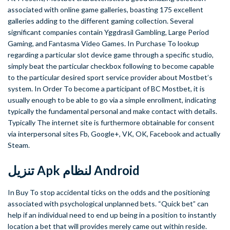
associated with online game galleries, boasting 175 excellent
galleries adding to the different gaming collection. Several
significant companies contain Yggdrasil Gambling, Large Period
Gaming, and Fantasma Video Games. In Purchase To lookup
regarding a particular slot device game through a specific studio,
simply beat the particular checkbox following to become capable
to the particular desired sport service provider about Mostbet’s
system. In Order To become a participant of BC Mostbet, it is
usually enough to be able to go via a simple enrollment, indicating
typically the fundamental personal and make contact with details.
Typically The internet site is furthermore obtainable for consent
via interpersonal sites Fb, Google+, VK, OK, Facebook and actually
Steam.
تنزيل Apk لنظام Android
In Buy To stop accidental ticks on the odds and the positioning
associated with psychological unplanned bets. “Quick bet” can
help if an individual need to end up being in a position to instantly
location a bet that will provides merely came out within reside.