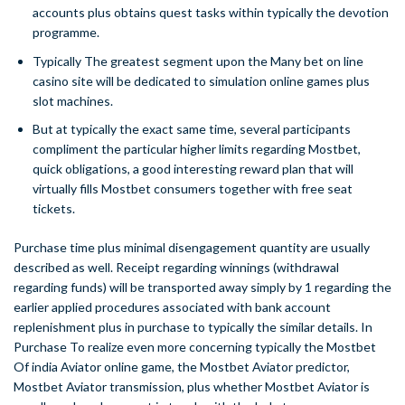
accounts plus obtains quest tasks within typically the devotion
programme.
Typically The greatest segment upon the Many bet on line
casino site will be dedicated to simulation online games plus
slot machines.
But at typically the exact same time, several participants
compliment the particular higher limits regarding Mostbet,
quick obligations, a good interesting reward plan that will
virtually fills Mostbet consumers together with free seat
tickets.
Purchase time plus minimal disengagement quantity are usually
described as well. Receipt regarding winnings (withdrawal
regarding funds) will be transported away simply by 1 regarding the
earlier applied procedures associated with bank account
replenishment plus in purchase to typically the similar details. In
Purchase To realize even more concerning typically the Mostbet
Of india Aviator online game, the Mostbet Aviator predictor,
Mostbet Aviator transmission, plus whether Mostbet Aviator is