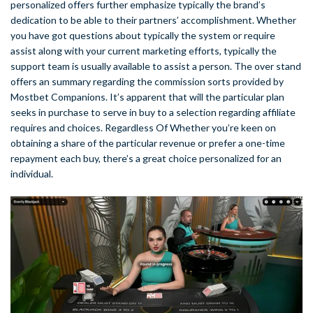
personalized offers further emphasize typically the brand’s
dedication to be able to their partners’ accomplishment. Whether
you have got questions about typically the system or require
assist along with your current marketing efforts, typically the
support team is usually available to assist a person. The over stand
offers an summary regarding the commission sorts provided by
Mostbet Companions. It’s apparent that will the particular plan
seeks in purchase to serve in buy to a selection regarding affiliate
requires and choices. Regardless Of Whether you’re keen on
obtaining a share of the particular revenue or prefer a one-time
repayment each buy, there’s a great choice personalized for an
individual.