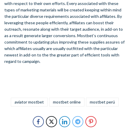
with respect to their own efforts. Every associated with these
types of marketing materials will be created keeping within mind
the particular diverse requirements associated with affiliates. By
leveraging these people efficiently, affiliates can boost their
outreach, resonate along with their target audience, in add-on to
as a result generate larger conversions. Mostbet’s continuous
commitment to updating plus improving these supplies assures of
which affiliates usually are usually outfitted with the particular
newest in add-on to the the greater part of efficient tools with
regard to campaign.
aviator mostbet
mostbet online
mostbet perú