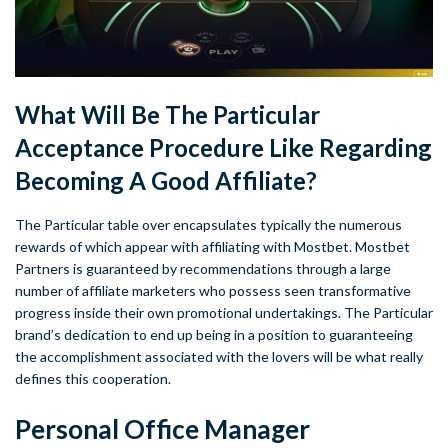
What Will Be The Particular
Acceptance Procedure Like Regarding
Becoming A Good Affiliate?
The Particular table over encapsulates typically the numerous
rewards of which appear with affiliating with Mostbet. Mostbet
Partners is guaranteed by recommendations through a large
number of affiliate marketers who possess seen transformative
progress inside their own promotional undertakings. The Particular
brand’s dedication to end up being in a position to guaranteeing
the accomplishment associated with the lovers will be what really
defines this cooperation.
Personal Office Manager