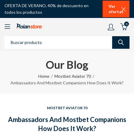
OFERTA DE VERANO, 40% de descuento en
Ver
ofertas
todos los productos
0
Our Blog
Home
Mostbet Aviator 70
Ambassadors And Mostbet Companions How Does It Work?
MOSTBET AVIATOR 70
Ambassadors And Mostbet Companions
How Does It Work?