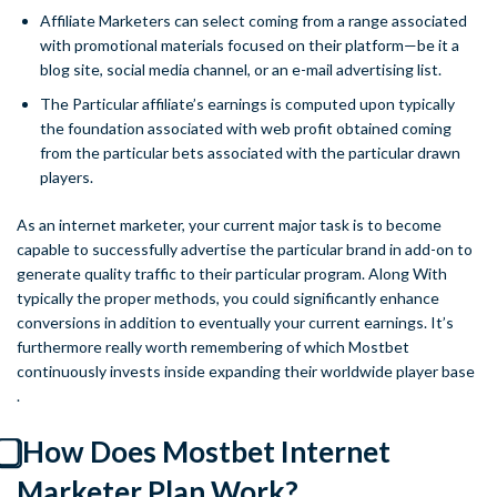
Affiliate Marketers can select coming from a range associated
with promotional materials focused on their platform—be it a
blog site, social media channel, or an e-mail advertising list.
The Particular affiliate’s earnings is computed upon typically
the foundation associated with web profit obtained coming
from the particular bets associated with the particular drawn
players.
As an internet marketer, your current major task is to become
capable to successfully advertise the particular brand in add-on to
generate quality traffic to their particular program. Along With
typically the proper methods, you could significantly enhance
conversions in addition to eventually your current earnings. It’s
furthermore really worth remembering of which Mostbet
continuously invests inside expanding their worldwide player base
.
⃣ How Does Mostbet Internet
Marketer Plan Work?