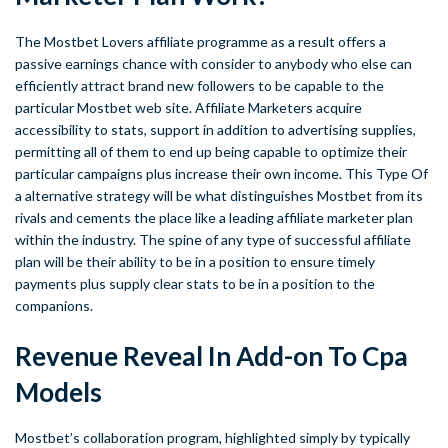
The Mostbet Lovers affiliate programme as a result offers a
passive earnings chance with consider to anybody who else can
efficiently attract brand new followers to be capable to the
particular Mostbet web site. Affiliate Marketers acquire
accessibility to stats, support in addition to advertising supplies,
permitting all of them to end up being capable to optimize their
particular campaigns plus increase their own income. This Type Of
a alternative strategy will be what distinguishes Mostbet from its
rivals and cements the place like a leading affiliate marketer plan
within the industry. The spine of any type of successful affiliate
plan will be their ability to be in a position to ensure timely
payments plus supply clear stats to be in a position to the
companions.
Revenue Reveal In Add-on To Cpa
Models
Mostbet’s collaboration program, highlighted simply by typically