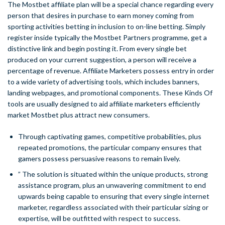
The Mostbet affiliate plan will be a special chance regarding every
person that desires in purchase to earn money coming from
sporting activities betting in inclusion to on-line betting. Simply
register inside typically the Mostbet Partners programme, get a
distinctive link and begin posting it. From every single bet
produced on your current suggestion, a person will receive a
percentage of revenue. Affiliate Marketers possess entry in order
to a wide variety of advertising tools, which includes banners,
landing webpages, and promotional components. These Kinds Of
tools are usually designed to aid affiliate marketers efficiently
market Mostbet plus attract new consumers.
Through captivating games, competitive probabilities, plus
repeated promotions, the particular company ensures that
gamers possess persuasive reasons to remain lively.
” The solution is situated within the unique products, strong
assistance program, plus an unwavering commitment to end
upwards being capable to ensuring that every single internet
marketer, regardless associated with their particular sizing or
expertise, will be outfitted with respect to success.