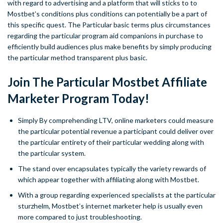
with regard to advertising and a platform that will sticks to to
Mostbet’s conditions plus conditions can potentially be a part of
this specific quest. The Particular basic terms plus circumstances
regarding the particular program aid companions in purchase to
efficiently build audiences plus make benefits by simply producing
the particular method transparent plus basic.
Join The Particular Mostbet Affiliate
Marketer Program Today!
Simply By comprehending LTV, online marketers could measure
the particular potential revenue a participant could deliver over
the particular entirety of their particular wedding along with
the particular system.
The stand over encapsulates typically the variety rewards of
which appear together with affiliating along with Mostbet.
With a group regarding experienced specialists at the particular
sturzhelm, Mostbet’s internet marketer help is usually even
more compared to just troubleshooting.