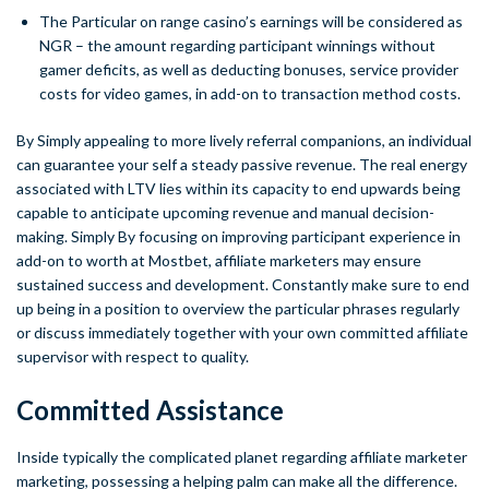
The Particular on range casino’s earnings will be considered as
NGR – the amount regarding participant winnings without
gamer deficits, as well as deducting bonuses, service provider
costs for video games, in add-on to transaction method costs.
By Simply appealing to more lively referral companions, an individual
can guarantee your self a steady passive revenue. The real energy
associated with LTV lies within its capacity to end upwards being
capable to anticipate upcoming revenue and manual decision-
making. Simply By focusing on improving participant experience in
add-on to worth at Mostbet, affiliate marketers may ensure
sustained success and development. Constantly make sure to end
up being in a position to overview the particular phrases regularly
or discuss immediately together with your own committed affiliate
supervisor with respect to quality.
Committed Assistance
Inside typically the complicated planet regarding affiliate marketer
marketing, possessing a helping palm can make all the difference.