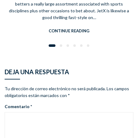
betters a really large assortment associated with sports
disciplines plus other occasions to bet about. JetX is likewise a
good thrilling fast-style on…
CONTINUE READING
DEJA UNA RESPUESTA
Tu dirección de correo electrónico no será publicada.
Los campos
obligatorios están marcados con
*
Comentario
*