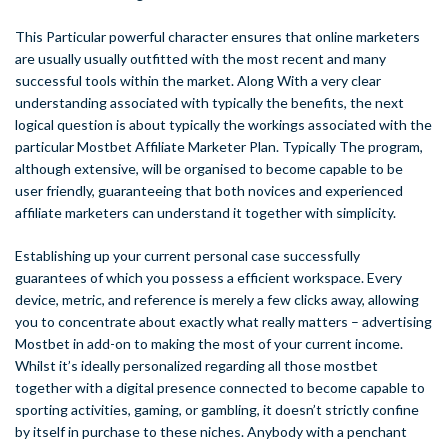
This Particular powerful character ensures that online marketers
are usually usually outfitted with the most recent and many
successful tools within the market. Along With a very clear
understanding associated with typically the benefits, the next
logical question is about typically the workings associated with the
particular Mostbet Affiliate Marketer Plan. Typically The program,
although extensive, will be organised to become capable to be
user friendly, guaranteeing that both novices and experienced
affiliate marketers can understand it together with simplicity.
Establishing up your current personal case successfully
guarantees of which you possess a efficient workspace. Every
device, metric, and reference is merely a few clicks away, allowing
you to concentrate about exactly what really matters – advertising
Mostbet in add-on to making the most of your current income.
Whilst it’s ideally personalized regarding all those
mostbet
together with a digital presence connected to become capable to
sporting activities, gaming, or gambling, it doesn’t strictly confine
by itself in purchase to these niches. Anybody with a penchant