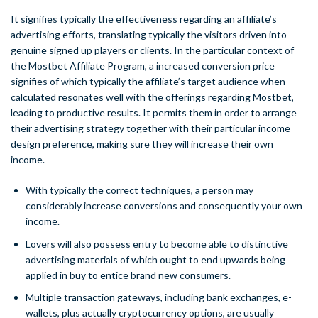
It signifies typically the effectiveness regarding an affiliate’s
advertising efforts, translating typically the visitors driven into
genuine signed up players or clients. In the particular context of
the Mostbet Affiliate Program, a increased conversion price
signifies of which typically the affiliate’s target audience when
calculated resonates well with the offerings regarding Mostbet,
leading to productive results. It permits them in order to arrange
their advertising strategy together with their particular income
design preference, making sure they will increase their own
income.
With typically the correct techniques, a person may
considerably increase conversions and consequently your own
income.
Lovers will also possess entry to become able to distinctive
advertising materials of which ought to end upwards being
applied in buy to entice brand new consumers.
Multiple transaction gateways, including bank exchanges, e-
wallets, plus actually cryptocurrency options, are usually