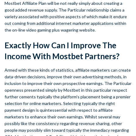
Mostbet Affiliate Plan will be not really simply about creating a
good added revenue supply. The Particular relationship claims a
variety associated with positive aspects of which make it endure
out coming from additional internet marketer applications within
the on-line video gaming plus wagering website.
Exactly How Can I Improve The
Income With Mostbet Partners?
Armed with these kinds of statistics, affiliate marketers can create
data-driven decisions, improve their own advertising methods, in
inclusion to improve their own prospective earnings. The Particular
openness presented simply by Mostbet in this particular respect
further cements typically the platform’s placement being a premier
selection for online marketers. Selecting typically the right
payment design is quintessential with respect to affiliate
marketers to enhance their own earnings. Whilst several may
possibly like the consistency regarding revenue sharing, other
people may possibly slim toward typically the immediacy regarding