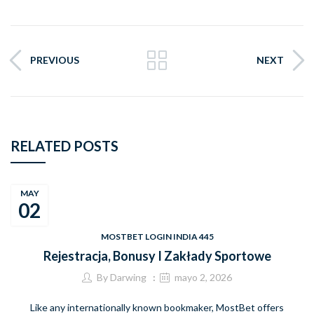
PREVIOUS
NEXT
RELATED POSTS
MAY
02
MOSTBET LOGIN INDIA 445
Rejestracja, Bonusy I Zakłady Sportowe
By
Darwing
mayo 2, 2026
Like any internationally known bookmaker, MostBet offers