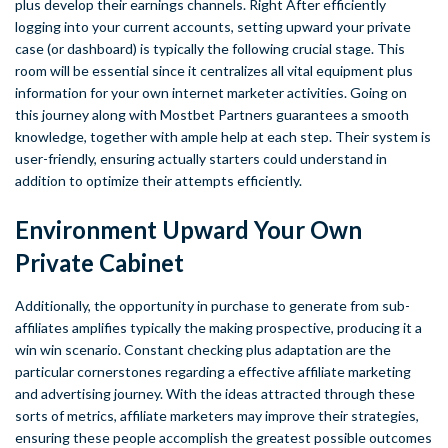
plus develop their earnings channels. Right After efficiently
logging into your current accounts, setting upward your private
case (or dashboard) is typically the following crucial stage. This
room will be essential since it centralizes all vital equipment plus
information for your own internet marketer activities. Going on
this journey along with Mostbet Partners guarantees a smooth
knowledge, together with ample help at each step. Their system is
user-friendly, ensuring actually starters could understand in
addition to optimize their attempts efficiently.
Environment Upward Your Own
Private Cabinet
Additionally, the opportunity in purchase to generate from sub-
affiliates amplifies typically the making prospective, producing it a
win win scenario. Constant checking plus adaptation are the
particular cornerstones regarding a effective affiliate marketing
and advertising journey. With the ideas attracted through these
sorts of metrics, affiliate marketers may improve their strategies,
ensuring these people accomplish the greatest possible outcomes