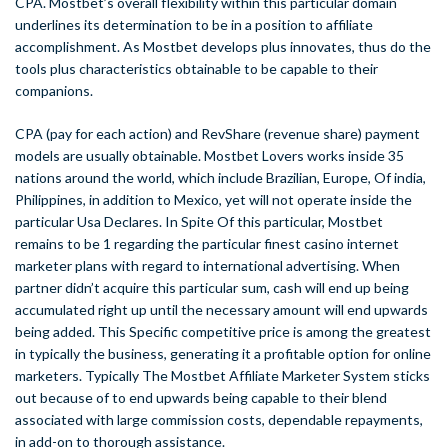
CPA. Mostbet’s overall flexibility within this particular domain
underlines its determination to be in a position to affiliate
accomplishment. As Mostbet develops plus innovates, thus do the
tools plus characteristics obtainable to be capable to their
companions.
CPA (pay for each action) and RevShare (revenue share) payment
models are usually obtainable. Mostbet Lovers works inside 35
nations around the world, which include Brazilian, Europe, Of india,
Philippines, in addition to Mexico, yet will not operate inside the
particular Usa Declares. In Spite Of this particular, Mostbet
remains to be 1 regarding the particular finest casino internet
marketer plans with regard to international advertising. When
partner didn’t acquire this particular sum, cash will end up being
accumulated right up until the necessary amount will end upwards
being added. This Specific competitive price is among the greatest
in typically the business, generating it a profitable option for online
marketers. Typically The Mostbet Affiliate Marketer System sticks
out because of to end upwards being capable to their blend
associated with large commission costs, dependable repayments,
in add-on to thorough assistance.