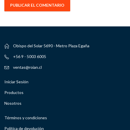
Obispo del Solar 5690 - Metro Plaza Egaña
+56 9 - 5003 6005
ventas@roian.cl
Iniciar Sesión
Productos
Nosotros
Términos y condiciones
Política de devolución