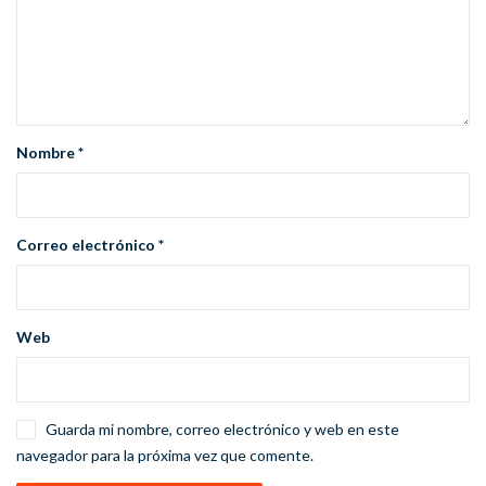
Nombre
*
Correo electrónico
*
Web
Guarda mi nombre, correo electrónico y web en este
navegador para la próxima vez que comente.