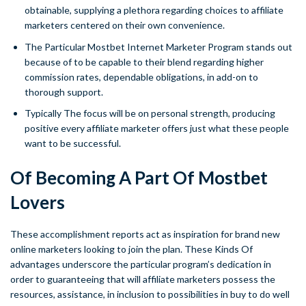
obtainable, supplying a plethora regarding choices to affiliate
marketers centered on their own convenience.
The Particular Mostbet Internet Marketer Program stands out
because of to be capable to their blend regarding higher
commission rates, dependable obligations, in add-on to
thorough support.
Typically The focus will be on personal strength, producing
positive every affiliate marketer offers just what these people
want to be successful.
Of Becoming A Part Of Mostbet
Lovers
These accomplishment reports act as inspiration for brand new
online marketers looking to join the plan. These Kinds Of
advantages underscore the particular program’s dedication in
order to guaranteeing that will affiliate marketers possess the
resources, assistance, in inclusion to possibilities in buy to do well