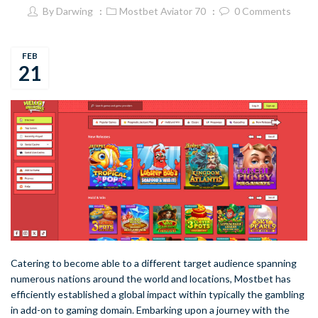
By
Darwing
Mostbet Aviator 70
0
Comments
FEB
21
Catering to become able to a different target audience spanning
numerous nations around the world and locations, Mostbet has
efficiently established a global impact within typically the gambling
in add-on to gaming domain. Embarking upon a journey with the