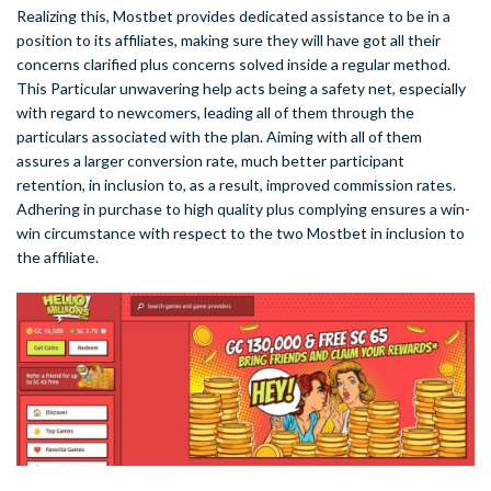
Realizing this, Mostbet provides dedicated assistance to be in a
position to its affiliates, making sure they will have got all their
concerns clarified plus concerns solved inside a regular method.
This Particular unwavering help acts being a safety net, especially
with regard to newcomers, leading all of them through the
particulars associated with the plan. Aiming with all of them
assures a larger conversion rate, much better participant
retention, in inclusion to, as a result, improved commission rates.
Adhering in purchase to high quality plus complying ensures a win-
win circumstance with respect to the two Mostbet in inclusion to
the affiliate.