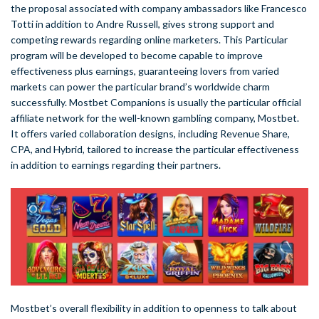
the proposal associated with company ambassadors like Francesco
Totti in addition to Andre Russell, gives strong support and
competing rewards regarding online marketers. This Particular
program will be developed to become capable to improve
effectiveness plus earnings, guaranteeing lovers from varied
markets can power the particular brand’s worldwide charm
successfully. Mostbet Companions is usually the particular official
affiliate network for the well-known gambling company, Mostbet.
It offers varied collaboration designs, including Revenue Share,
CPA, and Hybrid, tailored to increase the particular effectiveness
in addition to earnings regarding their partners.
Mostbet’s overall flexibility in addition to openness to talk about