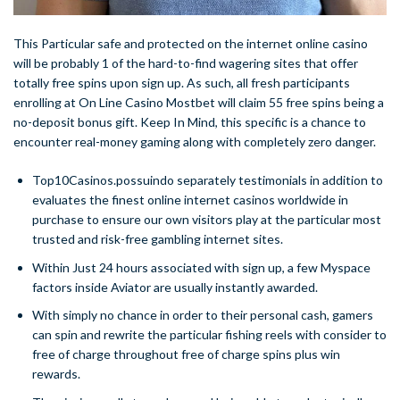
This Particular safe and protected on the internet online casino
will be probably 1 of the hard-to-find wagering sites that offer
totally free spins upon sign up. As such, all fresh participants
enrolling at On Line Casino Mostbet will claim 55 free spins being a
no-deposit bonus gift. Keep In Mind, this specific is a chance to
encounter real-money gaming along with completely zero danger.
Top10Casinos.possuindo separately testimonials in addition to
evaluates the finest online internet casinos worldwide in
purchase to ensure our own visitors play at the particular most
trusted and risk-free gambling internet sites.
Within Just 24 hours associated with sign up, a few Myspace
factors inside Aviator are usually instantly awarded.
With simply no chance in order to their personal cash, gamers
can spin and rewrite the particular fishing reels with consider to
free of charge throughout free of charge spins plus win
rewards.