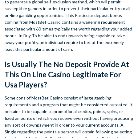
to generate a global self-exclusion method, which will permit
susceptible gamers in order to prevent their particular entry to all
on-line gambling opportunities. This Particular deposit bonus
coming from MostBet Casino contains a wagering requirement
associated with 60-times typically the worth regarding your added
bonus. In Buy To be able to end upwards being capable to take
away your profits, an individual require to bet at the extremely
least this particular amount of cash.
Is Usually The No Deposit Provide At
This On Line Casino Legitimate For
Usa Players?
Some cons of MostBet Casino consist of large gambling
requirements and a program that might be considered outdated. It
pertains to be capable to promotional credits, points, spins, or
fixed amounts of which you receive even without having producing
any sort of downpayment in order to your current accounts. A
Single regarding the points a person will obtain following selecting