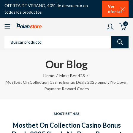
OFERTA DE VERANO, 40% de descuento en
Ver
ofertas
todos los productos
0
Our Blog
Home
Most Bet 423
Mostbet On Collection Casino Bonus Deals 2025 Simply No Down
Payment Reward Codes
MOST BET 423
Mostbet On Collection Casino Bonus