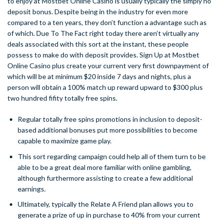
to enjoy at Mostbet Online Casino is usually typically the simply no
deposit bonus. Despite being in the industry for even more
compared to a ten years, they don’t function a advantage such as
of which. Due To The Fact right today there aren’t virtually any
deals associated with this sort at the instant, these people
possess to make do with deposit provides. Sign Up at Mostbet
Online Casino plus create your current very first downpayment of
which will be at minimum $20 inside 7 days and nights, plus a
person will obtain a 100% match up reward upward to $300 plus
two hundred fifity totally free spins.
Regular totally free spins promotions in inclusion to deposit-
based additional bonuses put more possibilities to become
capable to maximize game play.
This sort regarding campaign could help all of them turn to be
able to be a great deal more familiar with online gambling,
although furthermore assisting to create a few additional
earnings.
Ultimately, typically the Relate A Friend plan allows you to
generate a prize of up in purchase to 40% from your current