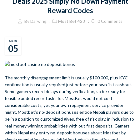
Deals 2025 Simply No Down Payment
Reward Codes
By
Darwing
Most Bet 423
0
Comments
NOV
05
The monthly disengagement limit is usually $100,000, plus KYC
confirmation is usually required just before your own 1st cashout.
Some gamers record delays during verification, so be ready for
feasible added record asks for. MostBet would not cost
considerable costs, yet your own repayment service provider
might. Mostbet’s no-deposit bonuses entice Nepali players due to
be in a position to customized gives, free of risk play, in inclusion to
real-money winning probabilities with out first deposits. Gamers
within Nepal may entry no-deposit bonuses about Mostbet by
simply completing sign up, initiating typically the offer, and