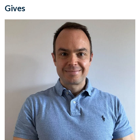
Gives