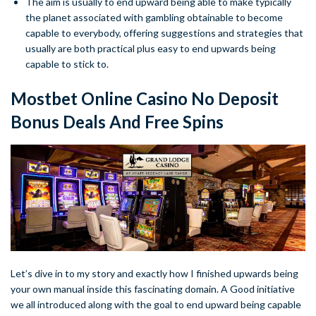
The aim is usually to end upward being able to make typically
the planet associated with gambling obtainable to become
capable to everybody, offering suggestions and strategies that
usually are both practical plus easy to end upwards being
capable to stick to.
Mostbet Online Casino No Deposit
Bonus Deals And Free Spins
Let’s dive in to my story and exactly how I finished upwards being
your own manual inside this fascinating domain. A Good initiative
we all introduced along with the goal to end upward being capable