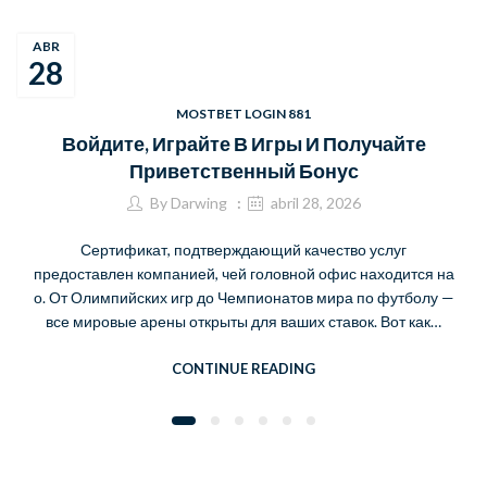
ABR
28
MOSTBET LOGIN 881
Войдите, Играйте В Игры И Получайте
Приветственный Бонус
By
Darwing
abril 28, 2026
Сертификат, подтверждающий качество услуг
предоставлен компанией, чей головной офис находится на
о. От Олимпийских игр до Чемпионатов мира по футболу —
все мировые арены открыты для ваших ставок. Вот как…
CONTINUE READING