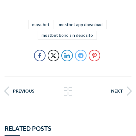
most bet
mostbet app download
mostbet bono sin depósito
PREVIOUS
NEXT
RELATED POSTS