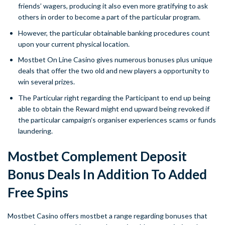
friends’ wagers, producing it also even more gratifying to ask
others in order to become a part of the particular program.
However, the particular obtainable banking procedures count
upon your current physical location.
Mostbet On Line Casino gives numerous bonuses plus unique
deals that offer the two old and new players a opportunity to
win several prizes.
The Particular right regarding the Participant to end up being
able to obtain the Reward might end upward being revoked if
the particular campaign’s organiser experiences scams or funds
laundering.
Mostbet Complement Deposit
Bonus Deals In Addition To Added
Free Spins
Mostbet Casino offers
mostbet
a range regarding bonuses that