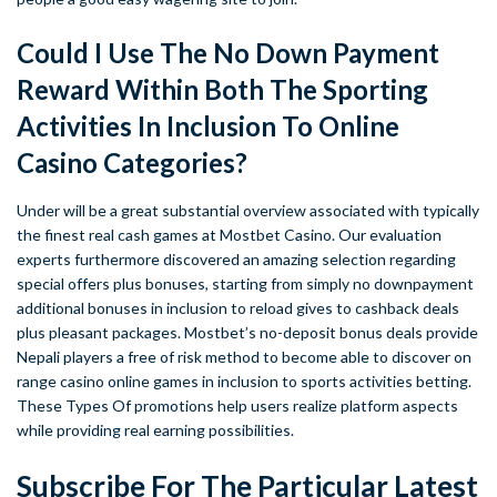
Could I Use The No Down Payment
Reward Within Both The Sporting
Activities In Inclusion To Online
Casino Categories?
Under will be a great substantial overview associated with typically
the finest real cash games at Mostbet Casino. Our evaluation
experts furthermore discovered an amazing selection regarding
special offers plus bonuses, starting from simply no downpayment
additional bonuses in inclusion to reload gives to cashback deals
plus pleasant packages. Mostbet’s no-deposit bonus deals provide
Nepali players a free of risk method to become able to discover on
range casino online games in inclusion to sports activities betting.
These Types Of promotions help users realize platform aspects
while providing real earning possibilities.
Subscribe For The Particular Latest