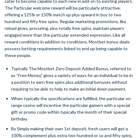
cater to become capable to each new in add-on to existing players.
The Particular welcome reward will be particularly attractive,
offering a 125% or 150% match up plus upward in buy to two
hundred and fifty free spins. Regular marketing promotions, like
reload gives, procuring, plus totally free spins, maintain players
engaged more than the particular extended expression. Like all
reward conditions in addition to conditions, Mostbet bonus deals
possess betting requirements linked to end up being capable to
these people.
Typically The Mostbet Zero Deposit Added Bonus, referred to
as “Free Money,” gives a variety of ways for an individual to be in
a position to earn free spins plus additional bonuses without
requiring to be able to help to make an initial down payment.
When typically the specifications are fulfilled, the particular on
range casino will incentive the particular gamers with a special
gift or promo code within typically the month of their special
birthday.
By Simply making their own 1st deposit, fresh users will get a
100% complement plus extra two hundred or so and fifty spins.