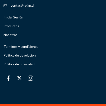
ventas@roian.cl
Iniciar Sesión
Productos
Nosotros
Términos y condiciones
Política de devolución
Política de privacidad