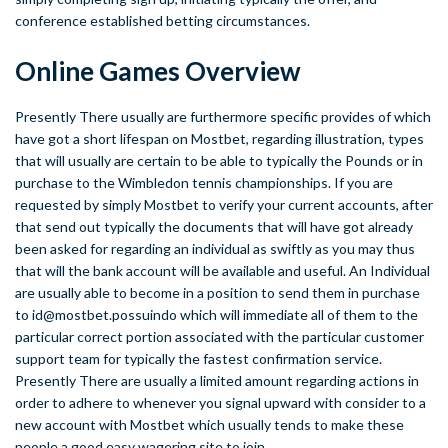
conference established betting circumstances.
Online Games Overview
Presently There usually are furthermore specific provides of which
have got a short lifespan on Mostbet, regarding illustration, types
that will usually are certain to be able to typically the Pounds or in
purchase to the Wimbledon tennis championships. If you are
requested by simply Mostbet to verify your current accounts, after
that send out typically the documents that will have got already
been asked for regarding an individual as swiftly as you may thus
that will the bank account will be available and useful. An Individual
are usually able to become in a position to send them in purchase
to id@mostbet.possuindo which will immediate all of them to the
particular correct portion associated with the particular customer
support team for typically the fastest confirmation service.
Presently There are usually a limited amount regarding actions in
order to adhere to whenever you signal upward with consider to a
new account with Mostbet which usually tends to make these
people a good easy wagering site to join.