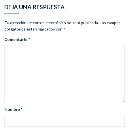
DEJA UNA RESPUESTA
Tu dirección de correo electrónico no será publicada.
Los campos
obligatorios están marcados con
*
Comentario
*
Nombre
*