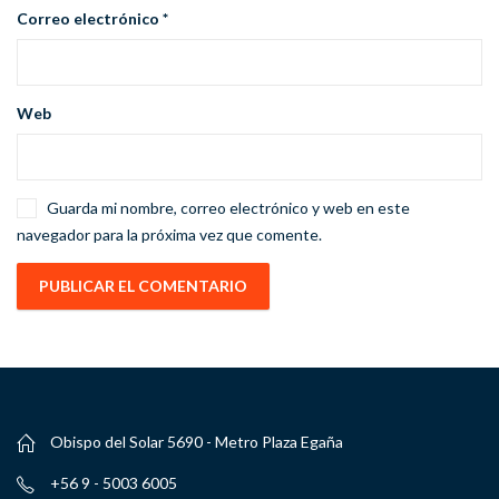
Correo electrónico
*
Web
Guarda mi nombre, correo electrónico y web en este
navegador para la próxima vez que comente.
Obispo del Solar 5690 - Metro Plaza Egaña
+56 9 - 5003 6005