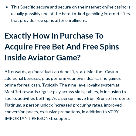
This Specific secure and secure on the internet online casino is
usually possibly one of the hard-to-find gambling internet sites
that provide free spins after enrollment.
Exactly How In Purchase To
Acquire Free Bet And Free Spins
Inside Aviator Game?
Afterwards, an individual can deposit, state Mostbet Casino
additional bonuses, plus perform your own ideal casino games
online for real cash. Typically The nine-level loyalty system at
MostBet rewards regular play across slots, tables, in inclusion to
sports activities betting. As a person move from Bronze in order to
Platinum, a person unlock increased procuring rates, improved
conversion prices, exclusive promotions, in addition to VERY
IMPORTANT PERSONEL support.