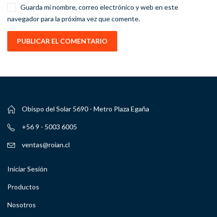
Guarda mi nombre, correo electrónico y web en este
navegador para la próxima vez que comente.
Obispo del Solar 5690 - Metro Plaza Egaña
+56 9 - 5003 6005
ventas@roian.cl
Iniciar Sesión
Productos
Nosotros