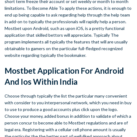
short term freeze their account or set weekly or month to month
limitations. To Become Able To apply these actions, it is enough to
end up being capable to ask regarding help through the help team
in add-on to typically the professionals will rapidly help a person.
Mostbet upon Android, such as upon iOS, is a pretty functional
application that skilled bettors will appreciate. Typically The
program implements all typically the features that will are usually
obtainable to gamers on the particular full-fledged recognized
website regarding typically the bookmaker.
Mostbet Application For Android
And Ios Within India
Choose through typically the list the particular many convenient
with consider to you interpersonal network, which you need in buy
to use to produce a good accounts plus click upon the logo.
Choose your money, added bonus in addition to validate of which a
person concur to become able to Mostbet regulations and are of
legal era. Registering with a cellular cell phone amount is usually
the particular the the better part of well-liked approach about