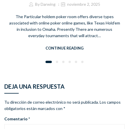
By
Darwing
noviembre 2, 2025
The Particular holdem poker room offers diverse types
associated with online poker online games, like Texas Hold’em
in inclusion to Omaha. Presently There are numerous
everyday tournaments that will attract…
CONTINUE READING
DEJA UNA RESPUESTA
Tu dirección de correo electrónico no será publicada.
Los campos
obligatorios están marcados con
*
Comentario
*