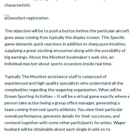
characteristic.
The objective will be to push a button before the particular aircraft
goes away coming from typically the display screen. This Specific
game demands quick reactions in addition to sharp pure intuition,
supplying a great exciting encounter along with the possibility of
big earnings. About the Mostbet bookmaker’s web site, an
individual may bet about sports occasions inside real time.
Typically The Mostbet assistance staff is composed of
experienced and high-quality specialists who understand all the
complexities regarding the wagering organization. What will be
Dream Sporting Activities – It will be a virtual game exactly where a
person take action being a group office manager, generating a
team coming from real sports athletes. You view their particular
overall performance, generate details for their successes, and
contend together with some other participants for prizes. Wager
buyback will be obtainable about each single in add-on to