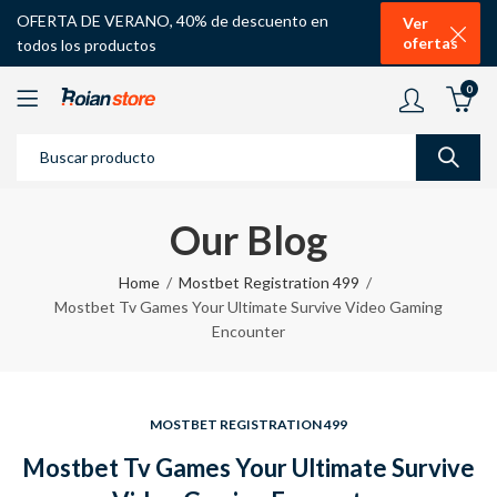
OFERTA DE VERANO, 40% de descuento en
Ver
ofertas
todos los productos
0
Our Blog
Home
Mostbet Registration 499
Mostbet Tv Games Your Ultimate Survive Video Gaming
Encounter
MOSTBET REGISTRATION 499
Mostbet Tv Games Your Ultimate Survive