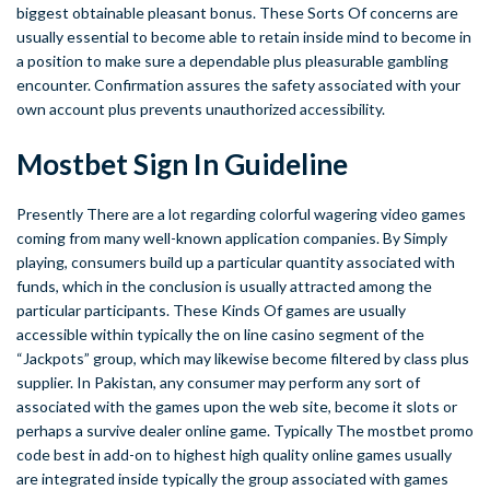
biggest obtainable pleasant bonus. These Sorts Of concerns are
usually essential to become able to retain inside mind to become in
a position to make sure a dependable plus pleasurable gambling
encounter. Confirmation assures the safety associated with your
own account plus prevents unauthorized accessibility.
Mostbet Sign In Guideline
Presently There are a lot regarding colorful wagering video games
coming from many well-known application companies. By Simply
playing, consumers build up a particular quantity associated with
funds, which in the conclusion is usually attracted among the
particular participants. These Kinds Of games are usually
accessible within typically the on line casino segment of the
“Jackpots” group, which may likewise become filtered by class plus
supplier. In Pakistan, any consumer may perform any sort of
associated with the games upon the web site, become it slots or
perhaps a survive dealer online game. Typically The
mostbet promo
code
best in add-on to highest high quality online games usually
are integrated inside typically the group associated with games