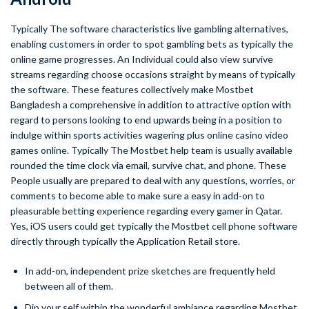
Typically The software characteristics live gambling alternatives,
enabling customers in order to spot gambling bets as typically the
online game progresses. An Individual could also view survive
streams regarding choose occasions straight by means of typically
the software. These features collectively make Mostbet
Bangladesh a comprehensive in addition to attractive option with
regard to persons looking to end upwards being in a position to
indulge within sports activities wagering plus online casino video
games online. Typically The Mostbet help team is usually available
rounded the time clock via email, survive chat, and phone. These
People usually are prepared to deal with any questions, worries, or
comments to become able to make sure a easy in add-on to
pleasurable betting experience regarding every gamer in Qatar.
Yes, iOS users could get typically the Mostbet cell phone software
directly through typically the Application Retail store.
In add-on, independent prize sketches are frequently held
between all of them.
Dip your self within the wonderful ambiance regarding Mostbet