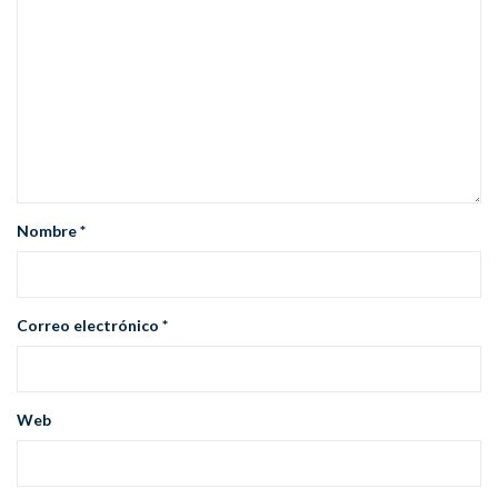
Nombre
*
Correo electrónico
*
Web