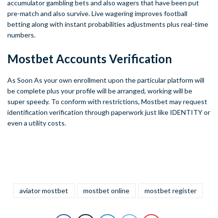
accumulator gambling bets and also wagers that have been put
pre-match and also survive. Live wagering improves football
betting along with instant probabilities adjustments plus real-time
numbers.
Mostbet Accounts Verification
As Soon As your own enrollment upon the particular platform will
be complete plus your profile will be arranged, working will be
super speedy. To conform with restrictions, Mostbet may request
identification verification through paperwork just like IDENTITY or
even a utility costs.
aviator mostbet
mostbet online
mostbet register