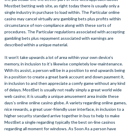
Mostbet betting web site, as right today there is usually only a
single industry in purchase to load within. The Particular online
casino may cancel virtually any gambling bets plus profits within
circumstance of non-compliance along with these sorts of
procedures. The Particular regulations associated with accepting
gambling bets plus repayment associated with earnings are
described within a unique material.
It won’t take upwards a lot of area within your own device’s
memory, in inclusion to it’s likewise completely low-maintenance.
With its assist, a person will be in a position to end upwards being
in a position to create a great bank account and down payment it,
in inclusion to and then appreciate a comfy game without any kind
of delays. MostBet is usually not really simply a great world wide
web casino; it is usually a unique amusement area inside these
days’s online online casino globe. A variety regarding online games,
nice rewards, a great user-friendly user interface, in inclusion to a
higher security standard arrive together in buy to help to make
MostBet a single regarding typically the best on-line casinos
regarding all moment for windows. As Soon As a person have