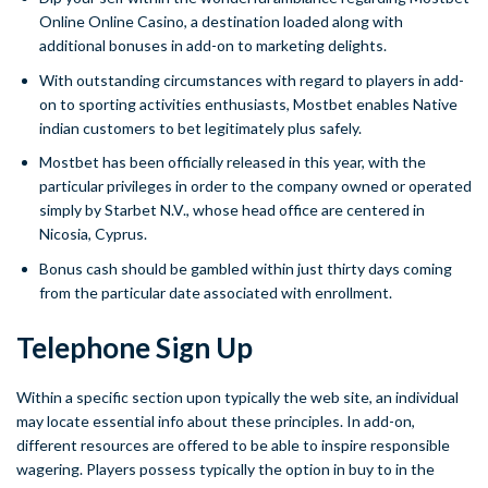
Online Online Casino, a destination loaded along with
additional bonuses in add-on to marketing delights.
With outstanding circumstances with regard to players in add-
on to sporting activities enthusiasts, Mostbet enables Native
indian customers to bet legitimately plus safely.
Mostbet has been officially released in this year, with the
particular privileges in order to the company owned or operated
simply by Starbet N.V., whose head office are centered in
Nicosia, Cyprus.
Bonus cash should be gambled within just thirty days coming
from the particular date associated with enrollment.
Telephone Sign Up
Within a specific section upon typically the web site, an individual
may locate essential info about these principles. In add-on,
different resources are offered to be able to inspire responsible
wagering. Players possess typically the option in buy to in the