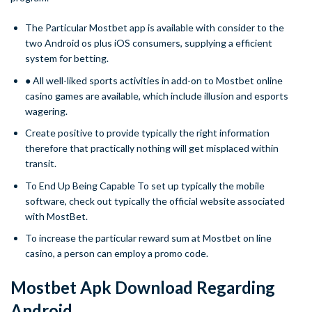
The Particular Mostbet app is available with consider to the
two Android os plus iOS consumers, supplying a efficient
system for betting.
● All well-liked sports activities in add-on to Mostbet online
casino games are available, which include illusion and esports
wagering.
Create positive to provide typically the right information
therefore that practically nothing will get misplaced within
transit.
To End Up Being Capable To set up typically the mobile
software, check out typically the official website associated
with MostBet.
To increase the particular reward sum at Mostbet on line
casino, a person can employ a promo code.
Mostbet Apk Download Regarding
Android