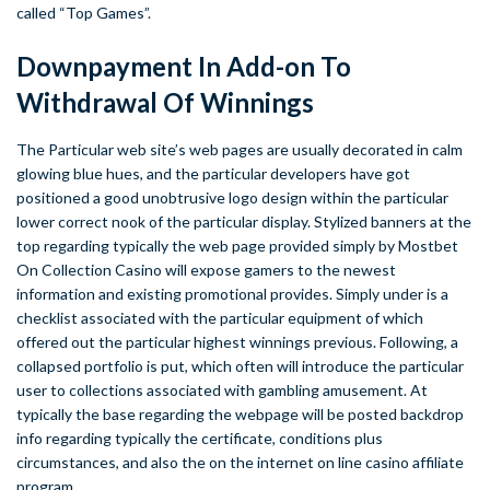
called “Top Games”.
Downpayment In Add-on To
Withdrawal Of Winnings
The Particular web site’s web pages are usually decorated in calm
glowing blue hues, and the particular developers have got
positioned a good unobtrusive logo design within the particular
lower correct nook of the particular display. Stylized banners at the
top regarding typically the web page provided simply by Mostbet
On Collection Casino will expose gamers to the newest
information and existing promotional provides. Simply under is a
checklist associated with the particular equipment of which
offered out the particular highest winnings previous. Following, a
collapsed portfolio is put, which often will introduce the particular
user to collections associated with gambling amusement. At
typically the base regarding the webpage will be posted backdrop
info regarding typically the certificate, conditions plus
circumstances, and also the on the internet on line casino affiliate
program.