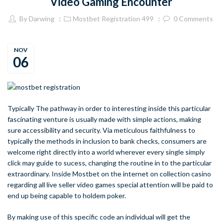
Video Gaming Encounter
By
Darwing
Mostbet Registration 499
0
Comments
NOV
06
Typically The pathway in order to interesting inside this particular
fascinating venture is usually made with simple actions, making
sure accessibility and security. Via meticulous faithfulness to
typically the methods in inclusion to bank checks, consumers are
welcome right directly into a world wherever every single simply
click may guide to sucess, changing the routine in to the particular
extraordinary. Inside Mostbet on the internet on collection casino
regarding all live seller video games special attention will be paid to
end up being capable to holdem poker.
By making use of this specific code an individual will get the