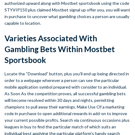
authorized upward along with Mostbet sportsbook using the code
STYVIP150 plus claimed Mostbet signal up offer you, you will want
in purchase to uncover what gambling choices a person are usually
capable to location.
Varieties Associated With
Gambling Bets Within Mostbet
Sportsbook
Locate the “Download” button, plus you’ll end up being directed in
order to a webpage wherever a person can see the particular
mobile application symbol prepared with consider to an individual.
As Soon As the competition proves, all successful gambling bets
will become resolved within 30 days and nights, permitting
champions to pull away their earnings. Make Use Of a marketing
code in purchase to open additional rewards in add-on to improve
your current possible profits. Search via continuous occasions plus
leagues in buy to find the particular match of which suits an
individual best applying the particular platform’s handy search