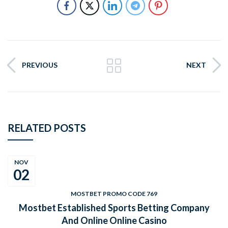
PREVIOUS
NEXT
RELATED POSTS
NOV
02
MOSTBET PROMO CODE 769
Mostbet Established Sports Betting Company
And Online Online Casino