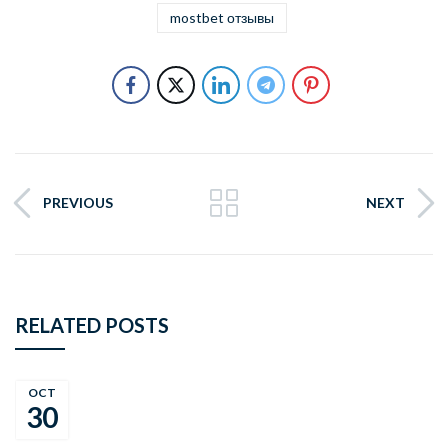
mostbet отзывы
PREVIOUS
NEXT
RELATED POSTS
OCT
30