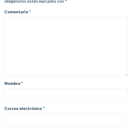
obligatorios están marcados con
*
Comentario
*
Nombre
*
Correo electrónico
*