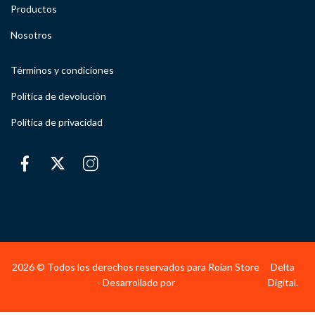
Productos
Nosotros
Términos y condiciones
Política de devolución
Política de privacidad
2026 © Todos los derechos reservados para Roian Store
Delta
- Desarrollado por
Digital.