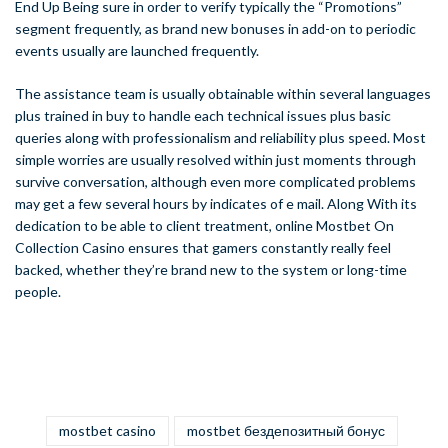
End Up Being sure in order to verify typically the “Promotions”
segment frequently, as brand new bonuses in add-on to periodic
events usually are launched frequently.
The assistance team is usually obtainable within several languages
plus trained in buy to handle each technical issues plus basic
queries along with professionalism and reliability plus speed. Most
simple worries are usually resolved within just moments through
survive conversation, although even more complicated problems
may get a few several hours by indicates of e mail. Along With its
dedication to be able to client treatment, online Mostbet On
Collection Casino ensures that gamers constantly really feel
backed, whether they’re brand new to the system or long-time
people.
mostbet casino
mostbet бездепозитный бонус