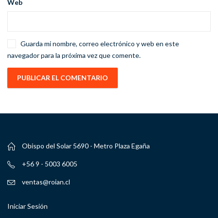
Web
Guarda mi nombre, correo electrónico y web en este
navegador para la próxima vez que comente.
Obispo del Solar 5690 - Metro Plaza Egaña
+56 9 - 5003 6005
ventas@roian.cl
Iniciar Sesión