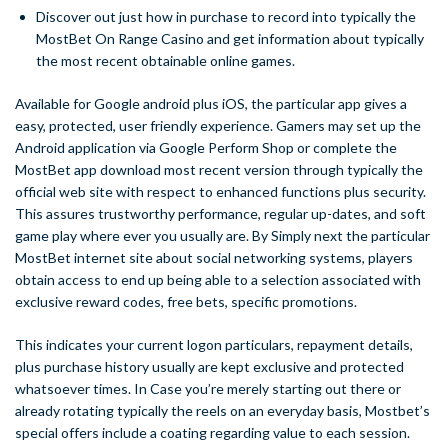
Discover out just how in purchase to record into typically the
MostBet On Range Casino and get information about typically
the most recent obtainable online games.
Available for Google android plus iOS, the particular app gives a
easy, protected, user friendly experience. Gamers may set up the
Android application via Google Perform Shop or complete the
MostBet app download most recent version through typically the
official web site with respect to enhanced functions plus security.
This assures trustworthy performance, regular up-dates, and soft
game play where ever you usually are. By Simply next the particular
MostBet internet site about social networking systems, players
obtain access to end up being able to a selection associated with
exclusive reward codes, free bets, specific promotions.
This indicates your current logon particulars, repayment details,
plus purchase history usually are kept exclusive and protected
whatsoever times. In Case you’re merely starting out there or
already rotating typically the reels on an everyday basis, Mostbet’s
special offers include a coating regarding value to each session.