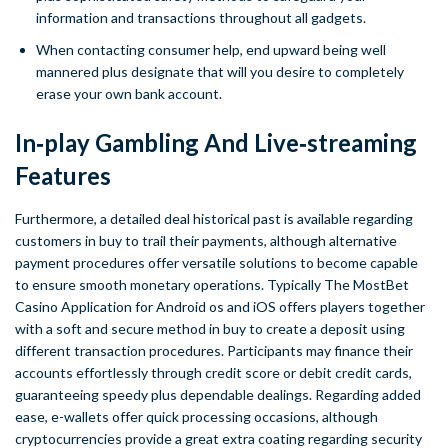
information and transactions throughout all gadgets.
When contacting consumer help, end upward being well
mannered plus designate that will you desire to completely
erase your own bank account.
In‑play Gambling And Live‑streaming
Features
Furthermore, a detailed deal historical past is available regarding
customers in buy to trail their payments, although alternative
payment procedures offer versatile solutions to become capable
to ensure smooth monetary operations. Typically The MostBet
Casino Application for Android os and iOS offers players together
with a soft and secure method in buy to create a deposit using
different transaction procedures. Participants may finance their
accounts effortlessly through credit score or debit credit cards,
guaranteeing speedy plus dependable dealings. Regarding added
ease, e-wallets offer quick processing occasions, although
cryptocurrencies provide a great extra coating regarding security