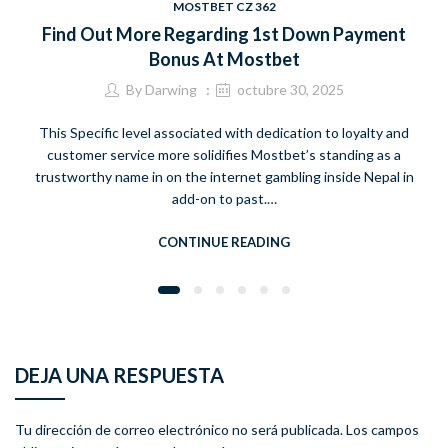
MOSTBET CZ 362
Find Out More Regarding 1st Down Payment
Bonus At Mostbet
By
Darwing
octubre 30, 2025
This Specific level associated with dedication to loyalty and
customer service more solidifies Mostbet’s standing as a
trustworthy name in on the internet gambling inside Nepal in
add-on to past.…
CONTINUE READING
DEJA UNA RESPUESTA
Tu dirección de correo electrónico no será publicada.
Los campos