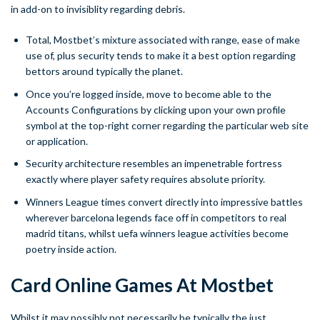
in add-on to invisiblity regarding debris.
Total, Mostbet’s mixture associated with range, ease of make
use of, plus security tends to make it a best option regarding
bettors around typically the planet.
Once you’re logged inside, move to become able to the
Accounts Configurations by clicking upon your own profile
symbol at the top-right corner regarding the particular web site
or application.
Security architecture resembles an impenetrable fortress
exactly where player safety requires absolute priority.
Winners League times convert directly into impressive battles
wherever barcelona legends face off in competitors to real
madrid titans, whilst uefa winners league activities become
poetry inside action.
Card Online Games At Mostbet
Whilst it may possibly not necessarily be typically the just