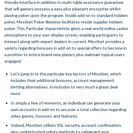
friendly interface in addition to multi-table assistance guarantee
that will gamers possess a easy plus pleasant encounter whilst
playing poker upon the program. Inside add-on to standard holdem
poker, Mostbet Poker likewise facilitates reside supplier holdem
poker. This Particular characteristic gives a real-world online casino
atmosphere to your own display screen, enabling participants to
interact along with expert dealers in current. Mostbet provides a
variety regarding bonuses in add-on to special offers to become in
a position to entice brand new players plus maintain typical users
engaged.
Let’s jump in to the particular key factors of Mostbet, which
includes their additional bonuses, account management,
betting alternatives, in inclusion to very much a great deal
more.
In simply a few of moments, an individual can generate your
own accounts in add-on to uncover a total collection regarding
video games, bonuses, and features.
Indeed, Mostbet utilizes SSL security, account confirmation,
plus sophisticated safety methods to safeguard your