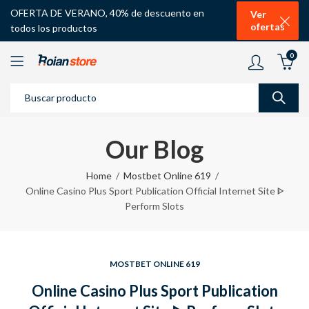
OFERTA DE VERANO, 40% de descuento en
Ver
ofertas
todos los productos
0
Our Blog
Home
Mostbet Online 619
Online Casino Plus Sport Publication Official Internet Site ᐈ
Perform Slots
MOSTBET ONLINE 619
Online Casino Plus Sport Publication