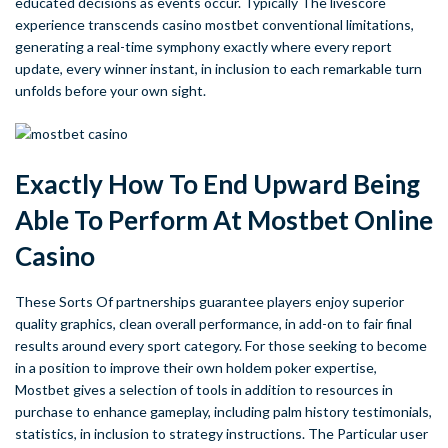
educated decisions as events occur. Typically The livescore
experience transcends
casino mostbet
conventional limitations,
generating a real-time symphony exactly where every report
update, every winner instant, in inclusion to each remarkable turn
unfolds before your own sight.
Exactly How To End Upward Being
Able To Perform At Mostbet Online
Casino
These Sorts Of partnerships guarantee players enjoy superior
quality graphics, clean overall performance, in add-on to fair final
results around every sport category. For those seeking to become
in a position to improve their own holdem poker expertise,
Mostbet gives a selection of tools in addition to resources in
purchase to enhance gameplay, including palm history testimonials,
statistics, in inclusion to strategy instructions. The Particular user