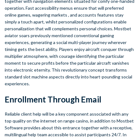
together with navigation elements situated for comfy one-handed
operation. Fast accessibility menus ensure that will preferred
online games, wagering markets , and accounts features stay
simply a touch apart, whilst personalized configurations enable
personalization that will complements personal choices. Mostbet
aviator soars previously mentioned conventional gaming
experiences, generating a social multi-player journey wherever
timing gets the best ability. Players enjoy aircraft conquer through
multiplier atmosphere, with courage identifying the particular
moment to secure profits before the particular aircraft vanishes
into electronic eternity. This revolutionary concept transforms
standard slot machine aspects directly into heart-pounding social
experiences.
Enrollment Through Email
Reliable client help will be a key component associated with any
top quality on the internet on range casino, in addition to Mostbet
Software provides about this entrance together with a receptive,
multilingual help team accessible to assist participants 24/7. In