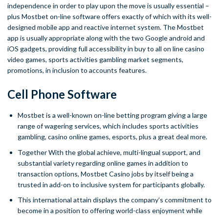
independence in order to play upon the move is usually essential –
plus Mostbet on-line software offers exactly of which with its well-
designed mobile app and reactive internet system. The Mostbet
app is usually appropriate along with the two Google android and
iOS gadgets, providing full accessibility in buy to all on line casino
video games, sports activities gambling market segments,
promotions, in inclusion to accounts features.
Cell Phone Software
Mostbet is a well-known on-line betting program giving a large
range of wagering services, which includes sports activities
gambling, casino online games, esports, plus a great deal more.
Together With the global achieve, multi-lingual support, and
substantial variety regarding online games in addition to
transaction options, Mostbet Casino jobs by itself being a
trusted in add-on to inclusive system for participants globally.
This international attain displays the company’s commitment to
become in a position to offering world-class enjoyment while