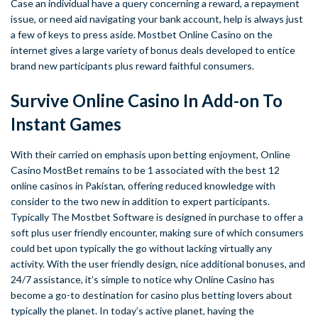
Case an individual have a query concerning a reward, a repayment
issue, or need aid navigating your bank account, help is always just
a few of keys to press aside. Mostbet Online Casino on the
internet gives a large variety of bonus deals developed to entice
brand new participants plus reward faithful consumers.
Survive Online Casino In Add-on To
Instant Games
With their carried on emphasis upon betting enjoyment, Online
Casino MostBet remains to be 1 associated with the best 12
online casinos in Pakistan, offering reduced knowledge with
consider to the two new in addition to expert participants.
Typically The Mostbet Software is designed in purchase to offer a
soft plus user friendly encounter, making sure of which consumers
could bet upon typically the go without lacking virtually any
activity. With the user friendly design, nice additional bonuses, and
24/7 assistance, it’s simple to notice why Online Casino has
become a go-to destination for casino plus betting lovers about
typically the planet. In today’s active planet, having the