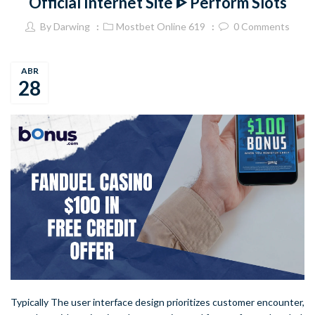
Official Internet Site ᐈ Perform Slots
By
Darwing
Mostbet Online 619
0
Comments
ABR
28
Typically The user interface design prioritizes customer encounter,