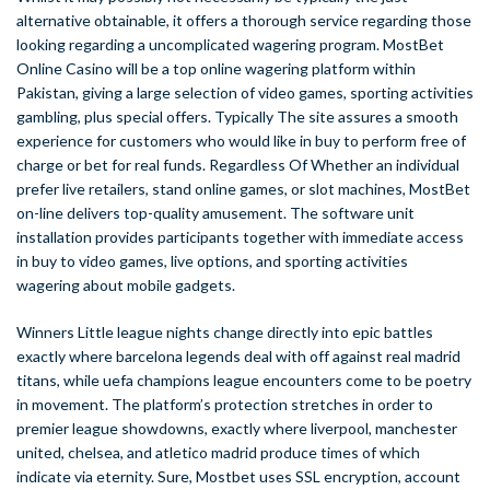
alternative obtainable, it offers a thorough service regarding those
looking regarding a uncomplicated wagering program. MostBet
Online Casino will be a top online wagering platform within
Pakistan, giving a large selection of video games, sporting activities
gambling, plus special offers. Typically The site assures a smooth
experience for customers who would like in buy to perform free of
charge or bet for real funds. Regardless Of Whether an individual
prefer live retailers, stand online games, or slot machines, MostBet
on-line delivers top-quality amusement. The software unit
installation provides participants together with immediate access
in buy to video games, live options, and sporting activities
wagering about mobile gadgets.
Winners Little league nights change directly into epic battles
exactly where barcelona legends deal with off against real madrid
titans, while uefa champions league encounters come to be poetry
in movement. The platform’s protection stretches in order to
premier league showdowns, exactly where liverpool, manchester
united, chelsea, and atletico madrid produce times of which
indicate via eternity. Sure, Mostbet uses SSL encryption, account