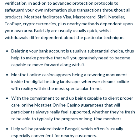
verification, in add-on to advanced protection protocols to
safeguard your own information plus transactions throughout all
products. Mostbet facilitates Visa, Mastercard, Skrill, Neteller,
EcoPayz, cryptocurrencies, plus nearby methods dependent upon
your own area. Build Up are usually usually quick, whilst
withdrawals differ dependent about the particular technique.
Deleting your bank account is usually a substantial choice, thus
help to make positive that will you genuinely need to become
capable to move forward along with it.
Mostbet online casino appears being a towering monument
inside the digital betting landscape, wherever dreams collide
with reality within the most spectacular trend.
With the commitment to end up being capable to client proper
care, online Mostbet Online Casino guarantees that will
participants always really feel supported, whether they’re fresh
to be able to typically the program or long-time members.
Help will be provided inside Bengali, which often is usually
especially convenient for nearby customers.