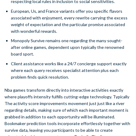
respecting local rules in inclusion to social sensitivities.
European, Us, and France variants offer you specific flavors
associated with enjoyment, every rewrite carrying the excess
weight of expectation and the particular promise associated
with wonderful rewards.
Monopoly Survive remains one regarding the many sought-
after online games, dependent upon typically the renowned
board sport.
Client assistance works like a 24/7 concierge support exactly
where each query receives specialist attention plus each
problem finds quick resolution.
Nba games transform directly into interactive activities exactly
where playoffs intensity fulfills cutting-edge technology. Typically
The activity score improvements movement just just like a river
regarding details, making sure of which each important moment is
grabbed in addition to each opportunity will be illuminated.
Bookmaker prediction tools incorporate effortlessly together with
survive data, leaving you participants to be able to create