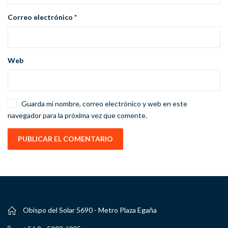
Correo electrónico
*
Web
Guarda mi nombre, correo electrónico y web en este
navegador para la próxima vez que comente.
Obispo del Solar 5690 - Metro Plaza Egaña