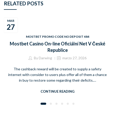
RELATED POSTS
MAR
27
MOSTBET PROMO CODE NO DEPOSIT 484
Mostbet Casino On-line Oficiální Net V České
Republice
By
Darwing
marzo 27, 2026
The cashback reward will be created to supply a safety
internet with consider to users plus offer all of them a chance
in buy to restore some regarding their deficits.…
CONTINUE READING