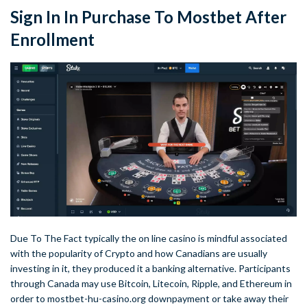
Sign In In Purchase To Mostbet After
Enrollment
Due To The Fact typically the on line casino is mindful associated
with the popularity of Crypto and how Canadians are usually
investing in it, they produced it a banking alternative. Participants
through Canada may use Bitcoin, Litecoin, Ripple, and Ethereum in
order to
mostbet-hu-casino.org
downpayment or take away their