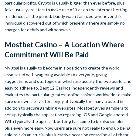
particular profits. Crypto is usually bigger than ever before, plus
folks usually are start to make use of it at on the internet betting
residences all the period. Daddy wasn’t amazed whenever this
individual discovered out of which presently there are simply no
charges for debris and withdrawals.
Mostbet Casino – A Location Where
Commitment Will Be Paid
My goal is usually to become in a position to create the world
associated with wagering available to everyone, giving
suggestions and strategies of which are usually the two useful and
easy to adhere to. Best 12 Casinos independently reviews and
evaluates the particular greatest online casinos worldwide to make
sure our own site visitors enjoy at typically the many trusted in
addition to secure gambling websites. Mostbet gives gamblers to
set up typically the application regarding IOS and Google android.
With typically the app’s aid, betting has come to be also simpler
plus even more easy. Now users are sure not really to end up being
able to skip an crucial plus lucrative occasion regarding all of them.