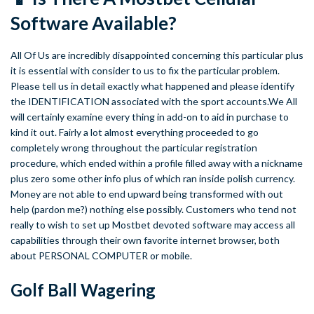
Software Available?
All Of Us are incredibly disappointed concerning this particular plus
it is essential with consider to us to fix the particular problem.
Please tell us in detail exactly what happened and please identify
the IDENTIFICATION associated with the sport accounts.We All
will certainly examine every thing in add-on to aid in purchase to
kind it out. Fairly a lot almost everything proceeded to go
completely wrong throughout the particular registration
procedure, which ended within a profile filled away with a nickname
plus zero some other info plus of which ran inside polish currency.
Money are not able to end upward being transformed with out
help (pardon me?) nothing else possibly. Customers who tend not
really to wish to set up Mostbet devoted software may access all
capabilities through their own favorite internet browser, both
about PERSONAL COMPUTER or mobile.
Golf Ball Wagering