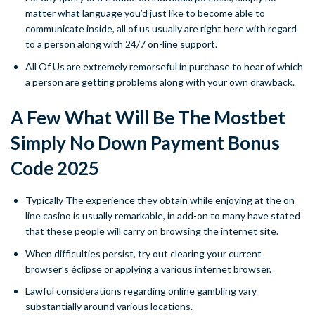
matter what language you’d just like to become able to
communicate inside, all of us usually are right here with regard
to a person along with 24/7 on-line support.
All Of Us are extremely remorseful in purchase to hear of which
a person are getting problems along with your own drawback.
A Few What Will Be The Mostbet
Simply No Down Payment Bonus
Code 2025
Typically The experience they obtain while enjoying at the on
line casino is usually remarkable, in add-on to many have stated
that these people will carry on browsing the internet site.
When difficulties persist, try out clearing your current
browser’s éclipse or applying a various internet browser.
Lawful considerations regarding online gambling vary
substantially around various locations.