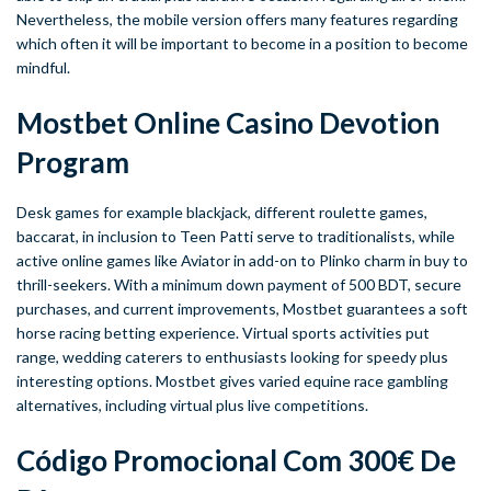
Nevertheless, the mobile version offers many features regarding
which often it will be important to become in a position to become
mindful.
Mostbet Online Casino Devotion
Program
Desk games for example blackjack, different roulette games,
baccarat, in inclusion to Teen Patti serve to traditionalists, while
active online games like Aviator in add-on to Plinko charm in buy to
thrill-seekers. With a minimum down payment of 500 BDT, secure
purchases, and current improvements, Mostbet guarantees a soft
horse racing betting experience. Virtual sports activities put
range, wedding caterers to enthusiasts looking for speedy plus
interesting options. Mostbet gives varied equine race gambling
alternatives, including virtual plus live competitions.
Código Promocional Com 300€ De