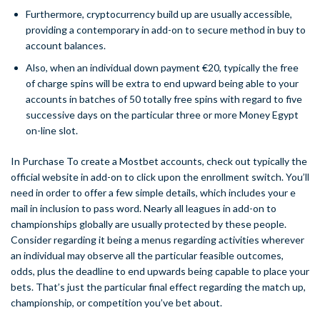
Furthermore, cryptocurrency build up are usually accessible,
providing a contemporary in add-on to secure method in buy to
account balances.
Also, when an individual down payment €20, typically the free
of charge spins will be extra to end upward being able to your
accounts in batches of 50 totally free spins with regard to five
successive days on the particular three or more Money Egypt
on-line slot.
In Purchase To create a Mostbet accounts, check out typically the
official website in add-on to click upon the enrollment switch. You’ll
need in order to offer a few simple details, which includes your e
mail in inclusion to pass word. Nearly all leagues in add-on to
championships globally are usually protected by these people.
Consider regarding it being a menus regarding activities wherever
an individual may observe all the particular feasible outcomes,
odds, plus the deadline to end upwards being capable to place your
bets. That’s just the particular final effect regarding the match up,
championship, or competition you’ve bet about.