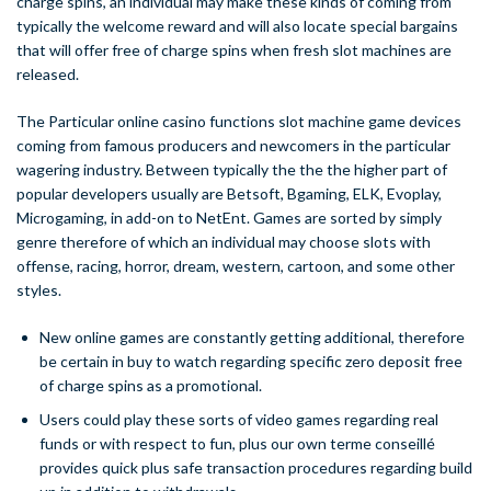
charge spins, an individual may make these kinds of coming from
typically the welcome reward and will also locate special bargains
that will offer free of charge spins when fresh slot machines are
released.
The Particular online casino functions slot machine game devices
coming from famous producers and newcomers in the particular
wagering industry. Between typically the the the higher part of
popular developers usually are Betsoft, Bgaming, ELK, Evoplay,
Microgaming, in add-on to NetEnt. Games are sorted by simply
genre therefore of which an individual may choose slots with
offense, racing, horror, dream, western, cartoon, and some other
styles.
New online games are constantly getting additional, therefore
be certain in buy to watch regarding specific zero deposit free
of charge spins as a promotional.
Users could play these sorts of video games regarding real
funds or with respect to fun, plus our own terme conseillé
provides quick plus safe transaction procedures regarding build