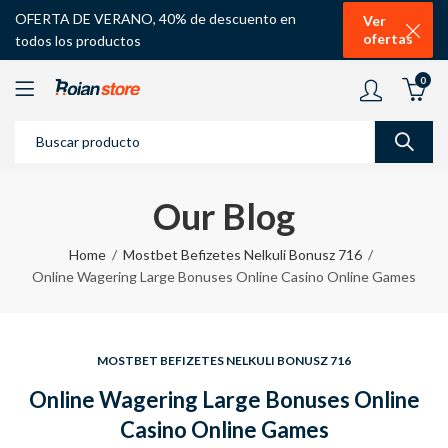
OFERTA DE VERANO, 40% de descuento en
Ver
ofertas
todos los productos
0
Our Blog
Home
Mostbet Befizetes Nelkuli Bonusz 716
Online Wagering Large Bonuses Online Casino Online Games
MOSTBET BEFIZETES NELKULI BONUSZ 716
Online Wagering Large Bonuses Online
Casino Online Games