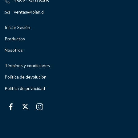
+56 9 - 5003 6005
ventas@roian.cl
Iniciar Sesión
Productos
Nosotros
Términos y condiciones
Política de devolución
Política de privacidad