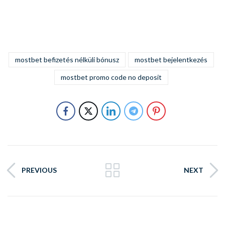
mostbet befizetés nélküli bónusz
mostbet bejelentkezés
mostbet promo code no deposit
PREVIOUS
NEXT