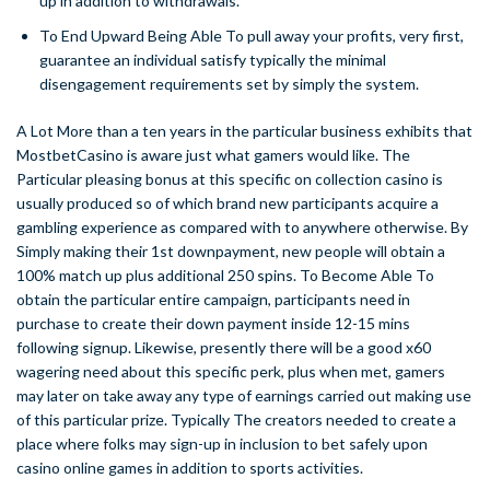
up in addition to withdrawals.
To End Upward Being Able To pull away your profits, very first,
guarantee an individual satisfy typically the minimal
disengagement requirements set by simply the system.
A Lot More than a ten years in the particular business exhibits that
MostbetCasino is aware just what gamers would like. The
Particular pleasing bonus at this specific on collection casino is
usually produced so of which brand new participants acquire a
gambling experience as compared with to anywhere otherwise. By
Simply making their 1st downpayment, new people will obtain a
100% match up plus additional 250 spins. To Become Able To
obtain the particular entire campaign, participants need in
purchase to create their down payment inside 12-15 mins
following signup. Likewise, presently there will be a good x60
wagering need about this specific perk, plus when met, gamers
may later on take away any type of earnings carried out making use
of this particular prize. Typically The creators needed to create a
place where folks may sign-up in inclusion to bet safely upon
casino online games in addition to sports activities.