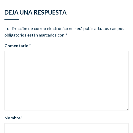
DEJA UNA RESPUESTA
Tu dirección de correo electrónico no será publicada.
Los campos
obligatorios están marcados con
*
Comentario
*
Nombre
*