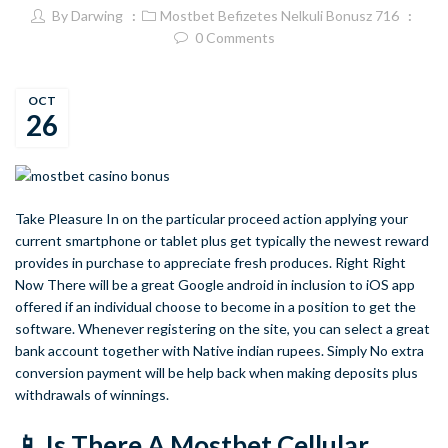
By
Darwing
Mostbet Befizetes Nelkuli Bonusz 716
0
Comments
OCT
26
Take Pleasure In on the particular proceed action applying your
current smartphone or tablet plus get typically the newest reward
provides in purchase to appreciate fresh produces. Right Right
Now There will be a great Google android in inclusion to iOS app
offered if an individual choose to become in a position to get the
software. Whenever registering on the site, you can select a great
bank account together with Native indian rupees. Simply No extra
conversion payment will be help back when making deposits plus
withdrawals of winnings.
📱 Is There A Mostbet Cellular