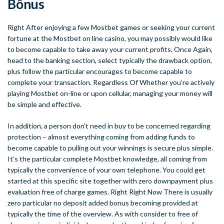
Bônus
Right After enjoying a few Mostbet games or seeking your current
fortune at the Mostbet on line casino, you may possibly would like
to become capable to take away your current profits. Once Again,
head to the banking section, select typically the drawback option,
plus follow the particular encourages to become capable to
complete your transaction. Regardless Of Whether you’re actively
playing Mostbet on-line or upon cellular, managing your money will
be simple and effective.
In addition, a person don’t need in buy to be concerned regarding
protection – almost everything coming from adding funds to
become capable to pulling out your winnings is secure plus simple.
It’s the particular complete Mostbet knowledge, all coming from
typically the convenience of your own telephone. You could get
started at this specific site together with zero downpayment plus
evaluation free of charge games. Right Right Now There is usually
zero particular no deposit added bonus becoming provided at
typically the time of the overview. As with consider to free of