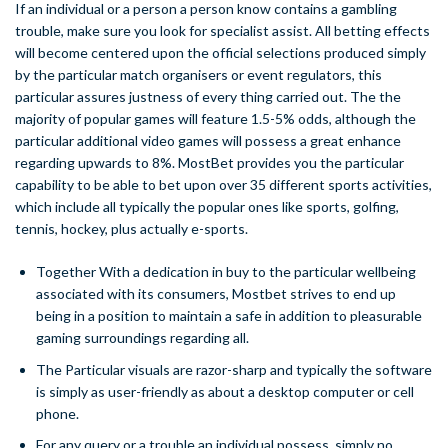
If an individual or a person a person know contains a gambling
trouble, make sure you look for specialist assist. All betting effects
will become centered upon the official selections produced simply
by the particular match organisers or event regulators, this
particular assures justness of every thing carried out. The the
majority of popular games will feature 1.5-5% odds, although the
particular additional video games will possess a great enhance
regarding upwards to 8%. MostBet provides you the particular
capability to be able to bet upon over 35 different sports activities,
which include all typically the popular ones like sports, golfing,
tennis, hockey, plus actually e-sports.
Together With a dedication in buy to the particular wellbeing
associated with its consumers, Mostbet strives to end up
being in a position to maintain a safe in addition to pleasurable
gaming surroundings regarding all.
The Particular visuals are razor-sharp and typically the software
is simply as user-friendly as about a desktop computer or cell
phone.
For any query or a trouble an individual possess, simply no