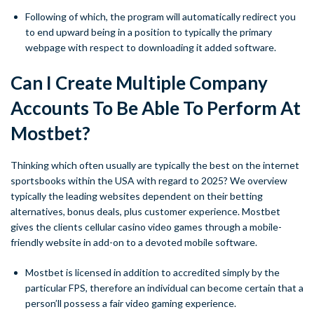
Following of which, the program will automatically redirect you
to end upward being in a position to typically the primary
webpage with respect to downloading it added software.
Can I Create Multiple Company
Accounts To Be Able To Perform At
Mostbet?
Thinking which often usually are typically the best on the internet
sportsbooks within the USA with regard to 2025? We overview
typically the leading websites dependent on their betting
alternatives, bonus deals, plus customer experience. Mostbet
gives the clients cellular casino video games through a mobile-
friendly website in add-on to a devoted mobile software.
Mostbet is licensed in addition to accredited simply by the
particular FPS, therefore an individual can become certain that a
person’ll possess a fair video gaming experience.