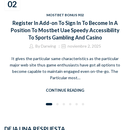
02
MOSTBET BONUS 902
Register In Add-on To Sign In To Become In A
Position To Mostbet Uae Speedy Accessibility
To Sports Gambling And Casino
By
Darwing
noviembre 2, 2025
It gives the particular same characteristics as the particular
major web site thus game enthusiasts have got all options to
become capable to maintain engaged even on-the-go. The
Particular most…
CONTINUE READING
DEJA UNA RESPUESTA