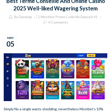
Best Terme Conseillé And Online Casino
2025 Well-liked Wagering System
By
Darwing
Mostbet Promo Code No Deposit 41
0
Comments
MAY
05
Simply No a single wants shedding, nevertheless Mostbet’s 10%