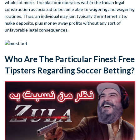
whole lot more. The platform operates within the Indian legal
construction associated to become able to wagering and wagering
routines. Thus, an individual may join typically the internet site,
make deposits, plus money away profits without any sort of
unfavorable legal consequences.
Who Are The Particular Finest Free
Tipsters Regarding Soccer Betting?