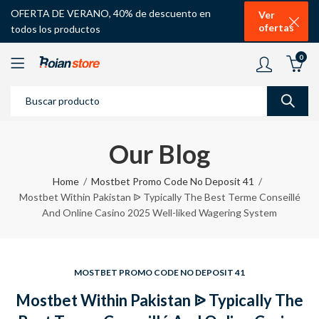
OFERTA DE VERANO, 40% de descuento en
Ver
ofertas
todos los productos
0
Our Blog
Home
Mostbet Promo Code No Deposit 41
Mostbet Within Pakistan ᐉ Typically The Best Terme Conseillé
And Online Casino 2025 Well-liked Wagering System
MOSTBET PROMO CODE NO DEPOSIT 41
Mostbet Within Pakistan ᐉ Typically The