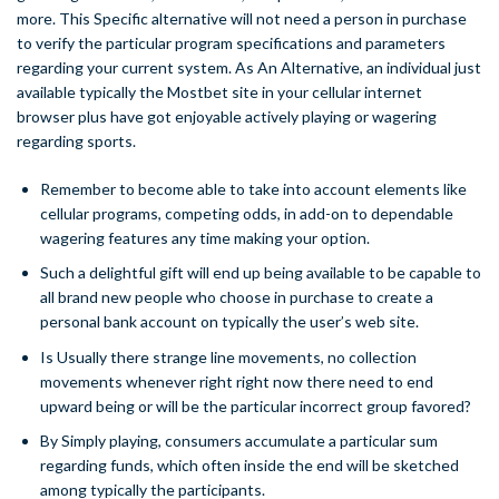
more. This Specific alternative will not need a person in purchase
to verify the particular program specifications and parameters
regarding your current system. As An Alternative, an individual just
available typically the Mostbet site in your cellular internet
browser plus have got enjoyable actively playing or wagering
regarding sports.
Remember to become able to take into account elements like
cellular programs, competing odds, in add-on to dependable
wagering features any time making your option.
Such a delightful gift will end up being available to be capable to
all brand new people who choose in purchase to create a
personal bank account on typically the user’s web site.
Is Usually there strange line movements, no collection
movements whenever right right now there need to end
upward being or will be the particular incorrect group favored?
By Simply playing, consumers accumulate a particular sum
regarding funds, which often inside the end will be sketched
among typically the participants.