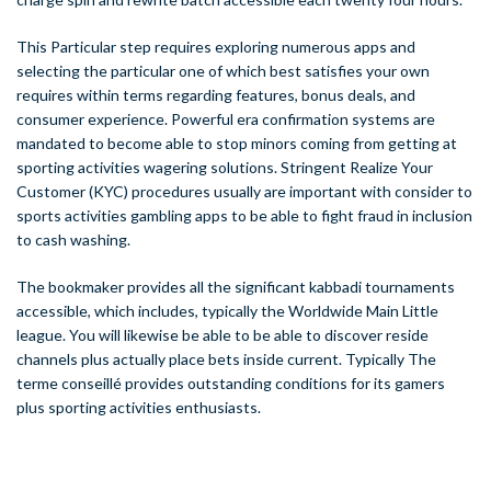
This Particular step requires exploring numerous apps and
selecting the particular one of which best satisfies your own
requires within terms regarding features, bonus deals, and
consumer experience. Powerful era confirmation systems are
mandated to become able to stop minors coming from getting at
sporting activities wagering solutions. Stringent Realize Your
Customer (KYC) procedures usually are important with consider to
sports activities gambling apps to be able to fight fraud in inclusion
to cash washing.
The bookmaker provides all the significant kabbadi tournaments
accessible, which includes, typically the Worldwide Main Little
league. You will likewise be able to be able to discover reside
channels plus actually place bets inside current. Typically The
terme conseillé provides outstanding conditions for its gamers
plus sporting activities enthusiasts.