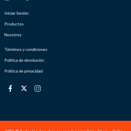
Iniciar Sesión
Productos
Nosotros
Términos y condiciones
Política de devolución
Política de privacidad