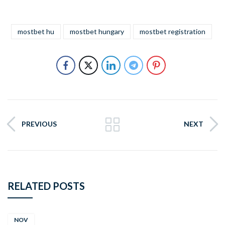
mostbet hu
mostbet hungary
mostbet registration
PREVIOUS
NEXT
RELATED POSTS
NOV