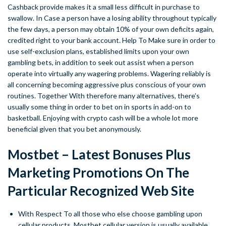
Cashback provide makes it a small less difficult in purchase to
swallow. In Case a person have a losing ability throughout typically
the few days, a person may obtain 10% of your own deficits again,
credited right to your bank account. Help To Make sure in order to
use self-exclusion plans, established limits upon your own
gambling bets, in addition to seek out assist when a person
operate into virtually any wagering problems. Wagering reliably is
all concerning becoming aggressive plus conscious of your own
routines. Together With therefore many alternatives, there’s
usually some thing in order to bet on in sports in add-on to
basketball. Enjoying with crypto cash will be a whole lot more
beneficial given that you bet anonymously.
Mostbet – Latest Bonuses Plus
Marketing Promotions On The
Particular Recognized Web Site
With Respect To all those who else choose gambling upon
cellular products, Mostbet cellular version is usually available.