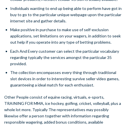
Individuals wanting to end up being able to perform have got in
buy to go to the particular unique webpage upon the particular
internet site and gather details.
Make positive in purchase to make use of self-exclusion
applications, set limitations on your wagers, in addition to seek
out help if you operate into any type of betting problems.
Each And Every customer can select the particular vocabulary
regarding typically the services amongst the particular 35
provided.
The collection encompasses every thing through traditional
slot devices in order to interesting survive seller video games,
guaranteeing a ideal match for each enthusiast.
Other People consist of equine racing, virtuals, e-sports,
TRAINING FOR MMA, ice hockey, golfing, cricket, volleyball, plus a
whole lot more. Typically The representatives may possibly
likewise offer a person together with information regarding
responsible wagering, added bonus conditions, available