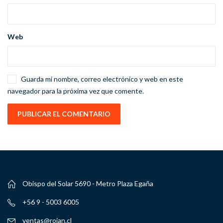
Web
Guarda mi nombre, correo electrónico y web en este
navegador para la próxima vez que comente.
Obispo del Solar 5690 - Metro Plaza Egaña
+56 9 - 5003 6005
ventas@roian.cl