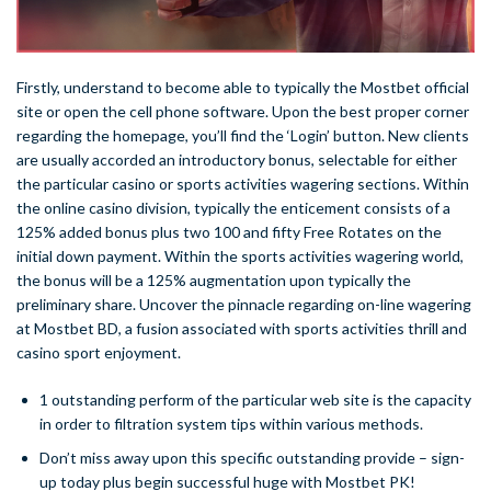
Firstly, understand to become able to typically the Mostbet official
site or open the cell phone software. Upon the best proper corner
regarding the homepage, you’ll find the ‘Login’ button. New clients
are usually accorded an introductory bonus, selectable for either
the particular casino or sports activities wagering sections. Within
the online casino division, typically the enticement consists of a
125% added bonus plus two 100 and fifty Free Rotates on the
initial down payment. Within the sports activities wagering world,
the bonus will be a 125% augmentation upon typically the
preliminary share. Uncover the pinnacle regarding on-line wagering
at Mostbet BD, a fusion associated with sports activities thrill and
casino sport enjoyment.
1 outstanding perform of the particular web site is the capacity
in order to filtration system tips within various methods.
Don’t miss away upon this specific outstanding provide – sign-
up today plus begin successful huge with Mostbet PK!