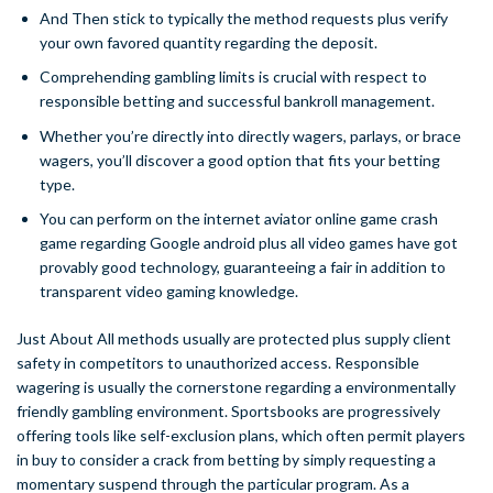
And Then stick to typically the method requests plus verify
your own favored quantity regarding the deposit.
Comprehending gambling limits is crucial with respect to
responsible betting and successful bankroll management.
Whether you’re directly into directly wagers, parlays, or brace
wagers, you’ll discover a good option that fits your betting
type.
You can perform on the internet aviator online game crash
game regarding Google android plus all video games have got
provably good technology, guaranteeing a fair in addition to
transparent video gaming knowledge.
Just About All methods usually are protected plus supply client
safety in competitors to unauthorized access. Responsible
wagering is usually the cornerstone regarding a environmentally
friendly gambling environment. Sportsbooks are progressively
offering tools like self-exclusion plans, which often permit players
in buy to consider a crack from betting by simply requesting a
momentary suspend through the particular program. As a