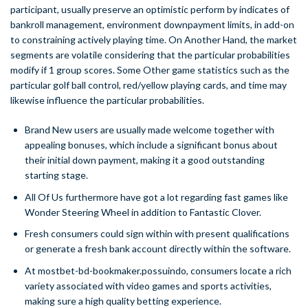
participant, usually preserve an optimistic perform by indicates of
bankroll management, environment downpayment limits, in add-on
to constraining actively playing time. On Another Hand, the market
segments are volatile considering that the particular probabilities
modify if 1 group scores. Some Other game statistics such as the
particular golf ball control, red/yellow playing cards, and time may
likewise influence the particular probabilities.
Brand New users are usually made welcome together with
appealing bonuses, which include a significant bonus about
their initial down payment, making it a good outstanding
starting stage.
All Of Us furthermore have got a lot regarding fast games like
Wonder Steering Wheel in addition to Fantastic Clover.
Fresh consumers could sign within with present qualifications
or generate a fresh bank account directly within the software.
At mostbet-bd-bookmaker.possuindo, consumers locate a rich
variety associated with video games and sports activities,
making sure a high quality betting experience.