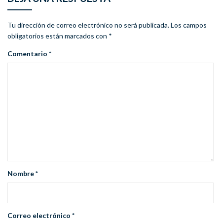
Tu dirección de correo electrónico no será publicada.
Los campos
obligatorios están marcados con
*
Comentario
*
Nombre
*
Correo electrónico
*