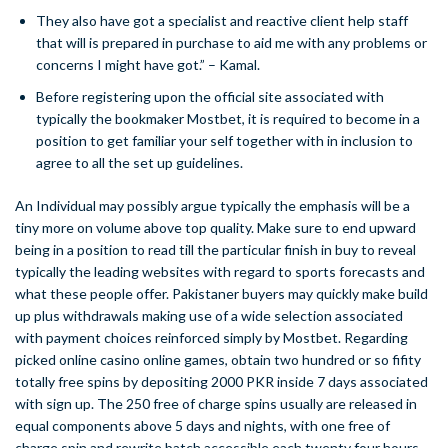
They also have got a specialist and reactive client help staff
that will is prepared in purchase to aid me with any problems or
concerns I might have got.” – Kamal.
Before registering upon the official site associated with
typically the bookmaker Mostbet, it is required to become in a
position to get familiar your self together with in inclusion to
agree to all the set up guidelines.
An Individual may possibly argue typically the emphasis will be a
tiny more on volume above top quality. Make sure to end upward
being in a position to read till the particular finish in buy to reveal
typically the leading websites with regard to sports forecasts and
what these people offer. Pakistaner buyers may quickly make build
up plus withdrawals making use of a wide selection associated
with payment choices reinforced simply by Mostbet. Regarding
picked online casino online games, obtain two hundred or so fifity
totally free spins by depositing 2000 PKR inside 7 days associated
with sign up. The 250 free of charge spins usually are released in
equal components above 5 days and nights, with one free of
charge spin and rewrite batch accessible each twenty four hours.