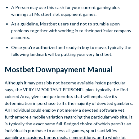
A Person may use this cash for your current gaming plus
winnings at Mostbet slot equipment games.
As a guideline, Mostbet users tend not to stumble upon
problems together with working in to their particular company
accounts.
Once you’re authorized and ready in buy to move, typically the
following landmark will be putting your very first bet.
Mostbet Downpayment Manual
Although it may possibly not become available inside particular
says, the VERY IMPORTANT PERSONEL plan, typically the Red-
colored Area, gives unique benefits that will emphasize its
determination in purchase to its the majority of devoted gamblers.
An Individual could employ not merely a devoted software yet
furthermore a mobile variation regarding the particular web site. It
is typically the exact same full-fledged choice of which permits an
individual in purchase to access all games, sports activities
gambling occasions, bonus deals, competitions, and a whole lot