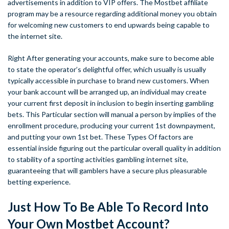
advertisements in addition to VIP offers. The Mostbet affiliate
program may be a resource regarding additional money you obtain
for welcoming new customers to end upwards being capable to
the internet site.
Right After generating your accounts, make sure to become able
to state the operator’s delightful offer, which usually is usually
typically accessible in purchase to brand new customers. When
your bank account will be arranged up, an individual may create
your current first deposit in inclusion to begin inserting gambling
bets. This Particular section will manual a person by implies of the
enrollment procedure, producing your current 1st downpayment,
and putting your own 1st bet. These Types Of factors are
essential inside figuring out the particular overall quality in addition
to stability of a sporting activities gambling internet site,
guaranteeing that will gamblers have a secure plus pleasurable
betting experience.
Just How To Be Able To Record Into
Your Own Mostbet Account?