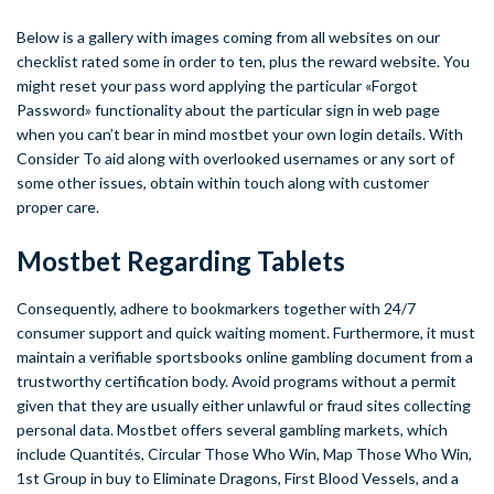
Below is a gallery with images coming from all websites on our
checklist rated some in order to ten, plus the reward website. You
might reset your pass word applying the particular «Forgot
Password» functionality about the particular sign in web page
when you can’t bear in mind
mostbet
your own login details. With
Consider To aid along with overlooked usernames or any sort of
some other issues, obtain within touch along with customer
proper care.
Mostbet Regarding Tablets
Consequently, adhere to bookmarkers together with 24/7
consumer support and quick waiting moment. Furthermore, it must
maintain a verifiable sportsbooks online gambling document from a
trustworthy certification body. Avoid programs without a permit
given that they are usually either unlawful or fraud sites collecting
personal data. Mostbet offers several gambling markets, which
include Quantités, Circular Those Who Win, Map Those Who Win,
1st Group in buy to Eliminate Dragons, First Blood Vessels, and a