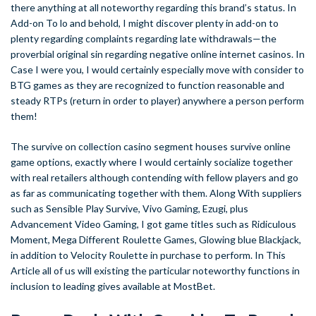
there anything at all noteworthy regarding this brand’s status. In
Add-on To lo and behold, I might discover plenty in add-on to
plenty regarding complaints regarding late withdrawals—the
proverbial original sin regarding negative online internet casinos. In
Case I were you, I would certainly especially move with consider to
BTG games as they are recognized to function reasonable and
steady RTPs (return in order to player) anywhere a person perform
them!
The survive on collection casino segment houses survive online
game options, exactly where I would certainly socialize together
with real retailers although contending with fellow players and go
as far as communicating together with them. Along With suppliers
such as Sensible Play Survive, Vivo Gaming, Ezugi, plus
Advancement Video Gaming, I got game titles such as Ridiculous
Moment, Mega Different Roulette Games, Glowing blue Blackjack,
in addition to Velocity Roulette in purchase to perform. In This
Article all of us will existing the particular noteworthy functions in
inclusion to leading gives available at MostBet.