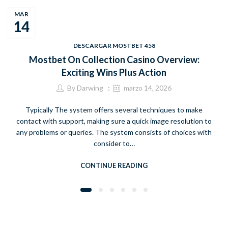
MAR
14
DESCARGAR MOSTBET 458
Mostbet On Collection Casino Overview:
Exciting Wins Plus Action
By
Darwing
marzo 14, 2026
Typically The system offers several techniques to make
contact with support, making sure a quick image resolution to
any problems or queries. The system consists of choices with
consider to…
CONTINUE READING