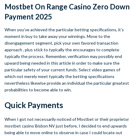
Mostbet On Range Casino Zero Down
Payment 2025
When you’ve achieved the particular betting specifications, it’s
moment in buy to take away your winnings. Move to the
disengagement segment, pick your own favored transaction
approach , plus stick to typically the encourages to complete
typically the process. Remember, verification may possibly end
upward being needed in this article in order to make sure the
particular safety of your current funds. Select video games of
which not merely meet typically the betting specifications
nevertheless likewise provide an individual the particular greatest
probabilities to become able to win.
Quick Payments
When I got not necessarily noticed of Mostbet or their proprietor
mostbet casino
Bisbon NV just before, I decided to end upwards
being able to move online to observe in case I could locate out