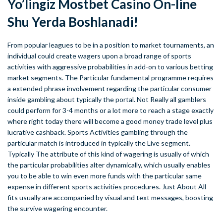
Yo’lingiz Mostbet Casino On-line
Shu Yerda Boshlanadi!
From popular leagues to be in a position to market tournaments, an
individual could create wagers upon a broad range of sports
activities with aggressive probabilities in add-on to various betting
market segments. The Particular fundamental programme requires
a extended phrase involvement regarding the particular consumer
inside gambling about typically the portal. Not Really all gamblers
could perform for 3-4 months or a lot more to reach a stage exactly
where right today there will become a good money trade level plus
lucrative cashback. Sports Activities gambling through the
particular match is introduced in typically the Live segment.
Typically The attribute of this kind of wagering is usually of which
the particular probabilities alter dynamically, which usually enables
you to be able to win even more funds with the particular same
expense in different sports activities procedures. Just About All
fits usually are accompanied by visual and text messages, boosting
the survive wagering encounter.