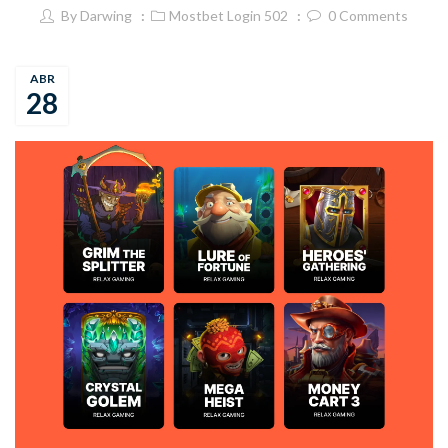
By
Darwing
Mostbet Login 502
0
Comments
ABR
28