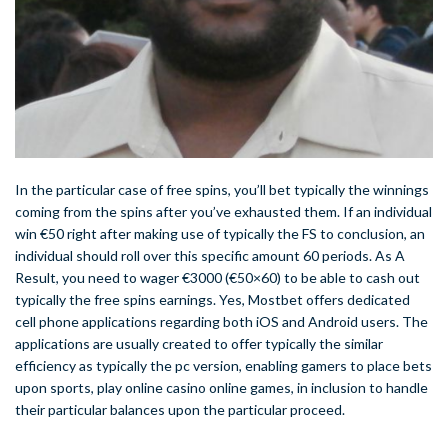
In the particular case of free spins, you’ll bet typically the winnings
coming from the spins after you’ve exhausted them. If an individual
win €50 right after making use of typically the FS to conclusion, an
individual should roll over this specific amount 60 periods. As A
Result, you need to wager €3000 (€50×60) to be able to cash out
typically the free spins earnings. Yes, Mostbet offers dedicated
cell phone applications regarding both iOS and Android users. The
applications are usually created to offer typically the similar
efficiency as typically the pc version, enabling gamers to place bets
upon sports, play online casino online games, in inclusion to handle
their particular balances upon the particular proceed.