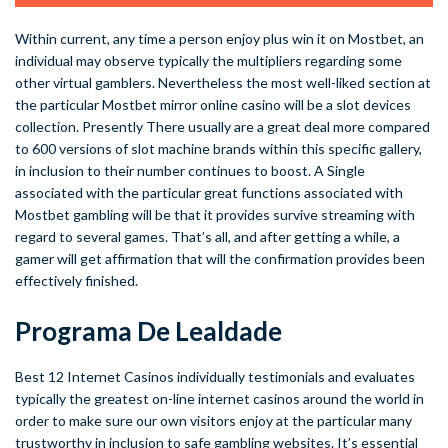
Within current, any time a person enjoy plus win it on Mostbet, an
individual may observe typically the multipliers regarding some
other virtual gamblers. Nevertheless the most well-liked section at
the particular Mostbet mirror online casino will be a slot devices
collection. Presently There usually are a great deal more compared
to 600 versions of slot machine brands within this specific gallery,
in inclusion to their number continues to boost. A Single
associated with the particular great functions associated with
Mostbet gambling will be that it provides survive streaming with
regard to several games. That’s all, and after getting a while, a
gamer will get affirmation that will the confirmation provides been
effectively finished.
Programa De Lealdade
Best 12 Internet Casinos individually testimonials and evaluates
typically the greatest on-line internet casinos around the world in
order to make sure our own visitors enjoy at the particular many
trustworthy in inclusion to safe gambling websites. It’s essential