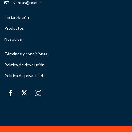
ventas@roian.cl
Iniciar Sesión
Productos
Nosotros
Términos y condiciones
Política de devolución
Política de privacidad