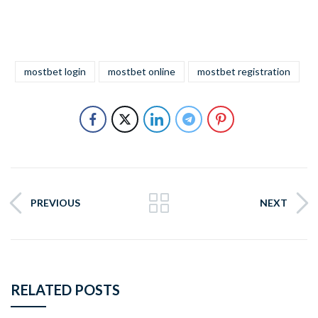
mostbet login
mostbet online
mostbet registration
PREVIOUS
NEXT
RELATED POSTS