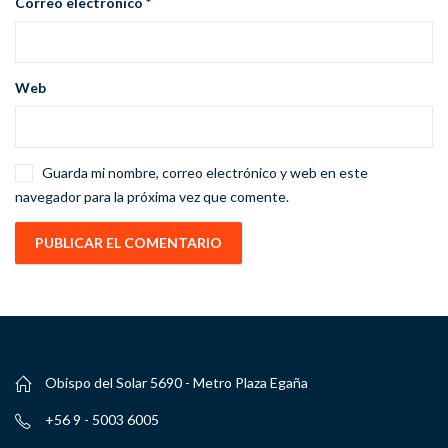
Correo electrónico
*
Web
Guarda mi nombre, correo electrónico y web en este
navegador para la próxima vez que comente.
Obispo del Solar 5690 - Metro Plaza Egaña
+56 9 - 5003 6005