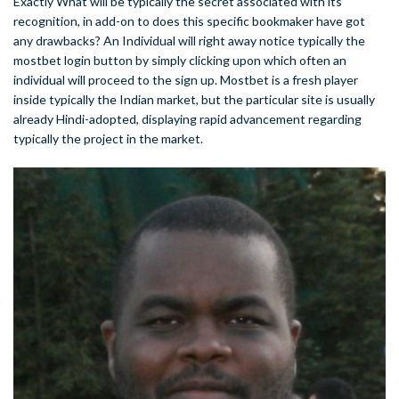
Exactly What will be typically the secret associated with its
recognition, in add-on to does this specific bookmaker have got
any drawbacks? An Individual will right away notice typically the
mostbet login button by simply clicking upon which often an
individual will proceed to the sign up. Mostbet is a fresh player
inside typically the Indian market, but the particular site is usually
already Hindi-adopted, displaying rapid advancement regarding
typically the project in the market.