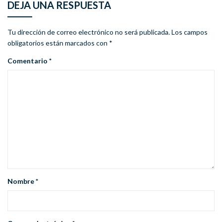
DEJA UNA RESPUESTA
Tu dirección de correo electrónico no será publicada.
Los campos
obligatorios están marcados con
*
Comentario
*
Nombre
*