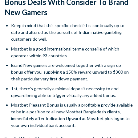
Bonus Deals With Consider To Brand
New Gamers
Keep in mind that this specific checklist is continually up to
date and altered as the pursuits of Indian native gambling
customers do well.
Mostbet is a good international terme conseillé of which
operates within 93 countries.
Brand New gamers are welcomed together with a sign up
bonus offer you, supplying a 150% reward upward to $300 on
their particular very first down payment.
1st, there’s generally a minimal deposit necessity to end
upward being able to trigger virtually any added bonus.
Mostbet Pleasant Bonus is usually a profitable provide available
to be in a position to all new Mostbet Bangladesh clients,
immediately after Indication Upward at Mostbet plus logon to
your own individual bank account.