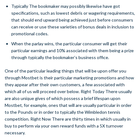
Typically The bookmaker may possibly likewise have got
specifications, such as lowest debris or wagering requirements,
that should end upward being achieved just before consumers
can receive or use these varieties of bonus deals in inclusion to
promotional codes.
When the parlay wins, the particular consumer will get their
particular earnings and 10% associated with them being a prize
through typically the bookmaker’s business office.
One of the particular leading things that will be upon offer you
through Mostbet is their particular marketing promotions and how
they appear after their own customers, a few associated with
which all of us will proceed over below. Right Today There usually
are also unique gives of which possess a brief lifespan upon
Mostbet, for example, ones that will are usually particular in order
to the Pounds or in order to typically the Wimbledon tennis
competition. Right Now There are thirty times in which usually in
buy to perform via your own reward funds with a 5X turnover
necessary.