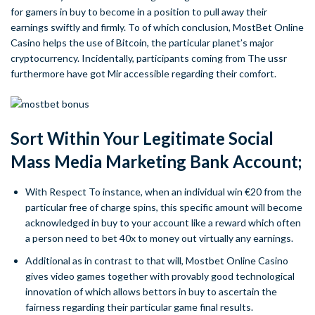
for gamers in buy to become in a position to pull away their
earnings swiftly and firmly. To of which conclusion, MostBet Online
Casino helps the use of Bitcoin, the particular planet’s major
cryptocurrency. Incidentally, participants coming from The ussr
furthermore have got Mir accessible regarding their comfort.
Sort Within Your Legitimate Social
Mass Media Marketing Bank Account;
With Respect To instance, when an individual win €20 from the
particular free of charge spins, this specific amount will become
acknowledged in buy to your account like a reward which often
a person need to bet 40x to money out virtually any earnings.
Additional as in contrast to that will, Mostbet Online Casino
gives video games together with provably good technological
innovation of which allows bettors in buy to ascertain the
fairness regarding their particular game final results.