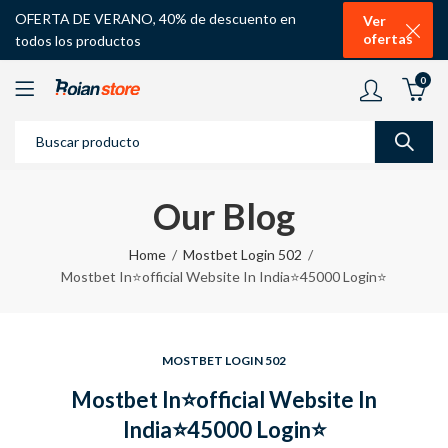
OFERTA DE VERANO, 40% de descuento en
Ver
ofertas
todos los productos
0
Our Blog
Home
Mostbet Login 502
Mostbet In⭐️official Website In India⭐️45000 Login⭐️
MOSTBET LOGIN 502
Mostbet In⭐️official Website In
India⭐️45000 Login⭐️