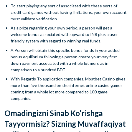
To start playing any sort of associated with these sorts of
credit card games without having limitations, your own account
must validate verification.
As a prize regarding your own period, a person will get a
welcome bonus associated with upward to INR plus a user
friendly system with regard to winning real funds.
A Person will obtain this specific bonus funds in your added
bonus equilibrium following a person create your very first
down payment associated with a whole lot more as in
comparison to a hundred BDT.
With Regards To application companies, Mostbet Casino gives
more than five thousand on the internet online casino games
coming from a whole lot more compared to 100 game
companies.
Omadingizni Sinab Ko’rishga
Tayyormisiz? Sizning Muvaffaqiyat