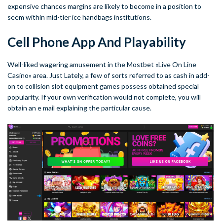
expensive chances margins are likely to become in a position to
seem within mid-tier ice handbags institutions.
Cell Phone App And Playability
Well-liked wagering amusement in the Mostbet «Live On Line
Casino» area. Just Lately, a few of sorts referred to as cash in add-
on to collision slot equipment games possess obtained special
popularity. If your own verification would not complete, you will
obtain an e mail explaining the particular cause.