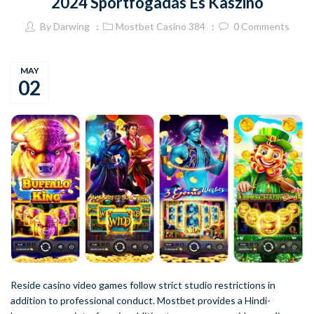
2024 Sportfogadás És Kaszinó
By
Darwing
Mostbet Casino 384
0
Comments
MAY
02
Reside casino video games follow strict studio restrictions in
addition to professional conduct. Mostbet provides a Hindi-