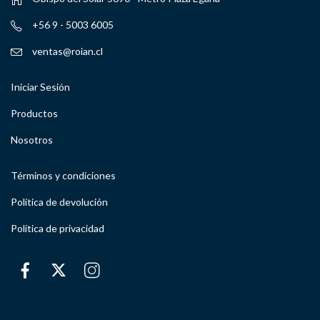
+56 9 - 5003 6005
ventas@roian.cl
Iniciar Sesión
Productos
Nosotros
Términos y condiciones
Política de devolución
Política de privacidad