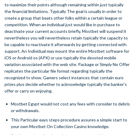
to maximize their points although remaining within just typically
the financial limitations. Typically The goal is usually in order to
create a group that beats other folks within a certain league or
competition. When an individual just would like in purchase to
deactivate your current accounts briefly, Mostbet will suspend it
nevertheless you will nevertheless retain typically the capacity to
be capable to reactivate it afterwards by getting connected with
support. An Individual may mount the entire Mostbet software for
iOS or Android os (APK) or use typically the devoted mobile
variation associated with the web site. Package or Simply No Offer
replicates the particular file format regarding typically the
recognized tv show. Gamers select instances that contain euro
prizes plus decide whether to acknowledge typically the banker’s
offer or carry on enjoying.
Mostbet Egypt would not cost any fees with consider to debris
or withdrawals.
This Particular eays steps procedure assures a simple start to
your own Mostbet On Collection Casino knowledge.