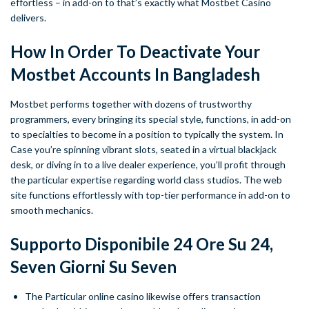
effortless – in add-on to that’s exactly what Mostbet Casino
delivers.
How In Order To Deactivate Your
Mostbet Accounts In Bangladesh
Mostbet performs together with dozens of trustworthy
programmers, every bringing its special style, functions, in add-on
to specialties to become in a position to typically the system. In
Case you’re spinning vibrant slots, seated in a virtual blackjack
desk, or diving in to a live dealer experience, you’ll profit through
the particular expertise regarding world class studios. The web
site functions effortlessly with top-tier performance in add-on to
smooth mechanics.
Supporto Disponibile 24 Ore Su 24,
Seven Giorni Su Seven
The Particular online casino likewise offers transaction