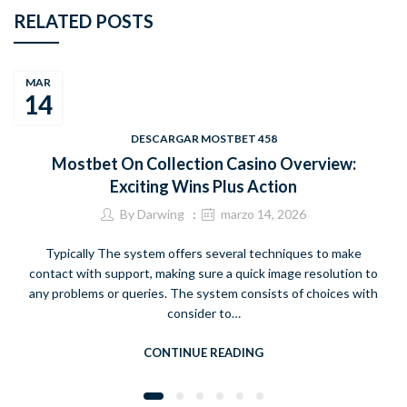
RELATED POSTS
MAR
14
DESCARGAR MOSTBET 458
Mostbet On Collection Casino Overview:
Exciting Wins Plus Action
By
Darwing
marzo 14, 2026
Typically The system offers several techniques to make
contact with support, making sure a quick image resolution to
any problems or queries. The system consists of choices with
consider to…
CONTINUE READING