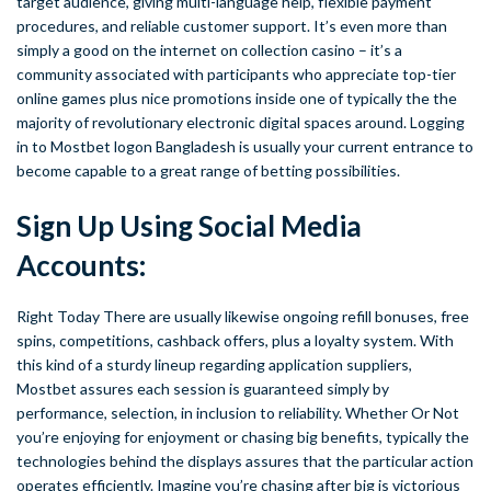
target audience, giving multi-language help, flexible payment
procedures, and reliable customer support. It’s even more than
simply a good on the internet on collection casino – it’s a
community associated with participants who appreciate top-tier
online games plus nice promotions inside one of typically the the
majority of revolutionary electronic digital spaces around. Logging
in to Mostbet logon Bangladesh is usually your current entrance to
become capable to a great range of betting possibilities.
Sign Up Using Social Media
Accounts:
Right Today There are usually likewise ongoing refill bonuses, free
spins, competitions, cashback offers, plus a loyalty system. With
this kind of a sturdy lineup regarding application suppliers,
Mostbet assures each session is guaranteed simply by
performance, selection, in inclusion to reliability. Whether Or Not
you’re enjoying for enjoyment or chasing big benefits, typically the
technologies behind the displays assures that the particular action
operates efficiently. Imagine you’re chasing after big is victorious