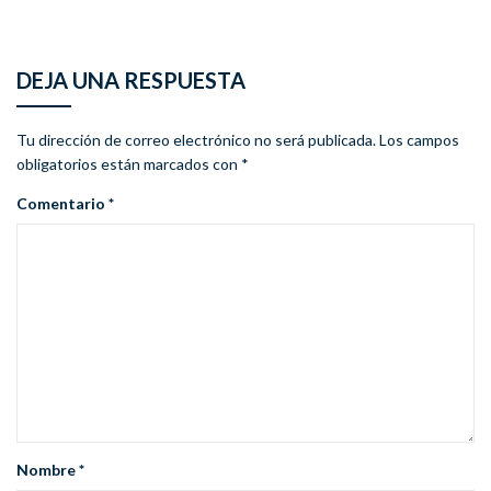
DEJA UNA RESPUESTA
Tu dirección de correo electrónico no será publicada.
Los campos
obligatorios están marcados con
*
Comentario
*
Nombre
*