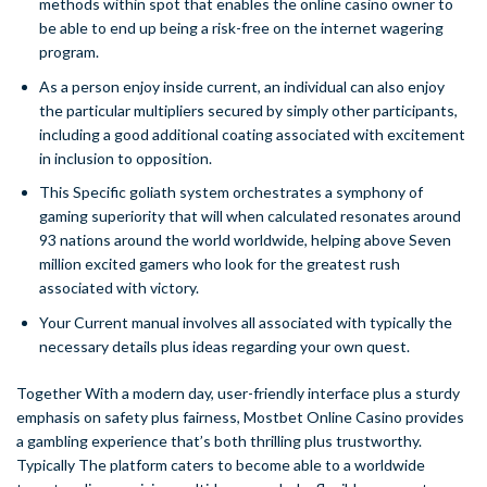
methods within spot that enables the online casino owner to
be able to end up being a risk-free on the internet wagering
program.
As a person enjoy inside current, an individual can also enjoy
the particular multipliers secured by simply other participants,
including a good additional coating associated with excitement
in inclusion to opposition.
This Specific goliath system orchestrates a symphony of
gaming superiority that will when calculated resonates around
93 nations around the world worldwide, helping above Seven
million excited gamers who look for the greatest rush
associated with victory.
Your Current manual involves all associated with typically the
necessary details plus ideas regarding your own quest.
Together With a modern day, user-friendly interface plus a sturdy
emphasis on safety plus fairness, Mostbet Online Casino provides
a gambling experience that’s both thrilling plus trustworthy.
Typically The platform caters to become able to a worldwide