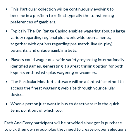
This Particular collection will be continuously evolving to
become in a position to reflect typically the transforming
preferences of gamblers.
Typically The On Range Casino enables wagering about a large
variety regarding regional plus worldwide tournaments,
together with options regarding pre-match, live (in-play),
outrights, and unique gambling bets.
Players could wager on a wide variety regarding internationally
identified games, generating it a great thrilling option for both
Esports enthusiasts plus wagering newcomers.
The Particular Mostbet software will be a fantastic method to
access the finest wagering web site through your cellular
device.
When a person just want in buy to deactivate it in the quick
term, point out of which too.
Each And Every participant will be provided a budget in purchase
to pick their own group, plus they need to create proper selections