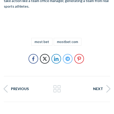
take action like a team office manager, generating a team from real
sports athletes.
most bet
mostbet com
PREVIOUS
NEXT