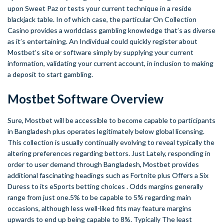
upon Sweet Paz or tests your current technique in a reside
blackjack table. In of which case, the particular On Collection
Casino provides a worldclass gambling knowledge that’s as diverse
as it’s entertaining. An Individual could quickly register about
Mostbet’s site or software simply by supplying your current
information, validating your current account, in inclusion to making
a deposit to start gambling.
Mostbet Software Overview
Sure, Mostbet will be accessible to become capable to participants
in Bangladesh plus operates legitimately below global licensing.
This collection is usually continually evolving to reveal typically the
altering preferences regarding bettors. Just Lately, responding in
order to user demand through Bangladesh, Mostbet provides
additional fascinating headings such as Fortnite plus Offers a Six
Duress to its eSports betting choices . Odds margins generally
range from just one.5% to be capable to 5% regarding main
occasions, although less well-liked fits may feature margins
upwards to end up being capable to 8%. Typically The least