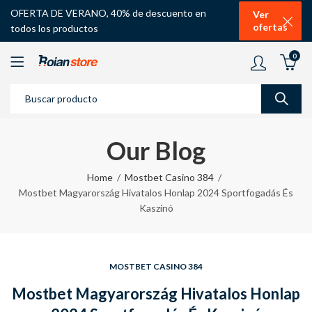
OFERTA DE VERANO, 40% de descuento en
Ver
ofertas
todos los productos
0
Our Blog
Home
Mostbet Casino 384
Mostbet Magyarország Hivatalos Honlap 2024 Sportfogadás És
Kaszinó
MOSTBET CASINO 384
Mostbet Magyarország Hivatalos Honlap