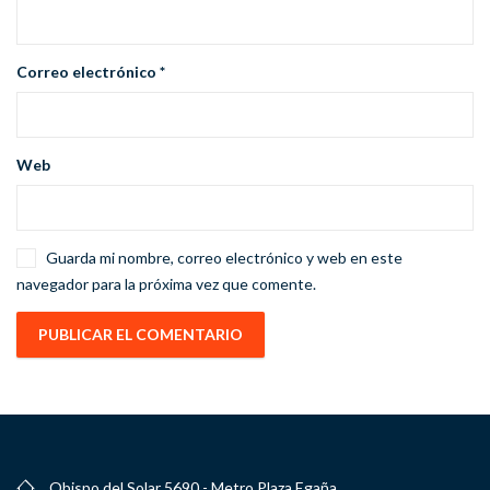
Correo electrónico
*
Web
Guarda mi nombre, correo electrónico y web en este
navegador para la próxima vez que comente.
Obispo del Solar 5690 - Metro Plaza Egaña