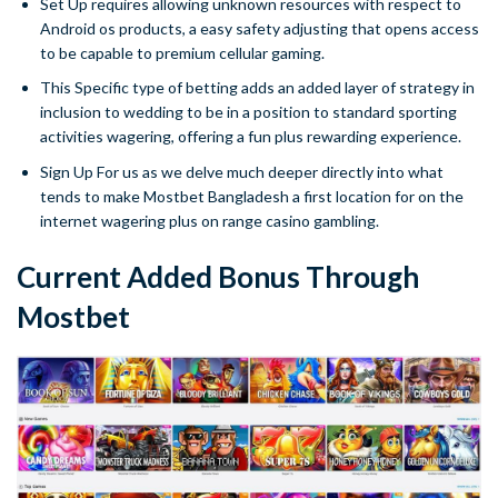
Set Up requires allowing unknown resources with respect to
Android os products, a easy safety adjusting that opens access
to be capable to premium cellular gaming.
This Specific type of betting adds an added layer of strategy in
inclusion to wedding to be in a position to standard sporting
activities wagering, offering a fun plus rewarding experience.
Sign Up For us as we delve much deeper directly into what
tends to make Mostbet Bangladesh a first location for on the
internet wagering plus on range casino gambling.
Current Added Bonus Through
Mostbet