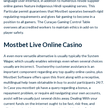
language user interface, in addition to numerous reside supplier
online games feature indigenous Hindi-speaking serves. This
Particular permit guarantees that Mostbet operates beneath rigid
regulating requirements and gives fair gaming to become in a
position to all gamers. The Curaçao Gaming Control Table
oversees all accredited workers to maintain ethics in add-on to
player safety.
Mostbet Live Online Casino
A even more versatile alternative is usually typically the System
Wager, which usually enables winnings even when several choices
usually are incorrect. Trustworthy customer assistance is an
important component regarding any top quality online casino, plus
Mostbet Software offers upon this front along with a receptive,
multilingual help team obtainable in buy to assist participants 24/7.
In Case you
mostbet-pk
have a query regarding a bonus, a
repayment problem, or require aid navigating your own accounts,
assist will be usually just several clicks away. Dealing With your
current funds on the internet ought to be fast, risk-free, and