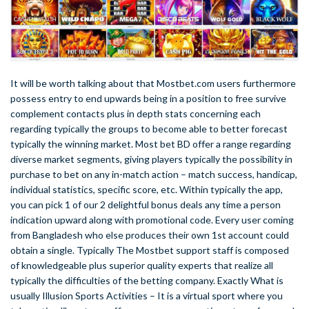
It will be worth talking about that Mostbet.com users furthermore
possess entry to end upwards being in a position to free survive
complement contacts plus in depth stats concerning each
regarding typically the groups to become able to better forecast
typically the winning market. Most bet BD offer a range regarding
diverse market segments, giving players typically the possibility in
purchase to bet on any in-match action – match success, handicap,
individual statistics, specific score, etc. Within typically the app,
you can pick 1 of our 2 delightful bonus deals any time a person
indication upward along with promotional code. Every user coming
from Bangladesh who else produces their own 1st account could
obtain a single. Typically The Mostbet support staff is composed
of knowledgeable plus superior quality experts that realize all
typically the difficulties of the betting company. Exactly What is
usually Illusion Sports Activities – It is a virtual sport where you