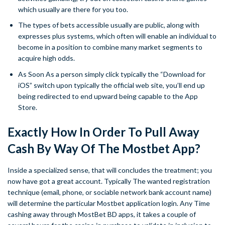
which usually are there for you too.
The types of bets accessible usually are public, along with
expresses plus systems, which often will enable an individual to
become in a position to combine many market segments to
acquire high odds.
As Soon As a person simply click typically the “Download for
iOS” switch upon typically the official web site, you’ll end up
being redirected to end upward being capable to the App
Store.
Exactly How In Order To Pull Away
Cash By Way Of The Mostbet App?
Inside a specialized sense, that will concludes the treatment; you
now have got a great account. Typically The wanted registration
technique (email, phone, or sociable network bank account name)
will determine the particular Mostbet application login. Any Time
cashing away through MostBet BD apps, it takes a couple of