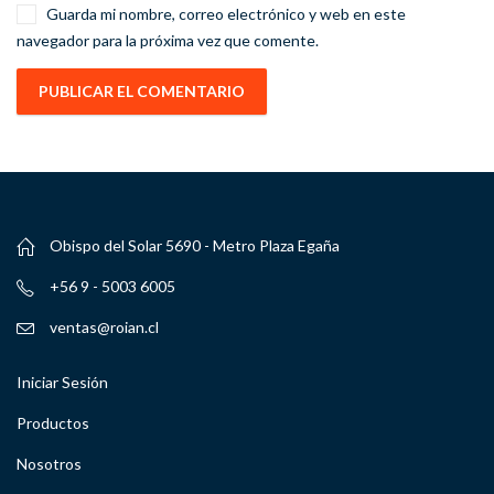
Guarda mi nombre, correo electrónico y web en este
navegador para la próxima vez que comente.
Obispo del Solar 5690 - Metro Plaza Egaña
+56 9 - 5003 6005
ventas@roian.cl
Iniciar Sesión
Productos
Nosotros