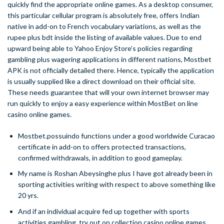
quickly find the appropriate online games. As a desktop consumer,
this particular cellular program is absolutely free, offers Indian
native in add-on to French vocabulary variations, as well as the
rupee plus bdt inside the listing of available values. Due to end
upward being able to Yahoo Enjoy Store’s policies regarding
gambling plus wagering applications in different nations, Mostbet
APK is not officially detailed there. Hence, typically the application
is usually supplied like a direct download on their official site.
These needs guarantee that will your own internet browser may
run quickly to enjoy a easy experience within MostBet on line
casino online games.
Mostbet.possuindo functions under a good worldwide Curacao
certificate in add-on to offers protected transactions,
confirmed withdrawals, in addition to good gameplay.
My name is Roshan Abeysinghe plus I have got already been in
sporting activities writing with respect to above something like
20 yrs.
And if an individual acquire fed up together with sports
activities gambling, try out on collection casino online games