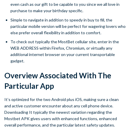
even cash as our gift to be capable to you since we all love in
purchase to make your birthday specific.
Simple to navigate in addition to speedy in buy to fill, the
particular mobile version will be perfect for wagering lovers who
else prefer overall flexibility in addition to comfort.
To check out typically the MostBet cellular site, enter in the
WEB ADDRESS within Firefox, Chromium, or virtually any
additional internet browser on your current transportable
gadget.
Overview Associated With The
Particular App
It’s optimized for the two Android plus iOS, making sure a clean
and active customer encounter about any cell phone device.
Downloading It typically the newest variation regarding the
Mostbet APK gives users with enhanced functions, enhanced
overall performance, and the particular latest safety updates.