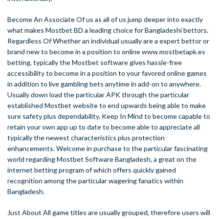
Become An Associate Of us as all of us jump deeper into exactly
what makes Mostbet BD a leading choice for Bangladeshi bettors.
Regardless Of Whether an individual usually are a expert bettor or
brand new to become in a position to online
www.mostbetapk.es
betting, typically the Mostbet software gives hassle-free
accessibility to become in a position to your favored online games
in addition to live gambling bets anytime in add-on to anywhere.
Usually down load the particular APK through the particular
established Mostbet website to end upwards being able to make
sure safety plus dependability. Keep In Mind to become capable to
retain your own app up to date to become able to appreciate all
typically the newest characteristics plus protection
enhancements. Welcome in purchase to the particular fascinating
world regarding Mostbet Software Bangladesh, a great on the
internet betting program of which offers quickly gained
recognition among the particular wagering fanatics within
Bangladesh.
Just About All game titles are usually grouped, therefore users will