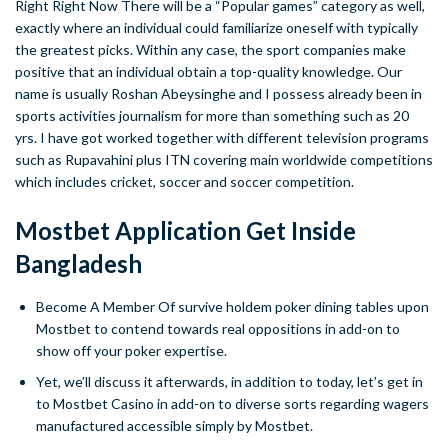
Right Right Now There will be a “Popular games” category as well,
exactly where an individual could familiarize oneself with typically
the greatest picks. Within any case, the sport companies make
positive that an individual obtain a top-quality knowledge. Our
name is usually Roshan Abeysinghe and I possess already been in
sports activities journalism for more than something such as 20
yrs. I have got worked together with different television programs
such as Rupavahini plus ITN covering main worldwide competitions
which includes cricket, soccer and soccer competition.
Mostbet Application Get Inside
Bangladesh
Become A Member Of survive holdem poker dining tables upon
Mostbet to contend towards real oppositions in add-on to
show off your poker expertise.
Yet, we’ll discuss it afterwards, in addition to today, let’s get in
to Mostbet Casino in add-on to diverse sorts regarding wagers
manufactured accessible simply by Mostbet.