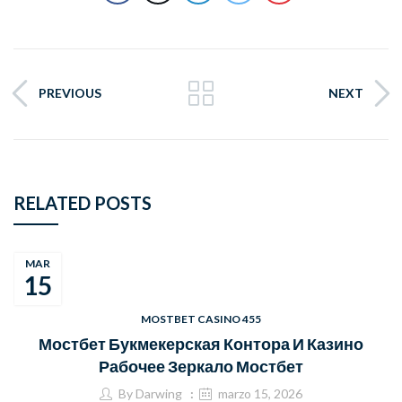
PREVIOUS
NEXT
RELATED POSTS
MAR
15
MOSTBET CASINO 455
Мостбет Букмекерская Контора И Казино
Рабочее Зеркало Мостбет
By
Darwing
marzo 15, 2026