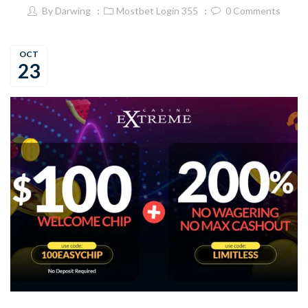
By
Darwing
Mostbet Login 355
0
Comments
OCT
23