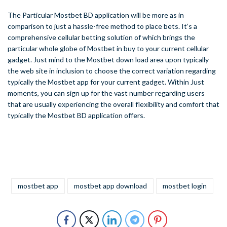
The Particular Mostbet BD application will be more as in
comparison to just a hassle-free method to place bets. It’s a
comprehensive cellular betting solution of which brings the
particular whole globe of Mostbet in buy to your current cellular
gadget. Just mind to the Mostbet down load area upon typically
the web site in inclusion to choose the correct variation regarding
typically the Mostbet app for your current gadget. Within Just
moments, you can sign up for the vast number regarding users
that are usually experiencing the overall flexibility and comfort that
typically the Mostbet BD application offers.
mostbet app
mostbet app download
mostbet login