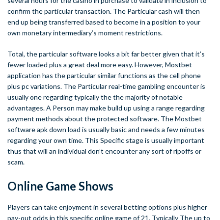
several hours for the casino in purchase to validate in inclusion to
confirm the particular transaction. The Particular cash will then
end up being transferred based to become in a position to your
own monetary intermediary’s moment restrictions.
Total, the particular software looks a bit far better given that it’s
fewer loaded plus a great deal more easy. However, Mostbet
application has the particular similar functions as the cell phone
plus pc variations. The Particular real-time gambling encounter is
usually one regarding typically the the majority of notable
advantages. A Person may make build up using a range regarding
payment methods about the protected software. The Mostbet
software apk down load is usually basic and needs a few minutes
regarding your own time. This Specific stage is usually important
thus that will an individual don’t encounter any sort of ripoffs or
scam.
Online Game Shows
Players can take enjoyment in several betting options plus higher
pay-out odds in this specific online game of 21. Typically The up to