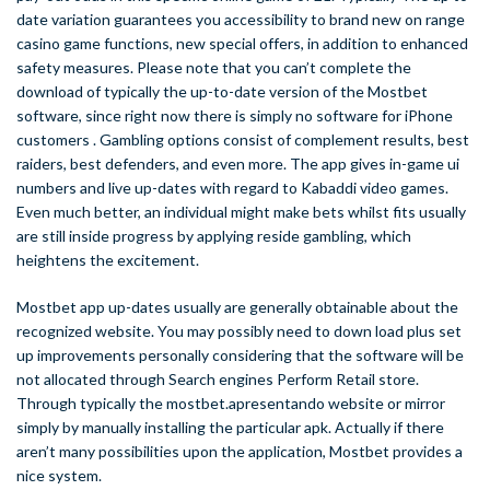
date variation guarantees you accessibility to brand new on range
casino game functions, new special offers, in addition to enhanced
safety measures. Please note that you can’t complete the
download of typically the up-to-date version of the Mostbet
software, since right now there is simply no software for iPhone
customers . Gambling options consist of complement results, best
raiders, best defenders, and even more. The app gives in-game ui
numbers and live up-dates with regard to Kabaddi video games.
Even much better, an individual might make bets whilst fits usually
are still inside progress by applying reside gambling, which
heightens the excitement.
Mostbet app up-dates usually are generally obtainable about the
recognized website. You may possibly need to down load plus set
up improvements personally considering that the software will be
not allocated through Search engines Perform Retail store.
Through typically the mostbet.apresentando website or mirror
simply by manually installing the particular apk. Actually if there
aren’t many possibilities upon the application, Mostbet provides a
nice system.