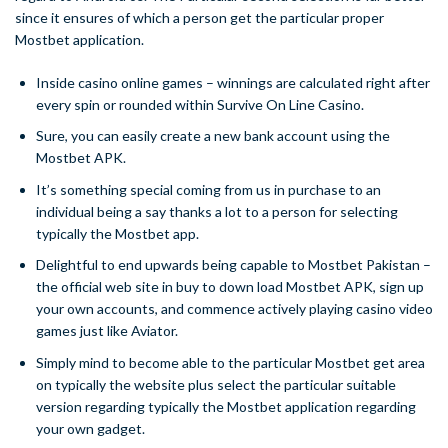
since it ensures of which a person get the particular proper
Mostbet application.
Inside casino online games – winnings are calculated right after
every spin or rounded within Survive On Line Casino.
Sure, you can easily create a new bank account using the
Mostbet APK.
It’s something special coming from us in purchase to an
individual being a say thanks a lot to a person for selecting
typically the Mostbet app.
Delightful to end upwards being capable to Mostbet Pakistan –
the official web site in buy to down load Mostbet APK, sign up
your own accounts, and commence actively playing casino video
games just like Aviator.
Simply mind to become able to the particular Mostbet get area
on typically the website plus select the particular suitable
version regarding typically the Mostbet application regarding
your own gadget.