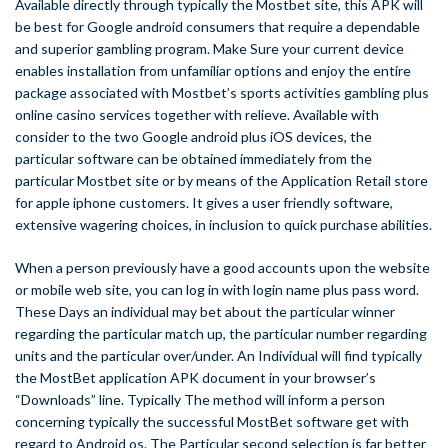
Available directly through typically the Mostbet site, this APK will
be best for Google android consumers that require a dependable
and superior gambling program. Make Sure your current device
enables installation from unfamiliar options and enjoy the entire
package associated with Mostbet’s sports activities gambling plus
online casino services together with relieve. Available with
consider to the two Google android plus iOS devices, the
particular software can be obtained immediately from the
particular Mostbet site or by means of the Application Retail store
for apple iphone customers. It gives a user friendly software,
extensive wagering choices, in inclusion to quick purchase abilities.
When a person previously have a good accounts upon the website
or mobile web site, you can log in with login name plus pass word.
These Days an individual may bet about the particular winner
regarding the particular match up, the particular number regarding
units and the particular over/under. An Individual will find typically
the MostBet application APK document in your browser’s
“Downloads” line. Typically The method will inform a person
concerning typically the successful MostBet software get with
regard to Android os. The Particular second selection is far better