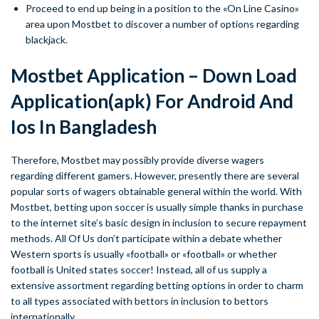
Proceed to end up being in a position to the «On Line Casino»
area upon Mostbet to discover a number of options regarding
blackjack.
Mostbet Application – Down Load
Application(apk) For Android And
Ios In Bangladesh
Therefore, Mostbet may possibly provide diverse wagers
regarding different gamers. However, presently there are several
popular sorts of wagers obtainable general within the world. With
Mostbet, betting upon soccer is usually simple thanks in purchase
to the internet site’s basic design in inclusion to secure repayment
methods. All Of Us don’t participate within a debate whether
Western sports is usually «football» or «football» or whether
football is United states soccer! Instead, all of us supply a
extensive assortment regarding betting options in order to charm
to all types associated with bettors in inclusion to bettors
internationally.