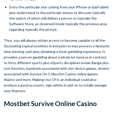
Entry the particular site coming from your iPhone or ipad tablet
plus understand to the particular menus to discover typically
the switch of which will deliver a person to typically the
Software Store, as observed inside typically the previous area
regarding typically the picture.
Thus, you will always obtain access to become capable to all the
fascinating topical novelties in inclusion to may possess a fantastic
time winning cash plus obtaining a fresh gambling experience. It
provides a person gambling about a whole lot more as in contrast
to forty different sports plus eSports disciplines inside Range plus
Live function, hundreds associated with slot device games, dozens
associated with Survive On Collection Casino online games,
Aviator and more. Making Use Of it, an individual could also
produce a good accounts, sign within in add-on to totally manage
your finances.
Mostbet Survive Online Casino