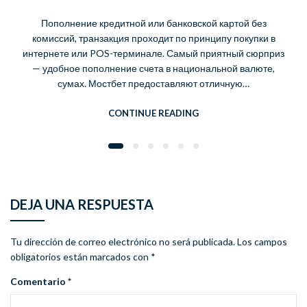
Пополнение кредитной или банковской картой без
комиссий, транзакция проходит по принципу покупки в
интернете или POS-терминале. Самый приятный сюрприз
— удобное пополнение счета в национальной валюте,
сумах. Мостбет предоставляют отличную…
CONTINUE READING
DEJA UNA RESPUESTA
Tu dirección de correo electrónico no será publicada.
Los campos
obligatorios están marcados con
*
Comentario
*