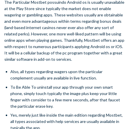
The Particular Mostbet possuindo Android os is usually unavailable
at the Play Store since typically the market does not enable
wagering or gambling apps. These websites usually are obtainable
and even more advantageous within terms regarding bonus deals
(land-based internet casinos never ever also offer any sort of
related perks). However, one more well-liked pattern will be using
online apps when playing games. Thankfully, Mostbet offers an app
with respect to numerous participants applying Android os or iOS.
It will be a cellular backup of the pc program together with a great
similar software in add-on to services.
Also, all types regarding wagers upon the particular
complement usually are available in live function.
To Be Able To uninstall your app through your own smart
phone, simply touch typically the image plus keep your little
finger with consider to a few mere seconds, after that faucet
the particular erase key.
Yes, merely just like inside the main edition regarding Mostbet,
all types associated with help services are usually available in
typically the app.