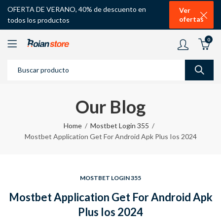
OFERTA DE VERANO, 40% de descuento en
Ver
ofertas
todos los productos
0
Our Blog
Home
Mostbet Login 355
Mostbet Application Get For Android Apk Plus Ios 2024
MOSTBET LOGIN 355
Mostbet Application Get For Android Apk
Plus Ios 2024