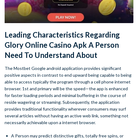
Leading Characteristics Regarding
Glory Online Casino Apk A Person
Need To Understand About
The Mostbet Google android application provides significant
positive aspects in contrast to end upward being capable to being
able to access typically the program through a cell phone internet
browser. 1st and primary will be the speed—the app is enhanced
for faster loading periods and minimal buffering in the course of
reside wagering or streaming. Subsequently, the application
provides traditional functionality wherever consumers may surf
several articles without having an active web link, something not
necessarily achievable upon a internet browser.
A Person may predict distinctive gifts, totally free spins, or