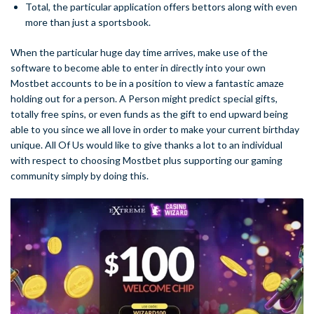
Total, the particular application offers bettors along with even
more than just a sportsbook.
When the particular huge day time arrives, make use of the
software to become able to enter in directly into your own
Mostbet accounts to be in a position to view a fantastic amaze
holding out for a person. A Person might predict special gifts,
totally free spins, or even funds as the gift to end upward being
able to you since we all love in order to make your current birthday
unique. All Of Us would like to give thanks a lot to an individual
with respect to choosing Mostbet plus supporting our gaming
community simply by doing this.