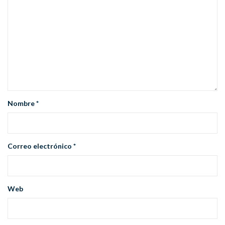
Nombre
*
Correo electrónico
*
Web