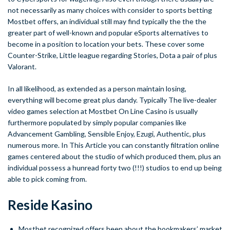
not necessarily as many choices with consider to sports betting
Mostbet offers, an individual still may find typically the the the
greater part of well-known and popular eSports alternatives to
become in a position to location your bets. These cover some
Counter-Strike, Little league regarding Stories, Dota a pair of plus
Valorant.
In all likelihood, as extended as a person maintain losing,
everything will become great plus dandy. Typically The live-dealer
video games selection at Mostbet On Line Casino is usually
furthermore populated by simply popular companies like
Advancement Gambling, Sensible Enjoy, Ezugi, Authentic, plus
numerous more. In This Article you can constantly filtration online
games centered about the studio of which produced them, plus an
individual possess a hunread forty two (!!!) studios to end up being
able to pick coming from.
Reside Kasino
Mostbet recognized offers been about the bookmakers’ market