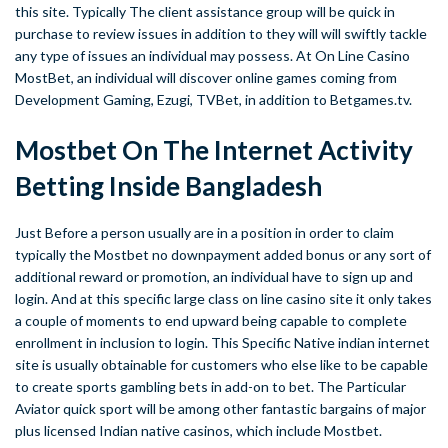
this site. Typically The client assistance group will be quick in
purchase to review issues in addition to they will will swiftly tackle
any type of issues an individual may possess. At On Line Casino
MostBet, an individual will discover online games coming from
Development Gaming, Ezugi, TVBet, in addition to Betgames.tv.
Mostbet On The Internet Activity
Betting Inside Bangladesh
Just Before a person usually are in a position in order to claim
typically the Mostbet no downpayment added bonus or any sort of
additional reward or promotion, an individual have to sign up and
login. And at this specific large class on line casino site it only takes
a couple of moments to end upward being capable to complete
enrollment in inclusion to login. This Specific Native indian internet
site is usually obtainable for customers who else like to be capable
to create sports gambling bets in add-on to bet. The Particular
Aviator quick sport will be among other fantastic bargains of major
plus licensed Indian native casinos, which include Mostbet.