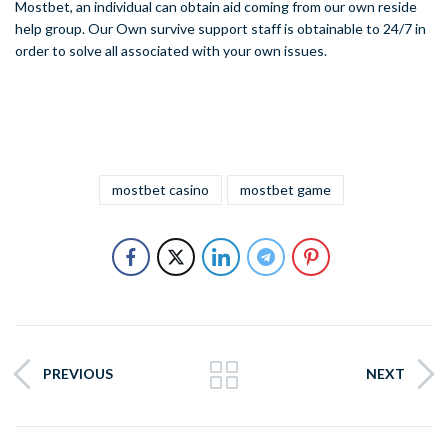
Mostbet, an individual can obtain aid coming from our own reside
help group. Our Own survive support staff is obtainable to 24/7 in
order to solve all associated with your own issues.
mostbet casino
mostbet game
PREVIOUS
NEXT