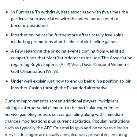
In Purchase To withdraw, bets associated with five times the
particular sum associated with the added bonus need to
become positioned.
Mostbet online casino furthermore offers totally free spins
marketing promotions about selected slot online games.
A Few regarding the ongoing events coming from well-liked
competitions that MostBet Addresses include The Association
regarding Rugby Experts (ATP) Visit, Davis Cup, and Women’s
Golf Organization (WTA).
Under we’ll explain just how to end up being in a position to join
Mostbet Casino through the Expanded alternative.
Current improvements screen additional players’ multipliers,
adding a interpersonal element to the particular experience.
Survive gambling boosts soccer gambling along with immediate
chances modifications plus current statistics. Popular institutions
such as typically the AFC Oriental Mug in add-on to Native indian
Very Little league are usually conspicuously presented, ensuring