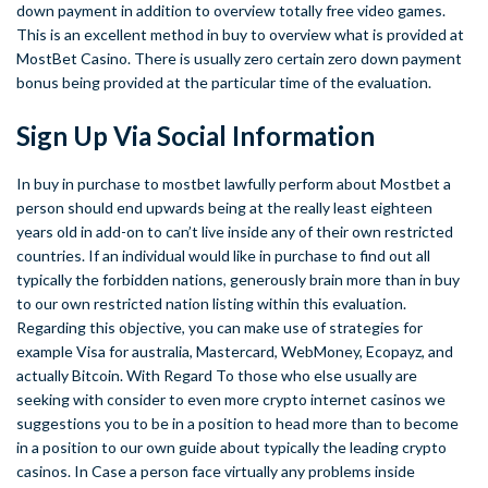
down payment in addition to overview totally free video games.
This is an excellent method in buy to overview what is provided at
MostBet Casino. There is usually zero certain zero down payment
bonus being provided at the particular time of the evaluation.
Sign Up Via Social Information
In buy in purchase to
mostbet
lawfully perform about Mostbet a
person should end upwards being at the really least eighteen
years old in add-on to can’t live inside any of their own restricted
countries. If an individual would like in purchase to find out all
typically the forbidden nations, generously brain more than in buy
to our own restricted nation listing within this evaluation.
Regarding this objective, you can make use of strategies for
example Visa for australia, Mastercard, WebMoney, Ecopayz, and
actually Bitcoin. With Regard To those who else usually are
seeking with consider to even more crypto internet casinos we
suggestions you to be in a position to head more than to become
in a position to our own guide about typically the leading crypto
casinos. In Case a person face virtually any problems inside