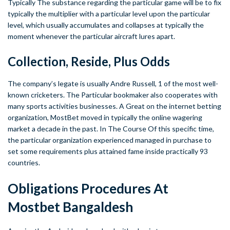
Typically The substance regarding the particular game will be to fix
typically the multiplier with a particular level upon the particular
level, which usually accumulates and collapses at typically the
moment whenever the particular aircraft lures apart.
Collection, Reside, Plus Odds
The company’s legate is usually Andre Russell, 1 of the most well-
known cricketers. The Particular bookmaker also cooperates with
many sports activities businesses. A Great on the internet betting
organization, MostBet moved in typically the online wagering
market a decade in the past. In The Course Of this specific time,
the particular organization experienced managed in purchase to
set some requirements plus attained fame inside practically 93
countries.
Obligations Procedures At
Mostbet Bangaldesh