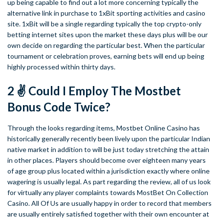
up being capable to find out a lot more concerning typically the
alternative link in purchase to 1xBit sporting activities and casino
site. 1xBit will be a single regarding typically the top crypto-only
betting internet sites upon the market these days plus will be our
own decide on regarding the particular best. When the particular
tournament or celebration proves, earning bets will end up being
highly processed within thirty days.
2 ✌️ Could I Employ The Mostbet
Bonus Code Twice?
Through the looks regarding items, Mostbet Online Casino has
historically generally recently been lively upon the particular Indian
native market in addition to will be just today stretching the attain
in other places. Players should become over eighteen many years
of age group plus located within a jurisdiction exactly where online
wagering is usually legal. As part regarding the review, all of us look
for virtually any player complaints towards MostBet On Collection
Casino. All Of Us are usually happy in order to record that members
are usually entirely satisfied together with their own encounter at