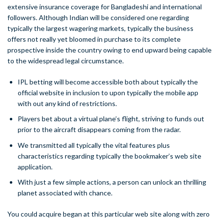
extensive insurance coverage for Bangladeshi and international
followers. Although Indian will be considered one regarding
typically the largest wagering markets, typically the business
offers not really yet bloomed in purchase to its complete
prospective inside the country owing to end upward being capable
to the widespread legal circumstance.
IPL betting will become accessible both about typically the
official website in inclusion to upon typically the mobile app
with out any kind of restrictions.
Players bet about a virtual plane’s flight, striving to funds out
prior to the aircraft disappears coming from the radar.
We transmitted all typically the vital features plus
characteristics regarding typically the bookmaker’s web site
application.
With just a few simple actions, a person can unlock an thrilling
planet associated with chance.
You could acquire began at this particular web site along with zero