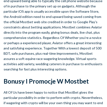
end upward being able to typically the cell phone website because
of in purchase to the primary set up on gadgets. Although the
particular iOS app is usually accessible upon the Software Store,
the Android edition need to end upward being saved coming from
the official Mostbet web site credited in order to Google Play’s
constraints about betting applications. Mostbet combines Aviator
directly into the program easily, giving bonus deals, live chat, plus
comprehensive statistics. Regardless Of Whether you’re a novice
or perhaps a experienced player, Aviator offers a great interesting
and satisfying experience. Together With a lowest deposit of 500
BDT, safe purchases, plus real-time improvements, Mostbet
assures a soft equine race wagering knowledge. Virtual sports
activities add variety, wedding caterers in purchase to enthusiasts
searching for fast plus interesting options.
Bonusy I Promocje W Mostbet
All Of Us have been happy to notice that MostBet gives the
particular possibility in order to perform with crypto. Nevertheless,
if wagering with crypto will be your own thing you may want to end