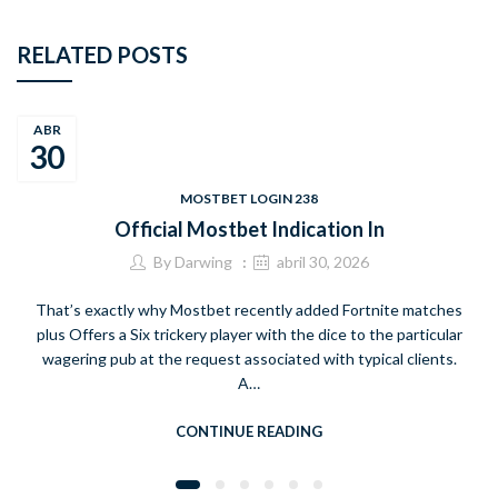
RELATED POSTS
ABR
30
MOSTBET LOGIN 238
Official Mostbet Indication In
By
Darwing
abril 30, 2026
That’s exactly why Mostbet recently added Fortnite matches
plus Offers a Six trickery player with the dice to the particular
wagering pub at the request associated with typical clients.
A…
CONTINUE READING