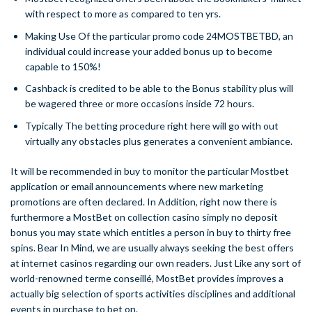
with respect to more as compared to ten yrs.
Making Use Of the particular promo code 24MOSTBETBD, an
individual could increase your added bonus up to become
capable to 150%!
Cashback is credited to be able to the Bonus stability plus will
be wagered three or more occasions inside 72 hours.
Typically The betting procedure right here will go with out
virtually any obstacles plus generates a convenient ambiance.
It will be recommended in buy to monitor the particular Mostbet
application or email announcements where new marketing
promotions are often declared. In Addition, right now there is
furthermore a MostBet on collection casino simply no deposit
bonus you may state which entitles a person in buy to thirty free
spins. Bear In Mind, we are usually always seeking the best offers
at internet casinos regarding our own readers. Just Like any sort of
world-renowned terme conseillé, MostBet provides improves a
actually big selection of sports activities disciplines and additional
events in purchase to bet on.