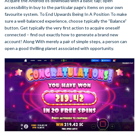
Acquire the Android os download with a basic tap; open
accessibility in buy to the particular page’s items on your own
favourite system. To End Upwards Being In A Position To make
sure a well-balanced experience, choose typically the “Balance”
button. Get typically the very first action to acquire oneself
connected – find out exactly how to generate a brand new
account! Along With merely a pair of simple steps, a person can
open a good thrilling planet associated with opportunity.