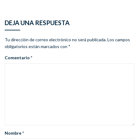
DEJA UNA RESPUESTA
Tu dirección de correo electrónico no será publicada.
Los campos
obligatorios están marcados con
*
Comentario
*
Nombre
*