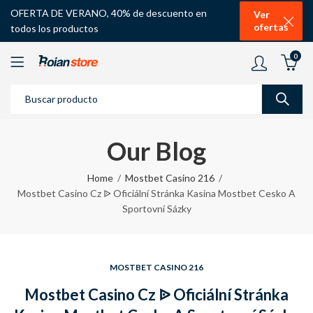
OFERTA DE VERANO, 40% de descuento en
Ver
ofertas
todos los productos
0
Our Blog
Home
Mostbet Casino 216
Mostbet Casino Cz ᐉ Oficiální Stránka Kasina Mostbet Cesko A
Sportovní Sázky
MOSTBET CASINO 216
Mostbet Casino Cz ᐉ Oficiální Stránka