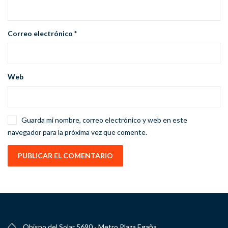
Correo electrónico
*
Web
Guarda mi nombre, correo electrónico y web en este
navegador para la próxima vez que comente.
Obispo del Solar 5690 - Metro Plaza Egaña