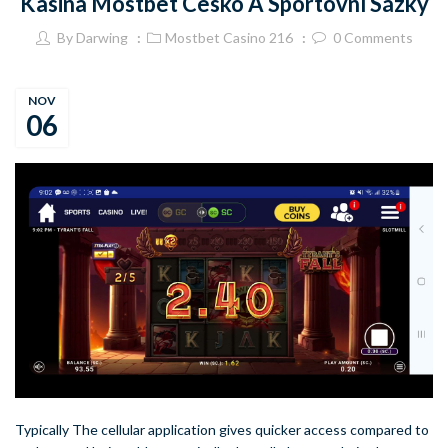
Kasina Mostbet Cesko A Sportovní Sázky
By
Darwing
Mostbet Casino 216
0
Comments
NOV
06
Typically The cellular application gives quicker access compared to