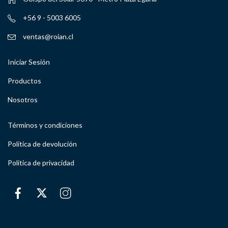
+56 9 - 5003 6005
ventas@roian.cl
Iniciar Sesión
Productos
Nosotros
Términos y condiciones
Política de devolución
Política de privacidad