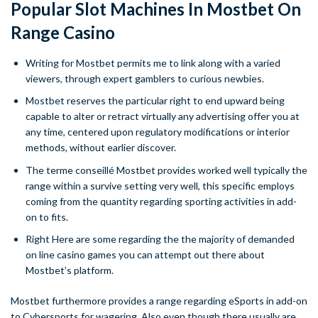
Popular Slot Machines In Mostbet On
Range Casino
Writing for Mostbet permits me to link along with a varied
viewers, through expert gamblers to curious newbies.
Mostbet reserves the particular right to end upward being
capable to alter or retract virtually any advertising offer you at
any time, centered upon regulatory modifications or interior
methods, without earlier discover.
The terme conseillé Mostbet provides worked well typically the
range within a survive setting very well, this specific employs
coming from the quantity regarding sporting activities in add-
on to fits.
Right Here are some regarding the the majority of demanded
on line casino games you can attempt out there about
Mostbet’s platform.
Mostbet furthermore provides a range regarding eSports in add-on
to Cybersports for wagering. Also even though there usually are