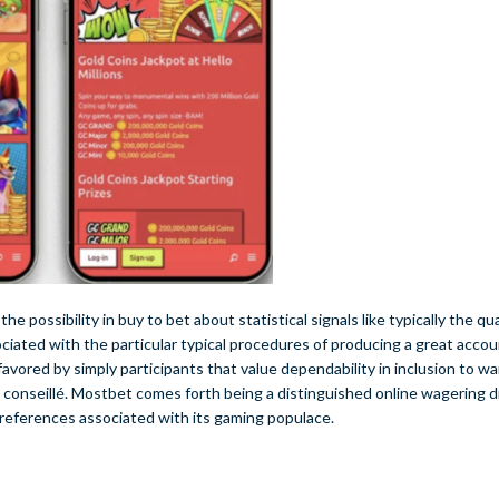
e possibility in buy to bet about statistical signals like typically the qu
ociated with the particular typical procedures of producing a great accou
favored by simply participants that value dependability in inclusion to wa
e conseillé. Mostbet comes forth being a distinguished online wagering 
c preferences associated with its gaming populace.