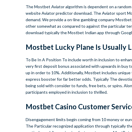
The Mostbet Aviator algorithm is dependent on a random q
website Aviator predictor download. The Aviator sport Mos
demand. We provide a on-line gambling company Mostbet In
other somewhat as compared to against the particular te
download typically the Mostbet Indian app through Google P
Mostbet Lucky Plane Is Usually Le
To Be In A Position To include worth in inclusion to enhanc
very first deposit bonus associated with upwards in buy t
up in order to 10%. Additionally, Mostbet includes unique f
express booster for far better odds. Typically The devo
being sold with consider to funds, free bets, or spins. Al
participants employed in inclusion to thrilled.
Mostbet Casino Customer Servic
Disengagement limits begin coming from 10 money or euros
The Particular recognized application through typically th