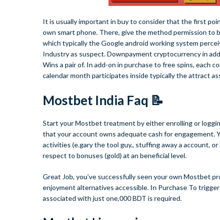
It is usually important in buy to consider that the first p
own smart phone. There, give the method permission to be
which typically the Google android working system perce
Industry as suspect. Downpayment cryptocurrency in add-on
Wins a pair of. In add-on in purchase to free spins, each 
calendar month participates inside typically the attract 
Mostbet India Faq 📝
Start your Mostbet treatment by either enrolling or loggin
that your account owns adequate cash for engagement. Y
activities (e.gary the tool guy., stuffing away a account, 
respect to bonuses (gold) at an beneficial level.
Great Job, you’ve successfully seen your own Mostbet prof
enjoyment alternatives accessible. In Purchase To trigge
associated with just one,000 BDT is required.