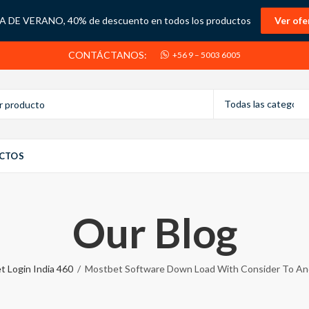
 DE VERANO, 40% de descuento en todos los productos
Ver ofe
CONTÁCTANOS:
+56 9 – 5003 6005
CTOS
Our Blog
 Login India 460
Mostbet Software Down Load With Consider To And