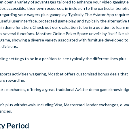
n open a variety of advantages tailored to enhance your video gaming 
des accessible, their own resources, in inclusion to the particular benefi
y regarding your wagers plus gameplay. Typically The Aviator App requires
eful user interface, protected game play, and typically the alternative 
hin demo function. Check out our evaluation to be in a position to learn 
its several functions. Mostbet Online Poker Space unveils by itself like a 
 game, showing a diverse variety associated with furniture developed t
divisions.
ng settings to be in a position to see typically the different lines plus
sports activities wagering, Mostbet offers customized bonus deals that
ore rewarding.
game’s mechanics, offering a great traditional Aviator demo game knowled
s plus withdrawals, including Visa, Mastercard, lender exchanges, e-wal
rencies.
ty Period