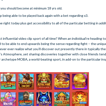
e, you should become at minimum 18 yrs old.
p being able to be played back again with a bet regarding x3.
ht today plus get accessibility to all of the particular betting in addi
t influential video clip sport of all time? When an individual’re heading t
ived to be able to end upwards being the sense regarding fight – the uniqu
ver ever realize what you’ll discover out presently there in typically the
’s Atmosphere, yet sharing discoveries together with close friends ten
r archetype MOBA, a world-beating sport, in add-on to the particular ins