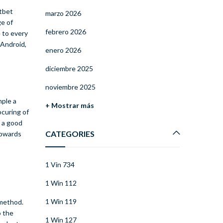
stbet
marzo 2026
ge of
febrero 2026
 to every
 Android,
enero 2026
diciembre 2025
noviembre 2025
mple a
+ Mostrar más
ocuring of
o a good
CATEGORIES
upwards
1 Vin 734
1 Win 112
1 Win 119
 method.
o the
1 Win 127