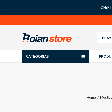
OFERTA
CATEGORÍAS
PRODU
Home
Mostbet