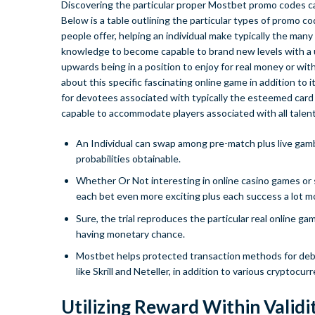
Discovering the particular proper Mostbet promo codes ca
Below is a table outlining the particular types of promo co
people offer, helping an individual make typically the man
knowledge to become capable to brand new levels with a us
upwards being in a position to enjoy for real money or wit
about this specific fascinating online game in addition to 
for devotees associated with typically the esteemed card
capable to accommodate players associated with all talent 
An Individual can swap among pre-match plus live gambli
probabilities obtainable.
Whether Or Not interesting in online casino games or 
each bet even more exciting plus each success a lot m
Sure, the trial reproduces the particular real online 
having monetary chance.
Mostbet helps protected transaction methods for debri
like Skrill and Neteller, in addition to various cryptocur
Utilizing Reward Within Validi