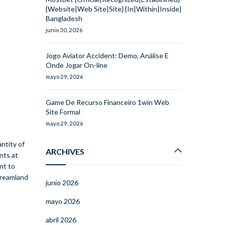
{Website|Web Site|Site} {In|Within|Inside}
Bangladesh
junio 30, 2026
Jogo Aviator Accident: Demo, Análise E
Onde Jogar On-line
mayo 29, 2026
Game De Recurso Financeiro 1win Web
Site Formal
mayo 29, 2026
antity of
ARCHIVES
nts at
nt to
dreamland
junio 2026
mayo 2026
abril 2026