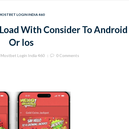
MOSTBET LOGIN INDIA 460
Load With Consider To Android
Or Ios
Mostbet Login India 460
0
Comments