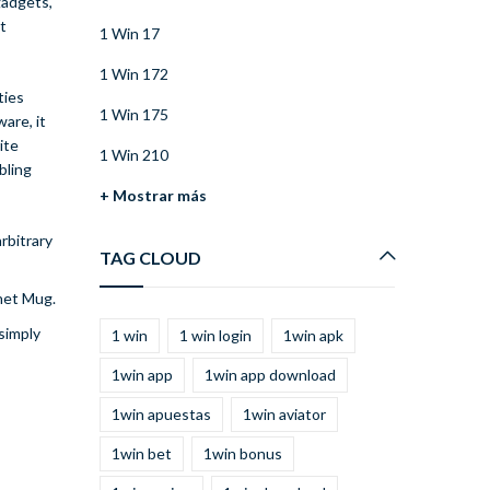
gadgets,
t
1 Win 17
1 Win 172
ties
1 Win 175
are, it
ite
1 Win 210
bling
+ Mostrar más
rbitrary
TAG CLOUD
anet Mug.
 simply
1 win
1 win login
1win apk
1win app
1win app download
1win apuestas
1win aviator
1win bet
1win bonus