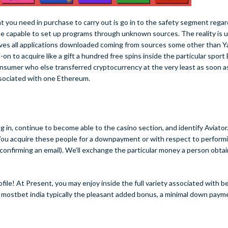
oint you need in purchase to carry out is go in to the safety segment rega
 capable to set up programs through unknown sources. The reality is us
ives all applications downloaded coming from sources some other than 
 to acquire like a gift a hundred free spins inside the particular sport
consumer who else transferred cryptocurrency at the very least as soon a
associated with one Ethereum.
g in, continue to become able to the casino section, and identify Aviator
ou acquire these people for a downpayment or with respect to perform
or confirming an email). We’ll exchange the particular money a person obta
ile! At Present, you may enjoy inside the full variety associated with b
r
mostbet india
typically the pleasant added bonus, a minimal down paym