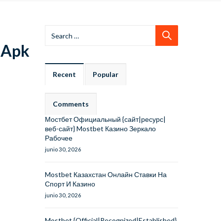
 Apk
Recent
Popular
Comments
Мостбет Официальный {сайт|ресурс|
веб-сайт} Mostbet Казино Зеркало
Рабочее
junio 30, 2026
Mostbet Казахстан Онлайн Ставки На
Спорт И Казино
junio 30, 2026
Mostbet {Official|Recognized|Established}