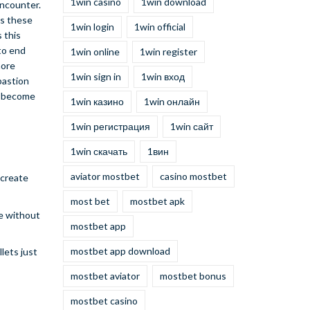
1win casino
1win download
encounter.
ts these
1win login
1win official
 this
to end
1win online
1win register
more
1win sign in
1win вход
bastion
o become
1win казино
1win онлайн
1win регистрация
1win сайт
1win скачать
1вин
aviator mostbet
casino mostbet
 create
most bet
mostbet apk
ge without
mostbet app
mostbet app download
lets just
mostbet aviator
mostbet bonus
mostbet casino