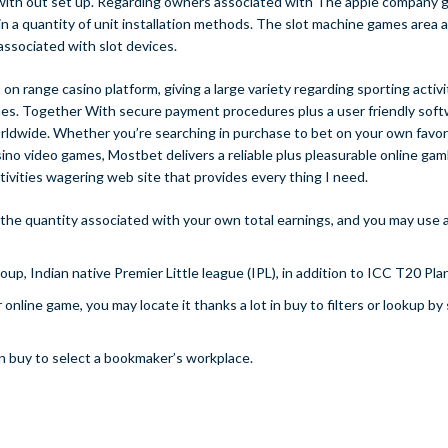
t with out set up. Regarding owners associated with The apple company 
n a quantity of unit installation methods. The slot machine games area a
associated with slot devices.
o on range casino platform, giving a large variety regarding sporting activi
mes. Together With secure payment procedures plus a user friendly softw
rldwide. Whether you’re searching in purchase to bet on your own favor
asino video games, Mostbet delivers a reliable plus pleasurable online gam
tivities wagering web site that provides every thing I need.
the quantity associated with your own total earnings, and you may use a
up, Indian native Premier Little league (IPL), in addition to ICC T20 Pl
online game, you may locate it thanks a lot in buy to filters or lookup by
in buy to select a bookmaker’s workplace.