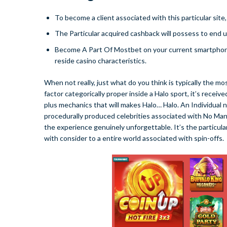
To become a client associated with this particular sit
The Particular acquired cashback will possess to end u
Become A Part Of Mostbet on your current smartphone rig
reside casino characteristics.
When not really, just what do you think is typically the mos
factor categorically proper inside a Halo sport, it’s rece
plus mechanics that will makes Halo… Halo. An Individual ne
procedurally produced celebrities associated with No Man
the experience genuinely unforgettable. It’s the particula
with consider to a entire world associated with spin-offs.