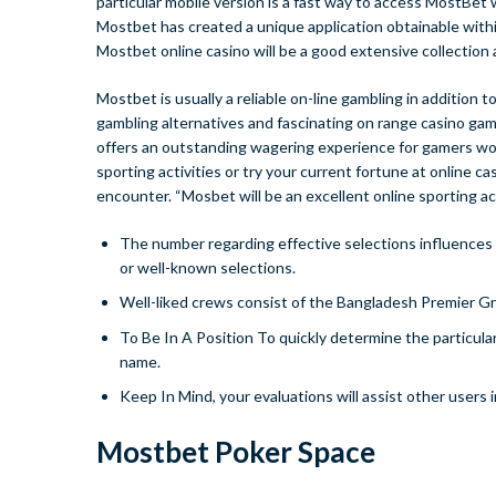
particular mobile version is a fast way to access MostBe
Mostbet has created a unique application obtainable withi
Mostbet online casino will be a good extensive collection 
Mostbet is usually a reliable on-line gambling in addition t
gambling alternatives and fascinating on range casino ga
offers an outstanding wagering experience for gamers wo
sporting activities or try your current fortune at online c
encounter. “Mosbet will be an excellent online sporting ac
The number regarding effective selections influences 
or well-known selections.
Well-liked crews consist of the Bangladesh Premier Gro
To Be In A Position To quickly determine the particular 
name.
Keep In Mind, your evaluations will assist other users 
Mostbet Poker Space