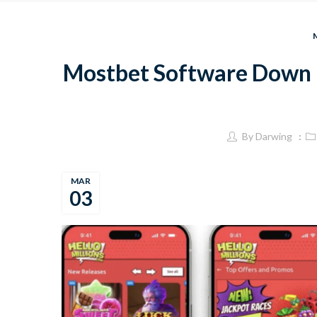
Mostbet Software Down 
By
Darwing
MAR
03