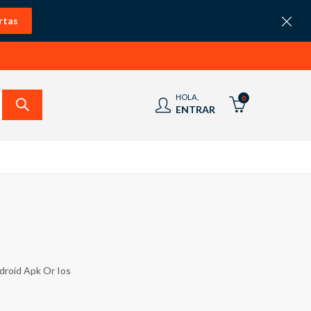
rtas
HOLA,
0
ENTRAR
roid Apk Or Ios