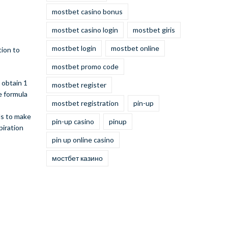
mostbet casino bonus
mostbet casino login
mostbet giris
mostbet login
mostbet online
tion to
mostbet promo code
o obtain 1
mostbet register
e formula
mostbet registration
pin-up
ds to make
pin-up casino
pinup
piration
pin up online casino
мостбет казино