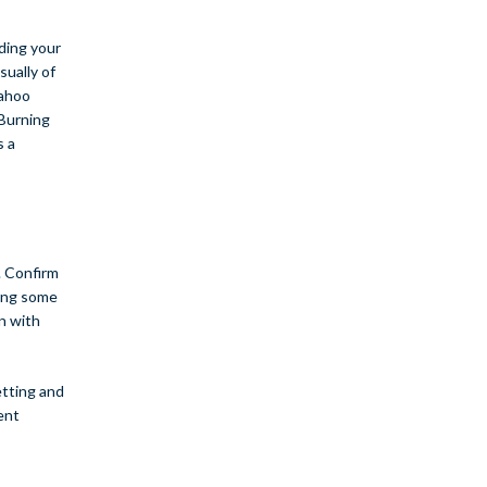
rding your
ually of
Yahoo
 Burning
s a
. Confirm
ing some
in with
etting and
ent