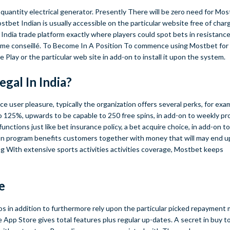
uantity electrical generator. Presently There will be zero need for Mo
tbet Indian is usually accessible on the particular website free of char
dia trade platform exactly where players could spot bets in resistance
rme conseillé. To Become In A Position To commence using Mostbet for
lay or the particular web site in add-on to install it upon the system.
gal In India?
e user pleasure, typically the organization offers several perks, for exa
o 125%, upwards to be capable to 250 free spins, in add-on to weekly pr
unctions just like bet insurance policy, a bet acquire choice, in add-on t
tion program benefits customers together with money that will may end 
ong With extensive sports activities activities coverage, Mostbet keeps
e
 in addition to furthermore rely upon the particular picked repayment
e App Store gives total features plus regular up-dates. A secret in buy t