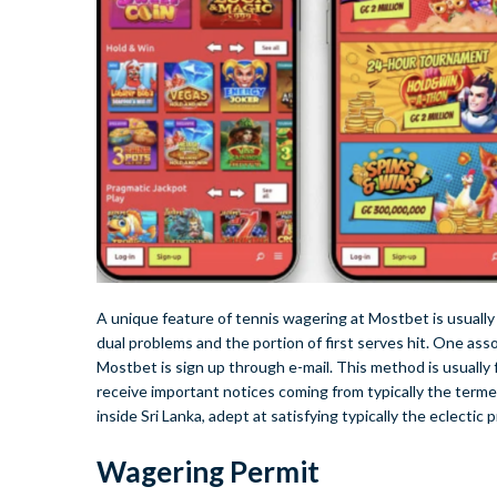
A unique feature of tennis wagering at Mostbet is usually th
dual problems and the portion of first serves hit. One ass
Mostbet is sign up through e-mail. This method is usually 
receive important notices coming from typically the term
inside Sri Lanka, adept at satisfying typically the eclecti
Wagering Permit