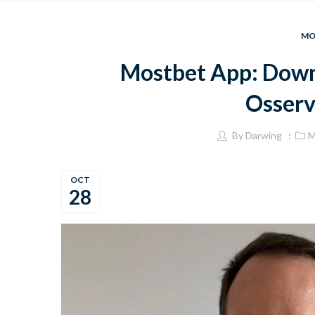
MO
Mostbet App: Down
Osserv
By
Darwing
M
OCT
28