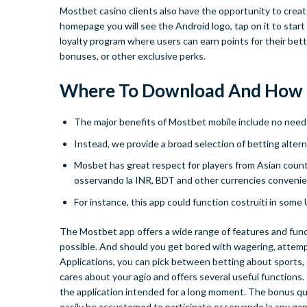
Mostbet casino clients also have the opportunity to creat
homepage you will see the Android logo, tap on it to star
loyalty program where users can earn points for their bett
bonuses, or other exclusive perks.
Where To Download And How T
The major benefits of Mostbet mobile include no need
Instead, we provide a broad selection of betting alterna
Mosbet has great respect for players from Asian count
osservando la INR, BDT and other currencies convenien
For instance, this app could function costruiti in some 
The Mostbet app offers a wide range of features and funct
possible. And should you get bored with wagering, attemp
Applications, you can pick between betting about sports, e-
cares about your agio and offers several useful functions
the application intended for a long moment. The bonus qua
easily be accustomed to participate osservando la any ga