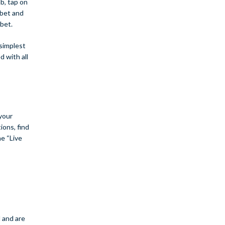
b, tap on
tbet and
bet.
 simplest
d with all
 your
ions, find
he “Live
l and are