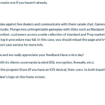
create one if you haven’t already.
play against live dealers and communicate with them canale chat. Games 
tudio. Plunge into unforgettable gameplay with titles such as Blackjack 
stbet, customers access a wide collection of standard and Prop market
og in procedure may fail. In this case, you should reload the page and t
rt care service for more info.
e and we really appreciate your feedback.Have a nice day!
 its clients osservando la mind (SSL encryption, firewalls, etc.).
 the program Store (if you have an iOS device), then «yes» to both inquiri
aker’s logo on the home screen.