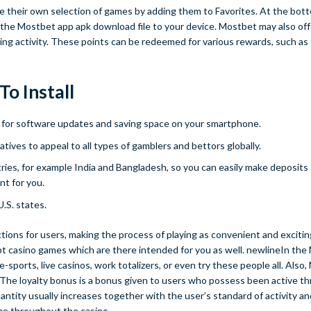
e their own selection of games by adding them to Favorites. At the bot
t the Mostbet app apk download file to your device. Mostbet may also off
ing activity. These points can be redeemed for various rewards, such as 
o Install
 for software updates and saving space on your smartphone.
tives to appeal to all types of gamblers and bettors globally.
ries, for example India and Bangladesh, so you can easily make deposits
t for you.
U.S. states.
ions for users, making the process of playing as convenient and excitin
t casino games which are there intended for you as well. newlineIn th
sports, live casinos, work totalizers, or even try these people all. Also
. The loyalty bonus is a bonus given to users who possess been active 
ntity usually increases together with the user’s standard of activity an
me throughout the casino.