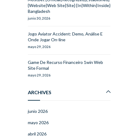
{Website|Web Site|Site} {In|Within|Inside}
Bangladesh
junio 30, 2026
Jogo Aviator Accident: Demo, Análise E
Onde Jogar On-line
mayo 29, 2026
Game De Recurso Financeiro 1win Web
Site Formal
mayo 29, 2026
ARCHIVES
junio 2026
mayo 2026
abril 2026