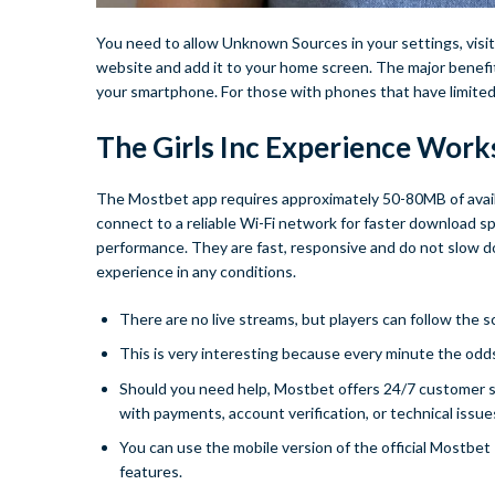
You need to allow Unknown Sources in your settings, visit 
website and add it to your home screen. The major benefi
your smartphone. For those with phones that have limited 
The Girls Inc Experience Work
The Mostbet app requires approximately 50-80MB of available
connect to a reliable Wi-Fi network for faster download s
performance. They are fast, responsive and do not slow 
experience in any conditions.
There are no live streams, but players can follow the 
This is very interesting because every minute the odd
Should you need help, Mostbet offers 24/7 customer sup
with payments, account verification, or technical issue
You can use the mobile version of the official Mostbet 
features.