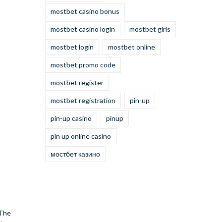
mostbet casino bonus
mostbet casino login
mostbet giris
mostbet login
mostbet online
mostbet promo code
mostbet register
mostbet registration
pin-up
pin-up casino
pinup
pin up online casino
мостбет казино
 The