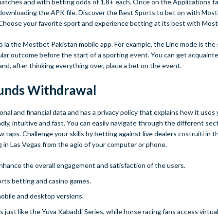
atches and with betting odds of 1,8+ each. Once on the Applications ta
downloading the APK file. Discover the Best Sports to bet on with Mos
Choose your favorite sport and experience betting at its best with Most
 la the Mostbet Pakistan mobile app. For example, the Line mode is the
icular outcome before the start of a sporting event. You can get acquainte
nd, after thinking everything over, place a bet on the event.
unds Withdrawal
l and financial data and has a privacy policy that explains how it uses
y, intuitive and fast. You can easily navigate through the different sect
 taps. Challenge your skills by betting against live dealers costruiti in t
g in Las Vegas from the agio of your computer or phone.
nhance the overall engagement and satisfaction of the users.
orts betting and casino games.
obile and desktop versions.
 just like the Yuva Kabaddi Series, while horse racing fans access virtua