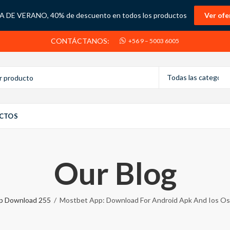
 DE VERANO, 40% de descuento en todos los productos
Ver ofe
CONTÁCTANOS:
+56 9 – 5003 6005
CTOS
Our Blog
p Download 255
Mostbet App: Download For Android Apk And Ios Oss