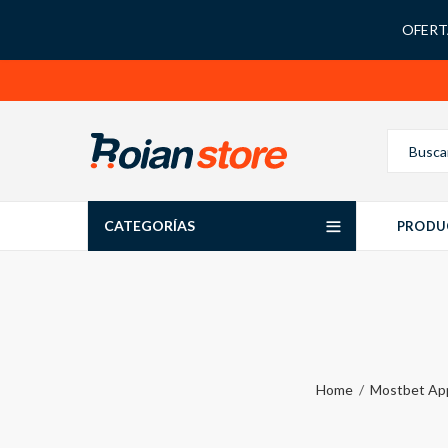
OFERTA
CATEGORÍAS
PRODU
Home
Mostbet Ap