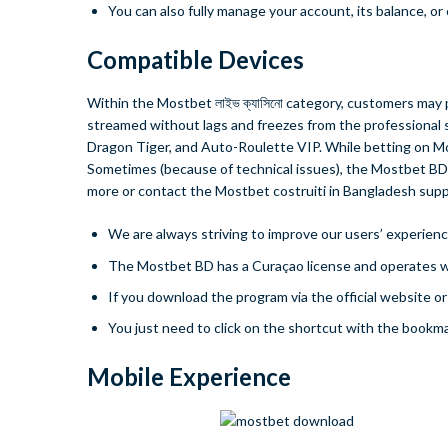
You can also fully manage your account, its balance, or 
Compatible Devices
Within the Mostbet লাইভ ক্যাসিনো category, customers may 
streamed without lags and freezes from the professional s
Dragon Tiger, and Auto-Roulette VIP. While betting on Mo
Sometimes (because of technical issues), the Mostbet BD l
more or contact the Mostbet costruiti in Bangladesh suppo
We are always striving to improve our users’ experienc
The Mostbet BD has a Curaçao license and operates with
If you download the program via the official website or
You just need to click on the shortcut with the bookm
Mobile Experience