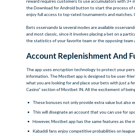
reward requires customers to use accumulators with 3+ m
the Download for Android button to start the process of 
enjoy full access to top-rated tournaments and matches. 
Bets osservando la several modes are available osservando
and most classic, since it involves placing a bet on a part
the statistics of your favorite team or the opposing team a
Account Replenishment And F
The app uses encryption technology to protect your persona
information. The Mostbet app is designed to be user-friendl
what you are looking for and place your bets with just a few
Casino” section of Mostbet IN. All the excitement of bein
These bonuses not only provide extra value but also e
This will disegnate an account that you can use for sp
However, Mostbet app has the same features as the m
Kabaddi fans enjoy competitive probabilities on leagues