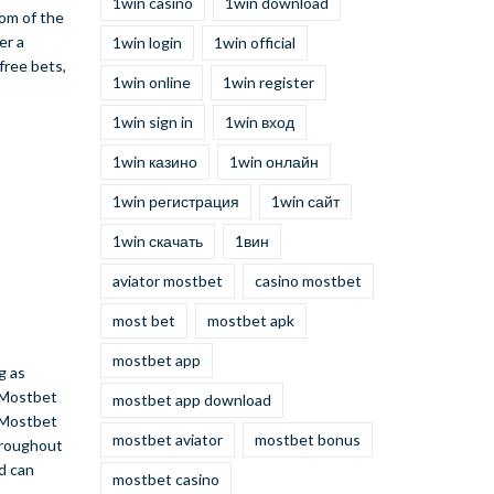
1win casino
1win download
tom of the
er a
1win login
1win official
free bets,
1win online
1win register
1win sign in
1win вход
1win казино
1win онлайн
1win регистрация
1win сайт
1win скачать
1вин
aviator mostbet
casino mostbet
most bet
mostbet apk
mostbet app
g as
e Mostbet
mostbet app download
, Mostbet
mostbet aviator
mostbet bonus
throughout
d can
mostbet casino