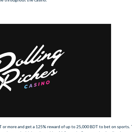
T or more and get a 125% reward of up to 25,000 BDT to bet on sports.