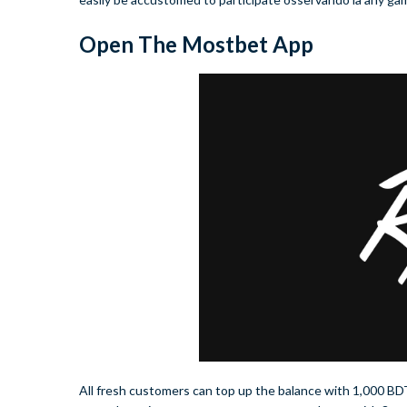
Open The Mostbet App
All fresh customers can top up the balance with 1,000 BD