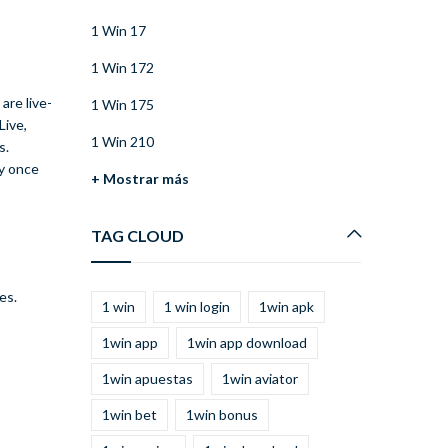
1 Win 17
1 Win 172
are live-
1 Win 175
Live,
1 Win 210
s.
ry once
+ Mostrar más
TAG CLOUD
es.
1 win
1 win login
1win apk
1win app
1win app download
1win apuestas
1win aviator
1win bet
1win bonus