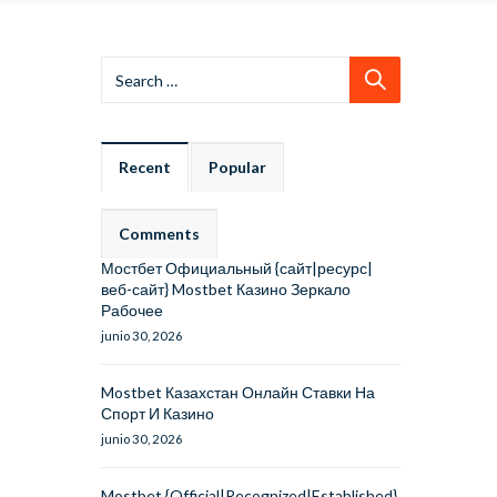
Recent
Popular
Comments
Мостбет Официальный {сайт|ресурс|
веб-сайт} Mostbet Казино Зеркало
Рабочее
junio 30, 2026
Mostbet Казахстан Онлайн Ставки На
Спорт И Казино
junio 30, 2026
Mostbet {Official|Recognized|Established}