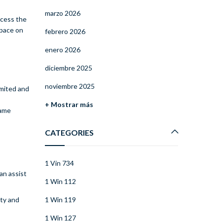
marzo 2026
ccess the
space on
febrero 2026
enero 2026
diciembre 2025
noviembre 2025
imited and
+ Mostrar más
game
CATEGORIES
1 Vin 734
an assist
1 Win 112
1 Win 119
ity and
1 Win 127