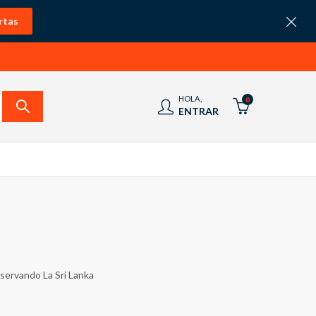
rtas
HOLA,
0
ENTRAR
ervando La Sri Lanka