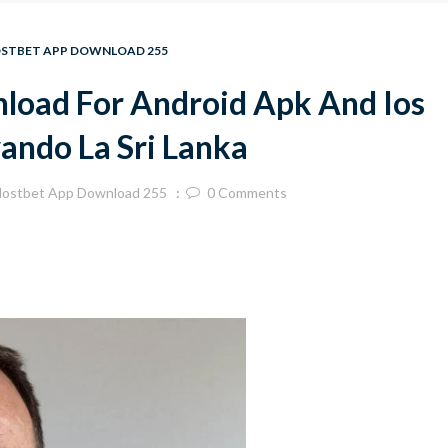
STBET APP DOWNLOAD 255
load For Android Apk And Ios
ando La Sri Lanka
ostbet App Download 255
0
Comments