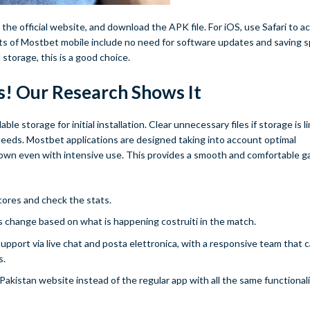
the official website, and download the APK file. For iOS, use Safari to a
ts of Mostbet mobile include no need for software updates and saving 
storage, this is a good choice.
s! Our Research Shows It
 storage for initial installation. Clear unnecessary files if storage is l
peeds. Mostbet applications are designed taking into account optimal
down even with intensive use. This provides a smooth and comfortable 
scores and check the stats.
s change based on what is happening costruiti in the match.
port via live chat and posta elettronica, with a responsive team that c
s.
Pakistan website instead of the regular app with all the same functional