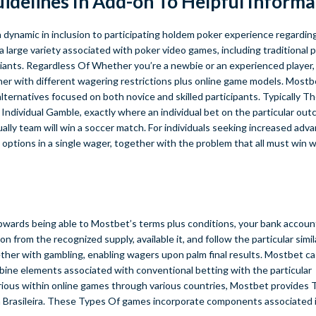
idelines In Add-on To Helpful Informa
a dynamic in inclusion to participating holdem poker experience regardin
 a large variety associated with poker video games, including traditional 
riants. Regardless Of Whether you’re a newbie or an experienced player
ther with different wagering restrictions plus online game models. Mostb
lternatives focused on both novice and skilled participants. Typically T
lar Individual Gamble, exactly where an individual bet on the particular ou
ually team will win a soccer match. For individuals seeking increased adv
options in a single wager, together with the problem that all must win w
pwards being able to Mostbet’s terms plus conditions, your bank account
 from the recognized supply, available it, and follow the particular simil
her with gambling, enabling wagers upon palm final results. Mostbet ca
bine elements associated with conventional betting with the particular
ious within online games through various countries, Mostbet provides 
 Brasileira. These Types Of games incorporate components associated 