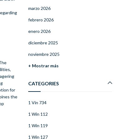
marzo 2026
regarding
febrero 2026
enero 2026
diciembre 2025
noviembre 2025
 The
+ Mostrar más
ities,
wagering
CATEGORIES
ng
tion for
bines the
1 Vin 734
top
1 Win 112
1 Win 119
1 Win 127