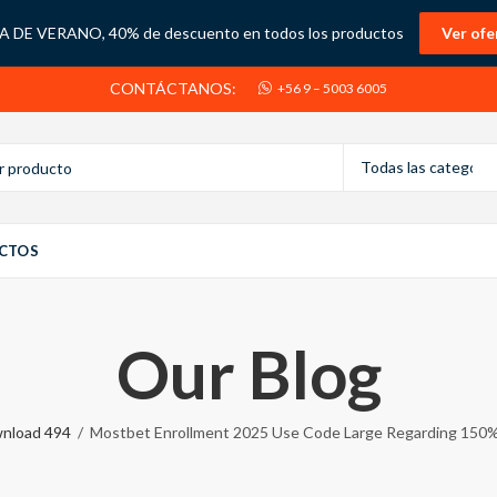
 DE VERANO, 40% de descuento en todos los productos
Ver ofe
CONTÁCTANOS:
+56 9 – 5003 6005
CTOS
Our Blog
nload 494
Mostbet Enrollment 2025 Use Code Large Regarding 150