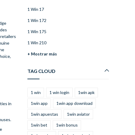
1 Win 17
1 Win 172
edge
udes
1 Win 175
retailers
1 Win 210
nuine
The
+ Mostrar más
hoice,
TAG CLOUD
1 win
1 win login
1win apk
1win app
1win app download
ties in
1win apuestas
1win aviator
nuses.
1win bet
1win bonus
re