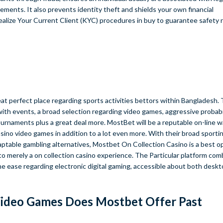
ements. It also prevents identity theft and shields your own financial
alize Your Current Client (KYC) procedures in buy to guarantee safety 
reat perfect place regarding sports activities bettors within Bangladesh.
with events, a broad selection regarding video games, aggressive probabil
tournaments plus a great deal more. MostBet will be a reputable on-line 
asino video games in addition to a lot even more. With their broad sporti
ptable gambling alternatives, Mostbet On Collection Casino is a best op
to merely a on collection casino experience. The Particular platform com
e ease regarding electronic digital gaming, accessible about both desk
Video Games Does Mostbet Offer Past