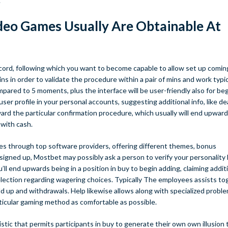
.
deo Games Usually Are Obtainable At
ord, following which you want to become capable to allow set up comin
 in order to validate the procedure within a pair of mins and work typic
mpared to 5 moments, plus the interface will be user-friendly also for be
 user profile in your personal accounts, suggesting additional info, like de
pward the particular confirmation procedure, which usually will end upwar
 with cash.
tles through top software providers, offering different themes, bonus
n signed up, Mostbet may possibly ask a person to verify your personality 
’ll end upwards being in a position in buy to begin adding, claiming addit
election regarding wagering choices. Typically The employees assists t
ld up and withdrawals. Help likewise allows along with specialized problem
icular gaming method as comfortable as possible.
ristic that permits participants in buy to generate their own own illusion