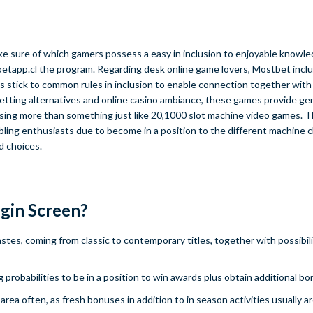
ake sure of which gamers possess a easy in inclusion to enjoyable knowl
betapp.cl
the program. Regarding desk online game lovers, Mostbet incl
s stick to common rules in inclusion to enable connection together with 
betting alternatives and online casino ambiance, these games provide ge
sing more than something just like 20,1000 slot machine video games. 
ing enthusiasts due to become in a position to the different machine c
d choices.
gin Screen?
astes, coming from classic to contemporary titles, together with possibili
robabilities to be in a position to win awards plus obtain additional bo
rea often, as fresh bonuses in addition to in season activities usually a