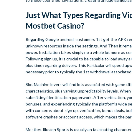
to these countries’ civilizations, creating unique gameplay
Just What Types Regarding Vi
Mostbet Casino?
Regarding Google android, customers 1st get the APK rec
unknown resources inside the settings. And Then it remains
power. Installation takes simply no a whole lot more as co
Following sign up, it is crucial to be capable to load away a
plus time regarding delivery. This Particular will speed u
necessary prior to typically the 1st withdrawal associated
Slot Machine lovers will find lots associated with game ti
characteristics, plus varying unpredictability levels. Whe
submitting identification paperwork. After verification, you
bonuses, and experiencing typically the platform’s wide s
with concerns about sign up, verification, bonus deals, bui
software crashes or account access, which makes the part
Mostbet Illusion Sports is usually an fascinating characte