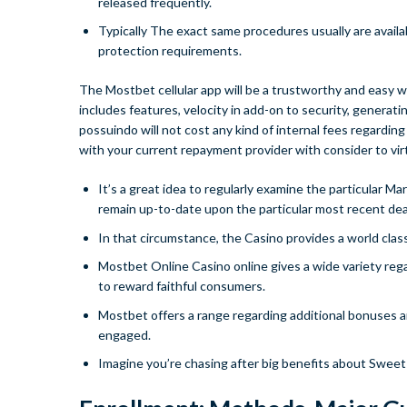
released frequently.
Typically The exact same procedures usually are avail
protection requirements.
The Mostbet cellular app will be a trustworthy and easy wa
includes features, velocity in add-on to security, generat
possuindo will not cost any kind of internal fees regardin
with your current repayment provider with consider to virt
It’s a great idea to regularly examine the particular M
remain up-to-date upon the particular most recent dea
In that circumstance, the Casino provides a world class
Mostbet Online Casino online gives a wide variety reg
to reward faithful consumers.
Mostbet offers a range regarding additional bonuses 
engaged.
Imagine you’re chasing after big benefits about Sweet 