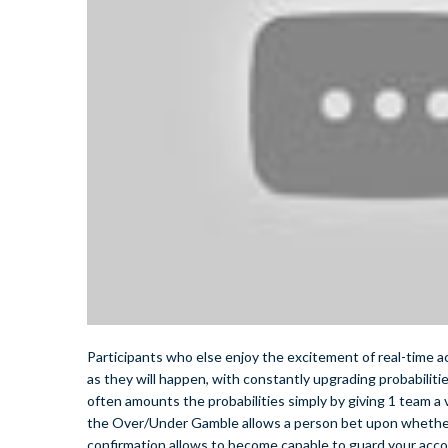
Participants who else enjoy the excitement of real-time a
as they will happen, with constantly upgrading probabiliti
often amounts the probabilities simply by giving 1 team a 
the Over/Under Gamble allows a person bet upon whether t
confirmation allows to become capable to guard your accoun