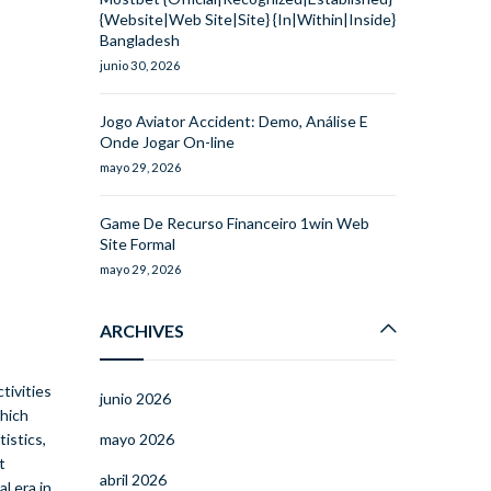
{Website|Web Site|Site} {In|Within|Inside}
Bangladesh
junio 30, 2026
Jogo Aviator Accident: Demo, Análise E
Onde Jogar On-line
mayo 29, 2026
Game De Recurso Financeiro 1win Web
Site Formal
mayo 29, 2026
ARCHIVES
tivities
junio 2026
which
istics,
mayo 2026
t
abril 2026
l era in