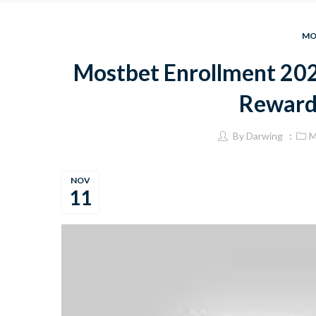
MO
Mostbet Enrollment 20
Reward
By
Darwing
M
NOV
11