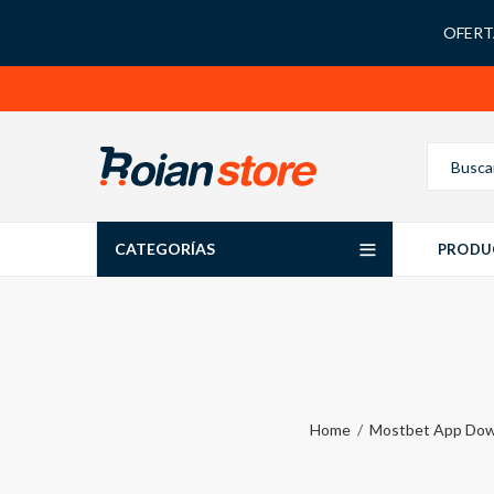
OFERTA
CATEGORÍAS
PRODU
Home
Mostbet App Dow