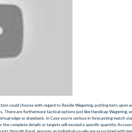
ction could choose with regard to Reside Wagering, putting bets upon ac
es. There are furthermore tactical options just like Handicap Wagering, 
virtual edge or drawback. In Case you’re serious in forecasting match stat
he complete details or targets will exceed a specific quantity. Accoun
ts through fraud, ensures an individual usually are associated with lega