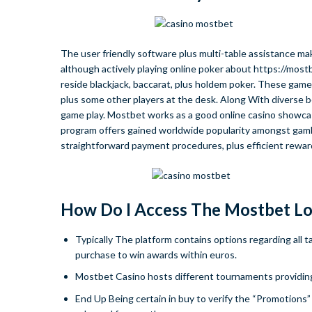
The user friendly software plus multi-table assistance m
although actively playing online poker about
https://most
reside blackjack, baccarat, plus holdem poker. These game
plus some other players at the desk. Along With diverse 
game play. Mostbet works as a good online casino showca
program offers gained worldwide popularity amongst gambl
straightforward payment procedures, plus efficient rewar
How Do I Access The Mostbet Lo
Typically The platform contains options regarding all t
purchase to win awards within euros.
Mostbet Casino hosts different tournaments providing p
End Up Being certain in buy to verify the “Promotions” a