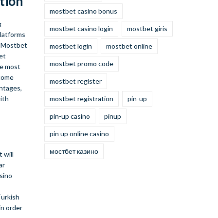
tion
mostbet casino bonus
g
mostbet casino login
mostbet giris
platforms
, Mostbet
mostbet login
mostbet online
et
mostbet promo code
he most
tcome
mostbet register
antages,
mostbet registration
pin-up
ith
pin-up casino
pinup
pin up online casino
мостбет казино
 will
ar
sino
Turkish
in order