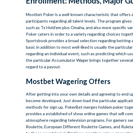
Enrollment: Methods, Major Gu
Mostbet Poker is a well-known characteristic that offers 
participants regarding all talent levels. The program gives
such as Tx Hold’em plus Omaha, and also more specific va
Poker caters in order to a variety regarding choices toge
Sportsbook provides a broad selection regarding betting a
basic in addition to most well-liked is usually the particu
regarding an individual event, such as predicting which us
the particular Accumulator Wager brings together several 
regard to a payout.
Mostbet Wagering Offers
After getting into your own details and agreeing to end u
become developed. Just down load the particular application
methods for sign up. PokerBet merges holdem poker toget
provides a established of show online games that will com
atmosphere regarding television programs. For gamers ser
Roulette, European Different Roulette Games, and Ruleta