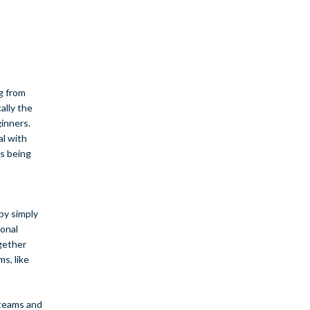
g from
ally the
ginners.
al with
ds being
by simply
ional
ogether
s, like
 teams and