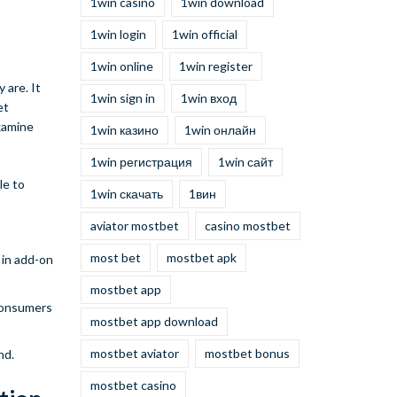
1win casino
1win download
1win login
1win official
1win online
1win register
 are. It
1win sign in
1win вход
et
examine
1win казино
1win онлайн
1win регистрация
1win сайт
le to
1win скачать
1вин
aviator mostbet
casino mostbet
most bet
mostbet apk
 in add-on
mostbet app
 consumers
mostbet app download
mostbet aviator
mostbet bonus
nd.
mostbet casino