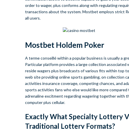
order to wager, plus conforms along with regulating requir
transactions about the system. Mostbet employs strict Re
all users.
Mostbet Holdem Poker
A terme conseillé within a popular business is usually a g
Particular platform provides a large collection associated 
reside wagers plus broadcasts of various fits within top 
web site providing online sports gambling, on collection c
activities insurance coverage, competing chances, and ada
sports activities fans who else would like more compared 
adrenaline excitment regarding wagering together with th
computer plus cellular.
Exactly What Specialty Lottery 
Traditional Lottery Formats?