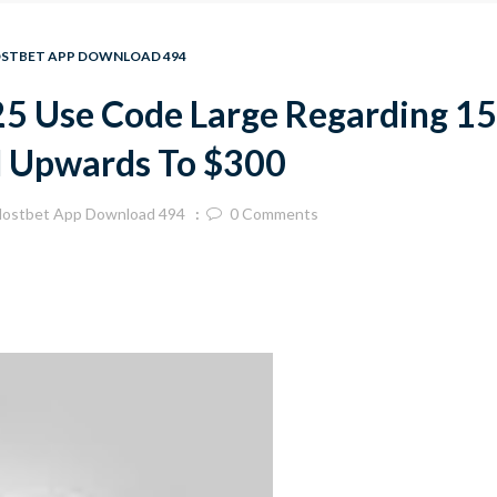
STBET APP DOWNLOAD 494
25 Use Code Large Regarding 1
 Upwards To $300
ostbet App Download 494
0
Comments