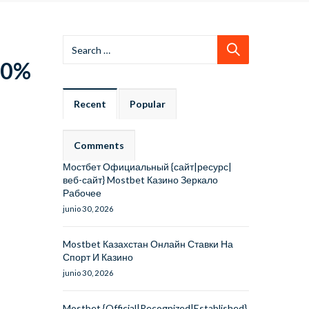
50%
Recent
Popular
Comments
Мостбет Официальный {сайт|ресурс|
веб-сайт} Mostbet Казино Зеркало
Рабочее
junio 30, 2026
Mostbet Казахстан Онлайн Ставки На
Спорт И Казино
junio 30, 2026
Mostbet {Official|Recognized|Established}