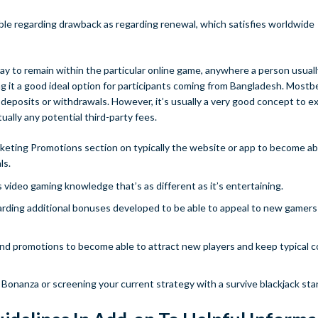
able regarding drawback as regarding renewal, which satisfies worldwide
y to remain within the particular online game, anywhere a person usually
ing it a good ideal option for participants coming from Bangladesh. Mostb
g deposits or withdrawals. However, it’s usually a very good concept to 
ually any potential third-party fees.
arketing Promotions section on typically the website or app to become ab
ls.
 video gaming knowledge that’s as different as it’s entertaining.
arding additional bonuses developed to be able to appeal to new gamers
and promotions to become able to attract new players and keep typical
Bonanza or screening your current strategy with a survive blackjack sta