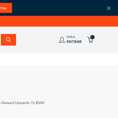
rtas
HOLA,
0
ENTRAR
% Reward Upwards To $300