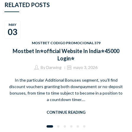
RELATED POSTS
MAY
03
MOSTBET CODIGO PROMOCIONAL 379
Mostbet In⭐️official Website In India⭐️45000
Login⭐️
By
Darwing
mayo 3, 2026
In the particular Additional Bonuses segment, you’ll find
discount vouchers granting both downpayment or no-deposit
bonuses, from time to time subject to become in a position to
a countdown timer.…
CONTINUE READING