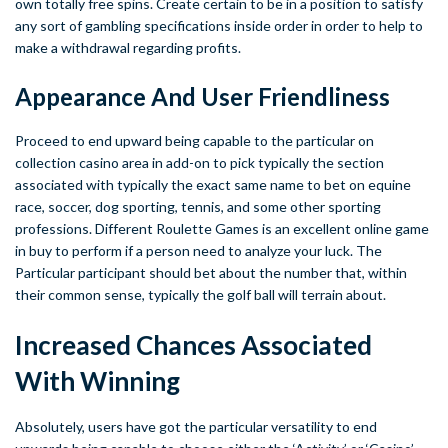
own totally free spins. Create certain to be in a position to satisfy
any sort of gambling specifications inside order in order to help to
make a withdrawal regarding profits.
Appearance And User Friendliness
Proceed to end upward being capable to the particular on
collection casino area in add-on to pick typically the section
associated with typically the exact same name to bet on equine
race, soccer, dog sporting, tennis, and some other sporting
professions. Different Roulette Games is an excellent online game
in buy to perform if a person need to analyze your luck. The
Particular participant should bet about the number that, within
their common sense, typically the golf ball will terrain about.
Increased Chances Associated
With Winning
Absolutely, users have got the particular versatility to end