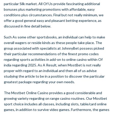
particular Silk market. All Of Us provide fascinating additional
bonuses plus marketing promotions with affordable, easy
conditions plus circumstances. Final but not really minimum, we
offer a good general easy and pleasant betting experience, as
discussed in fine detail below.
Such As some other sportsbooks, an individual can help to make
overall wagers or reside kinds as these people take place. The
group associated with specialists at JohnnyBet possess picked
their particular recommendations of the finest promo codes
regarding sports activities in add-on to online casino within Of
india regarding 2025. As A Result, when MostBet is not really
proper with regard to an individual and then all of us advise
studying the article to be in a position to discover the particular
greatest package regarding your own needs.
The Mostbet Online Casino provides a good considerable and
growing variety regarding on range casino routines. Our Mostbet
sport choice includes all classes, including slots, table/card online
games, in addition to survive video games. Furthermore, the games