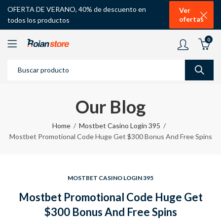
OFERTA DE VERANO, 40% de descuento en
Ver
ofertas
todos los productos
0
Our Blog
Home
Mostbet Casino Login 395
Mostbet Promotional Code Huge Get $300 Bonus And Free Spins
MOSTBET CASINO LOGIN 395
Mostbet Promotional Code Huge Get
$300 Bonus And Free Spins