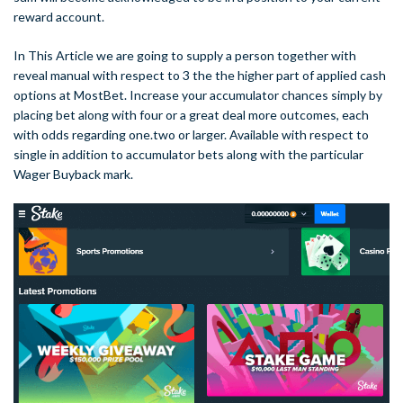
reward account.
In This Article we are going to supply a person together with
reveal manual with respect to 3 the the higher part of applied cash
options at MostBet. Increase your accumulator chances simply by
placing bet along with four or a great deal more outcomes, each
with odds regarding one.two or larger. Available with respect to
single in addition to accumulator bets along with the particular
Wager Buyback mark.