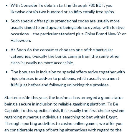
With Consider To debris starting through 700 BDT, you
likewise obtain two hundred or so fifity totally free spins​.
Such special offers plus promotional codes are usually more
usually timed to end upward being able to overlap with festive
occasions – the particular standard plus China Brand New Yr or
Halloween.
As Soon As the consumer chooses one of the particular
categories, typically the bonus coming from the some other
class is usually no more accessible.
The bonuses in inclusion to special offers arrive together with
rigid phrases in add-on to problems, which usually you must
fulfill just before and following unlocking the provides.
Started inside this year, the business has arranged a good status
being a secure in inclusion to reliable gambling platform. To Be
Capable To this specific finish, it is usually the first choice system
regarding numerous individuals searching to bet within Egypt.
Through sporting activities to casino online games, we offer you
an considerable range of betting alternatives with regard to the