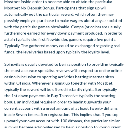
Mostbet inside order to become able to obtain the particular
Mostbet No-Deposit Bonus. Participants that sign up will
automatically get the particular reward, which often they may
possibly employ in purchase to make wagers about any associated
with the particular games obtainable. Comps (or coins) are usually
furthermore earned for every down payment produced, in order to
attain typically the first Newbie tier, gamers require five points.
Typically The gathered money could be exchanged regarding real
funds, the level varies based upon typically the loyalty level.
Spinsvilla is usually devoted to be in a position to providing typically
the most accurate specialist reviews with respect to online online
casino in inclusion to sporting activities betting internet sites
within Of india. Whenever signing up together with Mostbet,
typically the reward will be offered instantly right after typically
the 1st down payment. In Buy To receive typically the starting
bonus, an individual require in order to leading upwards your
current account with a great amount of at least twenty dirhams
inside Seven times after registration. This implies that if you top
upward your own account with 100 dirhams, the particular similar
sum will become acknowledged to be in a position to your current