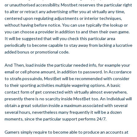
or unauthorised accessibility. Mostbet reserves the particular right
to alter or retract any advertising offer you at virtually any time,
centered upon regulating adjustments or interior techniques,
without having before notice. You can use typically the lookup or
you can choose a provider in addition to and then their own game.
It will be suggested that will you check this particular area
periodically to become capable to stay away from lacking a lucrative
added bonus or promotional code.
And Then, load inside the particular needed info, for example your
email or cell phone amount, in addition to password. In Accordance
to strafe.possuindo, MostBet will be recommended with consider
to their sporting activities multiple wagering options. A basic
contact form of get connected with virtually almost everywhere,
presently there is no scarcity inside MostBet too. An Individual will
obtain a great solution inside a maximum associated with several
several hours, nevertheless many frequently it will be a dozen
moments, since the particular support performs 24/7.
Gamers simply require to become able to produce an accounts at