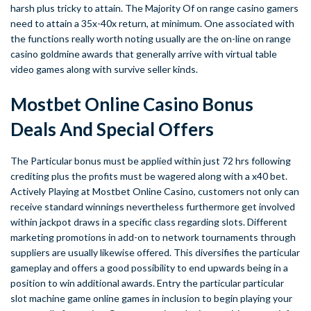
harsh plus tricky to attain. The Majority Of on range casino gamers
need to attain a 35x-40x return, at minimum. One associated with
the functions really worth noting usually are the on-line on range
casino goldmine awards that generally arrive with virtual table
video games along with survive seller kinds.
Mostbet Online Casino Bonus
Deals And Special Offers
The Particular bonus must be applied within just 72 hrs following
crediting plus the profits must be wagered along with a x40 bet.
Actively Playing at Mostbet Online Casino, customers not only can
receive standard winnings nevertheless furthermore get involved
within jackpot draws in a specific class regarding slots. Different
marketing promotions in add-on to network tournaments through
suppliers are usually likewise offered. This diversifies the particular
gameplay and offers a good possibility to end upwards being in a
position to win additional awards. Entry the particular particular
slot machine game online games in inclusion to begin playing your