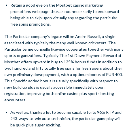
Retain a good eye on the Mostbet casino marketing
promotions web page thus as not necessarily to end upward
being able to skip upon virtually any regarding the particular
free spins promotions.
The Particular company’s legate will be Andre Russell, a single
associated with typically the many well-known cricketers. The
Particular terme conseillé likewise cooperates together with many
sports organizations. Typically The 1st Down Payment Reward at
Mostbet offers upward in buy to 125% bonus funds in addition to
two hundred and fifty totally free spins for fresh users about their
own preliminary downpayment, with a optimum bonus of EUR 400.
This Specific added bonus is usually specifically with respect to
new build up plus is usually accessible immediately upon
registration, improving both online casino plus sports betting
encounters.
As well as, thanks a lot to become capable to its 96% RTP and
243-ways-to-win auto technician, the particular gameplay will
be quick plus super exciting.