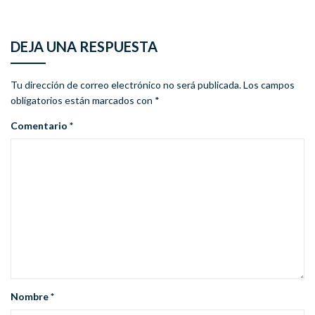
DEJA UNA RESPUESTA
Tu dirección de correo electrónico no será publicada.
Los campos
obligatorios están marcados con
*
Comentario
*
Nombre
*