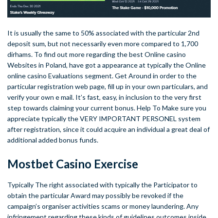
It is usually the same to 50% associated with the particular 2nd
deposit sum, but not necessarily even more compared to 1,700
dirhams. To find out more regarding the best Online casino
Websites in Poland, have got a appearance at typically the Online
online casino Evaluations segment. Get Around in order to the
particular registration web page, fill up in your own particulars, and
verify your own e mail. It’s fast, easy, in inclusion to the very first
step towards claiming your current bonus. Help To Make sure you
appreciate typically the VERY IMPORTANT PERSONEL system
after registration, since it could acquire an individual a great deal of
additional added bonus funds.
Mostbet Casino Exercise
Typically The right associated with typically the Participator to
obtain the particular Award may possibly be revoked if the
campaign’s organiser activities scams or money laundering. Any
infringement regarding these kinds of guidelines outcomes inside