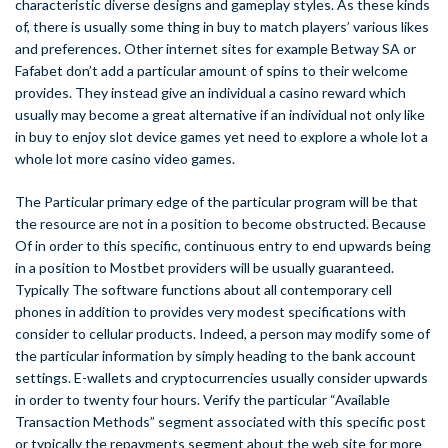
characteristic diverse designs and gameplay styles. As these kinds
of, there is usually some thing in buy to match players’ various likes
and preferences. Other internet sites for example Betway SA or
Fafabet don’t add a particular amount of spins to their welcome
provides. They instead give an individual a casino reward which
usually may become a great alternative if an individual not only like
in buy to enjoy slot device games yet need to explore a whole lot a
whole lot more casino video games.
The Particular primary edge of the particular program will be that
the resource are not in a position to become obstructed. Because
Of in order to this specific, continuous entry to end upwards being
in a position to Mostbet providers will be usually guaranteed.
Typically The software functions about all contemporary cell
phones in addition to provides very modest specifications with
consider to cellular products. Indeed, a person may modify some of
the particular information by simply heading to the bank account
settings. E-wallets and cryptocurrencies usually consider upwards
in order to twenty four hours. Verify the particular “Available
Transaction Methods” segment associated with this specific post
or typically the repayments segment about the web site for more