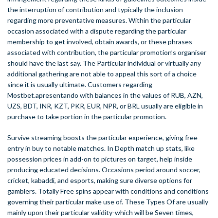
the interruption of contribution and typically the inclusion
regarding more preventative measures. Within the particular
occasion associated with a dispute regarding the particular
membership to get involved, obtain awards, or these phrases
associated with contribution, the particular promotion’s organiser
should have the last say. The Particular individual or virtually any
additional gathering are not able to appeal this sort of a choice
since it is usually ultimate. Customers regarding
Mostbet.apresentando with balances in the values of RUB, AZN,
UZS, BDT, INR, KZT, PKR, EUR, NPR, or BRL usually are eligible in
purchase to take portion in the particular promotion.
Survive streaming boosts the particular experience, giving free
entry in buy to notable matches. In Depth match up stats, like
possession prices in add-on to pictures on target, help inside
producing educated decisions. Occasions period around soccer,
cricket, kabaddi, and esports, making sure diverse options for
gamblers. Totally Free spins appear with conditions and conditions
governing their particular make use of. These Types Of are usually
mainly upon their particular validity-which will be Seven times,