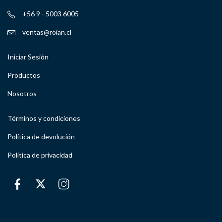
+56 9 - 5003 6005
ventas@roian.cl
Iniciar Sesión
Productos
Nosotros
Términos y condiciones
Política de devolución
Política de privacidad