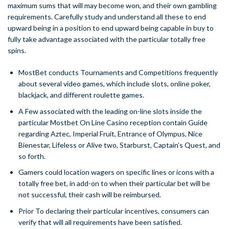
maximum sums that will may become won, and their own gambling
requirements. Carefully study and understand all these to end
upward being in a position to end upward being capable in buy to
fully take advantage associated with the particular totally free
spins.
MostBet conducts Tournaments and Competitions frequently
about several video games, which include slots, online poker,
blackjack, and different roulette games.
A Few associated with the leading on-line slots inside the
particular Mostbet On Line Casino reception contain Guide
regarding Aztec, Imperial Fruit, Entrance of Olympus, Nice
Bienestar, Lifeless or Alive two, Starburst, Captain’s Quest, and
so forth.
Gamers could location wagers on specific lines or icons with a
totally free bet, in add-on to when their particular bet will be
not successful, their cash will be reimbursed.
Prior To declaring their particular incentives, consumers can
verify that will all requirements have been satisfied.