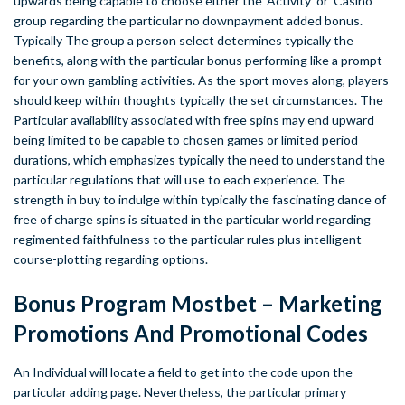
upwards being capable to choose either the ‘Activity’ or ‘Casino’
group regarding the particular no downpayment added bonus.
Typically The group a person select determines typically the
benefits, along with the particular bonus performing like a prompt
for your own gambling activities. As the sport moves along, players
should keep within thoughts typically the set circumstances. The
Particular availability associated with free spins may end upward
being limited to be capable to chosen games or limited period
durations, which emphasizes typically the need to understand the
particular regulations that will use to each experience. The
strength in buy to indulge within typically the fascinating dance of
free of charge spins is situated in the particular world regarding
regimented faithfulness to the particular rules plus intelligent
course-plotting regarding options.
Bonus Program Mostbet – Marketing
Promotions And Promotional Codes
An Individual will locate a field to get into the code upon the
particular adding page. Nevertheless, the particular primary