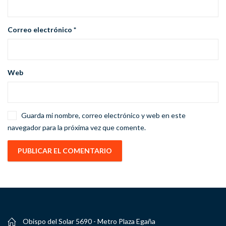
Correo electrónico
*
Web
Guarda mi nombre, correo electrónico y web en este
navegador para la próxima vez que comente.
Obispo del Solar 5690 - Metro Plaza Egaña