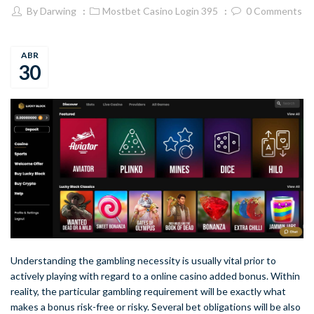
By
Darwing
Mostbet Casino Login 395
0
Comments
ABR
30
Understanding the gambling necessity is usually vital prior to
actively playing with regard to a online casino added bonus. Within
reality, the particular gambling requirement will be exactly what
makes a bonus risk-free or risky. Several bet obligations will be also