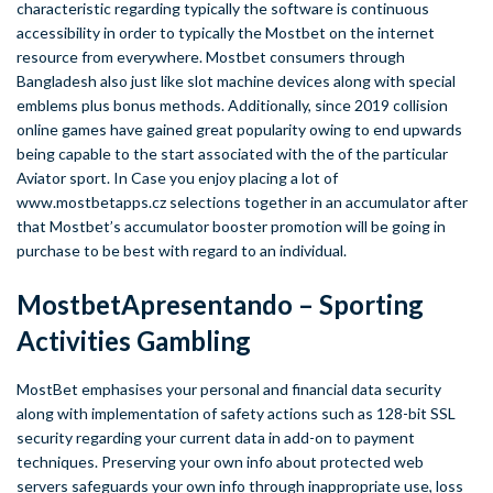
characteristic regarding typically the software is continuous
accessibility in order to typically the Mostbet on the internet
resource from everywhere. Mostbet consumers through
Bangladesh also just like slot machine devices along with special
emblems plus bonus methods. Additionally, since 2019 collision
online games have gained great popularity owing to end upwards
being capable to the start associated with the of the particular
Aviator sport. In Case you enjoy placing a lot of
www.mostbetapps.cz
selections together in an accumulator after
that Mostbet’s accumulator booster promotion will be going in
purchase to be best with regard to an individual.
MostbetApresentando – Sporting
Activities Gambling
MostBet emphasises your personal and financial data security
along with implementation of safety actions such as 128-bit SSL
security regarding your current data in add-on to payment
techniques. Preserving your own info about protected web
servers safeguards your own info through inappropriate use, loss