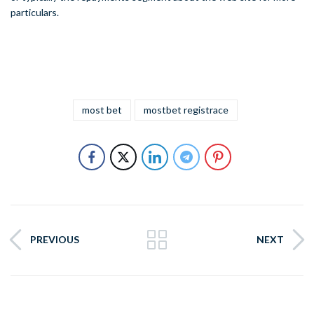
particulars.
most bet
mostbet registrace
PREVIOUS
NEXT