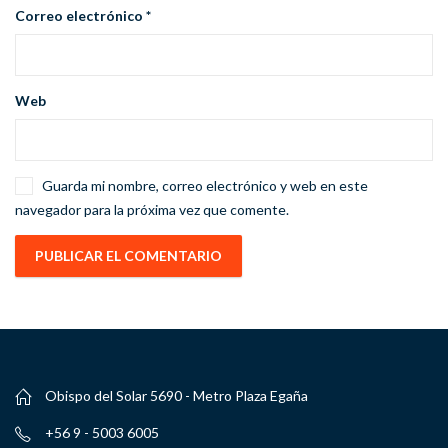
Correo electrónico
*
Web
Guarda mi nombre, correo electrónico y web en este
navegador para la próxima vez que comente.
Obispo del Solar 5690 - Metro Plaza Egaña
+56 9 - 5003 6005