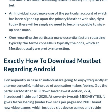
bet.
An Individual could make use of the particular account of which
has been signed up upon the primary Mostbet web site, right
today there will be simply no need to become capable to sign-
up once more.
One regarding the particular many essential factors regarding
typically the terme conseillé is typically the odds, which at
Mostbet usually are pretty interesting.
Exactly How To Download Mostbet
Regarding Android
Consequently, in case an individual are going to enjoy frequently at
a terme conseillé, making use of application makes feeling. Get the
particular Mostbet APK down load newest edition, v7.4,
introduced inside april 2025. At seventy two.6th MEGABYTES, it
gives faster loading (under two secs per page) and 200+ brand
new video games, which includes slot device games and reside