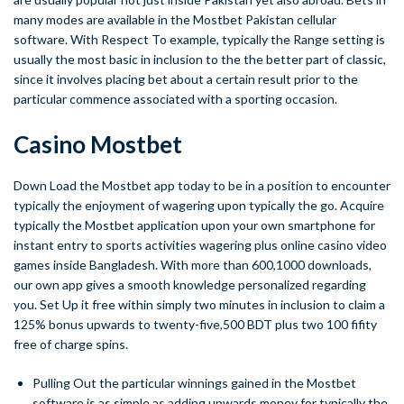
many modes are available in the Mostbet Pakistan cellular
software. With Respect To example, typically the Range setting is
usually the most basic in inclusion to the the better part of classic,
since it involves placing bet about a certain result prior to the
particular commence associated with a sporting occasion.
Casino Mostbet
Down Load the Mostbet app today to be in a position to encounter
typically the enjoyment of wagering upon typically the go. Acquire
typically the Mostbet application upon your own smartphone for
instant entry to sports activities wagering plus online casino video
games inside Bangladesh. With more than 600,1000 downloads,
our own app gives a smooth knowledge personalized regarding
you. Set Up it free within simply two minutes in inclusion to claim a
125% bonus upwards to twenty-five,500 BDT plus two 100 fifity
free of charge spins.
Pulling Out the particular winnings gained in the Mostbet
software is as simple as adding upwards money for typically the