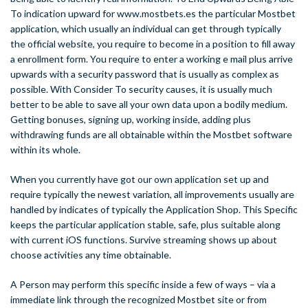
To indication upward for
www.mostbets.es
the particular Mostbet
application, which usually an individual can get through typically
the official website, you require to become in a position to fill away
a enrollment form. You require to enter a working e mail plus arrive
upwards with a security password that is usually as complex as
possible. With Consider To security causes, it is usually much
better to be able to save all your own data upon a bodily medium.
Getting bonuses, signing up, working inside, adding plus
withdrawing funds are all obtainable within the Mostbet software
within its whole.
When you currently have got our own application set up and
require typically the newest variation, all improvements usually are
handled by indicates of typically the Application Shop. This Specific
keeps the particular application stable, safe, plus suitable along
with current iOS functions. Survive streaming shows up about
choose activities any time obtainable.
A Person may perform this specific inside a few of ways – via a
immediate link through the recognized Mostbet site or from