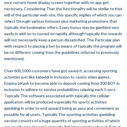
your current home display screen together with no app get
necessary. Considering That the functionality will be similar to that
will of the particular web site, this specific implies of which you can
select through various bonuses plus marketing promotions that
typically the bookmaker offers. Every bonus may be gambled very
easily in add-on to turned on rapidly, although typically the rewards
will not necessarily keep a person dissatisfied. The Particular plan
with respect to placing a bet by means of typically the program will
be no different coming from the guidelines referred to previously
mentioned.
Over 600,1000 customers have got saved it, accessing sporting
activities just like kabaddi in inclusion to casino video games.
Employ bKash to become able to deposit coming from 300 BDT in
inclusion to adhere to survive probabilities relaxing each 5 secs.
Typically The software associated with typically the cellular
application will be produced especially for sports activities
gambling in order to end upward being as easy and convenient as
possible for all users. Typically The sporting activities gambling
section consists of a huge quantity of sporting activities of which
are usually popular not just inside Pakistan yet also abroad. Bets in