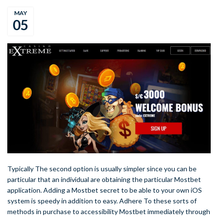
MAY
05
Typically The second option is usually simpler since you can be
particular that an individual are obtaining the particular Mostbet
application. Adding a Mostbet secret to be able to your own iOS
system is speedy in addition to easy. Adhere To these sorts of
methods in purchase to accessibility Mostbet immediately through