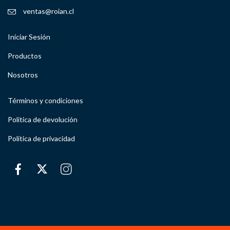
ventas@roian.cl
Iniciar Sesión
Productos
Nosotros
Términos y condiciones
Política de devolución
Política de privacidad