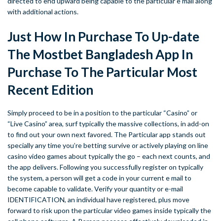
directed to end upward being capable to the particular e mail along
with additional actions.
Just How In Purchase To Up-date
The Mostbet Bangladesh App In
Purchase To The Particular Most
Recent Edition
Simply proceed to be in a position to the particular “Casino” or
“Live Casino” area, surf typically the massive collections, in add-on
to find out your own next favored. The Particular app stands out
specially any time you’re betting survive or actively playing on line
casino video games about typically the go – each next counts, and
the app delivers. Following you successfully register on typically
the system, a person will get a code in your current e mail to
become capable to validate. Verify your quantity or e-mail
IDENTIFICATION, an individual have registered, plus move
forward to risk upon the particular video games inside typically the