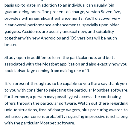
basis up-to-date, in addition to an individual can usually join
guaranteeing ones. The present discharge, version Seven.five,
provides within significant enhancements. You’ll discover very
clear overall performance enhancements, specially upon older
gadgets. Accidents are usually unusual now, and suitability
together with new Android os and iOS versions will be much
better.
Study upon in addition to learn the particular nuts and bolts
associated with the Mostbet application and also exactly how you
could advantage coming from making use of it.
It’s a present through us to be capable to you like a say thank you
to you with consider to selecting the particular Mostbet software.
Furthermore, a person may possibly just access the continuing
offers through the particular software. Watch out there regarding
unique situations, free of charge wagers, plus procuring awards to
enhance your current probability regarding impressive it rich along
with the particular Mostbet software.