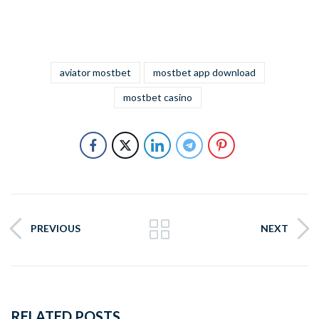
aviator mostbet
mostbet app download
mostbet casino
PREVIOUS
NEXT
RELATED POSTS