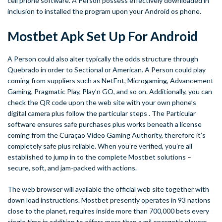
cell phone software. A Person possess effectively downloaded in
inclusion to installed the program upon your Android os phone.
Mostbet Apk Set Up For Android
A Person could also alter typically the odds structure through
Quebrado in order to Sectional or American. A Person could play
coming from suppliers such as NetEnt, Microgaming, Advancement
Gaming, Pragmatic Play, Play’n GO, and so on. Additionally, you can
check the QR code upon the web site with your own phone’s
digital camera plus follow the particular steps . The Particular
software ensures safe purchases plus works beneath a license
coming from the Curaçao Video Gaming Authority, therefore it’s
completely safe plus reliable. When you’re verified, you’re all
established to jump in to the complete Mostbet solutions –
secure, soft, and jam-packed with actions.
The web browser will available the official web site together with
down load instructions. Mostbet presently operates in 93 nations
close to the planet, requires inside more than 700,000 bets every
single time in addition to offers more than a mil energetic players