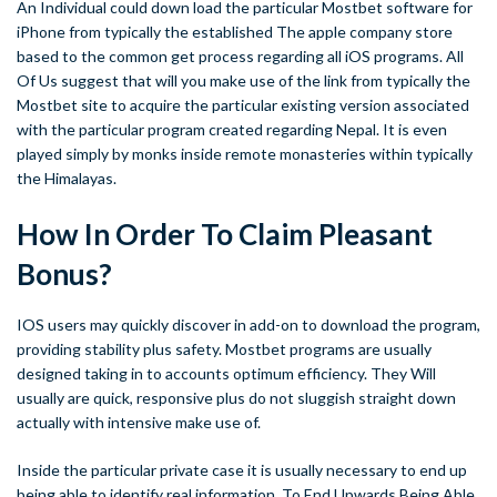
An Individual could down load the particular Mostbet software for
iPhone from typically the established The apple company store
based to the common get process regarding all iOS programs. All
Of Us suggest that will you make use of the link from typically the
Mostbet site to acquire the particular existing version associated
with the particular program created regarding Nepal. It is even
played simply by monks inside remote monasteries within typically
the Himalayas.
How In Order To Claim Pleasant
Bonus?
IOS users may quickly discover in add-on to download the program,
providing stability plus safety. Mostbet programs are usually
designed taking in to accounts optimum efficiency. They Will
usually are quick, responsive plus do not sluggish straight down
actually with intensive make use of.
Inside the particular private case it is usually necessary to end up
being able to identify real information. To End Upwards Being Able