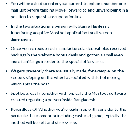
You will be asked to enter your current telephone number or e-
mail just before tapping Move Forward to end upward being in a
position to request a recuperation link.
In the two situations, a person will obtain a flawlessly
functioning adaptive Mostbet application for all screen
dimensions.
Once you’ve registered, manufactured a deposit plus received
back again the welcome bonus deals and gotten a small even
more familiar, go in order to the special offers area.
Wagers presently there are usually made, for example, on the
sectors slipping on the wheel associated with lot of money,
which spins the host.
Spot bets easily together with typically the Mostbet software,
created regarding a person inside Bangladesh.
Regardless Of Whether you’re leading up with consider to the
particular 1st moment or including cash mid-game, typically the
method will be soft and stress-free.