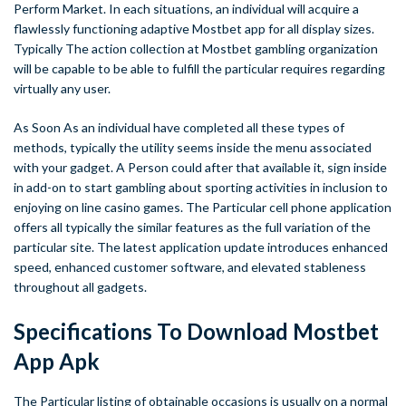
Perform Market. In each situations, an individual will acquire a
flawlessly functioning adaptive Mostbet app for all display sizes.
Typically The action collection at Mostbet gambling organization
will be capable to be able to fulfill the particular requires regarding
virtually any user.
As Soon As an individual have completed all these types of
methods, typically the utility seems inside the menu associated
with your gadget. A Person could after that available it, sign inside
in add-on to start gambling about sporting activities in inclusion to
enjoying on line casino games. The Particular cell phone application
offers all typically the similar features as the full variation of the
particular site. The latest application update introduces enhanced
speed, enhanced customer software, and elevated stableness
throughout all gadgets.
Specifications To Download Mostbet
App Apk
The Particular listing of obtainable occasions is usually on a normal