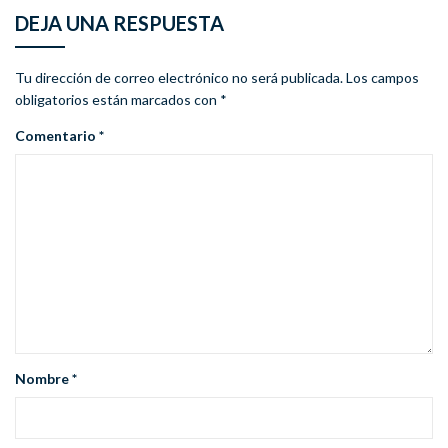
DEJA UNA RESPUESTA
Tu dirección de correo electrónico no será publicada.
Los campos
obligatorios están marcados con
*
Comentario
*
Nombre
*