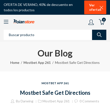
OFERTA DE VERANO, 40% de descuento en
Ver
ofertas
todos los productos
0
Our Blog
Home
Mostbet App 261
Mostbet Safe Get Directions
MOSTBET APP 261
Mostbet Safe Get Directions
By
Darwing
Mostbet App 261
0
Comments