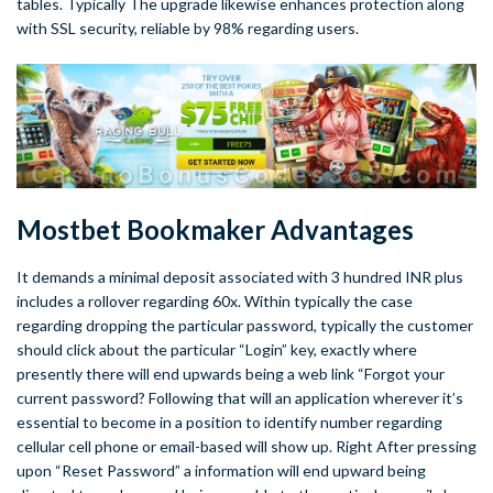
tables. Typically The upgrade likewise enhances protection along
with SSL security, reliable by 98% regarding users.
Mostbet Bookmaker Advantages
It demands a minimal deposit associated with 3 hundred INR plus
includes a rollover regarding 60x. Within typically the case
regarding dropping the particular password, typically the customer
should click about the particular “Login” key, exactly where
presently there will end upwards being a web link “Forgot your
current password? Following that will an application wherever it’s
essential to become in a position to identify number regarding
cellular cell phone or email-based will show up. Right After pressing
upon “Reset Password” a information will end upward being