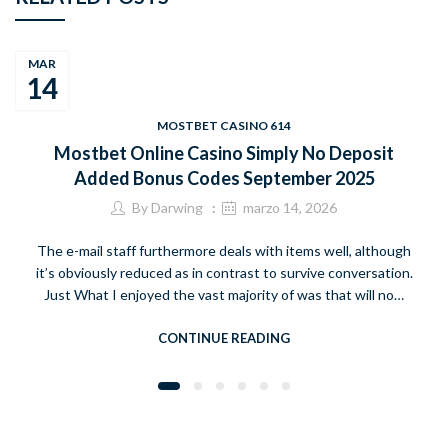
MAR
14
MOSTBET CASINO 614
Mostbet Online Casino Simply No Deposit
Added Bonus Codes September 2025
By
Darwing
marzo 14, 2026
The e-mail staff furthermore deals with items well, although
it’s obviously reduced as in contrast to survive conversation.
Just What I enjoyed the vast majority of was that will no…
CONTINUE READING