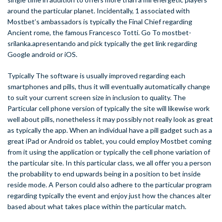
around the particular planet. Incidentally, 1 associated with
Mostbet’s ambassadors is typically the Final Chief regarding
Ancient rome, the famous Francesco Totti. Go To mostbet-
srilanka.apresentando and pick typically the get link regarding
Google android or iOS.
Typically The software is usually improved regarding each
smartphones and pills, thus it will eventually automatically change
to suit your current screen size in inclusion to quality. The
Particular cell phone version of typically the site will likewise work
well about pills, nonetheless it may possibly not really look as great
as typically the app. When an individual have a pill gadget such as a
great iPad or Android os tablet, you could employ Mostbet coming
from it using the application or typically the cell phone variation of
the particular site. In this particular class, we all offer you a person
the probability to end upwards being in a position to bet inside
reside mode. A Person could also adhere to the particular program
regarding typically the event and enjoy just how the chances alter
based about what takes place within the particular match.