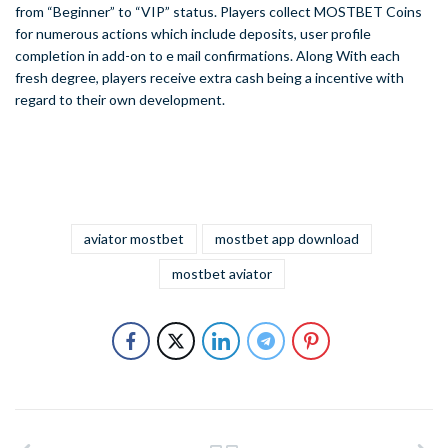
from “Beginner” to “VIP” status. Players collect MOSTBET Coins
for numerous actions which include deposits, user profile
completion in add-on to e mail confirmations. Along With each
fresh degree, players receive extra cash being a incentive with
regard to their own development.
aviator mostbet
mostbet app download
mostbet aviator