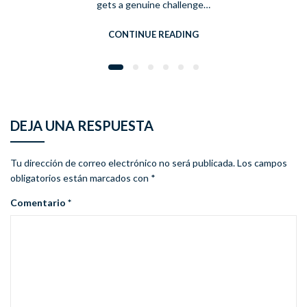
gets a genuine challenge…
CONTINUE READING
DEJA UNA RESPUESTA
Tu dirección de correo electrónico no será publicada.
Los campos
obligatorios están marcados con
*
Comentario
*