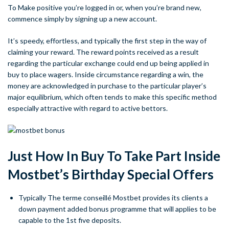
To Make positive you’re logged in or, when you’re brand new,
commence simply by signing up a new account.
It’s speedy, effortless, and typically the first step in the way of
claiming your reward. The reward points received as a result
regarding the particular exchange could end up being applied in
buy to place wagers. Inside circumstance regarding a win, the
money are acknowledged in purchase to the particular player’s
major equilibrium, which often tends to make this specific method
especially attractive with regard to active bettors.
Just How In Buy To Take Part Inside
Mostbet’s Birthday Special Offers
Typically The terme conseillé Mostbet provides its clients a
down payment added bonus programme that will applies to be
capable to the 1st five deposits.