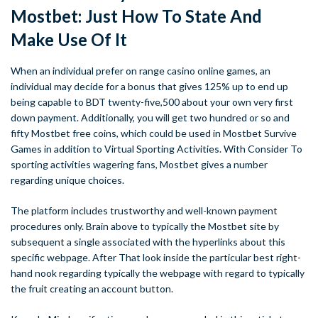
Mostbet: Just How To State And
Make Use Of It
When an individual prefer on range casino online games, an
individual may decide for a bonus that gives 125% up to end up
being capable to BDT twenty-five,500 about your own very first
down payment. Additionally, you will get two hundred or so and
fifty Mostbet free coins, which could be used in Mostbet Survive
Games in addition to Virtual Sporting Activities. With Consider To
sporting activities wagering fans, Mostbet gives a number
regarding unique choices.
The platform includes trustworthy and well-known payment
procedures only. Brain above to typically the Mostbet site by
subsequent a single associated with the hyperlinks about this
specific webpage. After That look inside the particular best right-
hand nook regarding typically the webpage with regard to typically
the fruit creating an account button.