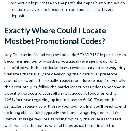
proportion in purchase to the particular deposit amount, which
promotes players to become in a position to make bigger
deposits.
Exactly Where Could I Locate
Mostbet Promotional Codes?
Any Time an individual employ the code STYVIP150 in purchase to
become a member of Mostbet, you usually are signing up for 1
associated with the particular many revolutionary on-line wagering
websites that usually are developing their particular presence
around the world. It is usually a easy procedure to acquire typically
the accounts, just follow the particular actions under to become in
a position to acquire yourself a great account together with a
125% increase regarding up in purchase to €400. To open the
particular capacity to withdraw your own profits, you’ll need to end
up being able to fulfill typically the bonus wagering needs. This
Particular stage requires gambling typically the value associated
with typically the bonus several times as particular inside the