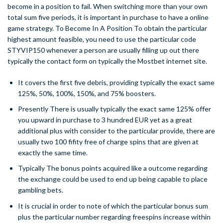
become in a position to fail. When switching more than your own
total sum five periods, it is important in purchase to have a online
game strategy. To Become In A Position To obtain the particular
highest amount feasible, you need to use the particular code
STYVIP150 whenever a person are usually filling up out there
typically the contact form on typically the Mostbet internet site.
It covers the first five debris, providing typically the exact same
125%, 50%, 100%, 150%, and 75% boosters.
Presently There is usually typically the exact same 125% offer
you upward in purchase to 3 hundred EUR yet as a great
additional plus with consider to the particular provide, there are
usually two 100 fifity free of charge spins that are given at
exactly the same time.
Typically The bonus points acquired like a outcome regarding
the exchange could be used to end up being capable to place
gambling bets.
It is crucial in order to note of which the particular bonus sum
plus the particular number regarding freespins increase within