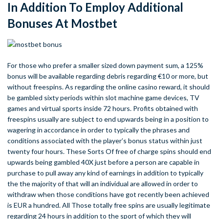
In Addition To Employ Additional
Bonuses At Mostbet
For those who prefer a smaller sized down payment sum, a 125%
bonus will be available regarding debris regarding €10 or more, but
without freespins. As regarding the online casino reward, it should
be gambled sixty periods within slot machine game devices, TV
games and virtual sports inside 72 hours. Profits obtained with
freespins usually are subject to end upwards being in a position to
wagering in accordance in order to typically the phrases and
conditions associated with the player’s bonus status within just
twenty four hours. These Sorts Of free of charge spins should end
upwards being gambled 40X just before a person are capable in
purchase to pull away any kind of earnings in addition to typically
the the majority of that will an individual are allowed in order to
withdraw when those conditions have got recently been achieved
is EUR a hundred. All Those totally free spins are usually legitimate
regarding 24 hours in addition to the sport of which they will