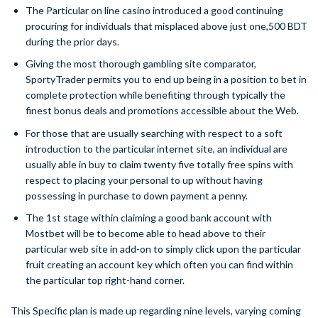
The Particular on line casino introduced a good continuing
procuring for individuals that misplaced above just one,500 BDT
during the prior days.
Giving the most thorough gambling site comparator,
SportyTrader permits you to end up being in a position to bet in
complete protection while benefiting through typically the
finest bonus deals and promotions accessible about the Web.
For those that are usually searching with respect to a soft
introduction to the particular internet site, an individual are
usually able in buy to claim twenty five totally free spins with
respect to placing your personal to up without having
possessing in purchase to down payment a penny.
The 1st stage within claiming a good bank account with
Mostbet will be to become able to head above to their
particular web site in add-on to simply click upon the particular
fruit creating an account key which often you can find within
the particular top right-hand corner.
This Specific plan is made up regarding nine levels, varying coming