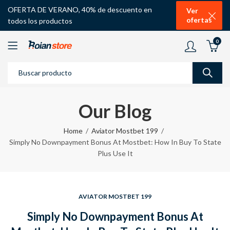
OFERTA DE VERANO, 40% de descuento en
Ver
ofertas
todos los productos
0
Our Blog
Home
Aviator Mostbet 199
Simply No Downpayment Bonus At Mostbet: How In Buy To State
Plus Use It
AVIATOR MOSTBET 199
Simply No Downpayment Bonus At