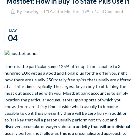
Mostbet: How In Buy To State Plus Use It
By
Darwing
Aviator Mostbet 199
0
Comments
MAY
04
There is the particular same 125% offer up to be capable to 3
hundred EUR yet as a good additional plus for the offer you, right
now there are usually 250 totally free spins that usually are offered
at a similar time. Typically The largest key in buy to obtaining the
most out associated with your Mostbet bank account is to simply
location the particular accumulators upon sports of which you
know. There are thirty times inside which usually to become
capable to do it thus presently there will be zero hurry in addition
to it is key that will a person usually perform not try out and
discover accumulator wagers about a activity that will an individual
usually perform not follow as this is a uncomplicated approach to