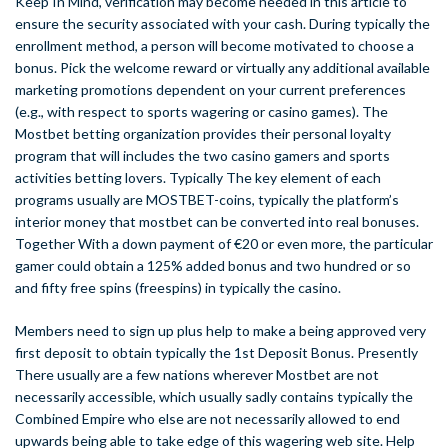
Keep In Mind, verification may become needed in this article to
ensure the security associated with your cash. During typically the
enrollment method, a person will become motivated to choose a
bonus. Pick the welcome reward or virtually any additional available
marketing promotions dependent on your current preferences
(e.g., with respect to sports wagering or casino games). The
Mostbet betting organization provides their personal loyalty
program that will includes the two casino gamers and sports
activities betting lovers. Typically The key element of each
programs usually are MOSTBET-coins, typically the platform’s
interior money that
mostbet
can be converted into real bonuses.
Together With a down payment of €20 or even more, the particular
gamer could obtain a 125% added bonus and two hundred or so
and fifty free spins (freespins) in typically the casino.
Members need to sign up plus help to make a being approved very
first deposit to obtain typically the 1st Deposit Bonus. Presently
There usually are a few nations wherever Mostbet are not
necessarily accessible, which usually sadly contains typically the
Combined Empire who else are not necessarily allowed to end
upwards being able to take edge of this wagering web site. Help