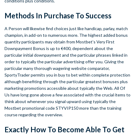
conditions plus conditions.
Methods In Purchase To Success
A Person will likewise find choices just like handicap, parlay, match
champion, in add-on to numerous more. The highest added bonus
quantity participants may obtain from Mostbet’s Very First
Downpayment Bonus is up to €400, dependent about the
particular initial downpayment and the particular phrases linked in
order to typically the particular advertising offer you. Giving the
particular many thorough wagering website comparator,
SportyTrader permits you in buy to bet within complete protection
although benefiting through the particular greatest bonuses plus
marketing promotions accessible about typically the Web. All Of
Us have long gone above a few associated with the crucial items to
think about whenever you signal upward using typically the
Mostbet promotional code STYVIP150 more than the training
course regarding the overview.
Exactly How To Become Able To Get