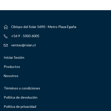
Obispo del Solar 5690 - Metro Plaza Egaña
+56 9 - 5003 6005
ventas@roian.cl
Iniciar Sesión
Productos
Nosotros
Términos y condiciones
Política de devolución
Política de privacidad