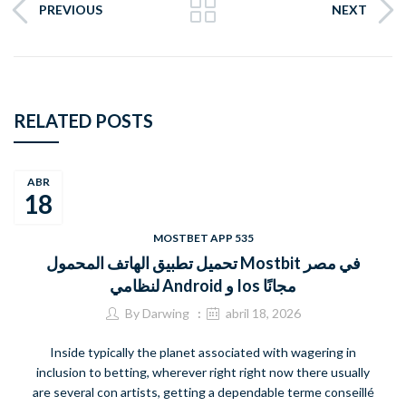
PREVIOUS
NEXT
RELATED POSTS
ABR
18
MOSTBET APP 535
تحميل تطبيق الهاتف المحمول Mostbit في مصر
لنظامي Android و Ios مجانًا
By
Darwing
abril 18, 2026
Inside typically the planet associated with wagering in
inclusion to betting, wherever right right now there usually
are several con artists, getting a dependable terme conseillé