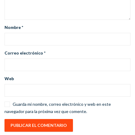
Nombre
*
Correo electrónico
*
Web
Guarda mi nombre, correo electrónico y web en este
navegador para la próxima vez que comente.