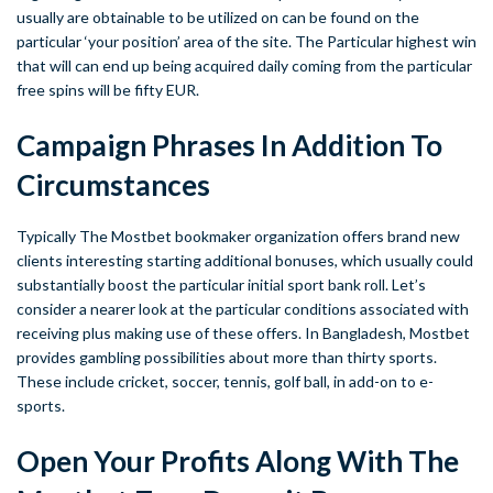
usually are obtainable to be utilized on can be found on the
particular ‘your position’ area of the site. The Particular highest win
that will can end up being acquired daily coming from the particular
free spins will be fifty EUR.
Campaign Phrases In Addition To
Circumstances
Typically The Mostbet bookmaker organization offers brand new
clients interesting starting additional bonuses, which usually could
substantially boost the particular initial sport bank roll. Let’s
consider a nearer look at the particular conditions associated with
receiving plus making use of these offers. In Bangladesh, Mostbet
provides gambling possibilities about more than thirty sports.
These include cricket, soccer, tennis, golf ball, in add-on to e-
sports.
Open Your Profits Along With The