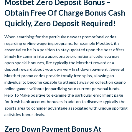
Mostbet Zero Deposit Bonus –
Obtain Free Of Charge Bonus Cash
Quickly, Zero Deposit Required!
When searching for the particular newest promotional codes
regarding on-line wagering programs, for example Mostbet, it’s
essential to be in a position to stay updated upon the best offers.
Simply By coming into a appropriate promotional code, you may
open special bonuses, like typically the Mostbet reward or a
deposit reward about your own very first down payment . Several
Mostbet promo codes provide totally free spins, allowing an
individual to become capable to attempt away on collection casino
online games without jeopardizing your current personal funds.
Help To Make positive to examine the particular enrollment page
for fresh bank account bonuses in add-on to discover typically the
sports area to consider advantage associated with unique sporting
activities bonus deals.
Zero Down Payment Bonus At