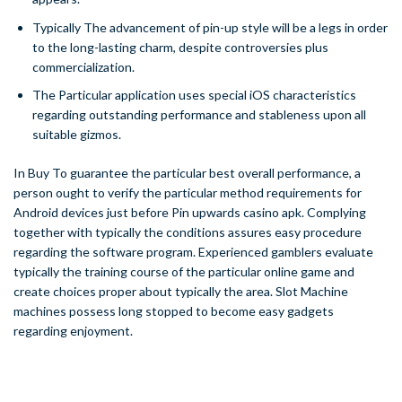
Typically The advancement of pin-up style will be a legs in order
to the long-lasting charm, despite controversies plus
commercialization.
The Particular application uses special iOS characteristics
regarding outstanding performance and stableness upon all
suitable gizmos.
In Buy To guarantee the particular best overall performance, a
person ought to verify the particular method requirements for
Android devices just before Pin upwards casino apk. Complying
together with typically the conditions assures easy procedure
regarding the software program. Experienced gamblers evaluate
typically the training course of the particular online game and
create choices proper about typically the area. Slot Machine
machines possess long stopped to become easy gadgets
regarding enjoyment.