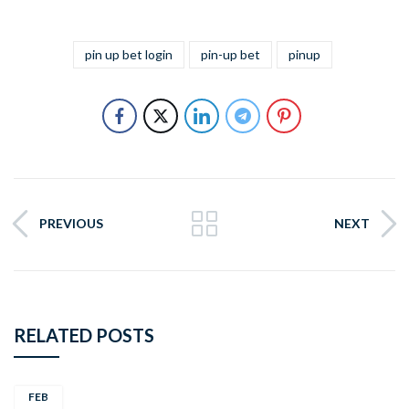
pin up bet login
pin-up bet
pinup
PREVIOUS
NEXT
RELATED POSTS
FEB