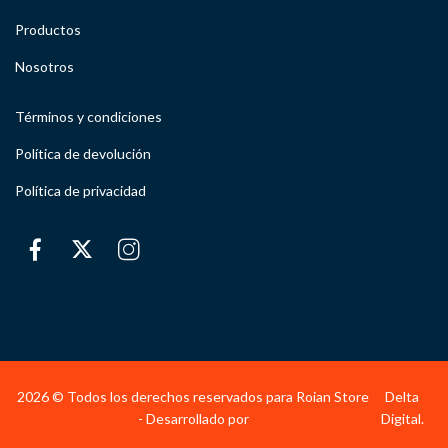
Productos
Nosotros
Términos y condiciones
Política de devolución
Política de privacidad
2026 © Todos los derechos reservados para Roian Store
Delta
- Desarrollado por
Digital.