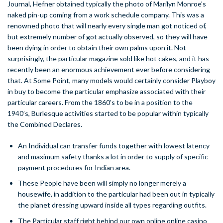
Journal, Hefner obtained typically the photo of Marilyn Monroe’s
naked pin-up coming from a work schedule company. This was a
renowned photo that will nearly every single man got noticed of,
but extremely number of got actually observed, so they will have
been dying in order to obtain their own palms upon it. Not
surprisingly, the particular magazine sold like hot cakes, and it has
recently been an enormous achievement ever before considering
that. At Some Point, many models would certainly consider Playboy
in buy to become the particular emphasize associated with their
particular careers. From the 1860’s to be in a position to the
1940’s, Burlesque activities started to be popular within typically
the Combined Declares.
An Individual can transfer funds together with lowest latency
and maximum safety thanks a lot in order to supply of specific
payment procedures for Indian area.
These People have been will simply no longer merely a
housewife, in addition to the particular had been out in typically
the planet dressing upward inside all types regarding outfits.
The Particular staff right behind our own online online casino