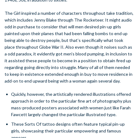
The Girl inspired a number of characters throughout take tradition,
which includes Jenny Blake through The Rocketeer. It might audio
odd in purchase to consider that will men desired pin-up girls
painted upon their planes that had been falling bombs to end up
being able to destroy people, but that’s specifically what took
place throughout Globe War II. Also even though it noises such as
a odd paradox, it evidently got men’s blood pumping, in inclusion to
it assisted these people to become in a position to obtain fired up
regarding going directly into struggle. Many of all of them needed
to keep in existence extended enough in buy to move residence in
add-on to end upward being with a woman again several day.
Quickly, however, the artistically rendered illustrations offered
approach in order to the particular fine art of photography plus
mass-produced posters associated with women just like Farah
Fawcett largely changed the particular illustrated type.
These Sorts Of tattoo designs often feature typical pin-up
girls, showcasing their particular empowering and famous
appears.