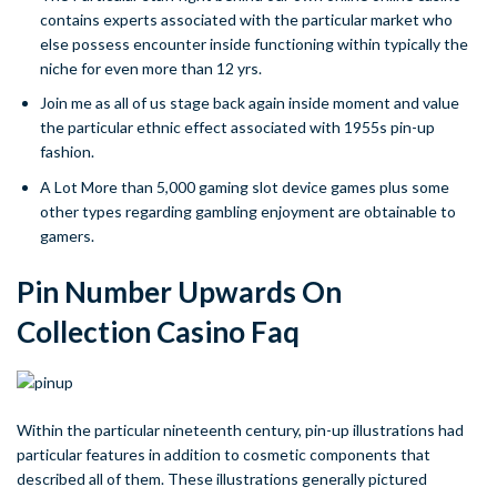
contains experts associated with the particular market who
else possess encounter inside functioning within typically the
niche for even more than 12 yrs.
Join me as all of us stage back again inside moment and value
the particular ethnic effect associated with 1955s pin-up
fashion.
A Lot More than 5,000 gaming slot device games plus some
other types regarding gambling enjoyment are obtainable to
gamers.
Pin Number Upwards On
Collection Casino Faq
Within the particular nineteenth century, pin-up illustrations had
particular features in addition to cosmetic components that
described all of them. These illustrations generally pictured