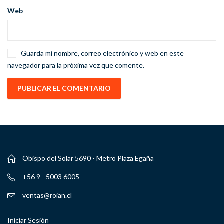
Web
Guarda mi nombre, correo electrónico y web en este
navegador para la próxima vez que comente.
Obispo del Solar 5690 - Metro Plaza Egaña
+56 9 - 5003 6005
ventas@roian.cl
Iniciar Sesión