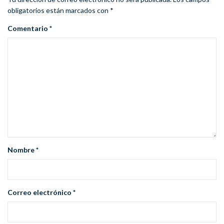
obligatorios están marcados con
*
Comentario
*
Nombre
*
Correo electrónico
*