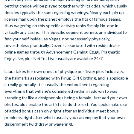
betting choice will be played together with its odds, which usually
decides typically the sum regarding winnings. Nearly each
pin up
license
man upon the planet employs the fits of famous teams,
thus wagering on this specific activity ranks Simply No. one in
virtually any casino. This Specific segment permits an individual to
find your self inside Las Vegas, not necessarily physically,
nevertheless practically. Dozens associated with reside dealer
online games through Advancement Gaming, Ezugi, Pragmatic
Enjoy Live, plus NetEnt Live usually are available 24/7.
Laura takes her own quest of physique positivity plus inclusivity,
the hallmarks associated with Pinup Girl Clothing, and is applicable
it really generally. It is usually the embodiment regarding
everything that will she’s considered within in add-on to was
standing for like a designer plus being a female. Just add your own
photos, plus enable the artists to do the rest. You could make use
of added bonus cash only right after an individual meet bonus
problems, right after which usually you can employ it at your own
discernment (withdraw or wagering).