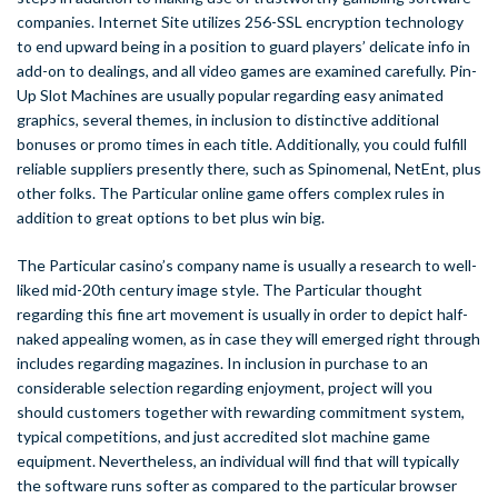
companies. Internet Site utilizes 256-SSL encryption technology
to end upward being in a position to guard players’ delicate info in
add-on to dealings, and all video games are examined carefully. Pin-
Up Slot Machines are usually popular regarding easy animated
graphics, several themes, in inclusion to distinctive additional
bonuses or promo times in each title. Additionally, you could fulfill
reliable suppliers presently there, such as Spinomenal, NetEnt, plus
other folks. The Particular online game offers complex rules in
addition to great options to bet plus win big.
The Particular casino’s company name is usually a research to well-
liked mid-20th century image style. The Particular thought
regarding this fine art movement is usually in order to depict half-
naked appealing women, as in case they will emerged right through
includes regarding magazines. In inclusion in purchase to an
considerable selection regarding enjoyment, project will you
should customers together with rewarding commitment system,
typical competitions, and just accredited slot machine game
equipment. Nevertheless, an individual will find that will typically
the software runs softer as compared to the particular browser