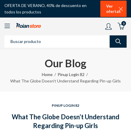
OFERTA DE VERANO, 40% de descuento en
Ver
ofertas
todos los productos
0
Our Blog
Home
Pinup Login 82
What The Globe Doesn’t Understand Regarding Pin-up Girls
PINUP LOGIN 82
What The Globe Doesn’t Understand
Regarding Pin-up Girls