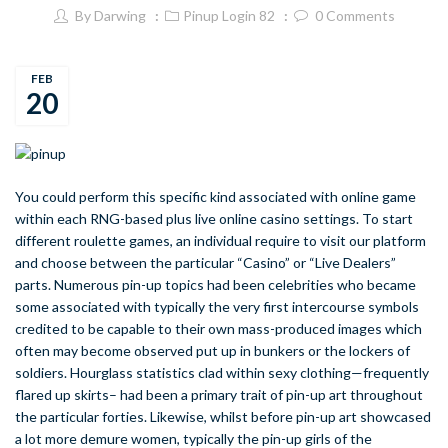
By
Darwing
Pinup Login 82
0
Comments
FEB
20
You could perform this specific kind associated with online game
within each RNG-based plus live online casino settings. To start
different roulette games, an individual require to visit our platform
and choose between the particular “Casino” or “Live Dealers”
parts. Numerous pin-up topics had been celebrities who became
some associated with typically the very first intercourse symbols
credited to be capable to their own mass-produced images which
often may become observed put up in bunkers or the lockers of
soldiers. Hourglass statistics clad within sexy clothing—frequently
flared up skirts– had been a primary trait of pin-up art throughout
the particular forties. Likewise, whilst before pin-up art showcased
a lot more demure women, typically the pin-up girls of the