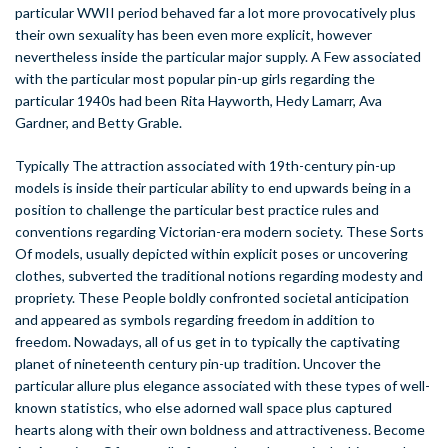
particular WWII period behaved far a lot more provocatively plus
their own sexuality has been even more explicit, however
nevertheless inside the particular major supply. A Few associated
with the particular most popular pin-up girls regarding the
particular 1940s had been Rita Hayworth, Hedy Lamarr, Ava
Gardner, and Betty Grable.
Typically The attraction associated with 19th-century pin-up
models is inside their particular ability to end upwards being in a
position to challenge the particular best practice rules and
conventions regarding Victorian-era modern society. These Sorts
Of models, usually depicted within explicit poses or uncovering
clothes, subverted the traditional notions regarding modesty and
propriety. These People boldly confronted societal anticipation
and appeared as symbols regarding freedom in addition to
freedom. Nowadays, all of us get in to typically the captivating
planet of nineteenth century pin-up tradition. Uncover the
particular allure plus elegance associated with these types of well-
known statistics, who else adorned wall space plus captured
hearts along with their own boldness and attractiveness. Become