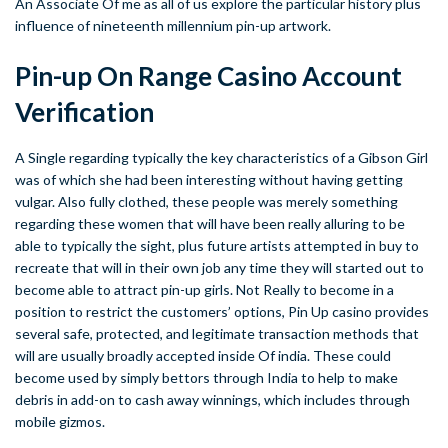
An Associate Of me as all of us explore the particular history plus
influence of nineteenth millennium pin-up artwork.
Pin-up On Range Casino Account
Verification
A Single regarding typically the key characteristics of a Gibson Girl
was of which she had been interesting without having getting
vulgar. Also fully clothed, these people was merely something
regarding these women that will have been really alluring to be
able to typically the sight, plus future artists attempted in buy to
recreate that will in their own job any time they will started out to
become able to attract pin-up girls. Not Really to become in a
position to restrict the customers’ options, Pin Up casino provides
several safe, protected, and legitimate transaction methods that
will are usually broadly accepted inside Of india. These could
become used by simply bettors through India to help to make
debris in add-on to cash away winnings, which includes through
mobile gizmos.