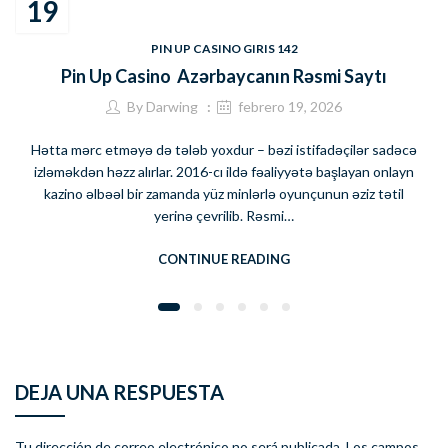
19
PIN UP CASINO GIRIS 142
Pin Up Casino ️ Azərbaycanın Rəsmi Saytı
By
Darwing
febrero 19, 2026
Hətta mərc etməyə də tələb yoxdur – bəzi istifadəçilər sadəcə
izləməkdən həzz alırlar. 2016-cı ildə fəaliyyətə başlayan onlayn
kazino əlbəəl bir zamanda yüz minlərlə oyunçunun əziz tətil
yerinə çevrilib. Rəsmi…
CONTINUE READING
DEJA UNA RESPUESTA
Tu dirección de correo electrónico no será publicada.
Los campos