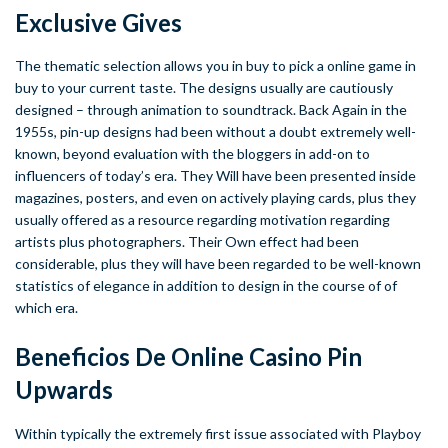
Exclusive Gives
The thematic selection allows you in buy to pick a online game in
buy to your current taste. The designs usually are cautiously
designed – through animation to soundtrack. Back Again in the
1955s, pin-up designs had been without a doubt extremely well-
known, beyond evaluation with the bloggers in add-on to
influencers of today’s era. They Will have been presented inside
magazines, posters, and even on actively playing cards, plus they
usually offered as a resource regarding motivation regarding
artists plus photographers. Their Own effect had been
considerable, plus they will have been regarded to be well-known
statistics of elegance in addition to design in the course of of
which era.
Beneficios De Online Casino Pin
Upwards
Within typically the extremely first issue associated with Playboy