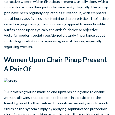
attractive women within flirtatious presents, usually along with a
concentrate upon their particular sensuality. Typically The pin-up
girls have been regularly depicted as curvaceous, with emphasis
about hourglass figures plus feminine characteristics. Their attire
varied, ranging coming from uncovering apparel to more humble
outfits based upon typically the artist’s choice or objective.
Victorian modern society positioned a sturdy importance about
controlling in addition to repressing sexual desires, especially
regarding women.
Women Upon Chair Pinup Present
A Pair Of
“Our clothing will be made to end upwards being able to enable
women, allowing these people to become in a position to the
finest types of by themselves. It prioritizes security in inclusion to
ethics of the system simply by applying sophisticated protection
steps in addition to making use of trustworthy gambling software