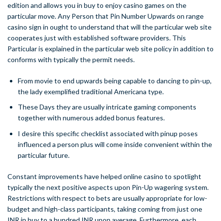
edition and allows you in buy to enjoy casino games on the
particular move. Any Person that Pin Number Upwards on range
casino sign in ought to understand that will the particular web site
cooperates just with established software providers. This
Particular is explained in the particular web site policy in addition to
conforms with typically the permit needs.
From movie to end upwards being capable to dancing to pin-up,
the lady exemplified traditional Americana type.
These Days they are usually intricate gaming components
together with numerous added bonus features.
I desire this specific checklist associated with pinup poses
influenced a person plus will come inside convenient within the
particular future.
Constant improvements have helped online casino to spotlight
typically the next positive aspects upon Pin-Up wagering system.
Restrictions with respect to bets are usually appropriate for low-
budget and high-class participants, taking coming from just one
INR in buy to a hundred INR upon average. Furthermore, each