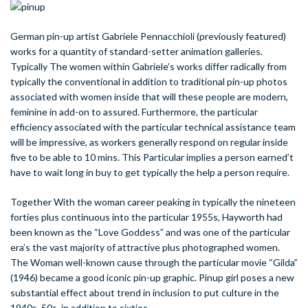
German pin-up artist Gabriele Pennacchioli (previously featured)
works for a quantity of standard-setter animation galleries.
Typically The women within Gabriele’s works differ radically from
typically the conventional in addition to traditional pin-up photos
associated with women inside that will these people are modern,
feminine in add-on to assured. Furthermore, the particular
efficiency associated with the particular technical assistance team
will be impressive, as workers generally respond on regular inside
five to be able to 10 mins. This Particular implies a person earned’t
have to wait long in buy to get typically the help a person require.
Together With the woman career peaking in typically the nineteen
forties plus continuous into the particular 1955s, Hayworth had
been known as the “Love Goddess” and was one of the particular
era’s the vast majority of attractive plus photographed women.
The Woman well-known cause through the particular movie “Gilda”
(1946) became a good iconic pin-up graphic. Pinup girl poses a new
substantial effect about trend in inclusion to put culture in the
1940s, 50s, in addition to sixties.