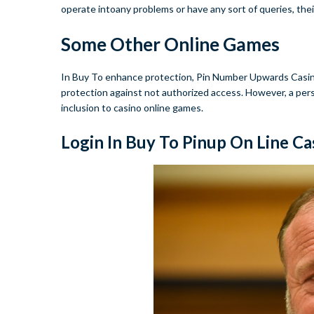
operate intoany problems or have any sort of queries, their 
Some Other Online Games
In Buy To enhance protection, Pin Number Upwards Casino 
protection against not authorized access. However, a per
inclusion to casino online games.
Login In Buy To Pinup On Line Ca