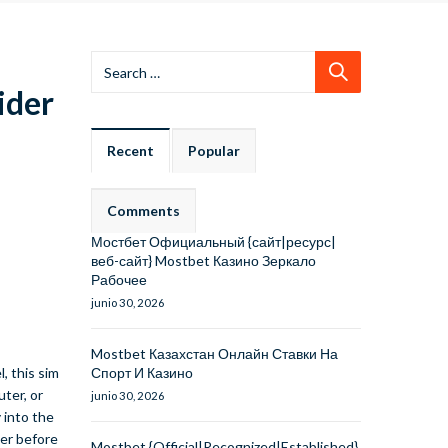
ider
Recent
Popular
Comments
Мостбет Официальный {сайт|ресурс|
веб-сайт} Mostbet Казино Зеркало
Рабочее
junio 30, 2026
Mostbet Казахстан Онлайн Ставки На
Спорт И Казино
, this sim
ter, or
junio 30, 2026
 into the
ver before
Mostbet {Official|Recognized|Established}