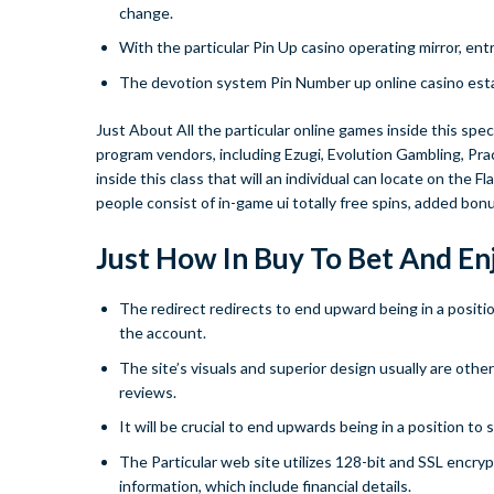
change.
With the particular Pin Up casino operating mirror, ent
The devotion system Pin Number up online casino esta
Just About All the particular online games inside this spec
program vendors, including Ezugi, Evolution Gambling, Pract
inside this class that will an individual can locate on the
people consist of in-game ui totally free spins, added bonu
Just How In Buy To Bet And En
The redirect redirects to end upward being in a positio
the account.
The site’s visuals and superior design usually are oth
reviews.
It will be crucial to end upwards being in a position to s
The Particular web site utilizes 128-bit and SSL encryp
information, which include financial details.