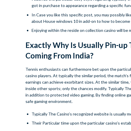
got in purchase to appearance regarding a specific func
In Case you like this specific post, you may possibly l
about House windows 10 in add-on to how to become 
Enjoying within the reside on collection casino will be
Exactly Why Is Usually Pin-up
Coming From India?
Tennis enthusiasts can furthermore bet upon the particula
casino players. At typically the similar period, the match’
earnings can achieve exorbitant sizes. At the similar time,
inside other sports; only the chances modify. Typically T
in addition to protected video gaming. By finding online gam
safe gaming environment.
Typically The Casino’s recognized website is usually 
Their Particular time upon the particular casino’s esta