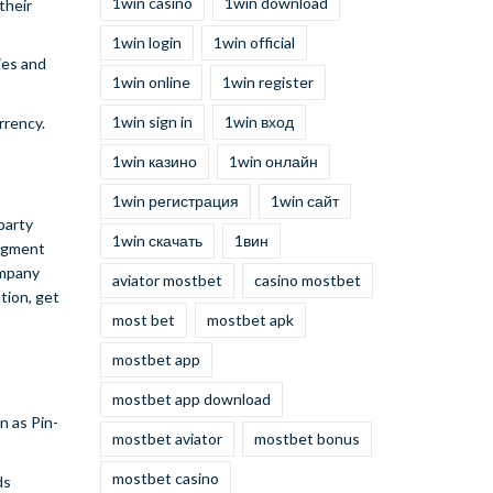
1win casino
1win download
their
1win login
1win official
ies and
1win online
1win register
1win sign in
1win вход
rrency.
1win казино
1win онлайн
1win регистрация
1win сайт
party
1win скачать
1вин
segment
ompany
aviator mostbet
casino mostbet
tion, get
most bet
mostbet apk
mostbet app
mostbet app download
n as Pin-
mostbet aviator
mostbet bonus
mostbet casino
ds