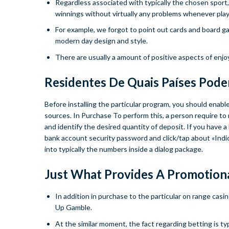
Regardless associated with typically the chosen sport, 
winnings without virtually any problems whenever pla
For example, we forgot to point out cards and board gam
modern day design and style.
There are usually a amount of positive aspects of enjo
Residentes De Quais Países Pode
Before installing the particular program, you should enabl
sources. In Purchase To perform this, a person require t
and identify the desired quantity of deposit. If you have
bank account security password and click/tap about «Indica
into typically the numbers inside a dialog package.
Just What Provides A Promotion
In addition in purchase to the particular on range casi
Up Gamble.
At the similar moment, the fact regarding betting is typ