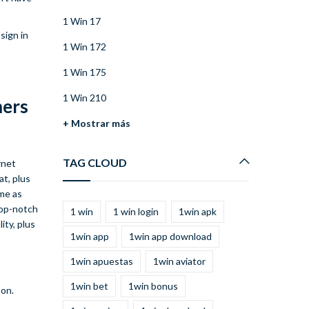
1 Win 17
sign in
1 Win 172
1 Win 175
1 Win 210
mers
+ Mostrar más
TAG CLOUD
rnet
at, plus
ame as
top-notch
1 win
1 win login
1win apk
ity, plus
1win app
1win app download
1win apuestas
1win aviator
1win bet
1win bonus
pon.