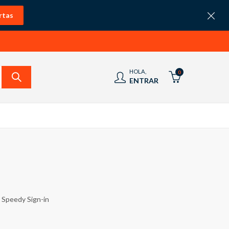
rtas
HOLA,
0
ENTRAR
Speedy Sign-in