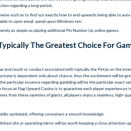
tion regarding a long period.
ikewise such as to find out exactly how to end upwards being able to auto 
able to open emoji -panel upon Windows ten.
 merely as simple as playing additional Pin Number Up online games.
 Typically The Greatest Choice For Ga
r end result or conduct associated with typically the PinUp on the inte
s fortune is dependent only about chance, thus the excitement will be gre
 the particular essence regarding gambling will be the particular exact s
he focus at Flag Upward Casino is to guarantee each player experiences 
es from these varieties of giants, all players enjoy a seamless, high-qual
mobile-optimized, offering consumers a smooth knowledge.
blished site or operating mirror will be worth keeping a close attention u