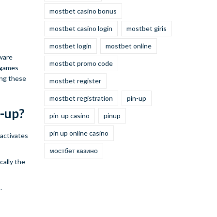
mostbet casino bonus
mostbet casino login
mostbet giris
mostbet login
mostbet online
tware
mostbet promo code
e games
ing these
mostbet register
mostbet registration
pin-up
n-up?
pin-up casino
pinup
pin up online casino
 activates
мостбет казино
cally the
.