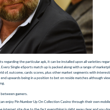
egarding the particular apk, it can be installed upon all varieties rega
 Every Single eSports match up is packed along with a range of marketpl
s rid of, outcome, cards scores, plus other market segments with interest
to end upwards being in a position to bet on reside matches although vie
ing.
on between gamers.
can enjoy Pin Number Up On Collection Casino through their own mobile
the internet site due to the fact everything is right away clear and you do