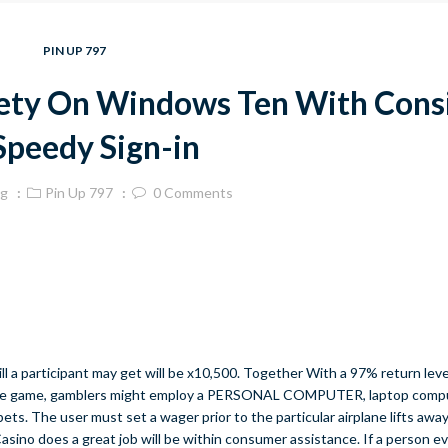
PIN UP 797
fety On Windows Ten With Cons
Speedy Sign-in
ng
Pin Up 797
0
Comments
will a participant may get will be x10,500. Together With a 97% return level
x online game, gamblers might employ a PERSONAL COMPUTER, laptop compu
ets. The user must set a wager prior to the particular airplane lifts away
asino does a great job will be within consumer assistance. If a person e