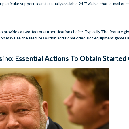
particular support team is usually available 24/7 vialive chat, e-mail or c
provides a two-factor authentication choice. Typically The feature giv
son may use the features within additional video slot equipment games i
sino: Essential Actions To Obtain Started