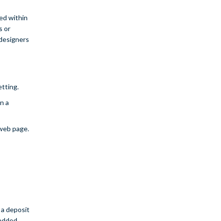
ed within
s or
 designers
etting.
n a
 web page.
 a deposit
 added