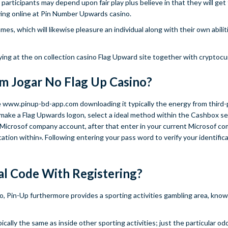
participants may depend upon fair play plus believe in that they will get 
ying online at Pin Number Upwards casino.
es, which will likewise pleasure an individual along with their own abilit
ying at the on collection casino Flag Upward site together with cryptocu
m Jogar No Flag Up Casino?
e
www.pinup-bd-app.com
downloading it typically the energy from third-
o make a Flag Upwards logon, select a ideal method within the Cashbox 
 a Microsof company account, after that enter in your current Microsof c
tion within». Following entering your pass word to verify your identifica
al Code With Registering?
no, Pin-Up furthermore provides a sporting activities gambling area, know
ically the same as inside other sporting activities; just the particular od