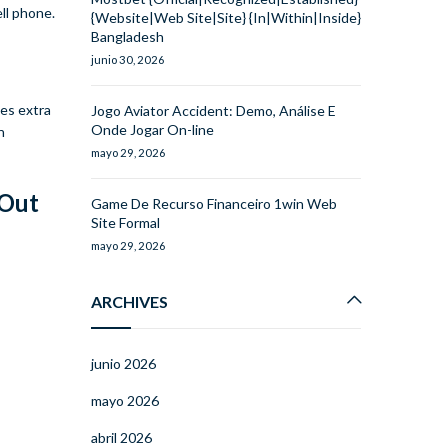
ell phone.
{Website|Web Site|Site} {In|Within|Inside}
Bangladesh
junio 30, 2026
es extra
Jogo Aviator Accident: Demo, Análise E
Onde Jogar On-line
n
mayo 29, 2026
 Out
Game De Recurso Financeiro 1win Web
Site Formal
mayo 29, 2026
ARCHIVES
junio 2026
mayo 2026
abril 2026