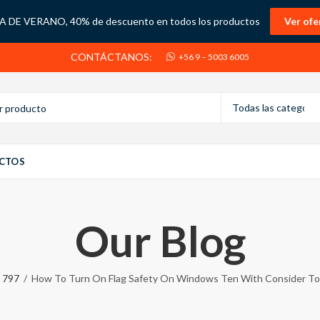
 DE VERANO, 40% de descuento en todos los productos
Ver ofe
CONTÁCTANOS:
+56 9 – 5003 6005
CTOS
Our Blog
 797
How To Turn On Flag Safety On Windows Ten With Consider To 