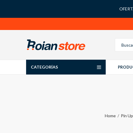
OFERTA
CATEGORÍAS
PRODU
Home
Pin Up