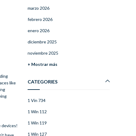
marzo 2026
febrero 2026
enero 2026
diciembre 2025
noviembre 2025
+ Mostrar más
rding
CATEGORIES
aces like
ing
wing
1 Vin 734
1 Win 112
1 Win 119
 devices!
1 Win 127
n’t have