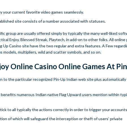
ry your current favorite video games seamlessly.
blished site consists of a number associated with statuses.
ific group are usually offered simply by typically the many well-liked sof
ical Enjoy, Blessed Streak, Playtech, in add-on to other folks. All onlin
 Flag Up Casino site have the two regular and extra features. A Few regard
s models, multipliers, wild and scatter symbols, and so on.
joy Online Casino Online Games At Pi
n to the particular recognized Pin-Up Indian web site plus automatically
er benefits numerous Indian native Flag Upward users mention within typi
tick to all typically the actions correctly in order to trigger your accounts
tion of which will safeguard the interception or theft of users’ private