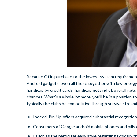
Because Of in purchase to the lowest system requirements r
Android gadgets, even all those together with low energy.
handicap by credit cards, handicap gets rid of, overall get
chances. What’s a whole lot more, you’ll be in a position 
typically the clubs be competitive through survive stream
Indeed, Pin-Up offers acquired substantial recogniti
Consumers of Google android mobile phones and pills 
I such as the particular easy style regarding typically 