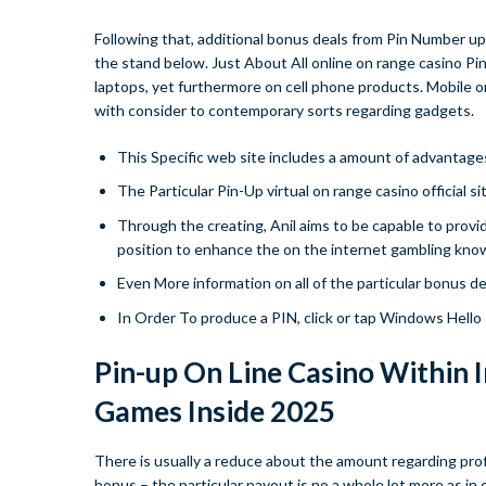
Following that, additional bonus deals from Pin Number upw
the stand below. Just About All online on range casino P
laptops, yet furthermore on cell phone products. Mobile on
with consider to contemporary sorts regarding gadgets.
This Specific web site includes a amount of advantages 
The Particular Pin-Up virtual on range casino official 
Through the creating, Anil aims to be capable to provid
position to enhance the on the internet gambling kno
Even More information on all of the particular bonus
In Order To produce a PIN, click or tap Windows Hello
Pin-up On Line Casino Within 
Games Inside 2025
There is usually a reduce about the amount regarding profi
bonus – the particular payout is no a whole lot more as in 