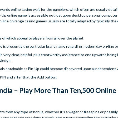
ards online casino wait for the gamblers, which often are usually detail
in-Up online game is accessible not just upon desktop personal computer
-line on range casino games usually are totally adapted by typically the
of which appeal to players from all over the planet.
site is presently the particular brand name regarding modern day on-line b
e very clear, helpful, plus trustworthy assistance to end upwards being i
wledge.
 deals obtainable at Pin-Up could become discovered upon a independent
 PIN and after that the Add button.
India – Play More Than Ten,500 Online
ts from any type of bonus, whether it’s a wager or freespins or possibly
contrast to ten occasions typically the quantity regarding the particular