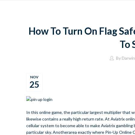
How To Turn On Flag Sa
To 
By
Darwi
NOV
25
In this online game, the particular largest multiplier that 
likewise contains a really high return rate. At Aviatri
cellular system to become able to make Aviatrix gambling b
particular sky. Anotherarea exactly where Pin-Up Online C