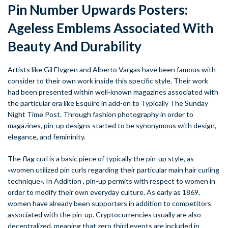
Pin Number Upwards Posters:
Ageless Emblems Associated With
Beauty And Durability
Artists like Gil Elvgren and Alberto Vargas have been famous with
consider to their own work inside this specific style. Their work
had been presented within well-known magazines associated with
the particular era like Esquire in add-on to Typically The Sunday
Night Time Post. Through fashion photography in order to
magazines, pin-up designs started to be synonymous with design,
elegance, and femininity.
The flag curl is a basic piece of typically the pin-up style, as
«women utilized pin curls regarding their particular main hair curling
technique». In Addition , pin-up permits with respect to women in
order to modify their own everyday culture. As early as 1869,
women have already been supporters in addition to competitors
associated with the pin-up. Cryptocurrencies usually are also
decentralized, meaning that zero third events are included in