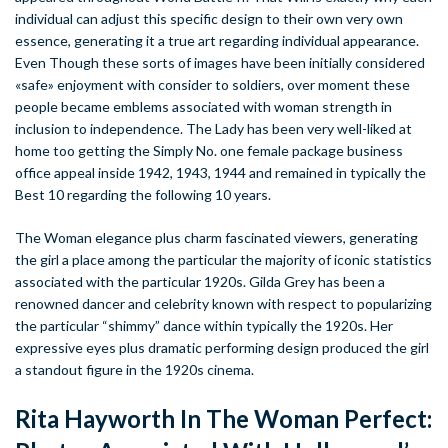
individual can adjust this specific design to their own very own
essence, generating it a true art regarding individual appearance.
Even Though these sorts of images have been initially considered
«safe» enjoyment with consider to soldiers, over moment these
people became emblems associated with woman strength in
inclusion to independence. The Lady has been very well-liked at
home too getting the Simply No. one female package business
office appeal inside 1942, 1943, 1944 and remained in typically the
Best 10 regarding the following 10 years.
The Woman elegance plus charm fascinated viewers, generating
the girl a place among the particular the majority of iconic statistics
associated with the particular 1920s. Gilda Grey has been a
renowned dancer and celebrity known with respect to popularizing
the particular “shimmy” dance within typically the 1920s. Her
expressive eyes plus dramatic performing design produced the girl
a standout figure in the 1920s cinema.
Rita Hayworth In The Woman Perfect: