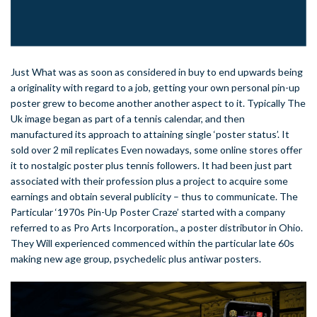
Just What was as soon as considered in buy to end upwards being
a originality with regard to a job, getting your own personal pin-up
poster grew to become another another aspect to it. Typically The
Uk image began as part of a tennis calendar, and then
manufactured its approach to attaining single ‘poster status’. It
sold over 2 mil replicates Even nowadays, some online stores offer
it to nostalgic poster plus tennis followers. It had been just part
associated with their profession plus a project to acquire some
earnings and obtain several publicity – thus to communicate. The
Particular ‘1970s Pin-Up Poster Craze’ started with a company
referred to as Pro Arts Incorporation., a poster distributor in Ohio.
They Will experienced commenced within the particular late 60s
making new age group, psychedelic plus antiwar posters.