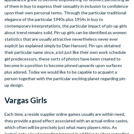
of them in buy to express their sexuality in inclusion to confidence
upon their own personal terms. Through the particular traditional
elegance of the particular 1940s plus 1954s in buy to
contemporary interpretations, the particular impact of pin-up girls
about trend remains solid. Pin-up girls can be identified as women
statistics that are usually attractive nevertheless never ever
explicit (as explained simply by Dian Hanson). Pin-ups obtained
their particular name since, a lot just like their own work schedule
girl predecessors, these sorts of photos have been created to
become in a position to become pinned upwards upon surfaces
plus adored. Today we would like to be capable to acquaint a
person together with the particular exciting planet regarding pin-
up design.
Vargas Girls
Each time, a reside supplier online games usually are within need,
they provide a good effect associated with an actual online casino,
which often will be precisely just what many players miss. As
“retro” gets a level regarding interest in addition to ideas regarding