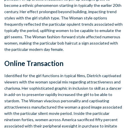
become a ethnic phenomenon starting in typically the earlier 20th
century. Her effect prolonged beyond building, impacting trend
styles with the girl stylish type. The Woman style options
frequently reflected the particular opulent trends associated with
typically the period, uplifting women to be capable to emulate the
girl seems. The Woman fashion-forward style affected numerous
women, making the particular bob haircut a sign associated with
the particular modern day female.
Online Transaction
Identified for the girl functions in typical films, Dietrich captivated
viewers with the woman special mix regarding attractiveness and
charisma. Her sophisticated graphic in inclusion to skill as a dancer
in add-on to presenter rapidly increased the girl to be able to
stardom. The Woman vivacious personality and captivating
attractiveness manufactured the woman a good image associated
with the particular silent movie period. Inside the particular
nineteen forties, women across America sacrificed fifty percent
associated with their peripheral eyesight in purchase to imitate