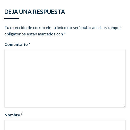
DEJA UNA RESPUESTA
Tu dirección de correo electrónico no será publicada.
Los campos
obligatorios están marcados con
*
Comentario
*
Nombre
*