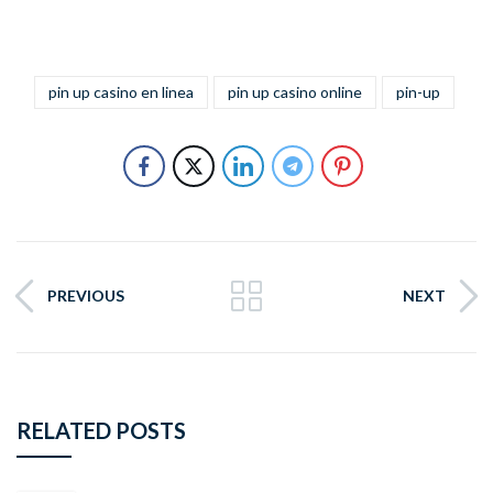
pin up casino en linea
pin up casino online
pin-up
PREVIOUS
NEXT
RELATED POSTS