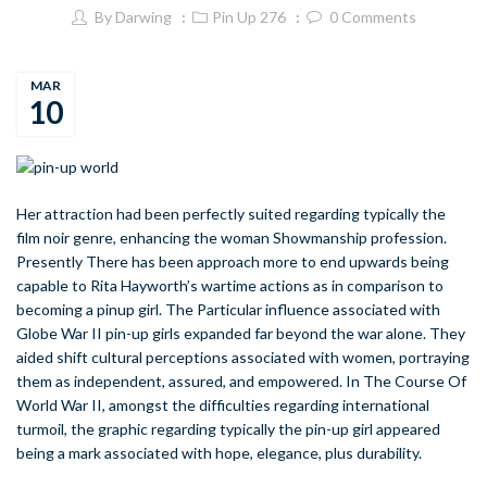
By
Darwing
Pin Up 276
0
Comments
MAR
10
Her attraction had been perfectly suited regarding typically the
film noir genre, enhancing the woman Showmanship profession.
Presently There has been approach more to end upwards being
capable to Rita Hayworth’s wartime actions as in comparison to
becoming a pinup girl. The Particular influence associated with
Globe War II pin-up girls expanded far beyond the war alone. They
aided shift cultural perceptions associated with women, portraying
them as independent, assured, and empowered. In The Course Of
World War II, amongst the difficulties regarding international
turmoil, the graphic regarding typically the pin-up girl appeared
being a mark associated with hope, elegance, plus durability.