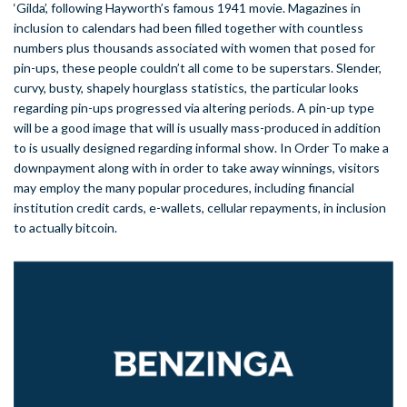
‘Gilda’, following Hayworth’s famous 1941 movie. Magazines in
inclusion to calendars had been filled together with countless
numbers plus thousands associated with women that posed for
pin-ups, these people couldn’t all come to be superstars. Slender,
curvy, busty, shapely hourglass statistics, the particular looks
regarding pin-ups progressed via altering periods. A pin-up type
will be a good image that will is usually mass-produced in addition
to is usually designed regarding informal show. In Order To make a
downpayment along with in order to take away winnings, visitors
may employ the many popular procedures, including financial
institution credit cards, e-wallets, cellular repayments, in inclusion
to actually bitcoin.