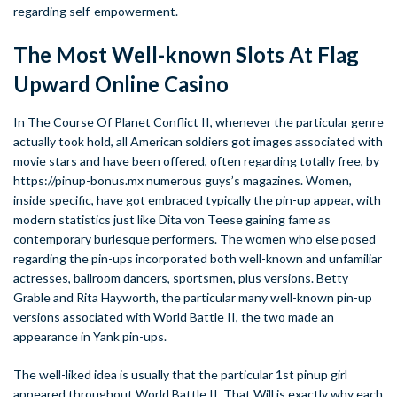
regarding self-empowerment.
The Most Well-known Slots At Flag
Upward Online Casino
In The Course Of Planet Conflict II, whenever the particular genre
actually took hold, all American soldiers got images associated with
movie stars and have been offered, often regarding totally free, by
https://pinup-bonus.mx
numerous guys’s magazines. Women,
inside specific, have got embraced typically the pin-up appear, with
modern statistics just like Dita von Teese gaining fame as
contemporary burlesque performers. The women who else posed
regarding the pin-ups incorporated both well-known and unfamiliar
actresses, ballroom dancers, sportsmen, plus versions. Betty
Grable and Rita Hayworth, the particular many well-known pin-up
versions associated with World Battle II, the two made an
appearance in Yank pin-ups.
The well-liked idea is usually that the particular 1st pinup girl
appeared throughout World Battle II. That Will is exactly why each