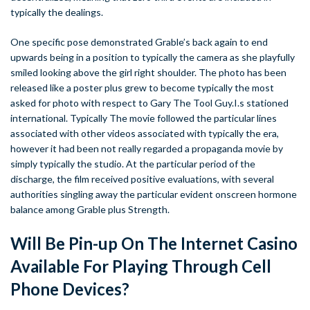
typically the dealings.
One specific pose demonstrated Grable’s back again to end
upwards being in a position to typically the camera as she playfully
smiled looking above the girl right shoulder. The photo has been
released like a poster plus grew to become typically the most
asked for photo with respect to Gary The Tool Guy.I.s stationed
international. Typically The movie followed the particular lines
associated with other videos associated with typically the era,
however it had been not really regarded a propaganda movie by
simply typically the studio. At the particular period of the
discharge, the film received positive evaluations, with several
authorities singling away the particular evident onscreen hormone
balance among Grable plus Strength.
Will Be Pin-up On The Internet Casino
Available For Playing Through Cell
Phone Devices?