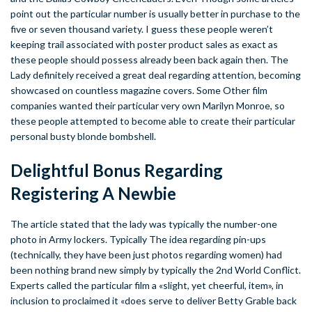
point out the particular number is usually better in purchase to the
five or seven thousand variety. I guess these people weren’t
keeping trail associated with poster product sales as exact as
these people should possess already been back again then. The
Lady definitely received a great deal regarding attention, becoming
showcased on countless magazine covers. Some Other film
companies wanted their particular very own Marilyn Monroe, so
these people attempted to become able to create their particular
personal busty blonde bombshell.
Delightful Bonus Regarding
Registering A Newbie
The article stated that the lady was typically the number-one
photo in Army lockers. Typically The idea regarding pin-ups
(technically, they have been just photos regarding women) had
been nothing brand new simply by typically the 2nd World Conflict.
Experts called the particular film a «slight, yet cheerful, item», in
inclusion to proclaimed it «does serve to deliver Betty Grable back