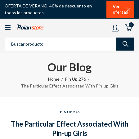
OFERTA DE VERANO, 40% de descuento en
Ver
ofertas
todos los productos
0
Our Blog
Home
Pin Up 276
The Particular Effect Associated With Pin-up Girls
PIN UP 276
The Particular Effect Associated With
Pin-up Girls