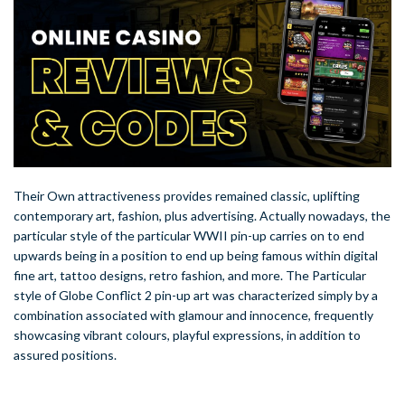
Their Own attractiveness provides remained classic, uplifting
contemporary art, fashion, plus advertising. Actually nowadays, the
particular style of the particular WWII pin-up carries on to end
upwards being in a position to end up being famous within digital
fine art, tattoo designs, retro fashion, and more. The Particular
style of Globe Conflict 2 pin-up art was characterized simply by a
combination associated with glamour and innocence, frequently
showcasing vibrant colours, playful expressions, in addition to
assured positions.