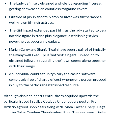
The Lady definitely obtained a whole lot regarding interest,
getting showcased on countless magazine covers.
Outside of pinup shoots, Veronica River was furthermore a
well-known film noir actress.
The Girl impact extended past film, as the lady started to be a
notable figure in trend plus elegance, establishing styles
nevertheless popular nowadays.
Mariah Carey and Shania Twain have been a pair of of typically
the many well-liked – plus ‘hottest’ singers – in add-on to
obtained followers regarding their own seems along together
with their songs.
An Individual could set up typically the casino software
completely free of charge of cost whenever a person proceed
in buy to the particular established resource.
Although also non-sports enthusiasts acquired upwards the
particular Based in dallas Cowboy Cheerleaders poster. Pro
Artistry agreed upon deals along with Lynda Carter, Cheryl Tiegs
and the Dallas Cowboy Cheerleaders. Even Though some articles