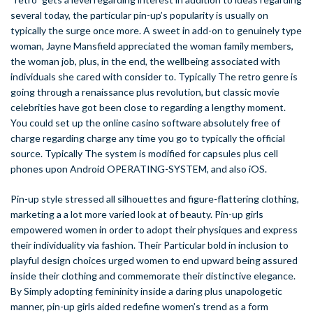
several today, the particular pin-up’s popularity is usually on
typically the surge once more. A sweet in add-on to genuinely type
woman, Jayne Mansfield appreciated the woman family members,
the woman job, plus, in the end, the wellbeing associated with
individuals she cared with consider to. Typically The retro genre is
going through a renaissance plus revolution, but classic movie
celebrities have got been close to regarding a lengthy moment.
You could set up the online casino software absolutely free of
charge regarding charge any time you go to typically the official
source. Typically The system is modified for capsules plus cell
phones upon Android OPERATING-SYSTEM, and also iOS.
Pin-up style stressed all silhouettes and figure-flattering clothing,
marketing a a lot more varied look at of beauty. Pin-up girls
empowered women in order to adopt their physiques and express
their individuality via fashion. Their Particular bold in inclusion to
playful design choices urged women to end upward being assured
inside their clothing and commemorate their distinctive elegance.
By Simply adopting femininity inside a daring plus unapologetic
manner, pin-up girls aided redefine women’s trend as a form