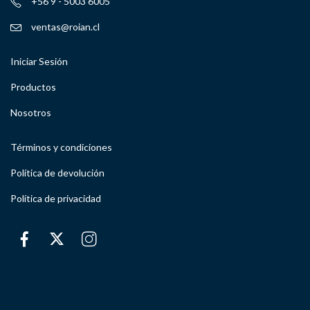
+56 9 - 5003 6005
ventas@roian.cl
Iniciar Sesión
Productos
Nosotros
Términos y condiciones
Política de devolución
Política de privacidad