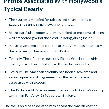
Photos Associated With Hollywood’s
Typical Beauty
The system is modified for tablets and smartphones on
Android os OPERATING SYSTEM, and also iOS.
At the particular moment, it simply looked to end upward being
well protected ground she’d end up being joining inside.
Pin-up style commemorates the attractive models of typically
the nineteen forties in add-on to 1950s.
Typically The influence regarding Planet War II pin-up girls
prolonged much over and above the particular war by itself.
Typically The American celebrity had been discovered and
agreed upon to a film agreement at the particular era
associated with sixteen.
The Particular film’s achievement led in buy to Grable’s casting
within Tin Pan Alley (1940), co-starring Faye.
The focus on area associated with detonation was nicknamed