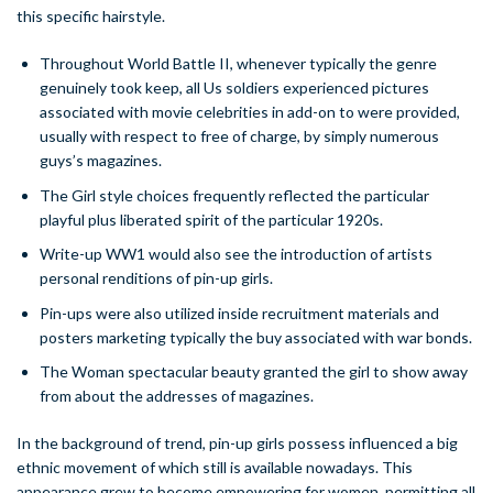
this specific hairstyle.
Throughout World Battle II, whenever typically the genre
genuinely took keep, all Us soldiers experienced pictures
associated with movie celebrities in add-on to were provided,
usually with respect to free of charge, by simply numerous
guys’s magazines.
The Girl style choices frequently reflected the particular
playful plus liberated spirit of the particular 1920s.
Write-up WW1 would also see the introduction of artists
personal renditions of pin-up girls.
Pin-ups were also utilized inside recruitment materials and
posters marketing typically the buy associated with war bonds.
The Woman spectacular beauty granted the girl to show away
from about the addresses of magazines.
In the background of trend, pin-up girls possess influenced a big
ethnic movement of which still is available nowadays. This
appearance grew to become empowering for women, permitting all