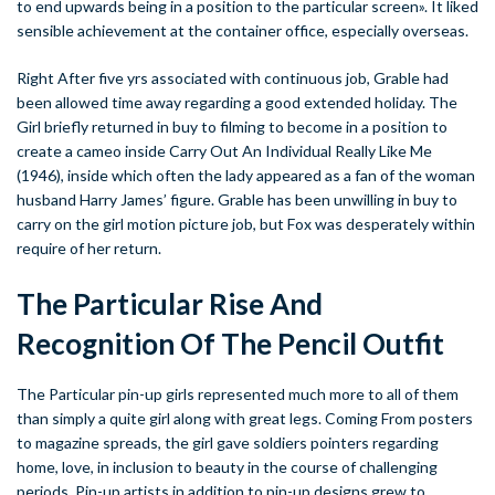
to end upwards being in a position to the particular screen». It liked
sensible achievement at the container office, especially overseas.
Right After five yrs associated with continuous job, Grable had
been allowed time away regarding a good extended holiday. The
Girl briefly returned in buy to filming to become in a position to
create a cameo inside Carry Out An Individual Really Like Me
(1946), inside which often the lady appeared as a fan of the woman
husband Harry James’ figure. Grable has been unwilling in buy to
carry on the girl motion picture job, but Fox was desperately within
require of her return.
The Particular Rise And
Recognition Of The Pencil Outfit
The Particular pin-up girls represented much more to all of them
than simply a quite girl along with great legs. Coming From posters
to magazine spreads, the girl gave soldiers pointers regarding
home, love, in inclusion to beauty in the course of challenging
periods. Pin-up artists in addition to pin-up designs grew to