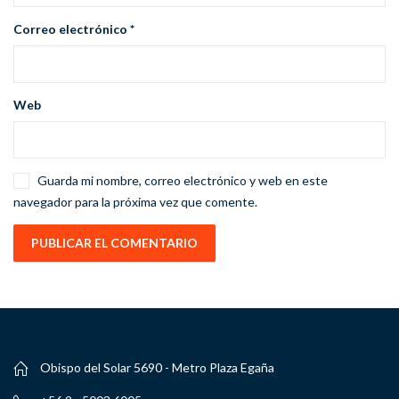
Correo electrónico
*
Web
Guarda mi nombre, correo electrónico y web en este
navegador para la próxima vez que comente.
Obispo del Solar 5690 - Metro Plaza Egaña