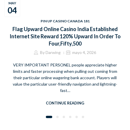
MAY
04
PIN UP CASINO CANADA 181
Flag Upward Online Casino India Established
Internet Site Reward 120% Upward In Order To
Four,Fifty,500
By
Darwing
mayo 4, 2026
VERY IMPORTANT PERSONEL people appreciate higher
limits and faster processing when pulling out coming from
their particular online wagering bank account. Players will
value the particular user-friendly navigation and lightning-
fast…
CONTINUE READING