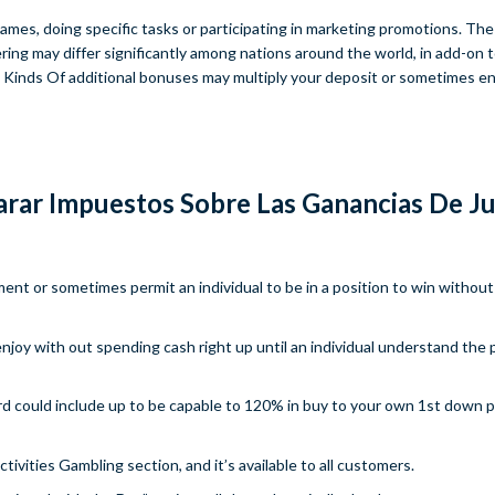
ames, doing specific tasks or participating in marketing promotions. The
ring may differ significantly among nations around the world, in add-on 
 Kinds Of additional bonuses may multiply your deposit or sometimes en
larar Impuestos Sobre Las Ganancias De J
t or sometimes permit an individual to be in a position to win without
joy with out spending cash right up until an individual understand the p
ard could include up to be capable to 120% in buy to your own 1st down
tivities Gambling section, and it’s available to all customers.