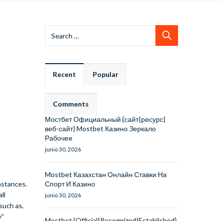
Recent
Popular
Comments
Мостбет Официальный {сайт|ресурс|
веб-сайт} Mostbet Казино Зеркало
Рабочее
junio 30, 2026
Mostbet Казахстан Онлайн Ставки На
Спорт И Казино
mstances.
all
junio 30, 2026
such as,
y”
Mostbet {Official|Recognized|Established}