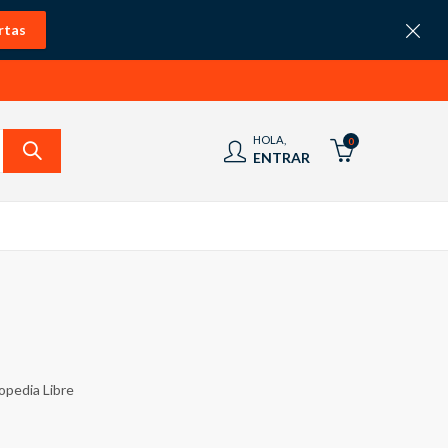
rtas
HOLA,
0
ENTRAR
opedia Libre