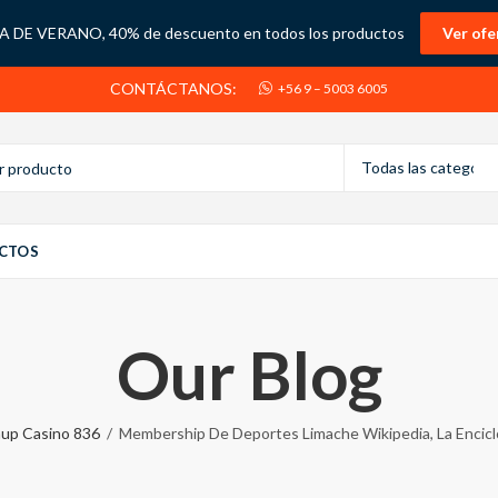
 DE VERANO, 40% de descuento en todos los productos
Ver ofe
CONTÁCTANOS:
+56 9 – 5003 6005
CTOS
Our Blog
nup Casino 836
Membership De Deportes Limache Wikipedia, La Encicl