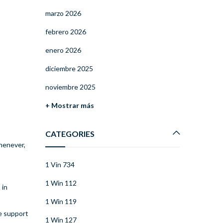
marzo 2026
febrero 2026
enero 2026
diciembre 2025
noviembre 2025
+ Mostrar más
CATEGORIES
whenever,
1 Vin 734
1 Win 112
 in
1 Win 119
e support
1 Win 127