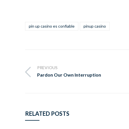
pin up casino es confiable
pinup casino
PREVIOUS
Pardon Our Own Interruption
RELATED POSTS