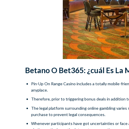
Betano O Bet365: ¿cuál Es La 
Pin-Up On Range Casino includes a totally mobile-frie
anyplace.
Therefore, prior to triggering bonus deals in addition
The legal platform surrounding online gambling varies s
purchase to prevent legal consequences.
Whenever participants have got uncertainties or face 