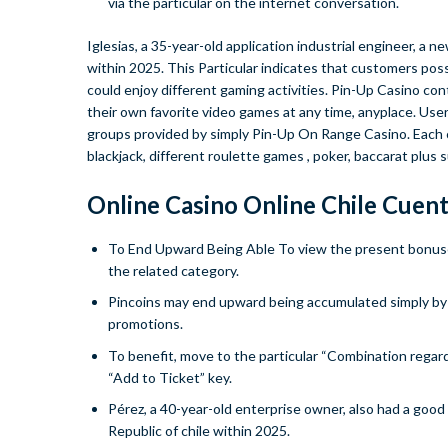
via the particular on the internet conversation.
Iglesias, a 35-year-old application industrial engineer, a 
within 2025. This Particular indicates that customers poss
could enjoy different gaming activities. Pin-Up Casino con
their own favorite video games at any time, anyplace. User
groups provided by simply Pin-Up On Range Casino. Each cl
blackjack, different roulette games , poker, baccarat plus s
Online Casino Online Chile Cuen
To End Upward Being Able To view the present bonuses
the related category.
Pincoins may end upward being accumulated simply by act
promotions.
To benefit, move to the particular “Combination regardin
“Add to Ticket” key.
Pérez, a 40-year-old enterprise owner, also had a good
Republic of chile within 2025.