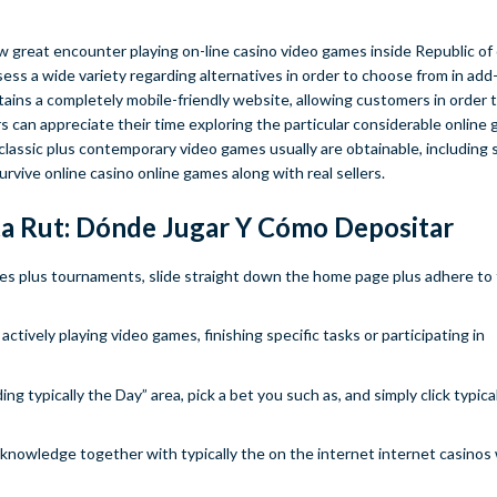
new great encounter playing on-line casino video games inside Republic of 
ess a wide variety regarding alternatives in order to choose from in add
tains a completely mobile-friendly website, allowing customers in order 
s can appreciate their time exploring the particular considerable online
assic plus contemporary video games usually are obtainable, including s
urvive online casino online games along with real sellers.
ta Rut: Dónde Jugar Y Cómo Depositar
 plus tournaments, slide straight down the home page plus adhere to t
ively playing video games, finishing specific tasks or participating in
g typically the Day” area, pick a bet you such as, and simply click typica
 knowledge together with typically the on the internet internet casinos 