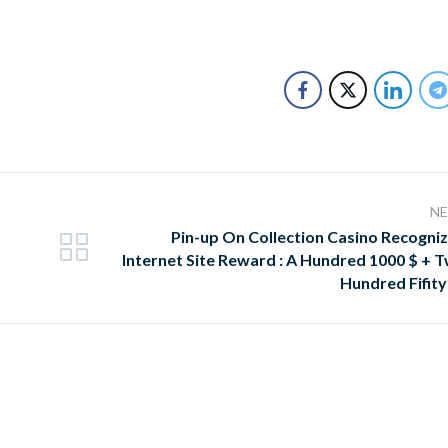
N
Pin-up On Collection Casino Recogni
Internet Site Reward : A Hundred 1000 $ + 
Hundred Fifity