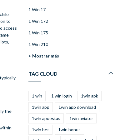
1 Win 17
chile
1 Win 172
-on to
to access
1 Win 175
 game
lots,
1 Win 210
+ Mostrar más
TAG CLOUD
ypically
1 win
1 win login
1win apk
1win app
1win app download
lly the
1win apuestas
1win aviator
within
1win bet
1win bonus