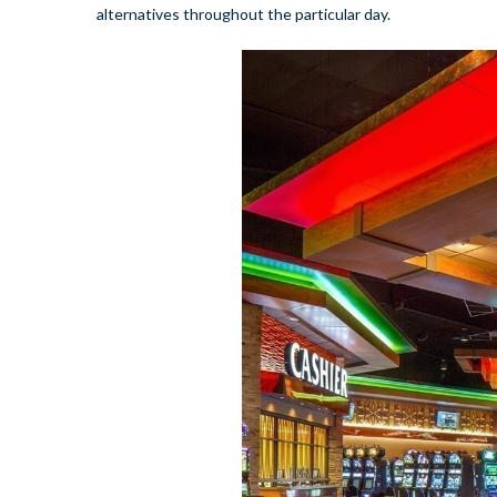
alternatives throughout the particular day.