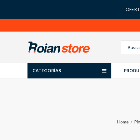
OFERTA
CATEGORÍAS
PRODU
Home
Pi