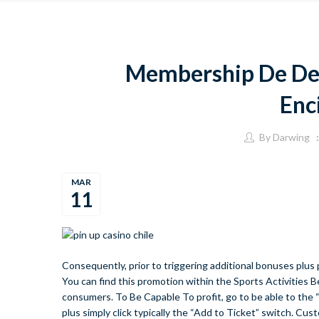
Membership De Dep
Enc
By
Darwing
MAR
11
Consequently, prior to triggering additional bonuses plus
You can find this promotion within the Sports Activities Be
consumers. To Be Capable To profit, go to be able to the
plus simply click typically the “Add to Ticket” switch. Cu