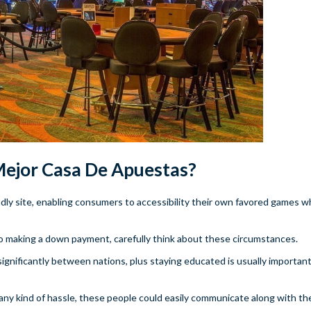
Mejor Casa De Apuestas?
ndly site, enabling consumers to accessibility their own favored games 
 to making a down payment, carefully think about these circumstances.
ignificantly between nations, plus staying educated is usually important
any kind of hassle, these people could easily communicate along with th