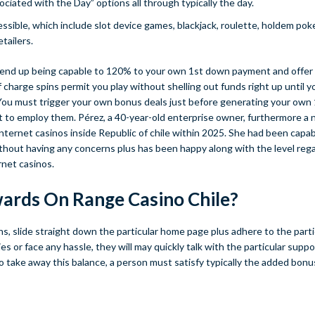
iated with the Day” options all through typically the day.
ssible, which include slot device games, blackjack, roulette, holdem poke
tailers.
o end up being capable to 120% to your own 1st down payment and offer
 charge spins permit you play without shelling out funds right up until yo
e. You must trigger your own bonus deals just before generating your own
 to employ them. Pérez, a 40-year-old enterprise owner, furthermore a
internet casinos inside Republic of chile within 2025. She had been capa
thout having any concerns plus has been happy along with the level reg
rnet casinos.
wards On Range Casino Chile?
s, slide straight down the particular home page plus adhere to the parti
or face any hassle, they will may quickly talk with the particular suppo
to take away this balance, a person must satisfy typically the added bonu