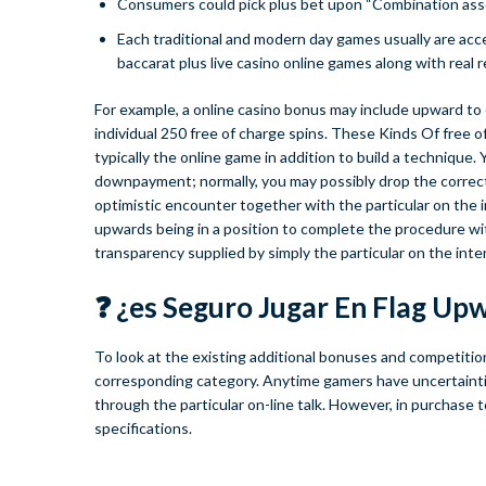
Consumers could pick plus bet upon “Combination assoc
Each traditional and modern day games usually are acce
baccarat plus live casino online games along with real re
For example, a online casino bonus may include upward t
individual 250 free of charge spins. These Kinds Of free of
typically the online game in addition to build a techniqu
downpayment; normally, you may possibly drop the correct
optimistic encounter together with the particular on the 
upwards being in a position to complete the procedure wi
transparency supplied by simply the particular on the inte
❓ ¿es Seguro Jugar En Flag Up
To look at the existing additional bonuses and competition
corresponding category. Anytime gamers have uncertainties 
through the particular on-line talk. However, in purchase 
specifications.