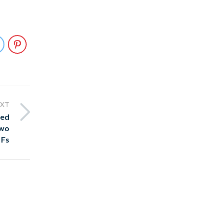
EXT
zed
Two
 Fs