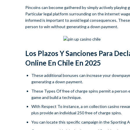
Pincoins can become gathered by simply actively playing g
Particular legal platform surrounding on the internet wage
informed is important to avoid legal consequences. These
person to win without generating a down payment.
Los Plazos Y Sanciones Para Dec
Online En Chile En 2025
These additional bonuses can increase your downpaymen
generating a down payment.
These Types Of free of charge spins permit a person en
game and build a technique.
With Respect To instance, a on collection casino rew
plus provide an individual 250 free of charge spins.
You can locate this specific campaign in the Sporting Ac