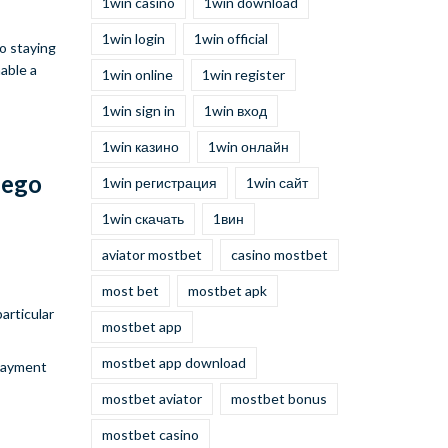
1win casino
1win download
1win login
1win official
to staying
able a
1win online
1win register
1win sign in
1win вход
1win казино
1win онлайн
uego
1win регистрация
1win сайт
1win скачать
1вин
aviator mostbet
casino mostbet
most bet
mostbet apk
articular
mostbet app
mostbet app download
 payment
mostbet aviator
mostbet bonus
mostbet casino