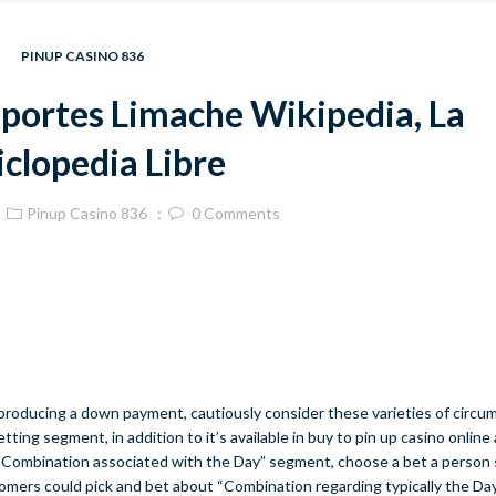
PINUP CASINO 836
ortes Limache Wikipedia, La
iclopedia Libre
Pinup Casino 836
0
Comments
 producing a down payment, cautiously consider these varieties of circu
tting segment, in addition to it’s available in buy to
pin up casino online
 “Combination associated with the Day” segment, choose a bet a person 
stomers could pick and bet about “Combination regarding typically the Da