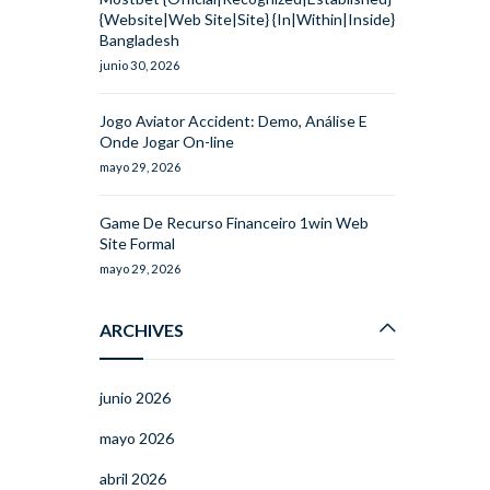
{Website|Web Site|Site} {In|Within|Inside}
Bangladesh
junio 30, 2026
Jogo Aviator Accident: Demo, Análise E
Onde Jogar On-line
mayo 29, 2026
Game De Recurso Financeiro 1win Web
Site Formal
mayo 29, 2026
ARCHIVES
junio 2026
mayo 2026
abril 2026