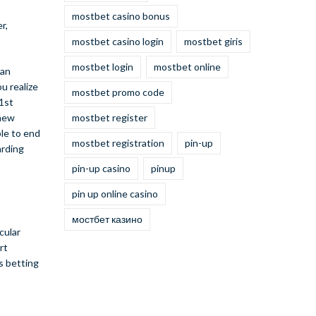
mostbet casino bonus
r,
mostbet casino login
mostbet giris
mostbet login
mostbet online
 an
u realize
mostbet promo code
 1st
 new
mostbet register
ble to end
mostbet registration
pin-up
arding
pin-up casino
pinup
pin up online casino
мостбет казино
cular
rt
s betting