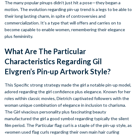
The many popular pinups didn’t just hit a pose—they began a
motion. The evolution regarding pin-up trend is a legs to be able to
their long lasting charm, in spite of controversies and
commercialization. It’s a type that will offers and carries on to
become capable to enable women, remembering their elegance
plus femininity.
What Are The Particular
Characteristics Regarding Gil
Elvgren’s Pin-up Artwork Style?
This Specific strong strategy made the girl a notable pin-up model,
adored regarding the girl confidence plus elegance. Known for her
roles within classic movies, Dietrich captivated followers with the
woman unique combination of elegance in inclusion to charisma.
The Girl vivacious personality plus fascinating beauty
manufactured the girl a good symbol regarding typically the silent
film period. The Particular flag curl is a staple of the pin-up style, as
«women used flag curls regarding their own main hair curling