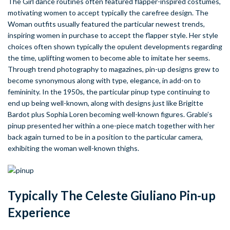
The Girl dance routines often featured flapper-inspired costumes,
motivating women to accept typically the carefree design. The
Woman outfits usually featured the particular newest trends,
inspiring women in purchase to accept the flapper style. Her style
choices often shown typically the opulent developments regarding
the time, uplifting women to become able to imitate her seems.
Through trend photography to magazines, pin-up designs grew to
become synonymous along with type, elegance, in add-on to
femininity. In the 1950s, the particular pinup type continuing to
end up being well-known, along with designs just like Brigitte
Bardot plus Sophia Loren becoming well-known figures. Grable’s
pinup presented her within a one-piece match together with her
back again turned to be in a position to the particular camera,
exhibiting the woman well-known thighs.
Typically The Celeste Giuliano Pin-up
Experience