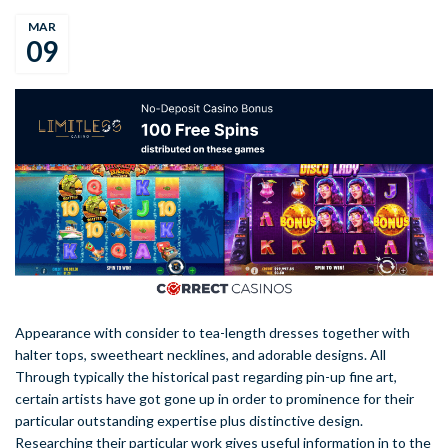
MAR
09
Appearance with consider to tea-length dresses together with
halter tops, sweetheart necklines, and adorable designs. All
Through typically the historical past regarding pin-up fine art,
certain artists have got gone up in order to prominence for their
particular outstanding expertise plus distinctive design.
Researching their particular work gives useful information in to the