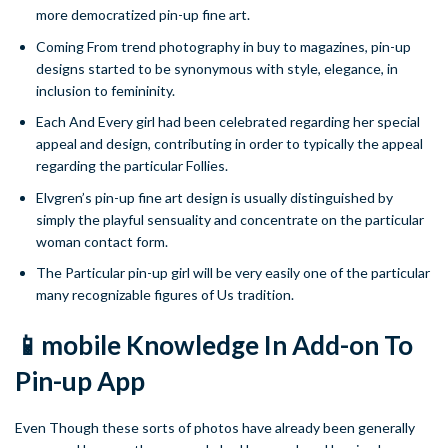
more democratized pin-up fine art.
Coming From trend photography in buy to magazines, pin-up
designs started to be synonymous with style, elegance, in
inclusion to femininity.
Each And Every girl had been celebrated regarding her special
appeal and design, contributing in order to typically the appeal
regarding the particular Follies.
Elvgren’s pin-up fine art design is usually distinguished by
simply the playful sensuality and concentrate on the particular
woman contact form.
The Particular pin-up girl will be very easily one of the particular
many recognizable figures of Us tradition.
📱mobile Knowledge In Add-on To
Pin-up App
Even Though these sorts of photos have already been generally