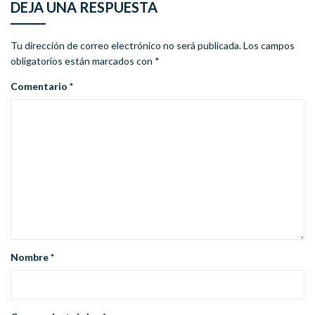
DEJA UNA RESPUESTA
Tu dirección de correo electrónico no será publicada.
Los campos
obligatorios están marcados con
*
Comentario
*
Nombre
*