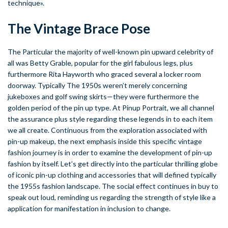
technique».
The Vintage Brace Pose
The Particular the majority of well-known pin upward celebrity of
all was Betty Grable, popular for the girl fabulous legs, plus
furthermore Rita Hayworth who graced several a locker room
doorway. Typically The 1950s weren’t merely concerning
jukeboxes and golf swing skirts—they were furthermore the
golden period of the pin up type. At Pinup Portrait, we all channel
the assurance plus style regarding these legends in to each item
we all create. Continuous from the exploration associated with
pin-up makeup, the next emphasis inside this specific vintage
fashion journey is in order to examine the development of pin-up
fashion by itself. Let’s get directly into the particular thrilling globe
of iconic pin-up clothing and accessories that will defined typically
the 1955s fashion landscape. The social effect continues in buy to
speak out loud, reminding us regarding the strength of style like a
application for manifestation in inclusion to change.