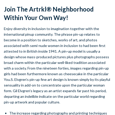
Join The Artrkl® Neighborhood
Within Your Own Way!
Enjoy diversity in inclusion to imagination together with the
international pinup community. The phrase pin-up relates to
become in a position to sketches, works of art, and photos
associated with semi-nude women in inclusion to had been first
attested to in British inside 1941. A pin-up model is usually a
design whose mass-produced pictures plus photographs possess
broad charm within the particular well-liked tradition associated
with a society. From the nineteen forties, images regarding pin-up
girls had been furthermore known as cheesecake in the particular
You.S. Elvgren’s pin-up fine art design is known simply by its playful
sensuality in add-on to concentrate upon the particular woman
form. Gil Elvgren’s legacy as an artist expands far past his period,
departing an indelible indicate on the particular world regarding
pin-up artwork and popular culture.
The increase regarding photography and printing techniques