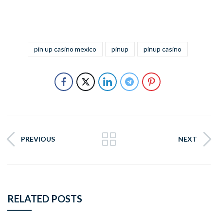
pin up casino mexico
pinup
pinup casino
PREVIOUS
NEXT
RELATED POSTS