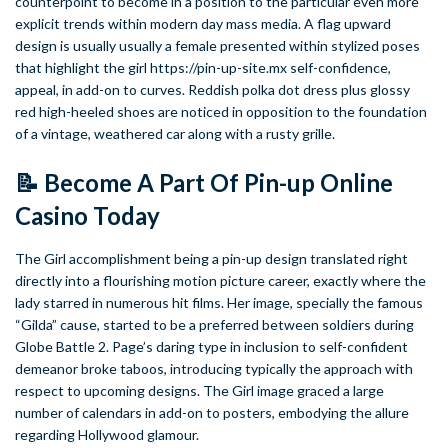
counterpoint to become in a position to the particular even more
explicit trends within modern day mass media. A flag upward
design is usually usually a female presented within stylized poses
that highlight the girl
https://pin-up-site.mx
self-confidence,
appeal, in add-on to curves. Reddish polka dot dress plus glossy
red high-heeled shoes are noticed in opposition to the foundation
of a vintage, weathered car along with a rusty grille.
📝 Become A Part Of Pin-up Online
Casino Today
The Girl accomplishment being a pin-up design translated right
directly into a flourishing motion picture career, exactly where the
lady starred in numerous hit films. Her image, specially the famous
“Gilda” cause, started to be a preferred between soldiers during
Globe Battle 2. Page’s daring type in inclusion to self-confident
demeanor broke taboos, introducing typically the approach with
respect to upcoming designs. The Girl image graced a large
number of calendars in add-on to posters, embodying the allure
regarding Hollywood glamour.