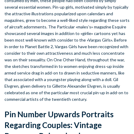
consumed by men, these people had been colored by simply
several essential women. Pin-up girls, motivated simply by typically
the attractive illustrations popularized upon calendars and
magazines, grew to become a well-liked style regarding these sorts
of aircraft adornments. The Particular «males’s» magazine Esquire
showcased several images in addition to «girlie» cartoons yet has
been most well-known with consider to the «Vargas Girls». Before
in order to Planet Battle 2, Vargas Girls have been recognized with
consider to their own attractiveness and much less concentrate
was on their sexuality. On One Other Hand, throughout the war,
the sketches transformed in to women enjoying dress-up inside
armed service drag in add-on to drawn in seductive manners, like
that associated with a youngster playing along with a doll. Gil
Elvgren, given delivery to Gillette Alexander Elvgren, is usually
celebrated as one of the particular most crucial pin-up in add-on to
commercial artists of the twentieth century.
Pin Number Upwards Portraits
Regarding Couples: Vintage