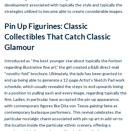
development associated with typically the style and typically the
strategies utilized to become able to create considerable images.
Pin Up Figurines: Classic
Collectibles That Catch Classic
Glamour
Introduced as “the best younger star about typically the horizon
regarding illustrative fine art,” the girl created a B&B direct-mail
“novelty-fold” brochure. Ultimately, the lady has been granted to
end up being able to generate a 12-page Artist’s Sketch Pad work
schedule, which usually revealed the steps to end upwards being
in a position to pulling each and every image, regarding typically the
firm. Ladies, in particular, have accepted the pin-up appearance,
with contemporary figures like Dita von Teese gaining fame as
contemporary burlesque performers. This revival celebrates the
particular nostalgic charm associated with pin-up art in add-on to
the location inside the particular ethnic scenery, offering a