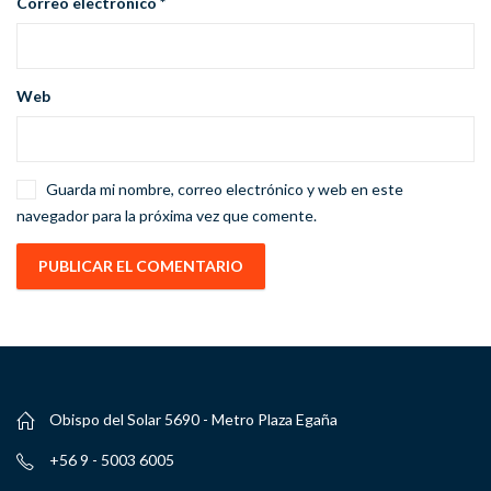
Correo electrónico
*
Web
Guarda mi nombre, correo electrónico y web en este
navegador para la próxima vez que comente.
Obispo del Solar 5690 - Metro Plaza Egaña
+56 9 - 5003 6005