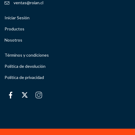
ventas@roian.cl
Iniciar Sesión
Productos
Nosotros
Términos y condiciones
Política de devolución
Política de privacidad