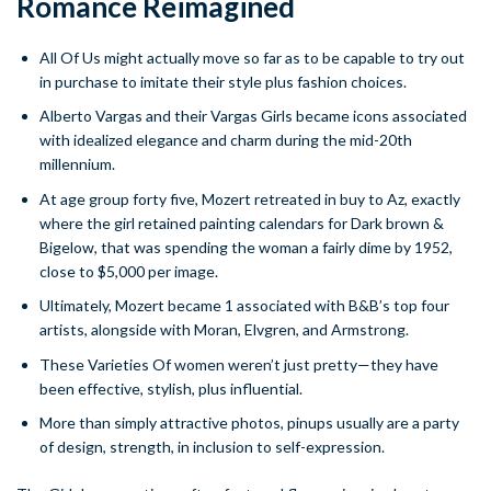
Romance Reimagined
All Of Us might actually move so far as to be capable to try out
in purchase to imitate their style plus fashion choices.
Alberto Vargas and their Vargas Girls became icons associated
with idealized elegance and charm during the mid-20th
millennium.
At age group forty five, Mozert retreated in buy to Az, exactly
where the girl retained painting calendars for Dark brown &
Bigelow, that was spending the woman a fairly dime by 1952,
close to $5,000 per image.
Ultimately, Mozert became 1 associated with B&B’s top four
artists, alongside with Moran, Elvgren, and Armstrong.
These Varieties Of women weren’t just pretty—they have
been effective, stylish, plus influential.
More than simply attractive photos, pinups usually are a party
of design, strength, in inclusion to self-expression.