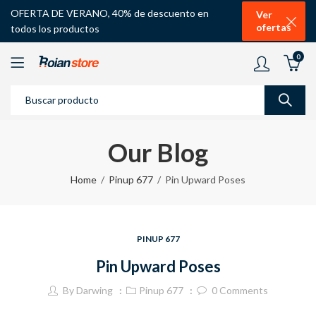
OFERTA DE VERANO, 40% de descuento en
Ver
ofertas
todos los productos
0
Our Blog
Home
Pinup 677
Pin Upward Poses
PINUP 677
Pin Upward Poses
By
Darwing
Pinup 677
0
Comments