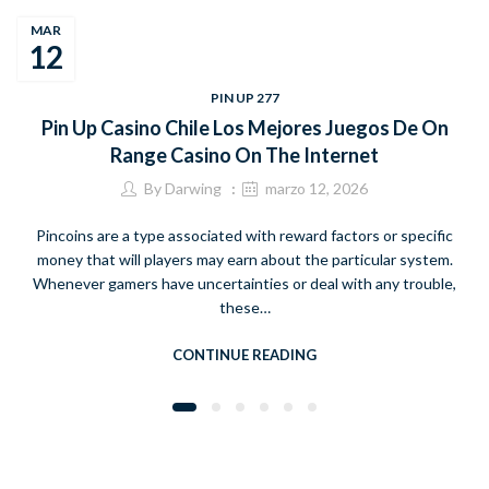
MAR
12
PIN UP 277
Pin Up Casino Chile Los Mejores Juegos De On
Range Casino On The Internet
By
Darwing
marzo 12, 2026
Pincoins are a type associated with reward factors or specific
money that will players may earn about the particular system.
Whenever gamers have uncertainties or deal with any trouble,
these…
CONTINUE READING