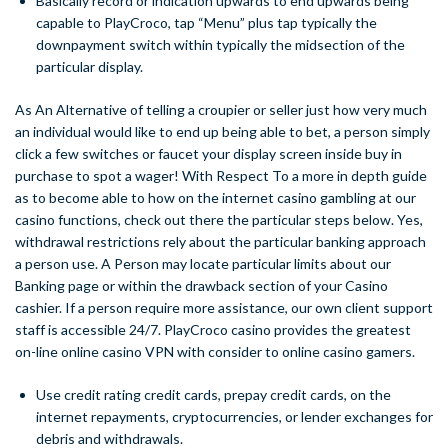
Basically record or indication upwards to end upwards being
capable to PlayCroco, tap “Menu” plus tap typically the
downpayment switch within typically the midsection of the
particular display.
As An Alternative of telling a croupier or seller just how very much
an individual would like to end up being able to bet, a person simply
click a few switches or faucet your display screen inside buy in
purchase to spot a wager! With Respect To a more in depth guide
as to become able to how on the internet casino gambling at our
casino functions, check out there the particular steps below. Yes,
withdrawal restrictions rely about the particular banking approach
a person use. A Person may locate particular limits about our
Banking page or within the drawback section of your Casino
cashier. If a person require more assistance, our own client support
staff is accessible 24/7. PlayCroco casino provides the greatest
on-line online casino VPN with consider to online casino gamers.
Use credit rating credit cards, prepay credit cards, on the
internet repayments, cryptocurrencies, or lender exchanges for
debris and withdrawals.