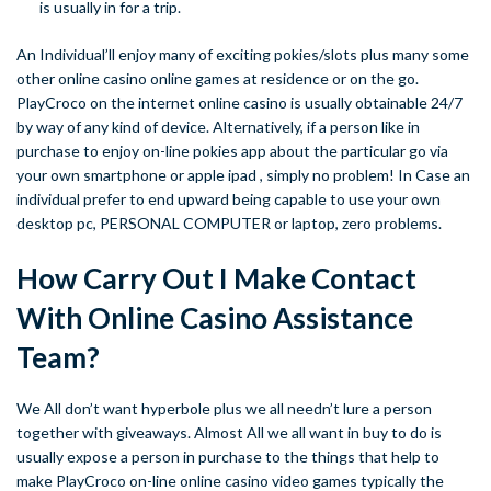
is usually in for a trip.
An Individual’ll enjoy many of exciting pokies/slots plus many some
other online casino online games at residence or on the go.
PlayCroco on the internet online casino is usually obtainable 24/7
by way of any kind of device. Alternatively, if a person like in
purchase to enjoy on-line pokies app about the particular go via
your own smartphone or apple ipad , simply no problem! In Case an
individual prefer to end upward being capable to use your own
desktop pc, PERSONAL COMPUTER or laptop, zero problems.
How Carry Out I Make Contact
With Online Casino Assistance
Team?
We All don’t want hyperbole plus we all needn’t lure a person
together with giveaways. Almost All we all want in buy to do is
usually expose a person in purchase to the things that help to
make PlayCroco on-line online casino video games typically the