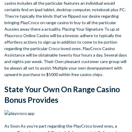
casino includes all the particular features an individual would
certainly find on ipad tablet, desktop computer, notebook plus PC.
They’re typically the kinds that’ve flipped our desire regarding
bringing PlayCroco on range casino in buy to all the particular
Aussies away there a actuality. Placing Your Signature To up at
Playcroco Online Casino will be a breeze; adhere to typically the
effortless actions to sign up in addition to come to be portion
regarding the particular Croco loved ones. PlayCroco Casino
Assistance will be obtainable twenty four hours a day, Several days
and nights per week. Their Own pleasant customer care group will
be always all set to assist. Multiple your own downpayment with
upward in purchase to $5000 within free casino chips.
State Your Own On Range Casino
Bonus Provides
As Soon As you’re part regarding the PlayCroco loved ones, a