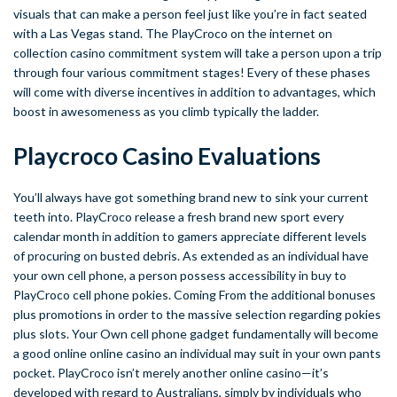
visuals that can make a person feel just like you’re in fact seated
with a Las Vegas stand. The PlayCroco on the internet on
collection casino commitment system will take a person upon a trip
through four various commitment stages! Every of these phases
will come with diverse incentives in addition to advantages, which
boost in awesomeness as you climb typically the ladder.
Playcroco Casino Evaluations
You’ll always have got something brand new to sink your current
teeth into. PlayCroco release a fresh brand new sport every
calendar month in addition to gamers appreciate different levels
of procuring on busted debris. As extended as an individual have
your own cell phone, a person possess accessibility in buy to
PlayCroco cell phone pokies. Coming From the additional bonuses
plus promotions in order to the massive selection regarding pokies
plus slots. Your Own cell phone gadget fundamentally will become
a good online online casino an individual may suit in your own pants
pocket. PlayCroco isn’t merely another online casino—it’s
developed with regard to Australians, simply by individuals who