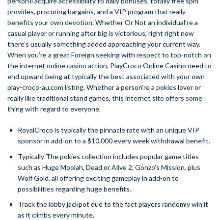
person’ll acquire accessibility to daily bonuses, totally free spin
provides, procuring bargains, and a VIP program that really
benefits your own devotion. Whether Or Not an individual’re a
casual player or running after big is victorious, right right now
there’s usually something added approaching your current way.
When you’re a great Foreign seeking with respect to top-notch on
the internet online casino action, PlayCroco Online Casino need to
end upward being at typically the best associated with your own
play-croco-au.com
listing. Whether a person’re a pokies lover or
really like traditional stand games, this internet site offers some
thing with regard to everyone.
RoyalCroco is typically the pinnacle rate with an unique VIP
sponsor in add-on to a $10,000 every week withdrawal benefit.
Typically The pokies collection includes popular game titles
such as Huge Moolah, Dead or Alive 2, Gonzo’s Mission, plus
Wolf Gold, all offering exciting gameplay in add-on to
possibilities regarding huge benefits.
Track the lobby jackpot due to the fact players randomly win it
as it climbs every minute.