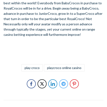
best within the world! Everybody from BabyCrocos in purchase to
RoyalCrocos will be in for a drive. Begin away being a BabyCroco,
advance in purchase to JuniorCroco, grow in to a SuperCroco after
that turn in order to be the particular best RoyalCroco! Not
Necessarily only will your avatar modify as a person advance
through typically the stages, yet your current online on range
casino betting experience will furthermore improve!
play croco
playcroco online casino