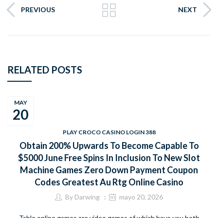
PREVIOUS
NEXT
RELATED POSTS
MAY
20
PLAY CROCO CASINO LOGIN 388
Obtain 200% Upwards To Become Capable To
$5000 June Free Spins In Inclusion To New Slot
Machine Games Zero Down Payment Coupon
Codes Greatest Au Rtg Online Casino
By
Darwing
mayo 20, 2026
Table online games are video games of which have you both