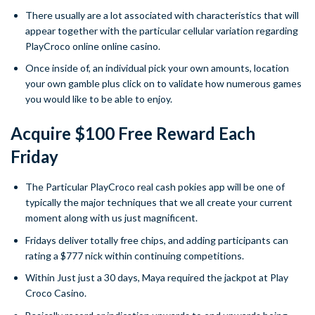
There usually are a lot associated with characteristics that will
appear together with the particular cellular variation regarding
PlayCroco online online casino.
Once inside of, an individual pick your own amounts, location
your own gamble plus click on to validate how numerous games
you would like to be able to enjoy.
Acquire $100 Free Reward Each
Friday
The Particular PlayCroco real cash pokies app will be one of
typically the major techniques that we all create your current
moment along with us just magnificent.
Fridays deliver totally free chips, and adding participants can
rating a $777 nick within continuing competitions.
Within Just just a 30 days, Maya required the jackpot at Play
Croco Casino.