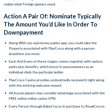
realize what Foreign gamers need.
Action A Pair Of: Nominate Typically
The Amount You’d Like In Order To
Downpayment
Along With our real money pokies app, you could take the
Property associated with PlayCroco along with a person
anywhere you move.
Each And Every of these stages comes together with various
perks plus benefits, which boost in awesomeness as an
individual climb the particular ladder.
PlayCroco Casino provides undoubtedly received it right along
with the enticing welcome reward.
All Aussie players may consider advantage associated with the
FREE online online casino VPN.
Every Person through BabyCrocos in purchase to RoyalCrocos