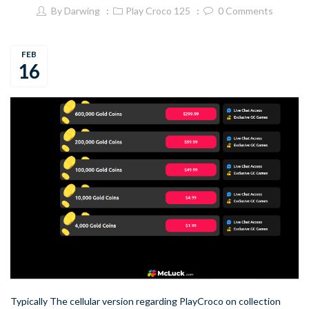
By
Darwing
Play Croco 125
0
Comments
FEB
16
Typically The cellular version regarding PlayCroco on collection