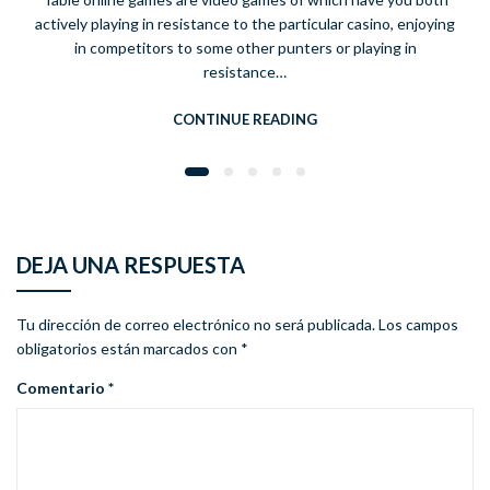
actively playing in resistance to the particular casino, enjoying
in competitors to some other punters or playing in
resistance…
CONTINUE READING
DEJA UNA RESPUESTA
Tu dirección de correo electrónico no será publicada.
Los campos
obligatorios están marcados con
*
Comentario
*