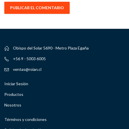
Obispo del Solar 5690 - Metro Plaza Egaña
+56 9 - 5003 6005
ventas@roian.cl
Iniciar Sesión
Productos
Nosotros
Términos y condiciones