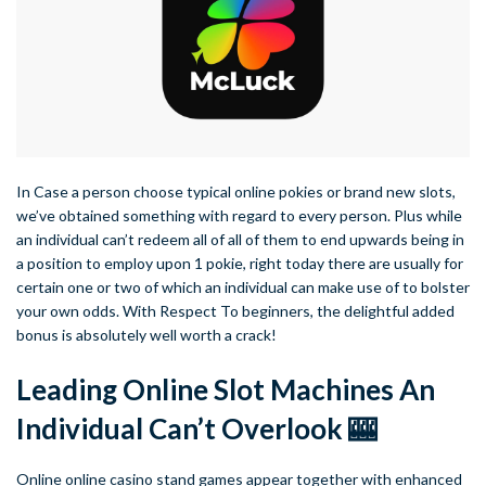
In Case a person choose typical online pokies or brand new slots,
we’ve obtained something with regard to every person. Plus while
an individual can’t redeem all of all of them to end upwards being in
a position to employ upon 1 pokie, right today there are usually for
certain one or two of which an individual can make use of to bolster
your own odds. With Respect To beginners, the delightful added
bonus is absolutely well worth a crack!
Leading Online Slot Machines An
Individual Can’t Overlook 🎰
Online online casino stand games appear together with enhanced