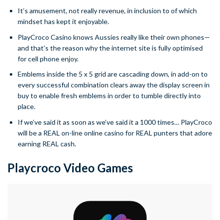
It’s amusement, not really revenue, in inclusion to of which
mindset has kept it enjoyable.
PlayCroco Casino knows Aussies really like their own phones—
and that’s the reason why the internet site is fully optimised
for cell phone enjoy.
Emblems inside the 5 x 5 grid are cascading down, in add-on to
every successful combination clears away the display screen in
buy to enable fresh emblems in order to tumble directly into
place.
If we’ve said it as soon as we’ve said it a 1000 times… PlayCroco
will be a REAL on-line online casino for REAL punters that adore
earning REAL cash.
Playcroco Video Games