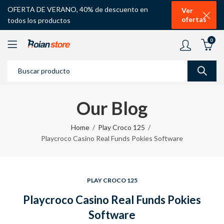
OFERTA DE VERANO, 40% de descuento en
Ver
ofertas
todos los productos
0
Our Blog
Home
Play Croco 125
Playcroco Casino Real Funds Pokies Software
PLAY CROCO 125
Playcroco Casino Real Funds Pokies
Software