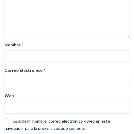
Nombre
*
Correo electrónico
*
Web
Guarda mi nombre, correo electrónico y web en este
navegador para la próxima vez que comente.