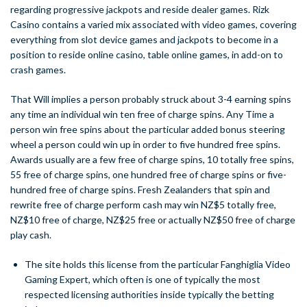
regarding progressive jackpots and reside dealer games. Rizk
Casino contains a varied mix associated with video games, covering
everything from slot device games and jackpots to become in a
position to reside online casino, table online games, in add-on to
crash games.
That Will implies a person probably struck about 3-4 earning spins
any time an individual win ten free of charge spins. Any Time a
person win free spins about the particular added bonus steering
wheel a person could win up in order to five hundred free spins.
Awards usually are a few free of charge spins, 10 totally free spins,
55 free of charge spins, one hundred free of charge spins or five-
hundred free of charge spins. Fresh Zealanders that spin and
rewrite free of charge perform cash may win NZ$5 totally free,
NZ$10 free of charge, NZ$25 free or actually NZ$50 free of charge
play cash.
The site holds this license from the particular Fanghiglia Video
Gaming Expert, which often is one of typically the most
respected licensing authorities inside typically the betting