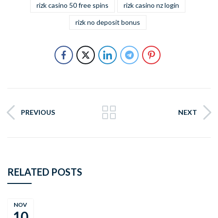
rizk casino 50 free spins
rizk casino nz login
rizk no deposit bonus
PREVIOUS
NEXT
RELATED POSTS
NOV
10