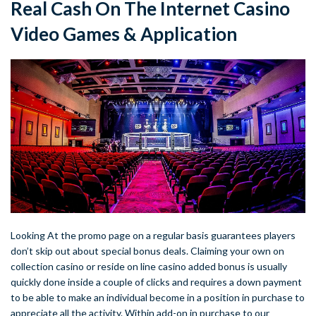
Real Cash On The Internet Casino
Video Games & Application
Looking At the promo page on a regular basis guarantees players
don’t skip out about special bonus deals. Claiming your own on
collection casino or reside on line casino added bonus is usually
quickly done inside a couple of clicks and requires a down payment
to be able to make an individual become in a position in purchase to
appreciate all the activity. Within add-on in purchase to our