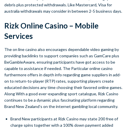
debris plus protected withdrawals. Like Mastercard, Visa for
australia withdrawals may consider in between 2-5 business days.
Rizk Online Casino – Mobile
Services
The on line casino also encourages dependable video gaming by
providing backlinks to support companies such as GamCare plus
BeGambleAware, ensuring participants have got access to be
capable to assistance if needed. The Particular online casino
furthermore offers in depth info regarding game suppliers in add-
on to return-to-player (RTP) rates, supporting players create
educated decisions any time choosing their favored online games.
Along With a good ever-expanding sport catalogue, Rizk Casino
continues to be a dynamic plus fascinating platform regarding
Brand New Zealand’s on the internet gambling local community.
Brand New participants at Rizk Casino may state 200 free of
charge spins together with a 100% down payment added