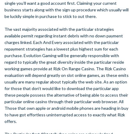
single you’ll want a good account first. Claiming your current
business starts along with the sign up procedure which usually will
be luckily simple in purchase to stick to out there.
The vast majority associated with the particular strategies
available permit regarding instant debris with no down payment
charges linked. Each And Every associated with the particular
repayment strategies has a lowest plus highest sum for each
purchase. Evolution Gaming will be generally responsible with
regard to typically the great diversity inside the particular reside
working games provide at Rizk On Range Casino. The Rizk Casino
evaluation will depend greatly on slot online games, as these emits
usually are many regular about typically the web site. As an option
for those that don’t would like to download the particular app
these people possess the alternative of being able to access their
particular online casino through their particular web browser. All
Those that own apple or android mobile phones are heading in buy
to have got effortless uninterrupted access to exactly what Rizk
offers.