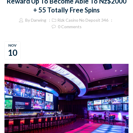
Reward Up To Become Able To Nz$2000
+ 55 Totally Free Spins
By
Darwing
Rizk Casino No Deposit 346
0
Comments
NOV
10