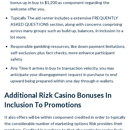
bonus up in buy to $1,200 as component regarding the
welcome offer you.
Typically The aid center includes a extensive FREQUENTLY
ASKED QUESTIONS section, along with concerns comprising
across many groups such as build up, balances, in inclusion to a
lot more.
Responsible gambling resources, like down payment limitations,
self-exclusion, plus fact checks, more enhance participant
safety.
Any Time it arrives in buy to transaction velocity, you may
anticipate your disengagement request in purchase to end
upward being prepared within one day through e-wallets.
Additional Rizk Casino Bonuses In
Inclusion To Promotions
It also offers will be within component credited in order to typically
the considerable number of marketing options Rizk provides their
members. Credited in purchase to that, the particular casino feels