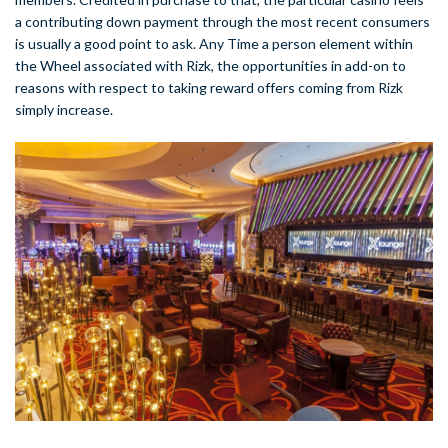
a contributing down payment through the most recent consumers
is usually a good point to ask. Any Time a person element within
the Wheel associated with Rizk, the opportunities in add-on to
reasons with respect to taking reward offers coming from Rizk
simply increase.