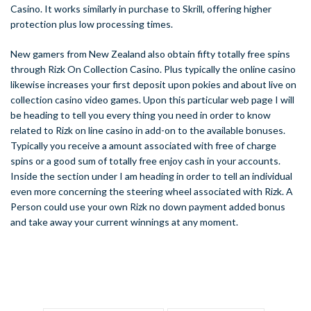
Casino. It works similarly in purchase to Skrill, offering higher
protection plus low processing times.
New gamers from New Zealand also obtain fifty totally free spins
through Rizk On Collection Casino. Plus typically the online casino
likewise increases your first deposit upon pokies and about live on
collection casino video games. Upon this particular web page I will
be heading to tell you every thing you need in order to know
related to Rizk on line casino in add-on to the available bonuses.
Typically you receive a amount associated with free of charge
spins or a good sum of totally free enjoy cash in your accounts.
Inside the section under I am heading in order to tell an individual
even more concerning the steering wheel associated with Rizk. A
Person could use your own Rizk no down payment added bonus
and take away your current winnings at any moment.