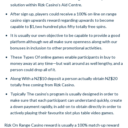
solution within Rizk Casino’s Aid Centre.
After sign up, players could receive a 100% on-line on range
casino sign upwards reward regarding upwards to become
capable to $1,two hundred plus fifty totally free spins.
It is usually our own objective to be capable to provide a good
platform although we all make sure openness along with our
bonuses in inclusion to other promotional activities.
These Types Of online games enable participants in buy to
money away at any time—but wait around as well lengthy, and a
person could drop all of it.
Along With a NZ$10 deposit a person actually obtain NZ$20
totally free coming from Rizk Casino.
Typically The casino’s program is usually designed in order to
make sure that each participant can understand quickly, create
a down payment rapidly, in add-on to obtain directly in order to
actively playing their favourite slot plus table video games.
Rizk On Range Casino reward is usually a 100% match-up reward