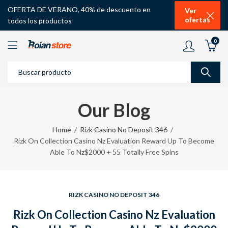
OFERTA DE VERANO, 40% de descuento en
Ver
ofertas
todos los productos
0
Our Blog
Home
Rizk Casino No Deposit 346
Rizk On Collection Casino Nz Evaluation Reward Up To Become
Able To Nz$2000 + 55 Totally Free Spins
RIZK CASINO NO DEPOSIT 346
Rizk On Collection Casino Nz Evaluation