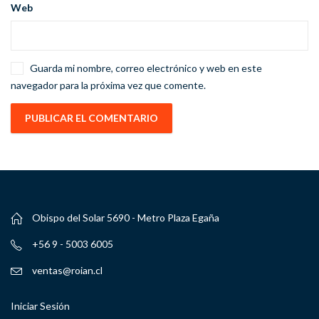
Web
Guarda mi nombre, correo electrónico y web en este
navegador para la próxima vez que comente.
Obispo del Solar 5690 - Metro Plaza Egaña
+56 9 - 5003 6005
ventas@roian.cl
Iniciar Sesión