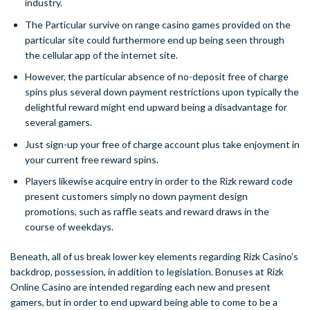
industry.
The Particular survive on range casino games provided on the
particular site could furthermore end up being seen through
the cellular app of the internet site.
However, the particular absence of no-deposit free of charge
spins plus several down payment restrictions upon typically the
delightful reward might end upward being a disadvantage for
several gamers.
Just sign-up your free of charge account plus take enjoyment in
your current free reward spins.
Players likewise acquire entry in order to the Rizk reward code
present customers simply no down payment design
promotions, such as raffle seats and reward draws in the
course of weekdays.
Beneath, all of us break lower key elements regarding Rizk Casino’s
backdrop, possession, in addition to legislation. Bonuses at Rizk
Online Casino are intended regarding each new and present
gamers, but in order to end upward being able to come to be a