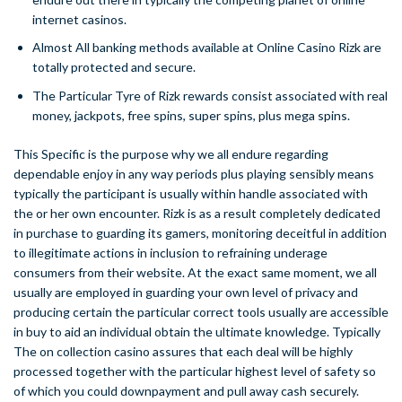
internet casinos.
Almost All banking methods available at Online Casino Rizk are
totally protected and secure.
The Particular Tyre of Rizk rewards consist associated with real
money, jackpots, free spins, super spins, plus mega spins.
This Specific is the purpose why we all endure regarding
dependable enjoy in any way periods plus playing sensibly means
typically the participant is usually within handle associated with
the or her own encounter. Rizk is as a result completely dedicated
in purchase to guarding its gamers, monitoring deceitful in addition
to illegitimate actions in inclusion to refraining underage
consumers from their website. At the exact same moment, we all
usually are employed in guarding your own level of privacy and
producing certain the particular correct tools usually are accessible
in buy to aid an individual obtain the ultimate knowledge. Typically
The on collection casino assures that each deal will be highly
processed together with the particular highest level of safety so
of which you could downpayment and pull away cash securely.