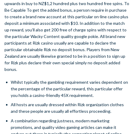
upwards in buy to NZ$1,2 hundred plus two hundred free spins. To
Be Capable To get the added bonus, a person require in purchase
to create a brand new account at this particular on-line casino plus
deposit a minimum associated with $10. In addition to the match
up reward, you’ll also get 200 free of charge spins with respect to
the particular Wacky Content quality google pokie. All brand new
participants at Rizk casino usually are capable to declare the
particular obtainable Rizk no deposit bonus. Players from New
Zealand are usually likewise granted to be in a position to sign up
for Rizk plus declare their own special simply no deposit added
bonus.
Whilst typically the gambling requirement varies dependent on
the percentage of the particular reward, this particular offer
you holds a casino-friendly 45X requirement.
All hosts are usually dressed within Rizk organization clothes
and these people are usually all effortless proceeding.
A combination regarding justness, modern marketing
promotions, and quality video gaming articles can make it
endure out there in typically the competing planet of online