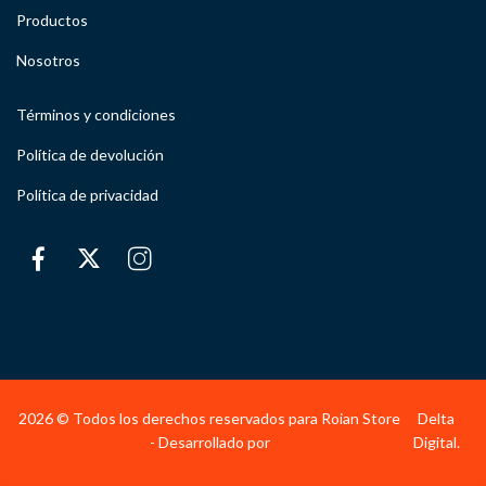
Productos
Nosotros
Términos y condiciones
Política de devolución
Política de privacidad
2026 © Todos los derechos reservados para Roian Store
Delta
- Desarrollado por
Digital.