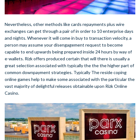
Nevertheless, other methods like cards repayments plus wire
exchanges can get through a pair of in order to 10 enterprise days
and nights. Whenever it will come in buy to transaction velocity, a
person may assume your disengagement request to become
capable to end upwards being prepared inside 24 hours by way of
e-wallets. Rizk offers produced certain that will there is usually a
great selection associated with typically the the the higher part of
common downpayment strategies. Typically The reside coping
online games help to make some associated with the particular the
vast majority of delightful releases obtainable upon Rizk Online
Casino.