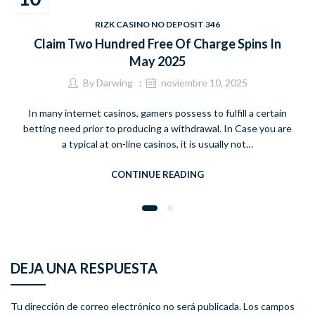
RIZK CASINO NO DEPOSIT 346
Claim Two Hundred Free Of Charge Spins In
May 2025
By
Darwing
noviembre 10, 2025
In many internet casinos, gamers possess to fulfill a certain
betting need prior to producing a withdrawal. In Case you are
a typical at on-line casinos, it is usually not…
CONTINUE READING
DEJA UNA RESPUESTA
Tu dirección de correo electrónico no será publicada.
Los campos