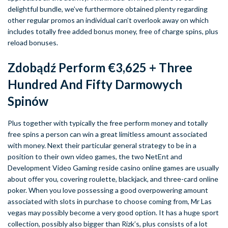
delightful bundle, we’ve furthermore obtained plenty regarding
other regular promos an individual can’t overlook away on which
includes totally free added bonus money, free of charge spins, plus
reload bonuses.
Zdobądź Perform €3,625 + Three
Hundred And Fifty Darmowych
Spinów
Plus together with typically the free perform money and totally
free spins a person can win a great limitless amount associated
with money. Next their particular general strategy to be in a
position to their own video games, the two NetEnt and
Development Video Gaming reside casino online games are usually
about offer you, covering roulette, blackjack, and three-card online
poker. When you love possessing a good overpowering amount
associated with slots in purchase to choose coming from, Mr Las
vegas may possibly become a very good option. It has a huge sport
collection, possibly also bigger than Rizk’s, plus consists of a lot