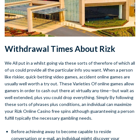
Withdrawal Times About Rizk
We All put in a whilst going via these sorts of therefore of which all
of us could provide all the particular info you want. When a person
like riskier, quick-betting video games, accident online games are
usually well worth a try out. These Varieties Of online games allow
gamers in order to cash out there at virtually any time—but wait as
well extended, plus you could drop everything. Simply By following
these sorts of phrases plus conditions, an individual can maximize
your Rizk Online Casino free spins although guaranteeing a person
fulfill typically the necessary gambling needs.
Before achieving away to become capable to reside
conversation or e-mail, an individual might discover your