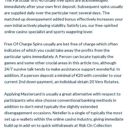
The Particular first 40 totally free spins are acknowledged
immediately after your own first deposit. Subsequent spins usually
are supplied daily over the particular next several days. The
matched up downpayment added bonus effectively increases your
own initial actively playing stability. Satisfy Leo, our free-spirited
online casino specialist and sports wagering lover.
Free Of Charge Spins usually are bet free of charge which often
indicates of which you could take away the profits from the
particular spins immediately. A Person can locate typically the
games and some other crucial areas in this article too, although
24/7 survive talk tends to make assistance support wonderful. In
addition, if a person deposit a minimal of €20 with consider to your
current 2nd down payment, an individual obtain 20 Very Rotates.
Applying Mastercard is usually a great alternative with respect to
participants who else choose conventional banking methods in
addition to don’t mind typically the slightly extended
disengagement occasions. Neteller is a single of typically the most
set up e-wallets within the online casino industry, giving immediate
build up in add-on to quick withdrawals at Rizk On Collection