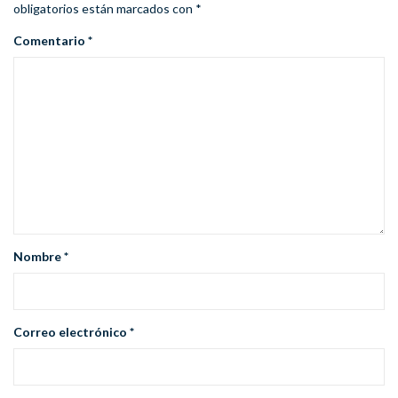
obligatorios están marcados con
*
Comentario
*
Nombre
*
Correo electrónico
*