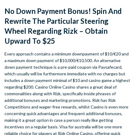
No Down Payment Bonus! Spin And
Rewrite The Particular Steering
Wheel Regarding Rizk – Obtain
Upward To $25
Every approach contains a minimum downpayment of $10/€20 and
a maximum down payment of $10,000/€10,500. An alternative
down payment technique is a pre-paid coupon via Paysafecard,
which usually will be furthermore immediate with no charges but
includes a down payment minimal of $10 and
casino game
a highest
regarding $200. Caxino Online Casino shares a great deal of
commonalities along with Rizk, specifically inside phrases of
additional bonuses and marketing promotions. Rizk has Rizk
Competitions and wager-free rewards, whilst Caxino is even more
concerning quick advantages and frequent additional bonuses,
making it a great option in case a person really like getting
incentives on a regular basis. Visa for australia will be one more
reliable choice for players at Rizk Online Casino, offering quick